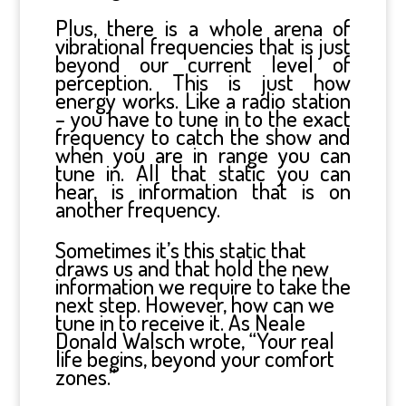
Plus, there is a whole arena of
vibrational frequencies that is just
beyond our current level of
perception. This is just how
energy works. Like a radio station
– you have to tune in to the exact
frequency to catch the show and
when you are in range you can
tune in. All that static you can
hear, is information that is on
another frequency.
Sometimes it’s this static that
draws us and that hold the new
information we require to take the
next step. However, how can we
tune in to receive it. As Neale
Donald Walsch wrote, “Your real
life begins, beyond your comfort
zones.”