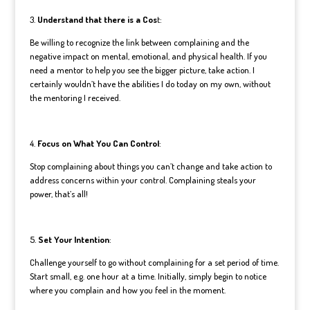
3.
Understand that there is a Cos
t:
Be willing to recognize the link between complaining and the
negative impact on mental, emotional, and physical health. If you
need a mentor to help you see the bigger picture, take action. I
certainly wouldn’t have the abilities I do today on my own, without
the mentoring I received.
4.
Focus on What You Can Control
:
Stop complaining about things you can’t change and take action to
address concerns within your control. Complaining steals your
power, that’s all!
5.
Set Your Intention
:
Challenge yourself to go without complaining for a set period of time.
Start small, e.g. one hour at a time. Initially, simply begin to notice
where you complain and how you feel in the moment.