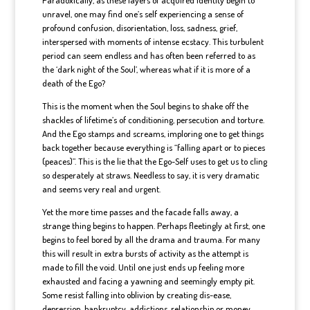
Paradoxically, as these layers of acquired identity begin to
unravel, one may find one’s self experiencing a sense of
profound confusion, disorientation, loss, sadness, grief,
interspersed with moments of intense ecstacy. This turbulent
period can seem endless and has often been referred to as
the ‘dark night of the Soul’, whereas what if it is more of a
death of the Ego?
This is the moment when the Soul begins to shake off the
shackles of lifetime’s of conditioning, persecution and torture.
And the Ego stamps and screams, imploring one to get things
back together because everything is “falling apart or to pieces
(peaces)”. This is the lie that the Ego-Self uses to get us to cling
so desperately at straws. Needless to say, it is very dramatic
and seems very real and urgent.
Yet the more time passes and the facade falls away, a
strange thing begins to happen. Perhaps fleetingly at first, one
begins to feel bored by all the drama and trauma. For many
this will result in extra bursts of activity as the attempt is
made to fill the void. Until one just ends up feeling more
exhausted and facing a yawning and seemingly empty pit.
Some resist falling into oblivion by creating dis-ease,
depression, bankruptcy, addictions, relationship or money