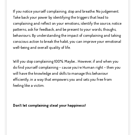
If you notice yourself complaining, stop and breathe. No judgement.
Take back your power by identifying the triggers that lead to
complaining and reflect on your emotions, identify the source, notice
patterns, ask for feedback, and be present to your words, thoughs,
behaviours.
By understanding the impact of complaining and taking
conscious action to break the habit, you can improve your emotional
well-being and overall quality of life.
Will you stop complaining 100%. Maybe… However, if and when you
do find yourself complaining – cause you’re Human right – then you
will have the knowledge and skills to manage this behaviour
efficiently, in a way that empowers you and sets you free from
feeling like a victim.
Don’t let complaining steal your happiness!