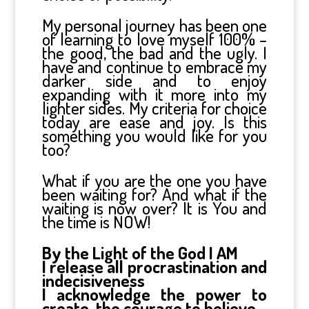
My personal journey has been one
of learning to love myself 100% –
the good, the bad and the ugly. I
have and continue to embrace my
darker side and to enjoy
expanding with it more into my
lighter sides. My criteria for choice
today are ease and joy. Is this
something you would like for you
too?
What if you are the one you have
been waiting for? And what if the
waiting is now over? It is You and
the time is NOW!
By the Light of the God I AM
I release all procrastination and
indecisiveness
I acknowledge the power to
create, the courage to believe