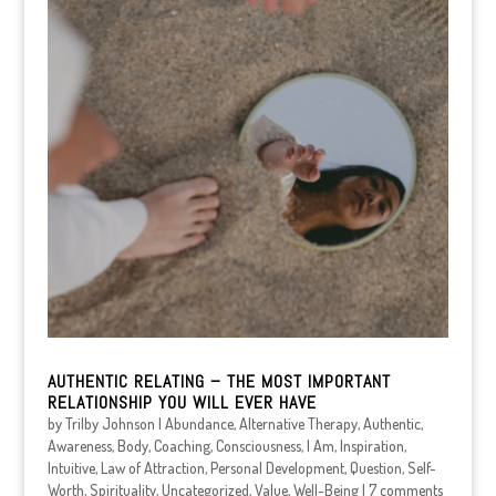
AUTHENTIC RELATING – THE MOST IMPORTANT
RELATIONSHIP YOU WILL EVER HAVE
by
Trilby Johnson
|
Abundance
,
Alternative Therapy
,
Authentic
,
Awareness
,
Body
,
Coaching
,
Consciousness
,
I Am
,
Inspiration
,
Intuitive
,
Law of Attraction
,
Personal Development
,
Question
,
Self-
Worth
,
Spirituality
,
Uncategorized
,
Value
,
Well-Being
|
7 comments