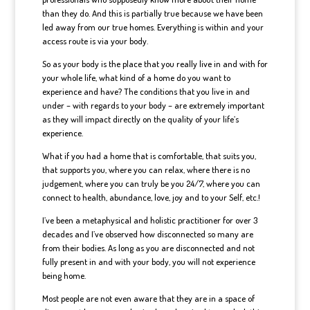
than they do. And this is partially true because we have been
led away from our true homes. Everything is within and your
access route is via your body.
So as your body is the place that you really live in and with for
your whole life, what kind of a home do you want to
experience and have? The conditions that you live in and
under – with regards to your body – are extremely important
as they will impact directly on the quality of your life’s
experience.
What if you had a home that is comfortable, that suits you,
that supports you, where you can relax, where there is no
judgement, where you can truly be you 24/7, where you can
connect to health, abundance, love, joy and to your Self, etc.!
I’ve been a metaphysical and holistic practitioner for over 3
decades and I’ve observed how disconnected so many are
from their bodies. As long as you are disconnected and not
fully present in and with your body, you will not experience
being home.
Most people are not even aware that they are in a space of