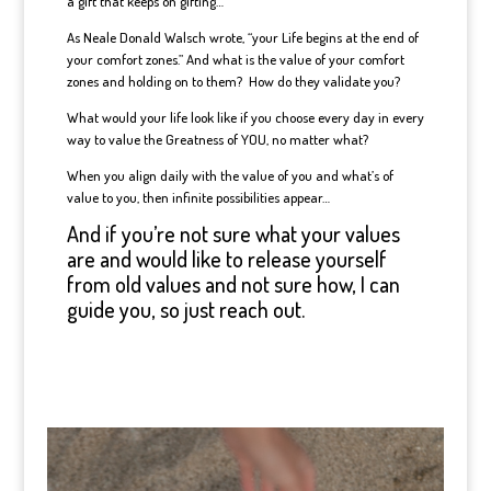
a gift that keeps on gifting…
As Neale Donald Walsch wrote, “your Life begins at the end of
your comfort zones.” And what is the value of your comfort
zones and holding on to them? How do they validate you?
What would your life look like if you choose every day in every
way to value the Greatness of YOU, no matter what?
When you align daily with the value of you and what’s of
value to you, then infinite possibilities appear…
And if you’re not sure what your values
are and would like to release yourself
from old values and not sure how, I can
guide you, so just reach out.