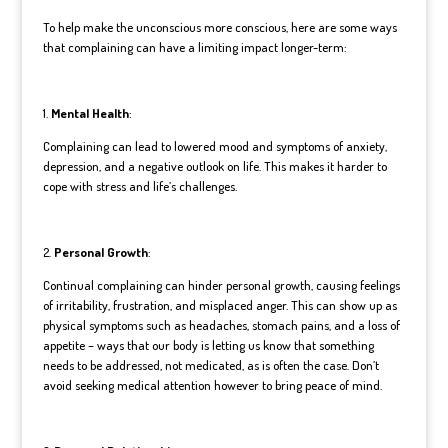
To help make the unconscious more conscious, here are some ways
that complaining can have a limiting impact longer-term:
1.
Mental Health
:
Complaining can lead to lowered mood and symptoms of anxiety,
depression, and a negative outlook on life. This makes it harder to
cope with stress and life’s challenges.
2.
Personal Growth
:
Continual complaining can hinder personal growth, causing feelings
of irritability, frustration, and misplaced anger. This can show up as
physical symptoms such as headaches, stomach pains, and a loss of
appetite – ways that our body is letting us know that something
needs to be addressed, not medicated, as is often the case. Don’t
avoid seeking medical attention however to bring peace of mind.