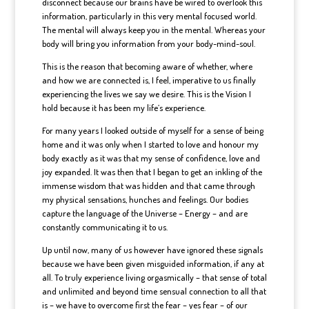
disconnect because our brains have be wired to overlook this
information, particularly in this very mental focused world.
The mental will always keep you in the mental. Whereas your
body will bring you information from your body-mind-soul.
This is the reason that becoming aware of whether, where
and how we are connected is, I feel, imperative to us finally
experiencing the lives we say we desire. This is the Vision I
hold because it has been my life’s experience.
For many years I looked outside of myself for a sense of being
home and it was only when I started to love and honour my
body exactly as it was that my sense of confidence, love and
joy expanded. It was then that I began to get an inkling of the
immense wisdom that was hidden and that came through
my physical sensations, hunches and feelings. Our bodies
capture the language of the Universe – Energy – and are
constantly communicating it to us.
Up until now, many of us however have ignored these signals
because we have been given misguided information, if any at
all. To truly experience living orgasmically – that sense of total
and unlimited and beyond time sensual connection to all that
is – we have to overcome first the fear – yes fear – of our