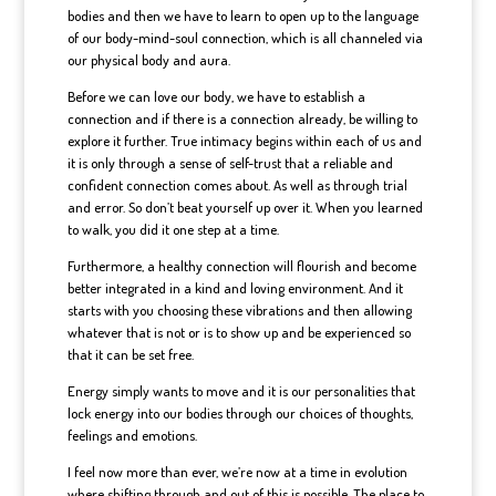
bodies and then we have to learn to open up to the language
of our body-mind-soul connection, which is all channeled via
our physical body and aura.
Before we can love our body, we have to establish a
connection and if there is a connection already, be willing to
explore it further. True intimacy begins within each of us and
it is only through a sense of self-trust that a reliable and
confident connection comes about. As well as through trial
and error. So don’t beat yourself up over it. When you learned
to walk, you did it one step at a time.
Furthermore, a healthy connection will flourish and become
better integrated in a kind and loving environment. And it
starts with you choosing these vibrations and then allowing
whatever that is not or is to show up and be experienced so
that it can be set free.
Energy simply wants to move and it is our personalities that
lock energy into our bodies through our choices of thoughts,
feelings and emotions.
I feel now more than ever, we’re now at a time in evolution
where shifting through and out of this is possible. The place to