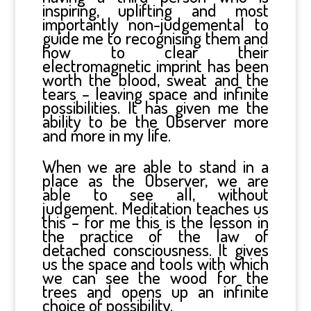
inspiring, uplifting and most
importantly non-judgemental to
guide me to recognising them and
how to clear their
electromagnetic imprint has been
worth the blood, sweat and the
tears – leaving space and infinite
possibilities. It has given me the
ability to be the Observer more
and more in my life.
When we are able to stand in a
place as the Observer, we are
able to see all, without
judgement. Meditation teaches us
this – for me this is the lesson in
the practice of the law of
detached consciousness. It gives
us the space and tools with which
we can see the wood for the
trees and opens up an infinite
choice of possibility.