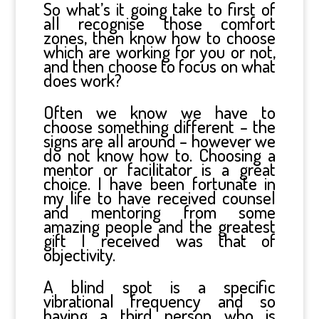
So what’s it going take to first of
all recognise those comfort
zones, then know how to choose
which are working for you or not,
and then choose to focus on what
does work?
Often we know we have to
choose something different – the
signs are all around – however we
do not know how to. Choosing a
mentor or facilitator is a great
choice. I have been fortunate in
my life to have received counsel
and mentoring from some
amazing people and the greatest
gift I received was that of
objectivity.
A blind spot is a specific
vibrational frequency and so
having a third person who is