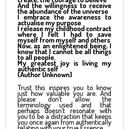
And the willingness to receive
the abundance of the universe
I embrace the awareness to
actualise my purpose
I release my childhood contract
where I felt I had to save
myself from myself and others
Now, as an enlightened being, I
know that I cannot be all things
to all people.
My greatest joy is living my
authentic self
(Author Unknown)
Trust this inspires you to know
just how valuable you are. And
please don’t allow the
terminology used and that
perhaps doesn’t resonate with
you to be a distraction that keeps
you once again from authentically
relating with your true Essence.