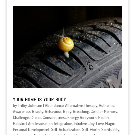
YOUR HOME IS YOUR BODY
by
Trilby Johnson
|
Abundance
,
Alternative Therapy
,
Authentic
,
Awareness
,
Beauty
,
Behaviour
,
Body
,
Breathing
,
Cellular Memory
,
Challenge
,
Choice
,
Consciousness
,
Energy Bodywork
,
Health
,
Holistic
,
I Am
,
Inspiration
,
Integration
,
Intuitive
,
Joy
,
Love
,
Magic
,
Personal Development
,
Self-Actualization
,
Self-Worth
,
Spirituality
,