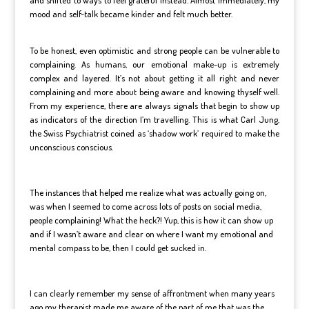
mood and self-talk became kinder and felt much better.
To be honest, even optimistic and strong people can be vulnerable to
complaining. As humans, our emotional make-up is extremely
complex and layered. It’s not about getting it all right and never
complaining and more about being aware and knowing thyself well.
From my experience, there are always signals that begin to show up
as indicators of the direction I’m travelling. This is what Carl Jung,
the Swiss Psychiatrist coined as ‘shadow work’ required to make the
unconscious conscious.
The instances that helped me realize what was actually going on,
was when I seemed to come across lots of posts on social media,
people complaining! What the heck?! Yup, this is how it can show up
and if I wasn’t aware and clear on where I want my emotional and
mental compass to be, then I could get sucked in.
I can clearly remember my sense of affrontment when many years
ago my therapist made me aware of the part of me that was the