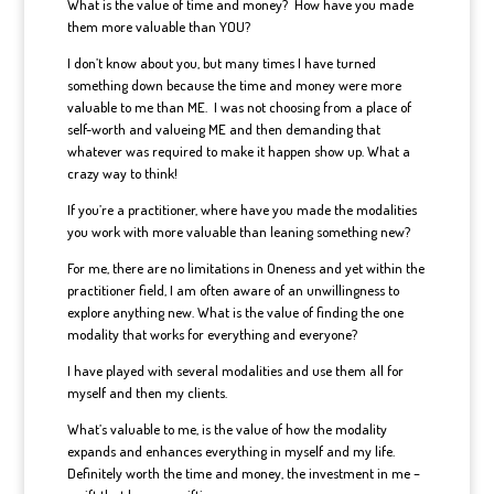
What is the value of time and money? How have you made
them more valuable than YOU?
I don’t know about you, but many times I have turned
something down because the time and money were more
valuable to me than ME. I was not choosing from a place of
self-worth and valueing ME and then demanding that
whatever was required to make it happen show up. What a
crazy way to think!
If you’re a practitioner, where have you made the modalities
you work with more valuable than leaning something new?
For me, there are no limitations in Oneness and yet within the
practitioner field, I am often aware of an unwillingness to
explore anything new. What is the value of finding the one
modality that works for everything and everyone?
I have played with several modalities and use them all for
myself and then my clients.
What’s valuable to me, is the value of how the modality
expands and enhances everything in myself and my life.
Definitely worth the time and money, the investment in me –