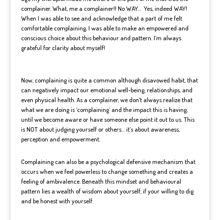
complainer. What, me a complainer!! No WAY…
Yes, indeed WAY!
When I was able to see and acknowledge that a part of me felt
comfortable complaining, I was able to make an empowered and
conscious choice about this behaviour and pattern. I’m always
grateful for clarity about myself!
Now, complaining is quite a common although disavowed habit, that
can negatively impact our emotional well-being, relationships, and
even physical health. As a complainer, we don’t always realize that
what we are doing is ‘complaining’ and the impact this is having,
until we become aware or have someone else point it out to us. This
is NOT about judging yourself or others… it’s about awareness,
perception and empowerment.
Complaining can also be a psychological defensive mechanism that
occurs when we feel powerless to change something and creates a
feeling of ambivalence. Beneath this mindset and behavioural
pattern lies a wealth of wisdom about yourself, if your willing to dig
and be honest with yourself.