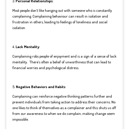
3.
Personal Relationships
:
Most people don’t like hanging out with someone who is constantly
complaining. Complaining behaviour can result in isolation and
frustration in others, leading to feelings of loneliness and social
isolation.
4.
Lack Mentality
:
Complaining robs people of enjoyment and is a sign of a sense of lack
mentality. There’s often a belief of unworthiness that can lead to
financial worries and psychological distress.
5.
Negative Behaviors and Habits
:
Complaining can reinforce negative thinking patterns further and
prevent individuals from taking action to address their concerns. No
one likes to think of themselves as a complainer and this shuts us off
from our awareness to when we do complain, making change seem
impossible.