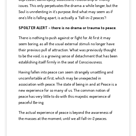
issues. This only perpetuates the drama a while longer, but the
Soul is unrelenting in it’s purpose. And what may seem as if
one’s life is falling apart, is actually a “fall-in-2 peaces”!
SPOILTER ALERT – there is no drama or trauma to peace
.
There is nothing to push against or fight for. At first it may
seem boring, as all the usual external stimuli no longer have
their previous pull of attraction. What was previously thought
to be the void, is a growing sense of detachment that has been
establishing itself firmly in the seat of Consciousness.
Having fallen into peace can seem strangely unsettling and
uncomfortable at first, which may be unexpected in
association with peace. The state of being in and at Peace is a
new experience for so many of us. The common notion of
peace has very little to do with this majestic experience of
peaceful Be-ing.
The actual experience of peace is beyond the awareness of
the masses at the moment, until we all fall-in-2 peaces.