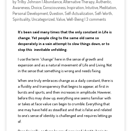
by
Trilby Johnson
|
Abundance
,
Alternative Therapy
,
Authentic
,
Awareness
,
Choice
,
Consciousness
,
Inspiration
,
Intuitive
,
Meditation
,
Personal Development
,
Question
,
Self-Actualization
,
Self-Worth
,
Spirituality
,
Uncategorized
,
Value
,
Well-Being
|
3 comments
It’s been said many times that the only constant in Life is
change. Yet people cling to the same old same so
desperately in a vain attempt to slow things down, or to
stop this inevitable unfolding.
I use the term “change” here in the sense of growth and
expansion and as a natural movement of Life and Living. Not
in the sense that something is wrong and needs fixing.
When one truly embraces change as a daily constant, there is
a fluidity and transparency that begins to appear, at first in
bursts and spurts, and then increases in amplitude. However,
before this may show up, everything one seems familiar with
or takes at face value can begin to crumble. Everything that
one may have held as steadfast and that is false and related
to one’s sense of identity is challenged and requires letting go
of.