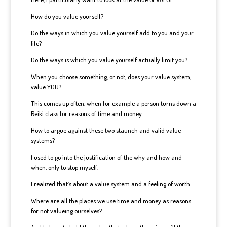
How do you value yourself?
Do the ways in which you value yourself add to you and your
life?
Do the ways is which you value yourself actually limit you?
When you choose something, or not, does your value system,
value YOU?
This comes up often, when for example a person turns down a
Reiki class for reasons of time and money.
How to argue against these two staunch and valid value
systems?
I used to go into the justification of the why and how and
when, only to stop myself.
I realized that’s about a value system and a feeling of worth.
Where are all the places we use time and money as reasons
for not valueing ourselves?