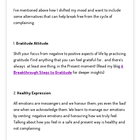
I’ve mentioned above how I shifted my mood and want to include
some alternatives that can help break free from the cycle of
complaining:
1.
Gratitude Attitude
:
Shift your focus from negative to positive aspects of life by practicing
gratitude. Find anything that you can feel grateful for… and there’s
always at least one thing, in the Present moment! (Read my blog
4
Breakthrough Steps to Gratitude
for deeper insights)
2.
Healthy Expression
:
All emotions are messengers and we honour them, yes even the ‘bad’
one when we acknowledge them. We learn to manage our emotions
by venting negative emotions and honouring how we truly feel.
Talking about how you feel in a safe and present way is healthy and
not complaining.