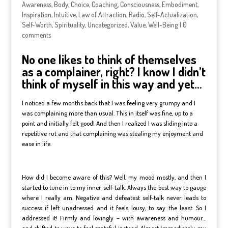
Awareness
,
Body
,
Choice
,
Coaching
,
Consciousness
,
Embodiment
,
Inspiration
,
Intuitive
,
Law of Attraction
,
Radio
,
Self-Actualization
,
Self-Worth
,
Spirituality
,
Uncategorized
,
Value
,
Well-Being
|
0
comments
No one likes to think of themselves
as a complainer, right? I know I didn’t
think of myself in this way and yet…
I noticed a few months back that I was feeling very grumpy and I
was complaining more than usual. This in itself was fine, up to a
point and initially felt good! And then I realized I was sliding into a
repetitive rut and that complaining was stealing my enjoyment and
ease in life.
How did I become aware of this? Well, my mood mostly, and then I
started to tune in to my inner self-talk. Always the best way to gauge
where I really am. Negative and defeatest self-talk never leads to
success if left unadressed and it feels lousy, to say the least. So I
addressed it! Firmly and lovingly – with awareness and humour…
and shifted to ways to feel grateful instead. Almost immediately, my