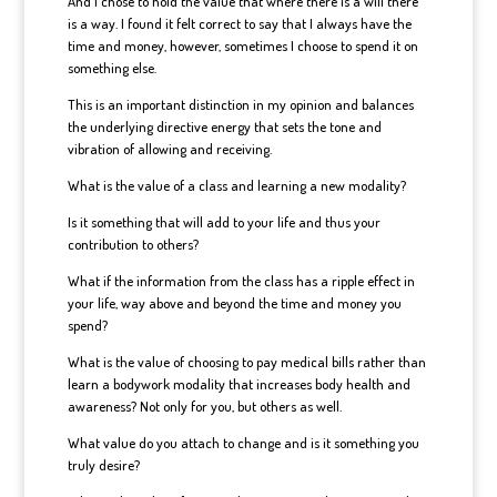
And I chose to hold the value that where there is a will there
is a way. I found it felt correct to say that I always have the
time and money, however, sometimes I choose to spend it on
something else.
This is an important distinction in my opinion and balances
the underlying directive energy that sets the tone and
vibration of allowing and receiving.
What is the value of a class and learning a new modality?
Is it something that will add to your life and thus your
contribution to others?
What if the information from the class has a ripple effect in
your life, way above and beyond the time and money you
spend?
What is the value of choosing to pay medical bills rather than
learn a bodywork modality that increases body health and
awareness? Not only for you, but others as well.
What value do you attach to change and is it something you
truly desire?