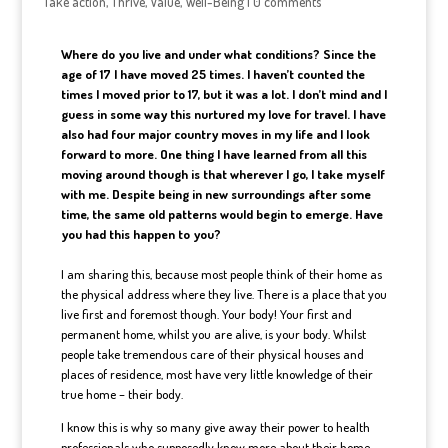
Take action
,
Thrive
,
Value
,
Well-Being
|
0 comments
Where do you live and under what conditions? Since the
age of 17 I have moved 25 times. I haven’t counted the
times I moved prior to 17, but it was a lot. I don’t mind and I
guess in some way this nurtured my love for travel. I have
also had four major country moves in my life and I look
forward to more. One thing I have learned from all this
moving around though is that wherever I go, I take myself
with me. Despite being in new surroundings after some
time, the same old patterns would begin to emerge. Have
you had this happen to you?
I am sharing this, because most people think of their home as
the physical address where they live. There is a place that you
live first and foremost though. Your body! Your first and
permanent home, whilst you are alive, is your body. Whilst
people take tremendous care of their physical houses and
places of residence, most have very little knowledge of their
true home – their body.
I know this is why so many give away their power to health
professionals who supposedly know more about their home