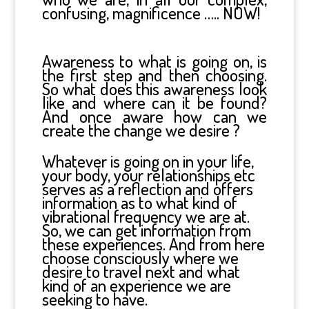
confusing, magnificence ….. NOW!
Awareness to what is going on, is
the first step and then choosing.
So what does this awareness look
like and where can it be found?
And once aware how can we
create the change we desire ?
Whatever is going on in your life,
your body, your relationships etc
serves as a reflection and offers
information as to what kind of
vibrational frequency we are at.
So, we can get information from
these experiences. And from here
choose consciously where we
desire to travel next and what
kind of an experience we are
seeking to have.