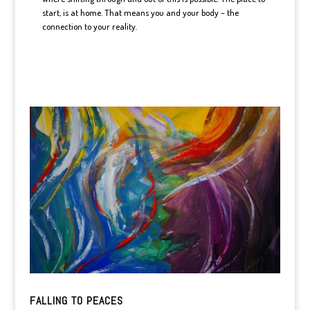
start, is at home. That means you and your body – the
connection to your reality.
FALLING TO PEACES