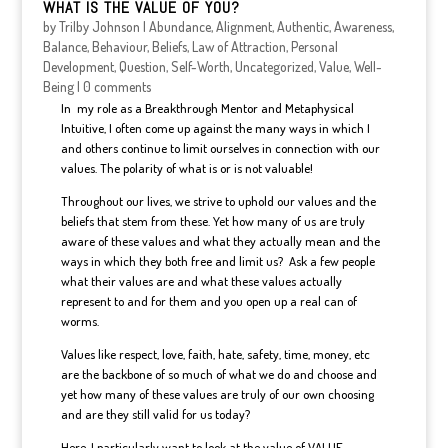
WHAT IS THE VALUE OF YOU?
by
Trilby Johnson
|
Abundance
,
Alignment
,
Authentic
,
Awareness
,
Balance
,
Behaviour
,
Beliefs
,
Law of Attraction
,
Personal
Development
,
Question
,
Self-Worth
,
Uncategorized
,
Value
,
Well-
Being
|
0 comments
In my role as a Breakthrough Mentor and Metaphysical
Intuitive, I often come up against the many ways in which I
and others continue to limit ourselves in connection with our
values. The polarity of what is or is not valuable!
Throughout our lives, we strive to uphold our values and the
beliefs that stem from these. Yet how many of us are truly
aware of these values and what they actually mean and the
ways in which they both free and limit us? Ask a few people
what their values are and what these values actually
represent to and for them and you open up a real can of
worms.
Values like respect, love, faith, hate, safety, time, money, etc
are the backbone of so much of what we do and choose and
yet how many of these values are truly of our own choosing
and are they still valid for us today?
Here, I particularly want to look at the value of VALUE.