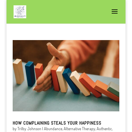
HOW COMPLAINING STEALS YOUR HAPPINESS
by
Trilby Johnson
|
Abundance
,
Alternative Therapy
,
Authentic
,