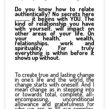
Do you know how to relate
authentically? No secrets here
…………. it begins with YOU. The
kind of relationship you have
with yourself, will impact on
other areas of your life. On
your health, wealth,
relationships, work and
spirituality. For truly
everything is within before it
shows up without.
To create true and lasting change
in one’s life and the world, the
change starts with oneself. And I
mean change as in stepping into
or towards total, complete, all-
encompassing, unconditional
allowance and gratefulness for
who we are, in all our complex,