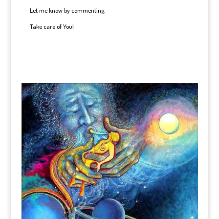
Let me know by commenting.
Take care of You!