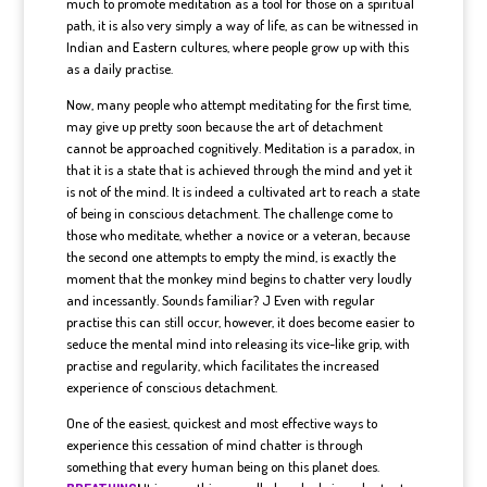
much to promote meditation as a tool for those on a spiritual
path, it is also very simply a way of life, as can be witnessed in
Indian and Eastern cultures, where people grow up with this
as a daily practise.
Now, many people who attempt meditating for the first time,
may give up pretty soon because the art of detachment
cannot be approached cognitively. Meditation is a paradox, in
that it is a state that is achieved through the mind and yet it
is not of the mind. It is indeed a cultivated art to reach a state
of being in conscious detachment. The challenge come to
those who meditate, whether a novice or a veteran, because
the second one attempts to empty the mind, is exactly the
moment that the monkey mind begins to chatter very loudly
and incessantly. Sounds familiar? J Even with regular
practise this can still occur, however, it does become easier to
seduce the mental mind into releasing its vice-like grip, with
practise and regularity, which facilitates the increased
experience of conscious detachment.
One of the easiest, quickest and most effective ways to
experience this cessation of mind chatter is through
something that every human being on this planet does.