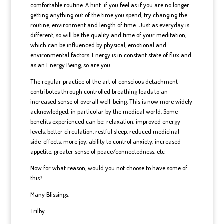
comfortable routine. A hint: if you feel as if you are no longer
getting anything out of the time you spend, try changing the
routine, environment and length of time. Just as everyday is
different, so will be the quality and time of your meditation,
which can be influenced by physical, emotional and
environmental factors. Energy is in constant state of flux and
as an Energy Being, so are you.
The regular practice of the art of conscious detachment
contributes through controlled breathing leads to an
increased sense of overall well-being. This is now more widely
acknowledged, in particular by the medical world. Some
benefits experienced can be: relaxation, improved energy
levels, better circulation, restful sleep, reduced medicinal
side-effects, more joy, ability to control anxiety, increased
appetite, greater sense of peace/connectedness, etc
Now for what reason, would you not choose to have some of
this?
Many Blissings.
Trilby