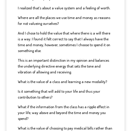
I realized that’s about a value system and a feeling of worth.
Where are all the places we use time and money as reasons
for not valueing ourselves?
And I chose to hold the value that where there is a will there
is a way. I found it felt correct to say that I always have the
time and money, however, sometimes I choose to spend it on
something else.
This is an important distinction in my opinion and balances
the underlying directive energy that sets the tone and
vibration of allowing and receiving.
What is the value of a class and learning a new modality?
Is it something that will add to your life and thus your
contribution to others?
What if the information from the class has a ripple effect in
your life, way above and beyond the time and money you
spend?
What is the value of choosing to pay medical bills rather than