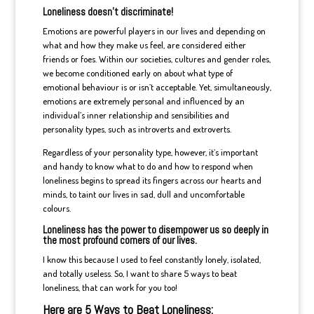
Loneliness doesn’t discriminate!
Emotions are powerful players in our lives and depending on
what and how they make us feel, are considered either
friends or foes. Within our societies, cultures and gender roles,
we become conditioned early on about what type of
emotional behaviour is or isn’t acceptable. Yet, simultaneously,
emotions are extremely personal and influenced by an
individual’s inner relationship and sensibilities and
personality types, such as introverts and extroverts.
Regardless of your personality type, however, it’s important
and handy to know what to do and how to respond when
loneliness begins to spread its fingers across our hearts and
minds, to taint our lives in sad, dull and uncomfortable
colours.
Loneliness has the power to disempower us so deeply in
the most profound corners of our lives.
I know this because I used to feel constantly lonely, isolated,
and totally useless. So, I want to share 5 ways to beat
loneliness, that can work for you too!
Here are 5 Ways to Beat Loneliness: