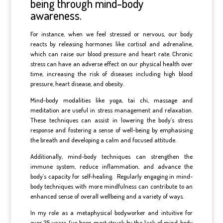
being through mind-body
awareness.
For instance, when we feel stressed or nervous, our body
reacts by releasing hormones like cortisol and adrenaline,
which can raise our blood pressure and heart rate. Chronic
stress can have an adverse effect on our physical health over
time, increasing the risk of diseases including high blood
pressure, heart disease, and obesity.
Mind-body modalities like yoga, tai chi, massage and
meditation are useful in stress management and relaxation.
These techniques can assist in lowering the body’s stress
response and fostering a sense of well-being by emphasising
the breath and developing a calm and focused attitude.
Additionally, mind-body techniques can strengthen the
immune system, reduce inflammation, and advance the
body’s capacity for self-healing.
Regularly engaging in mind-
body techniques with more mindfulness can contribute to an
enhanced sense of overall wellbeing and a variety of ways.
In my role as a metaphysical bodyworker and intuitive for
over 25 years, I’ve been most struck by the lack of mind-body