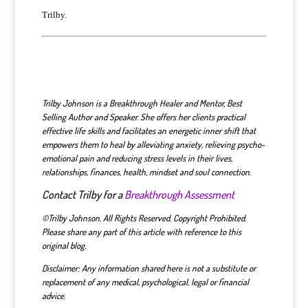
Trilby.
T
rilby Johnson is a Breakthrough Healer and Mentor, Best
Selling Author and Speaker. She
offers
her clients practical
effective life skills
and
facilitat
es
an energetic inner shift that
empowers
them to heal by alleviating anxiety, relieving psycho-
emotional pain and reducing stress levels in their lives,
relationships, finances, health, mindset and soul connection.
Contact Trilby for a
Breakthrough Assessment
©Trilby Johnson. All Rights Reserved. Copyright Prohibited.
Please share any part of this article with reference to this
original blog.
Disclaimer: Any information shared here is not a substitute or
replacement of any medical, psychological, legal or financial
advice.