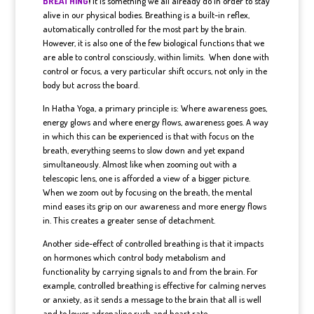
BREATHING
!
It is something we all already do in order to stay
alive in our physical bodies. Breathing is a built-in reflex,
automatically controlled for the most part by the brain.
However, it is also one of the few biological functions that we
are able to control consciously, within limits. When done with
control or focus, a very particular shift occurs, not only in the
body but across the board.
In Hatha Yoga, a primary principle is: Where awareness goes,
energy glows and where energy flows, awareness goes. A way
in which this can be experienced is that with focus on the
breath, everything seems to slow down and yet expand
simultaneously. Almost like when zooming out with a
telescopic lens, one is afforded a view of a bigger picture.
When we zoom out by focusing on the breath, the mental
mind eases its grip on our awareness and more energy flows
in. This creates a greater sense of detachment.
Another side-effect of controlled breathing is that it impacts
on hormones which control body metabolism and
functionality by carrying signals to and from the brain. For
example, controlled breathing is effective for calming nerves
or anxiety, as it sends a message to the brain that all is well
and to lower adrenaline rush and heart rate.