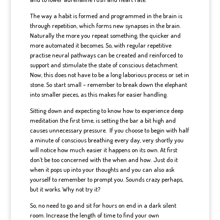
The way a habit is formed and programmed in the brain is
through repetition, which forms new synapses in the brain.
Naturally the more you repeat something, the quicker and
more automated it becomes. So, with regular repetitive
practise neural pathways can be created and reinforced to
support and stimulate the state of conscious detachment.
Now, this does not have to be a long laborious process or set in
stone. So start small – remember to break down the elephant
into smaller pieces, as this makes for easier handling.
Sitting down and expecting to know how to experience deep
meditation the first time, is setting the bar a bit high and
causes unnecessary pressure. If you choose to begin with half
a minute of conscious breathing every day, very shortly you
will notice how much easier it happens on its own. At first
don’t be too concerned with the when and how. Just do it
when it pops up into your thoughts and you can also ask
yourself to remember to prompt you. Sounds crazy perhaps,
but it works. Why not try it?
So, no need to go and sit for hours on end in a dark silent
room. Increase the length of time to find your own