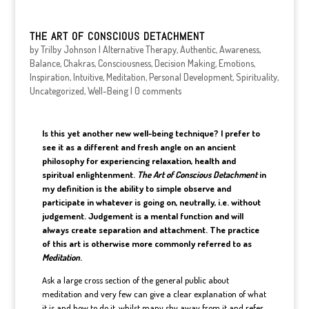
THE ART OF CONSCIOUS DETACHMENT
by
Trilby Johnson
|
Alternative Therapy
,
Authentic
,
Awareness
,
Balance
,
Chakras
,
Consciousness
,
Decision Making
,
Emotions
,
Inspiration
,
Intuitive
,
Meditation
,
Personal Development
,
Spirituality
,
Uncategorized
,
Well-Being
|
0 comments
Is this yet another new well-being technique? I prefer to
see it as a different and fresh angle on an ancient
philosophy for experiencing relaxation, health and
spiritual enlightenment.
The Art of Conscious Detachment
in
my definition is the ability to simple observe and
participate in whatever is going on, neutrally, i.e. without
judgement. Judgement is a mental function and will
always create separation and attachment. The practice
of this art is otherwise more commonly referred to as
Meditation
.
Ask a large cross section of the general public about
meditation and very few can give a clear explanation of what
it is and how to do it, whilst many shy away from it and refer