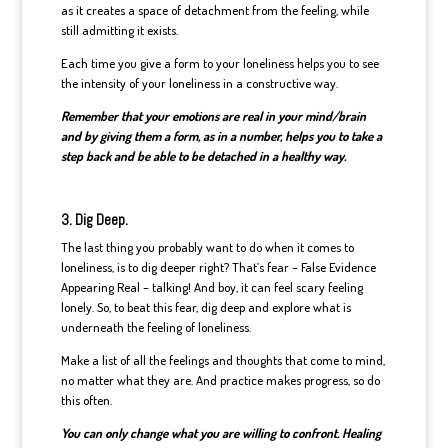
as it creates a space of detachment from the feeling, while
still admitting it exists.
Each time you give a form to your loneliness helps you to see
the intensity of your loneliness in a constructive way.
Remember that your emotions are real in your mind/brain
and by giving them a form, as in a number, helps you to take a
step back and be able to be detached in a healthy way.
3. Dig Deep.
The last thing you probably want to do when it comes to
loneliness, is to dig deeper right? That’s fear – False Evidence
Appearing Real – talking! And boy, it can feel scary feeling
lonely. So, to beat this fear, dig deep and explore what is
underneath the feeling of loneliness.
Make a list of all the feelings and thoughts that come to mind,
no matter what they are. And practice makes progress, so do
this often.
You can only change what you are willing to confront. Healing