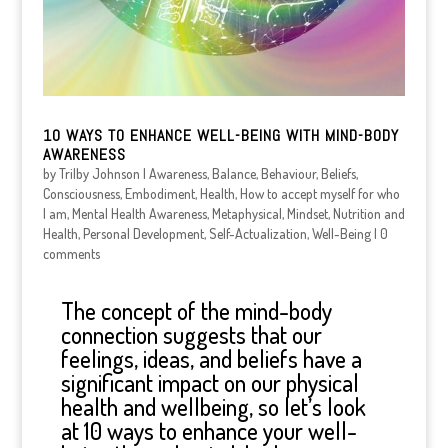
10 WAYS TO ENHANCE WELL-BEING WITH MIND-BODY
AWARENESS
by
Trilby Johnson
|
Awareness
,
Balance
,
Behaviour
,
Beliefs
,
Consciousness
,
Embodiment
,
Health
,
How to accept myself for who
I am
,
Mental Health Awareness
,
Metaphysical
,
Mindset
,
Nutrition and
Health
,
Personal Development
,
Self-Actualization
,
Well-Being
|
0
comments
The concept of the mind-body
connection suggests that our
feelings, ideas, and beliefs have a
significant impact on our physical
health and wellbeing, so let’s look
at 10 ways to enhance your well-