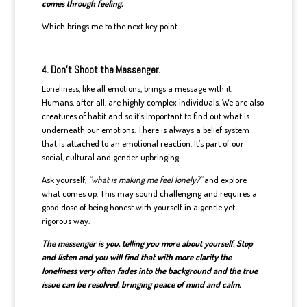
comes through feeling.
Which brings me to the next key point.
4. Don’t Shoot the Messenger.
Loneliness, like all emotions, brings a message with it.
Humans, after all, are highly complex individuals. We are also
creatures of habit and so it’s important to find out what is
underneath our emotions. There is always a belief system
that is attached to an emotional reaction. It’s part of our
social, cultural and gender upbringing.
Ask yourself,
“what is making me feel lonely?”
and explore
what comes up. This may sound challenging and requires a
good dose of being honest with yourself in a gentle yet
rigorous way.
The messenger is you, telling you more about yourself. Stop
and listen and you will find that with more clarity the
loneliness very often fades into the background and the true
issue can be resolved, bringing peace of mind and calm.