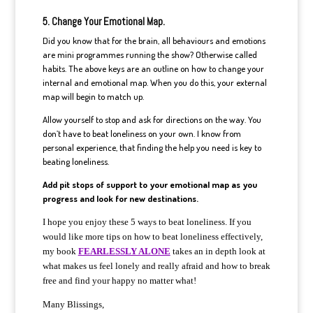
5. Change Your Emotional Map.
Did you know that for the brain, all behaviours and emotions
are mini programmes running the show? Otherwise called
habits. The above keys are an outline on how to change your
internal and emotional map. When you do this, your external
map will begin to match up.
Allow yourself to stop and ask for directions on the way. You
don’t have to beat loneliness on your own. I know from
personal experience, that finding the help you need is key to
beating loneliness.
Add pit stops of support to your emotional map as you
progress and look for new destinations.
I hope you enjoy these 5 ways to beat loneliness. If you
would like more tips on how to beat loneliness effectively,
my book
FEARLESSLY ALONE
takes a
n
in depth look at
what makes us feel lonely and really afraid and how to break
free and find your happy
no matter what!
Many Blissings,