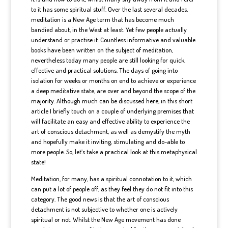
to it has some spiritual stuff. Over the last several decades,
meditation is a New Age term that has become much
bandied about, in the West at least. Yet few people actually
understand or practise it. Countless informative and valuable
books have been written on the subject of meditation,
nevertheless today many people are still looking for quick,
effective and practical solutions. The days of going into
isolation for weeks or months on end to achieve or experience
a deep meditative state, are over and beyond the scope of the
majority. Although much can be discussed here, in this short
article I briefly touch on a couple of underlying premises that
will facilitate an easy and effective ability to experience the
art of conscious detachment, as well as demystify the myth
and hopefully make it inviting, stimulating and do-able to
more people. So, let’s take a practical look at this metaphysical
state!
Meditation, for many, has a spiritual connotation to it, which
can put a lot of people off, as they feel they do not fit into this
category. The good news is that the art of conscious
detachment is not subjective to whether one is actively
spiritual or not. Whilst the New Age movement has done