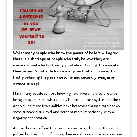
Whilst many people who know the power of beliefs will agree,
there is a shortage of people who truly believe they are
awesome and who feel really good about feeling this way about
themselves. So what holds so many back, when it comes to
firstly believing they are awesome and secondly living in an
awesome way?
I find many people confuse knowing how awesome they are with
being arrogant. Somewhere along the line, in their system of beliefs
and values, these two qualities have become collapsed together on
some subconscious level and perhaps more importantly, with a
negative connotation.
And so they are afraid to show up as awesome because they will be
judged by others. And of course, they are also, on some subconscious