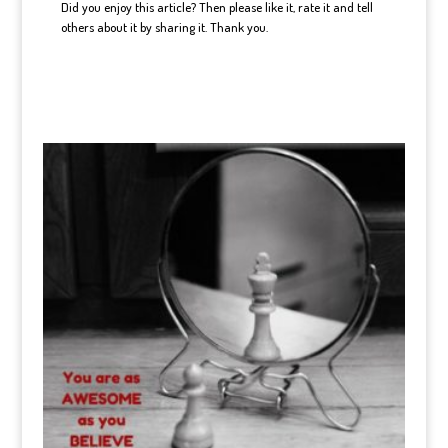
Did you enjoy this article? Then please like it, rate it and tell
others about it by sharing it. Thank you.