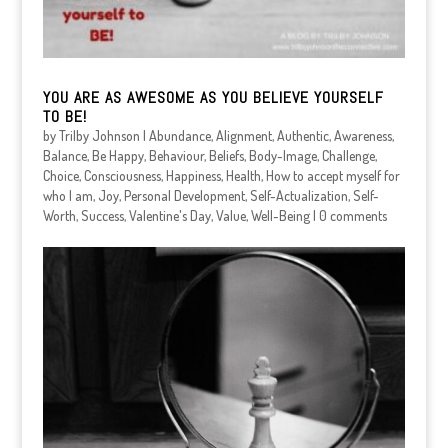
YOU ARE AS AWESOME AS YOU BELIEVE YOURSELF
TO BE!
by
Trilby Johnson
|
Abundance
,
Alignment
,
Authentic
,
Awareness
,
Balance
,
Be Happy
,
Behaviour
,
Beliefs
,
Body-Image
,
Challenge
,
Choice
,
Consciousness
,
Happiness
,
Health
,
How to accept myself for
who I am
,
Joy
,
Personal Development
,
Self-Actualization
,
Self-
Worth
,
Success
,
Valentine's Day
,
Value
,
Well-Being
|
0 comments