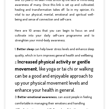
awareness of many. Once this link is set up and cultivated,
healing and transformation takes off. So in my opinion, it’s
vital to our physical, mental, emotional and spiritual well-
being and sense of connection and self-care.
Here are 10 areas that you can begin to focus on and
cultivate into your daily self-care programme and to
strenghten your mind-body awareness.
Better sleep
can help lower stress levels and enhance sleep
quality, which in turn improves general health and wellbeing.
Increased physical activity or gentle
movement
, like yoga or tai chi or walking
can be a good and enjoyable approach to
up your physical movement levels and
enhance your health in general.
Better emotional awareness
, can assist people in feeling
comfortable in managing their emotions and handling