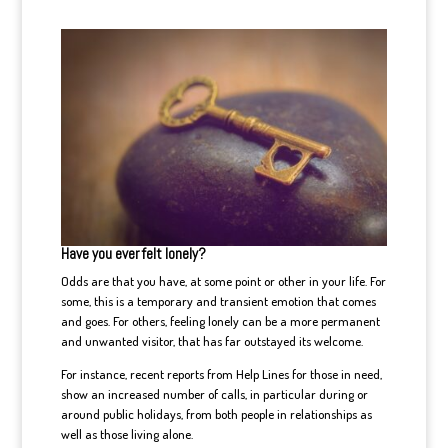
Have you ever felt lonely?
Odds are that you have, at some point or other in your life. For
some, this is a temporary and transient emotion that comes
and goes. For others, feeling lonely can be a more permanent
and unwanted visitor, that has far outstayed its welcome.
For instance, recent reports from Help Lines for those in need,
show an increased number of calls, in particular during or
around public holidays, from both people in relationships as
well as those living alone.