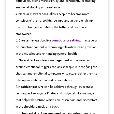
difficult situations more skilfully and confidently, promoting
emotional stability and resilience.
More self-awareness
, allows people to become more
conscious of their thoughts, feelings, and actions, enabling
them to change their life for the better and feel more
empowered.
Greater relaxation,
like
conscious breathing
, massage or
acupuncture can aid in promoting relaxation, easing tension
in the muscles, and enhancing general health.
More effective stress management
and awareness
around emotional triggers can assist people in identifying the
physical and emotional symptoms of stress, enabling them to
take appropriate action and reduce stress.
Healthier posture
can be achieved through awareness
techniques like yoga or Pilates and bodywork like massage
that help with posture, which can lessen pain and discomfort
in the shoulders, neck, and back.
Enhanced attention span and concentration,
can raise