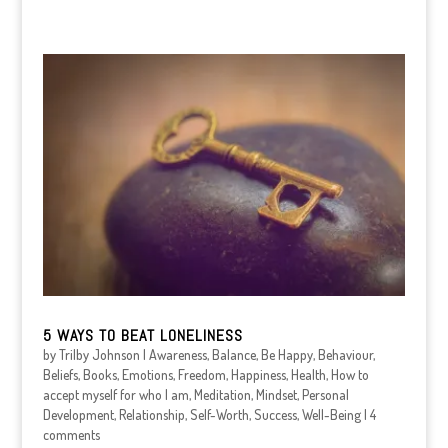
5 WAYS TO BEAT LONELINESS
by
Trilby Johnson
|
Awareness
,
Balance
,
Be Happy
,
Behaviour
,
Beliefs
,
Books
,
Emotions
,
Freedom
,
Happiness
,
Health
,
How to
accept myself for who I am
,
Meditation
,
Mindset
,
Personal
Development
,
Relationship
,
Self-Worth
,
Success
,
Well-Being
|
4
comments