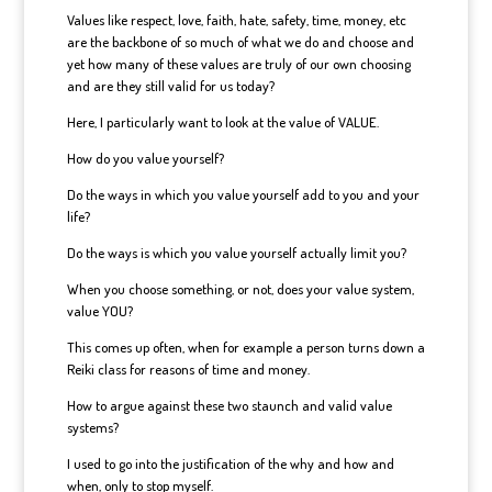
Values like respect, love, faith, hate, safety, time, money, etc
are the backbone of so much of what we do and choose and
yet how many of these values are truly of our own choosing
and are they still valid for us today?
Here, I particularly want to look at the value of VALUE.
How do you value yourself?
Do the ways in which you value yourself add to you and your
life?
Do the ways is which you value yourself actually limit you?
When you choose something, or not, does your value system,
value YOU?
This comes up often, when for example a person turns down a
Reiki class for reasons of time and money.
How to argue against these two staunch and valid value
systems?
I used to go into the justification of the why and how and
when, only to stop myself.