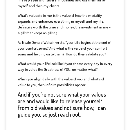
I have played with several modalities and use them all for
myself and then my clients.
What’s valuable to me, is the value of how the modality
expands and enhances everything in myself and my life.
Definitely worth the time and money, the investment in me –
a gift that keeps on gifting…
As Neale Donald Walsch wrote, “your Life begins at the end of
your comfort zones.” And what is the value of your comfort
zones and holding on to them? How do they validate you?
What would your life look like if you choose every day in every
way to value the Greatness of YOU, no matter what?
When you align daily with the value of you and what’s of
value to you, then infinite possibilities appear…
And if you’re not sure what your values
are and would like to release yourself
from old values and not sure how, I can
guide you, so just reach out.