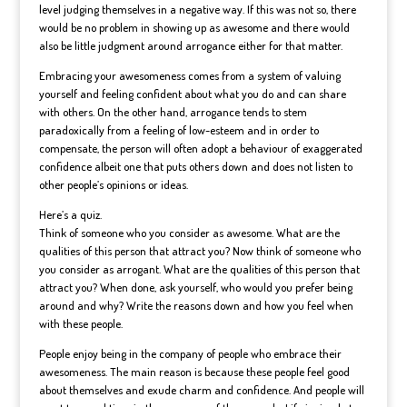
level judging themselves in a negative way. If this was not so, there
would be no problem in showing up as awesome and there would
also be little judgment around arrogance either for that matter.
Embracing your awesomeness comes from a system of valuing
yourself and feeling confident about what you do and can share
with others. On the other hand, arrogance tends to stem
paradoxically from a feeling of low-esteem and in order to
compensate, the person will often adopt a behaviour of exaggerated
confidence albeit one that puts others down and does not listen to
other people’s opinions or ideas.
Here’s a quiz.
Think of someone who you consider as awesome. What are the
qualities of this person that attract you? Now think of someone who
you consider as arrogant. What are the qualities of this person that
attract you? When done, ask yourself, who would you prefer being
around and why? Write the reasons down and how you feel when
with these people.
People enjoy being in the company of people who embrace their
awesomeness. The main reason is because these people feel good
about themselves and exude charm and confidence. And people will