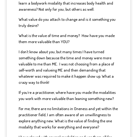
learn a bodywork modality that increases body health and
awareness? Not only for you, but others as well.
What value do you attach to change and is it something you
truly desire?
What is the value of time and money? How have you made
them more valuable than YOU?
I don’t know about you, but many times I have turned
something down because the time and money were more
valuable to me than ME. I was not choosing from a place of
self-worth and valueing ME and then demanding that
whatever was required to make it happen show up. What a
crazy way to think!
If you’re a practitioner, where have you made the modalities
you work with more valuable than leaning something new?
For me, there are no limitations in Oneness and yet within the
practitioner field, I am often aware of an unwillingness to
explore anything new. What is the value of finding the one
modality that works for everything and everyone?