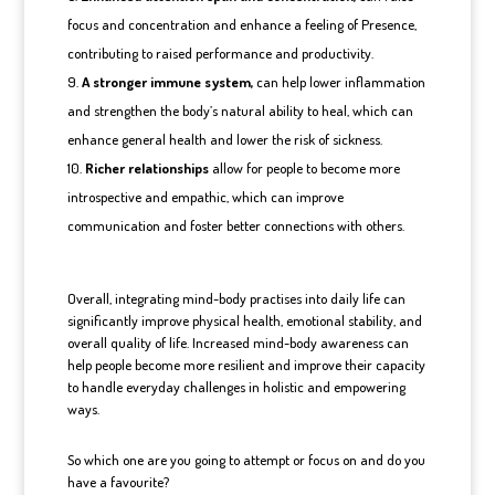
focus and concentration and enhance a feeling of Presence,
contributing to raised performance and productivity.
A stronger immune system,
can help lower inflammation
and strengthen the body’s natural ability to heal, which can
enhance general health and lower the risk of sickness.
Richer relationships
allow for people to become more
introspective and empathic, which can improve
communication and foster better connections with others.
Overall, integrating mind-body practises into daily life can
significantly improve physical health, emotional stability, and
overall quality of life. Increased mind-body awareness can
help people become more resilient and improve their capacity
to handle everyday challenges in holistic and empowering
ways.
So which one are you going to attempt or focus on and do you
have a favourite?