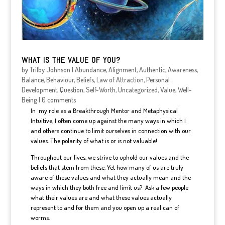
WHAT IS THE VALUE OF YOU?
by
Trilby Johnson
|
Abundance
,
Alignment
,
Authentic
,
Awareness
,
Balance
,
Behaviour
,
Beliefs
,
Law of Attraction
,
Personal
Development
,
Question
,
Self-Worth
,
Uncategorized
,
Value
,
Well-
Being
|
0 comments
In my role as a Breakthrough Mentor and Metaphysical
Intuitive, I often come up against the many ways in which I
and others continue to limit ourselves in connection with our
values. The polarity of what is or is not valuable!
Throughout our lives, we strive to uphold our values and the
beliefs that stem from these. Yet how many of us are truly
aware of these values and what they actually mean and the
ways in which they both free and limit us? Ask a few people
what their values are and what these values actually
represent to and for them and you open up a real can of
worms.