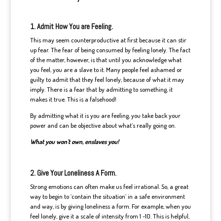
1. Admit How You are Feeling.
This may seem counterproductive at first because it can stir
up fear. The fear of being consumed by feeling lonely. The fact
of the matter, however, is that until you acknowledge what
you feel, you are a slave to it. Many people feel ashamed or
guilty to admit that they feel lonely, because of what it may
imply. There is a fear that by admitting to something, it
makes it true. This is a falsehood!
By admitting what it is you are feeling, you take back your
power and can be objective about what’s really going on.
What you won’t own, enslaves you!
2. Give Your Loneliness A Form.
Strong emotions can often make us feel irrational. So, a great
way to begin to ‘contain the situation’ in a safe environment
and way, is by giving loneliness a form. For example, when you
feel lonely, give it a scale of intensity from 1 -10. This is helpful,