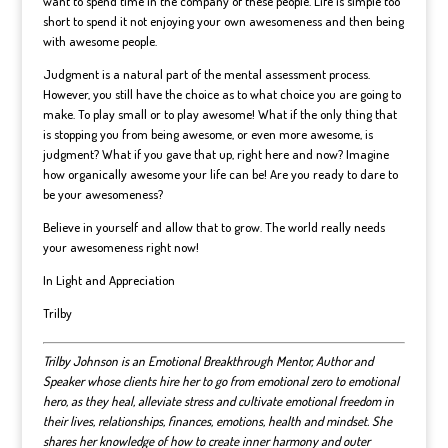
want to spend time in the company of these people. Life is simple too
short to spend it not enjoying your own awesomeness and then being
with awesome people.
Judgment is a natural part of the mental assessment process.
However, you still have the choice as to what choice you are going to
make. To play small or to play awesome! What if the only thing that
is stopping you from being awesome, or even more awesome, is
judgment? What if you gave that up, right here and now? Imagine
how organically awesome your life can be! Are you ready to dare to
be your awesomeness?
Believe in yourself and allow that to grow. The world really needs
your awesomeness right now!
In Light and Appreciation
Trilby
Trilby Johnson is an Emotional Breakthrough Mentor, Author and
Speaker whose clients hire her to go from emotional zero to emotional
hero, as they heal, alleviate stress and cultivate emotional freedom in
their lives, relationships, finances, emotions, health and mindset.
She
shares her knowledge of how to create inner harmony and outer