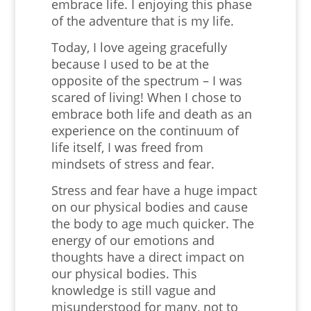
embrace life. I enjoying this phase
of the adventure that is my life.
Today, I love ageing gracefully
because I used to be at the
opposite of the spectrum – I was
scared of living! When I chose to
embrace both life and death as an
experience on the continuum of
life itself, I was freed from
mindsets of stress and fear.
Stress and fear have a huge impact
on our physical bodies and cause
the body to age much quicker. The
energy of our emotions and
thoughts have a direct impact on
our physical bodies. This
knowledge is still vague and
misunderstood for many, not to