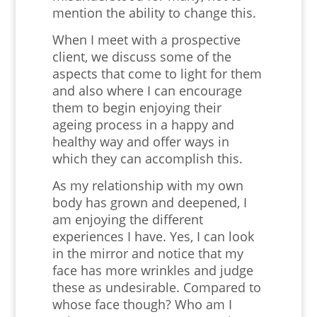
mention the ability to change this.
When I meet with a prospective
client, we discuss some of the
aspects that come to light for them
and also where I can encourage
them to begin enjoying their
ageing process in a happy and
healthy way and offer ways in
which they can accomplish this.
As my relationship with my own
body has grown and deepened, I
am enjoying the different
experiences I have. Yes, I can look
in the mirror and notice that my
face has more wrinkles and judge
these as undesirable. Compared to
whose face though? Who am I