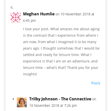
Meghan Humlie
on 10 November 2018 at
6:45 pm
I love your post. What amazes me about aging
is the contrast that I experience from where I
am now, from what I imagined it to be many
years ago. I thought somehow, that I would be
settled and ready for leisure time. What I
experience is that I am on an adventure, and
leisure time – what’s that? Thank you for your
insights!
Reply
Trilby Johnson - The Connective
on
10 November 2018 at 7:26 pm