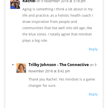
Rachel
on 9 November 2018 at 3:18 pm
Aging is something I think a lot about in my
life and practice, as a holistic health coach I
draw inspiration from people and
communities that live well into old age, like
the blue zones. I totally agree that mindset
plays a big role.
Reply
Trilby Johnson - The Connective
on 9
November 2018 at 8:42 pm
Thank you Rachel. Yes mindset is a game
changer for sure.
Reply