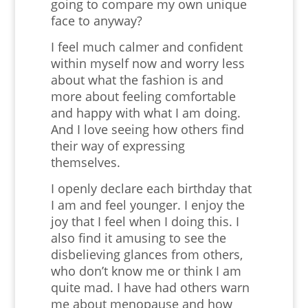
going to compare my own unique
face to anyway?
I feel much calmer and confident
within myself now and worry less
about what the fashion is and
more about feeling comfortable
and happy with what I am doing.
And I love seeing how others find
their way of expressing
themselves.
I openly declare each birthday that
I am and feel younger. I enjoy the
joy that I feel when I doing this. I
also find it amusing to see the
disbelieving glances from others,
who don’t know me or think I am
quite mad. I have had others warn
me about menopause and how