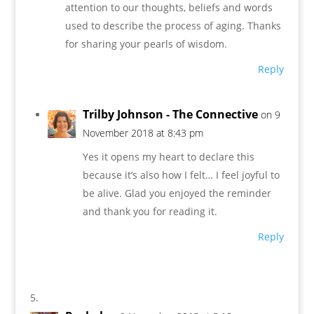
attention to our thoughts, beliefs and words
used to describe the process of aging. Thanks
for sharing your pearls of wisdom.
Reply
Trilby Johnson - The Connective
on 9
November 2018 at 8:43 pm
Yes it opens my heart to declare this
because it’s also how I felt… I feel joyful to
be alive. Glad you enjoyed the reminder
and thank you for reading it.
Reply