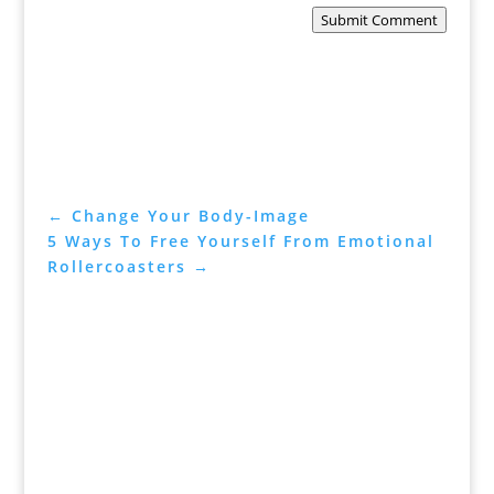
Submit Comment
←
Change Your Body-Image
5 Ways To Free Yourself From Emotional
Rollercoasters
→