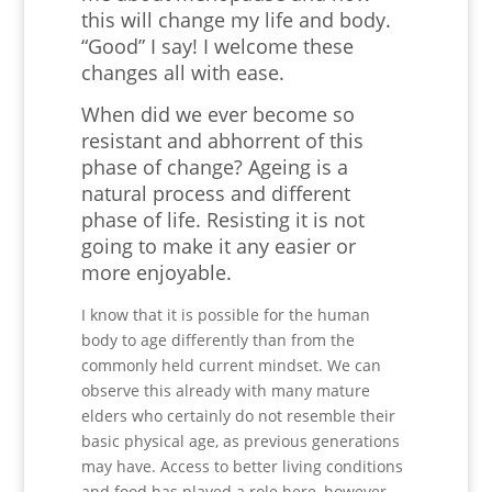
this will change my life and body.
“Good” I say! I welcome these
changes all with ease.
When did we ever become so
resistant and abhorrent of this
phase of change? Ageing is a
natural process and different
phase of life. Resisting it is not
going to make it any easier or
more enjoyable.
I know that it is possible for the human
body to age differently than from the
commonly held current mindset. We can
observe this already with many mature
elders who certainly do not resemble their
basic physical age, as previous generations
may have. Access to better living conditions
and food has played a role here, however,