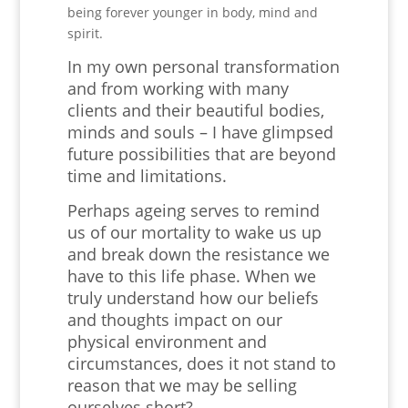
being forever younger in body, mind and
spirit.
In my own personal transformation
and from working with many
clients and their beautiful bodies,
minds and souls – I have glimpsed
future possibilities that are beyond
time and limitations.
Perhaps ageing serves to remind
us of our mortality to wake us up
and break down the resistance we
have to this life phase. When we
truly understand how our beliefs
and thoughts impact on our
physical environment and
circumstances, does it not stand to
reason that we may be selling
ourselves short?