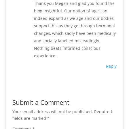
Thank you Megan and glad you found the
blog insightful. Our notion of ‘age’ can
indeed expand as we age and our bodies
support this as they go through hormonal
changes, which sadly have been medically
and socially labelled misleadingly.
Nothing beats informed conscious
experience.
Reply
Submit a Comment
Your email address will not be published.
Required
fields are marked
*
Comment
*