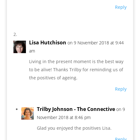
Reply
Lisa Hutchison
on 9 November 2018 at 9:44
am
Living in the present moment is the best way
to be alive! Thanks Trilby for reminding us of
the positives of ageing.
Reply
Trilby Johnson - The Connective
on 9
November 2018 at 8:46 pm
Glad you enjoyed the positives Lisa.
Reply