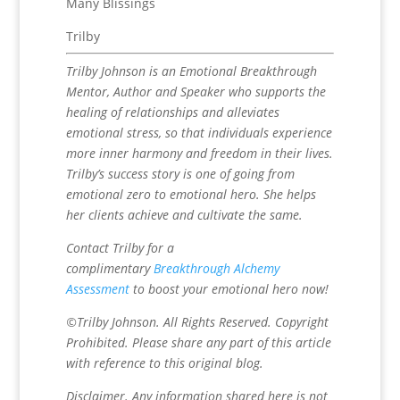
Many Blissings
Trilby
Trilby Johnson is an Emotional Breakthrough
Mentor, Author and Speaker who supports the
healing of relationships and alleviates
emotional stress, so that individuals experience
more inner harmony and freedom in their lives.
Trilby’s success story is one of going from
emotional zero to emotional hero. She helps
her clients achieve and cultivate the same.
Contact Trilby for a
complimentary
Breakthrough Alchemy
Assessment
to boost your emotional hero now!
©Trilby Johnson. All Rights Reserved. Copyright
Prohibited. Please share any part of this article
with reference to this original blog.
Disclaimer. Any information shared here is not