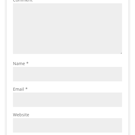
Name
*
Email
*
Website