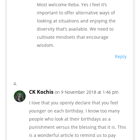
Most welcome Reba. Yes I feel it’s
important to offer alternative ways of
looking at situations and enjoying the
diversity that’s available. We need to
cultivate mindsets that encourage
wisdom.
Reply
CK Kochis
on 9 November 2018 at 1:46 pm
I love that you openly declare that you feel
younger on each birthday. I know too many
people who look at their birthdays as a
punishment versus the blessing that it is. This
is a wonderful article to remind us to pay