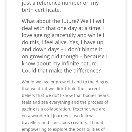
just a reference number on my
birth certificate.
What about the future? Well I will
deal with that one day at a time. I
love ageing gracefully and while I
do this, I feel alive. Yes, I have up
and down days – I don’t blame it
on growing old though – because I
know about my infinite nature.
Could that make the difference?
Would we age or grow old and to the degree
that we do, if we didn’t hold the current
beliefs that we do? I know that bodies hears,
feels and see everything and the process of
ageing is a collaboration. Together, we are
on a wonderful journey – two fellow
travellers and conscious creators. I find it
empowering to explore the possibilities of