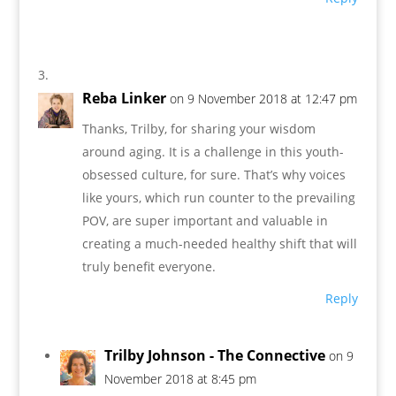
Reba Linker
on 9 November 2018 at 12:47 pm
Thanks, Trilby, for sharing your wisdom
around aging. It is a challenge in this youth-
obsessed culture, for sure. That’s why voices
like yours, which run counter to the prevailing
POV, are super important and valuable in
creating a much-needed healthy shift that will
truly benefit everyone.
Reply
Trilby Johnson - The Connective
on 9
November 2018 at 8:45 pm