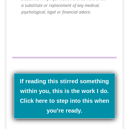
a substitute or replacement of any medical,
psychological, legal or financial advice.
If reading this stirred something
within you, this is the work I do.
Click here to step into this when
you’re ready.