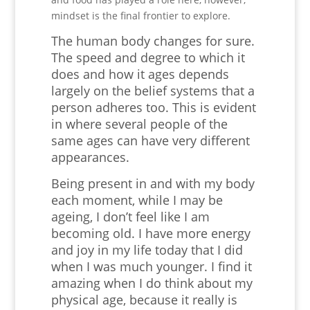
mindset is the final frontier to explore.
The human body changes for sure.
The speed and degree to which it
does and how it ages depends
largely on the belief systems that a
person adheres too. This is evident
in where several people of the
same ages can have very different
appearances.
Being present in and with my body
each moment, while I may be
ageing, I don’t feel like I am
becoming old. I have more energy
and joy in my life today that I did
when I was much younger. I find it
amazing when I do think about my
physical age, because it really is