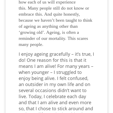
how each of us will experience
this.
Many people still do not know or
embrace this. And quite honestly,
because we haven’t been taught to think
of ageing as anything other than
‘growing old’. Ageing, is often a
reminder of our mortality. This scares
many people.
I enjoy ageing gracefully – it’s true, I
do! One reason for this is that it
means I am alive! For many years –
when younger – I struggled to
enjoy being alive. I felt confused,
an outsider in my own life and on
several occasions didn’t want to
live. Today, I celebrate each day
and that I am alive and even more
so, that I chose to stick around and