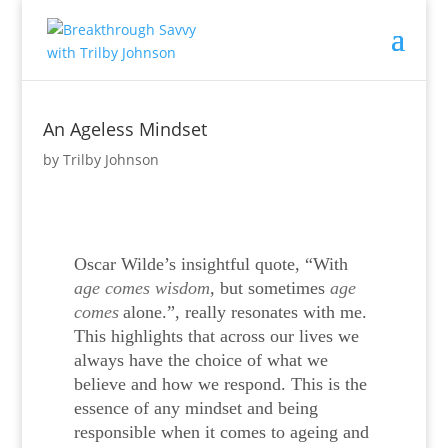
An Ageless Mindset
by
Trilby Johnson
Oscar Wilde’s insightful quote, “
With
age comes wisdom
, but sometimes
age
comes
alone.”, really resonates with me.
T
his highlights that across our lives we
always have the choice of what we
believe and how we respond. This is the
essence of any mindset and being
responsible when it comes to ageing and