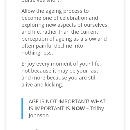
Allow the ageing process to
become one of celebration and
exploring new aspects of ourselves
and life, rather than the current
perception of ageing as a slow and
often painful decline into
nothingness.
Enjoy every moment of your life,
not because it may be your last
and more because you are still
alive and kicking.
AGE IS NOT IMPORTANT! WHAT
IS IMPORTANT IS
NOW
– Trilby
Johnson