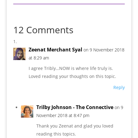
12 Comments
Zeenat Merchant Syal
on 9 November 2018
at 8:29 am
I agree Tribly…NOW is where life truly is.
Loved reading your thoughts on this topic.
Reply
Trilby Johnson - The Connective
on 9
November 2018 at 8:47 pm
Thank you Zeenat and glad you loved
reading this topics.