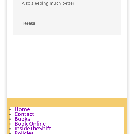
Also sleeping much better.
Teresa
Home
Contact
Books
Book Online
InsideTheShift
Policies