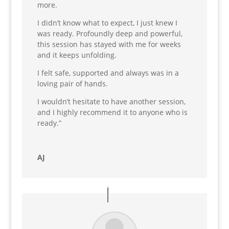
more.
I didn’t know what to expect, I just knew I
was ready. Profoundly deep and powerful,
this session has stayed with me for weeks
and it keeps unfolding.
I felt safe, supported and always was in a
loving pair of hands.
I wouldn’t hesitate to have another session,
and I highly recommend it to anyone who is
ready.”
AJ