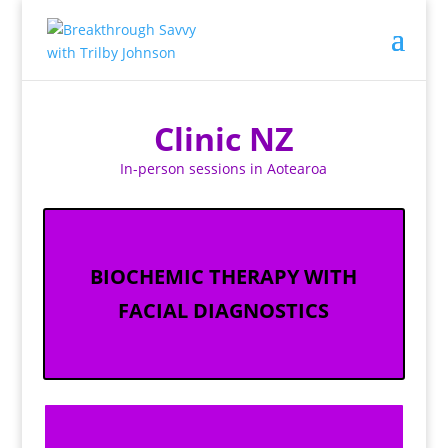
Clinic NZ
In-person sessions in Aotearoa
BIOCHEMIC THERAPY WITH
FACIAL DIAGNOSTICS