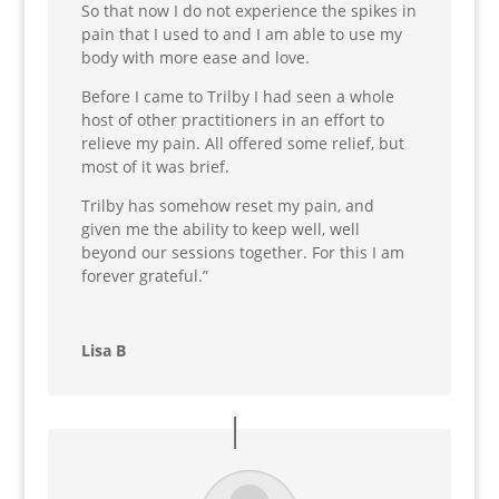
So that now I do not experience the spikes in
pain that I used to and I am able to use my
body with more ease and love.
Before I came to Trilby I had seen a whole
host of other practitioners in an effort to
relieve my pain. All offered some relief, but
most of it was brief.
Trilby has somehow reset my pain, and
given me the ability to keep well
, well
beyond our sessions together. For this I am
forever grateful.”
Lisa B