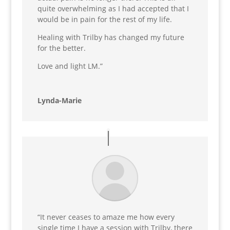
quite overwhelming as I had accepted that I
would be in pain for the rest of my life.
Healing with Trilby has changed my future
for the better.
Love and light LM.”
Lynda-Marie
“It never ceases to amaze me how every
single time I have a session with Trilby, there