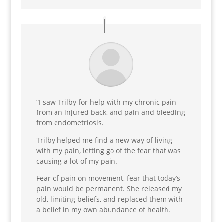
“
I saw Trilby
for help with my
chronic pain
from an injured bac
k, and pain and bleeding
from
endometriosis
.
Trilby helped me find a
new way of living
with my pain, letting go of the fear that was
causing a lot of my pai
n.
Fear of pain on movement, fear that today’s
pain would be permanent. She released my
old, limiting beliefs, and replaced them with
a belief in my own abundance of health.