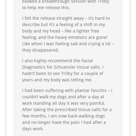
booked a breakthrough session with Trilby
to help me release this.
I felt the release straight away – it’s hard to
describe but it’s a feeling of a shift in my
body and my head – like a lighter free
feeling, and the heavy emotions are gone!
Like when I was feeling sad and crying a lot –
they disappeared.
I also highly recommend the Facial
Diagnostics for Schuessler tissue salts. I
hadn’t been to see Trilby for a couple of
years and my body was telling me.
I had been suffering with plantar fasciitis – I
couldn’t walk my dogs and after a day at
work standing all day it was very painful.
After taking the prescribed tissue salts for a
few months, I am now back walking dogs
and no longer have the pain I had after a
days work.