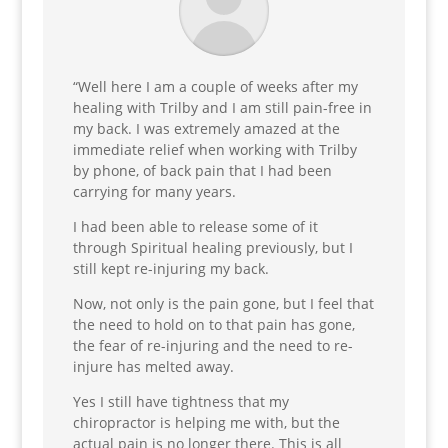
“Well here I am a couple of weeks after my
healing with Trilby and I am still pain-free in
my back. I was extremely amazed at the
immediate relief when working with Trilby
by phone, of back pain that I had been
carrying for many years.
I had been able to release some of it
through Spiritual healing previously, but I
still kept re-injuring my back.
Now, not only is the pain gone, but I feel that
the need to hold on to that pain has gone,
the fear of re-injuring and the need to re-
injure has melted away.
Yes I still have tightness that my
chiropractor is helping me with, but the
actual pain is no longer there. This is all