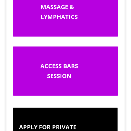
MASSAGE &
LYMPHATICS
ACCESS BARS
SESSION
APPLY FOR PRIVATE