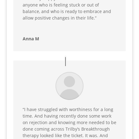
anyone who is feeling stuck or out of
balance, and who is ready to embrace and
allow positive changes in their life.
“
Anna M
“
I have struggled with worthiness for a long
time. And having recently done some work
on rejection and knowing more needed to be
done coming across Trilby’s Breakthrough
therapy looked like the ticket. It was. And