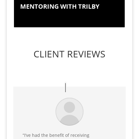
MENTORING WITH TRILBY
CLIENT REVIEWS
“I’ve had the benefit of receiving