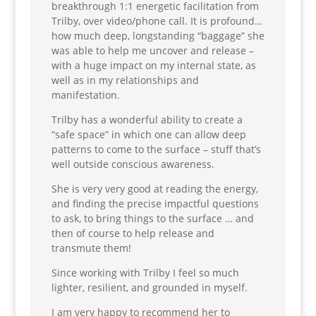
breakthrough 1:1 energetic facilitation from
Trilby, over video/phone call. It is profound…
how much deep, longstanding “baggage” she
was able to help me uncover and release –
with a huge impact on my internal state, as
well as in my relationships and
manifestation.
Trilby has a wonderful ability to create a
“safe space” in which one can allow deep
patterns to come to the surface – stuff that’s
well outside conscious awareness.
She is very very good at reading the energy,
and finding the precise impactful questions
to ask, to bring things to the surface … and
then of course to help release and
transmute them!
Since working with Trilby I feel so much
lighter, resilient, and grounded in myself.
I am very happy to recommend her to