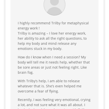
I highly recommend Trilby for metaphysical
energy work !
Trilby is amazing – I love her energy work,
her ability to ask all the right questions, to
help my body and mind release any
emotions stuck in my body.
How do I know when I need a session? My
body will tell me it needs help, whether that
be sore areas or just not feeling right. Like
brain fog.
With Trilby’s help, I am able to release
whatever that is.
She’s even helped me
overcome a fear of flying.
Recently, I was feeling very emotional, crying
a lot, and not sure what it was all about. I