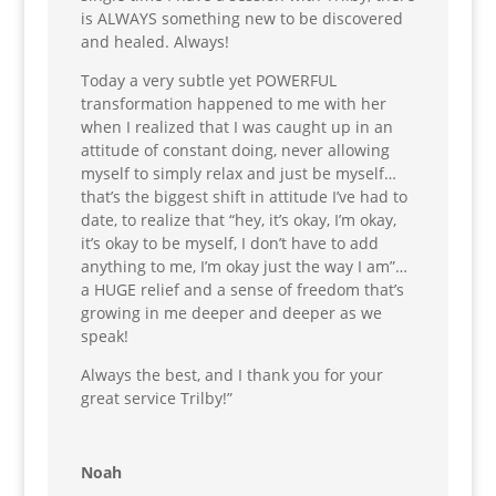
is ALWAYS something new to be discovered
and healed. Always!
Today a very subtle yet POWERFUL
transformation happened to me with her
when I realized that I was caught up in an
attitude of constant doing, never allowing
myself to simply relax and just be myself…
that’s the biggest shift in attitude I’ve had to
date, to realize that “hey, it’s okay, I’m okay,
it’s okay to be myself, I don’t have to add
anything to me, I’m okay just the way I am”…
a HUGE relief and a sense of freedom that’s
growing in me deeper and deeper as we
speak!
Always the best, and I thank you for your
great service Trilby!”
Noah