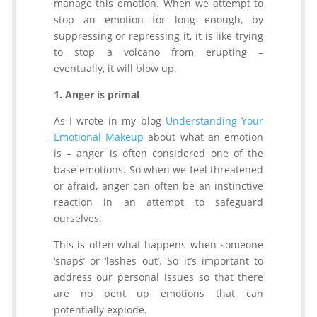
manage this emotion. When we attempt to
stop an emotion for long enough, by
suppressing or repressing it, it is like trying
to stop a volcano from erupting –
eventually, it will blow up.
1. Anger is primal
As I wrote in my blog
Understanding Your
Emotional Makeup
about what an emotion
is – anger is often considered one of the
base emotions. So when we feel threatened
or afraid, anger can often be an instinctive
reaction in an attempt to safeguard
ourselves.
This is often what happens when someone
‘snaps’ or ‘lashes out’. So it’s important to
address our personal issues so that there
are no pent up emotions that can
potentially explode.