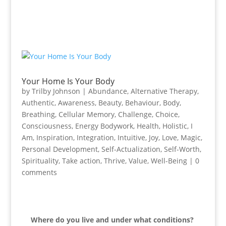
Your Home Is Your Body
by
Trilby Johnson
|
Abundance
,
Alternative Therapy
,
Authentic
,
Awareness
,
Beauty
,
Behaviour
,
Body
,
Breathing
,
Cellular Memory
,
Challenge
,
Choice
,
Consciousness
,
Energy Bodywork
,
Health
,
Holistic
,
I
Am
,
Inspiration
,
Integration
,
Intuitive
,
Joy
,
Love
,
Magic
,
Personal Development
,
Self-Actualization
,
Self-Worth
,
Spirituality
,
Take action
,
Thrive
,
Value
,
Well-Being
|
0
comments
Where do you live and under what conditions?