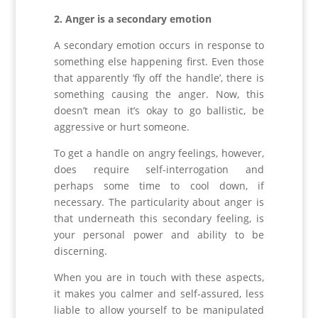
2. Anger is a secondary emotion
A secondary emotion occurs in response to
something else happening first. Even those
that apparently ‘fly off the handle’, there is
something causing the anger. Now, this
doesn’t mean it’s okay to go ballistic, be
aggressive or hurt someone.
To get a handle on angry feelings, however,
does require self-interrogation and
perhaps some time to cool down, if
necessary. The particularity about anger is
that underneath this secondary feeling, is
your personal power and ability to be
discerning.
When you are in touch with these aspects,
it makes you calmer and self-assured, less
liable to allow yourself to be manipulated