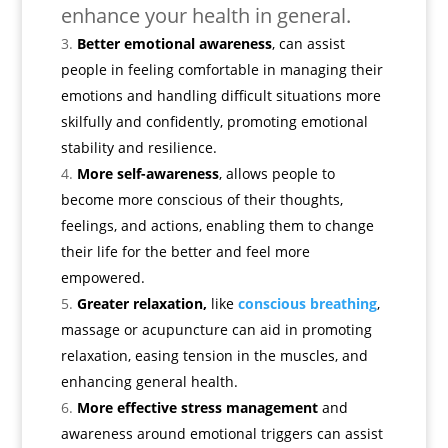
enhance your health in general.
Better emotional awareness
, can assist
people in feeling comfortable in managing their
emotions and handling difficult situations more
skilfully and confidently, promoting emotional
stability and resilience.
More self-awareness
, allows people to
become more conscious of their thoughts,
feelings, and actions, enabling them to change
their life for the better and feel more
empowered.
Greater relaxation,
like
conscious breathing
,
massage or acupuncture can aid in promoting
relaxation, easing tension in the muscles, and
enhancing general health.
More effective stress management
and
awareness around emotional triggers can assist