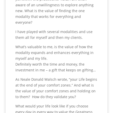
aware of an unwillingness to explore anything
new. What is the value of finding the one
modality that works for everything and
everyone?
I have played with several modalities and use
them all for myself and then my clients.
What’s valuable to me, is the value of how the
modality expands and enhances everything in
myself and my life.
Definitely worth the time and money, the
investment in me – a gift that keeps on gifting…
As Neale Donald Walsch wrote, “your Life begins
at the end of your comfort zones.” And what is
the value of your comfort zones and holding on
to them? How do they validate you?
What would your life look like if you choose
every day in every way to value the Greatness