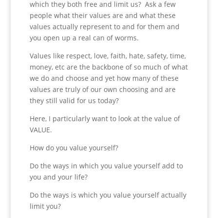
which they both free and limit us? Ask a few
people what their values are and what these
values actually represent to and for them and
you open up a real can of worms.
Values like respect, love, faith, hate, safety, time,
money, etc are the backbone of so much of what
we do and choose and yet how many of these
values are truly of our own choosing and are
they still valid for us today?
Here, I particularly want to look at the value of
VALUE.
How do you value yourself?
Do the ways in which you value yourself add to
you and your life?
Do the ways is which you value yourself actually
limit you?