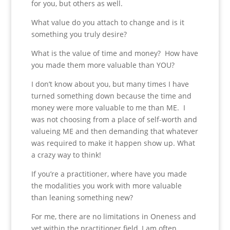
for you, but others as well.
What value do you attach to change and is it
something you truly desire?
What is the value of time and money? How have
you made them more valuable than YOU?
I don’t know about you, but many times I have
turned something down because the time and
money were more valuable to me than ME. I
was not choosing from a place of self-worth and
valueing ME and then demanding that whatever
was required to make it happen show up. What
a crazy way to think!
If you’re a practitioner, where have you made
the modalities you work with more valuable
than leaning something new?
For me, there are no limitations in Oneness and
yet within the practitioner field, I am often