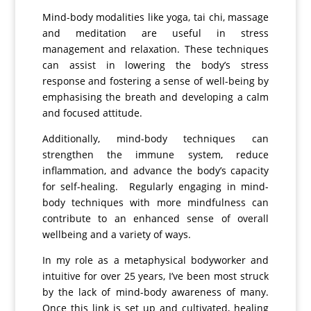
Mind-body modalities like yoga, tai chi, massage
and meditation are useful in stress
management and relaxation. These techniques
can assist in lowering the body’s stress
response and fostering a sense of well-being by
emphasising the breath and developing a calm
and focused attitude.
Additionally, mind-body techniques can
strengthen the immune system, reduce
inflammation, and advance the body’s capacity
for self-healing.
Regularly engaging in mind-
body techniques with more mindfulness can
contribute to an enhanced sense of overall
wellbeing and a variety of ways.
In my role as a metaphysical bodyworker and
intuitive for over 25 years, I’ve been most struck
by the lack of mind-body awareness of many.
Once this link is set up and cultivated, healing