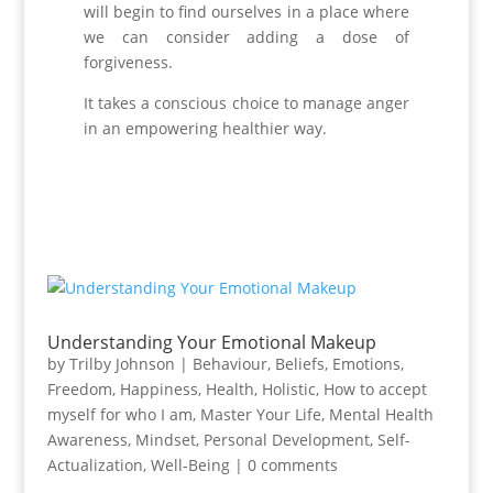
will begin to find ourselves in a place where
we can consider adding a dose of
forgiveness.
It takes a conscious choice to manage anger
in an empowering healthier way.
Understanding Your Emotional Makeup
by
Trilby Johnson
|
Behaviour
,
Beliefs
,
Emotions
,
Freedom
,
Happiness
,
Health
,
Holistic
,
How to accept
myself for who I am
,
Master Your Life
,
Mental Health
Awareness
,
Mindset
,
Personal Development
,
Self-
Actualization
,
Well-Being
|
0 comments