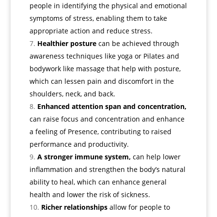
people in identifying the physical and emotional
symptoms of stress, enabling them to take
appropriate action and reduce stress.
Healthier posture
can be achieved through
awareness techniques like yoga or Pilates and
bodywork like massage that help with posture,
which can lessen pain and discomfort in the
shoulders, neck, and back.
Enhanced attention span and concentration,
can raise focus and concentration and enhance
a feeling of Presence, contributing to raised
performance and productivity.
A stronger immune system,
can help lower
inflammation and strengthen the body’s natural
ability to heal, which can enhance general
health and lower the risk of sickness.
Richer relationships
allow for people to