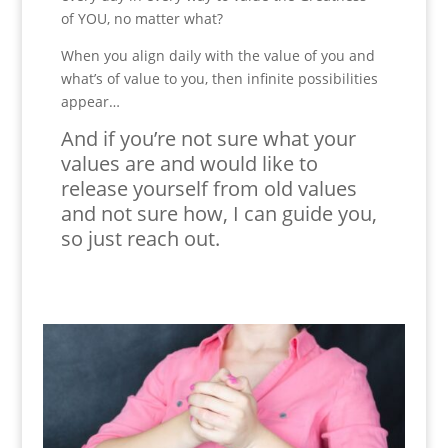
of YOU, no matter what?
When you align daily with the value of you and
what’s of value to you, then infinite possibilities
appear…
And if you’re not sure what your
values are and would like to
release yourself from old values
and not sure how, I can guide you,
so just reach out.