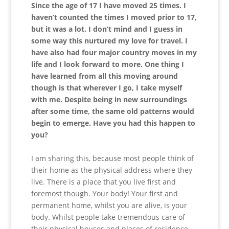
Since the age of 17 I have moved 25 times. I
haven’t counted the times I moved prior to 17,
but it was a lot. I don’t mind and I guess in
some way this nurtured my love for travel. I
have also had four major country moves in my
life and I look forward to more. One thing I
have learned from all this moving around
though is that wherever I go, I take myself
with me. Despite being in new surroundings
after some time, the same old patterns would
begin to emerge. Have you had this happen to
you?
I am sharing this, because most people think of
their home as the physical address where they
live. There is a place that you live first and
foremost though. Your body! Your first and
permanent home, whilst you are alive, is your
body. Whilst people take tremendous care of
their physical houses and places of residence,