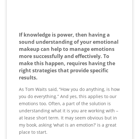
If knowledge is power, then having a
sound understanding of your emotional
makeup can help to manage emotions
more successfully and effectively. To
make this happen, requires having the
right strategies that provide specific
results.
As Tom Waits said, “How you do anything, is how
you do everything.” And yes, this applies to our
emotions too. Often, a part of the solution is
understanding what it is you are working with –
at lease short term. It may seem obvious but in
my book, asking ‘what is an emotion?’ is a great
place to start.