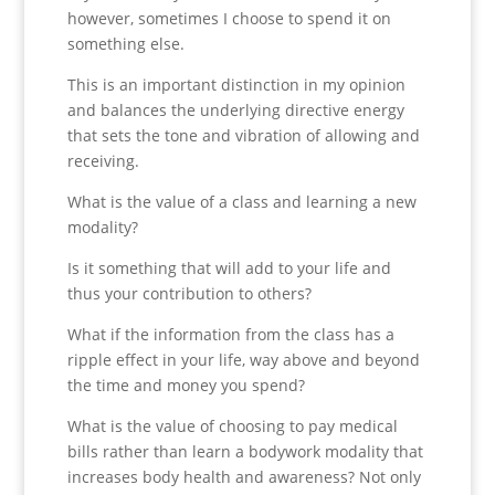
however, sometimes I choose to spend it on
something else.
This is an important distinction in my opinion
and balances the underlying directive energy
that sets the tone and vibration of allowing and
receiving.
What is the value of a class and learning a new
modality?
Is it something that will add to your life and
thus your contribution to others?
What if the information from the class has a
ripple effect in your life, way above and beyond
the time and money you spend?
What is the value of choosing to pay medical
bills rather than learn a bodywork modality that
increases body health and awareness? Not only