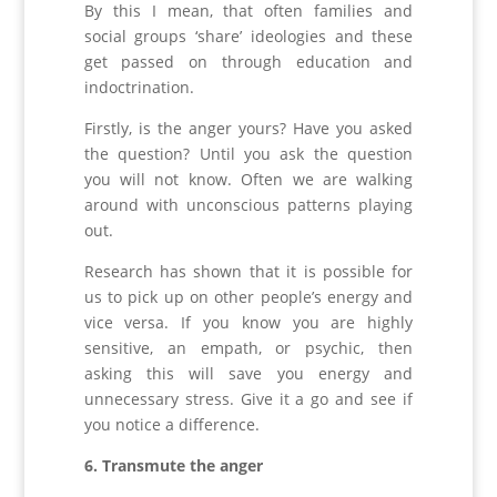
By this I mean, that often families and
social groups ‘share’ ideologies and these
get passed on through education and
indoctrination.
Firstly, is the anger yours? Have you asked
the question? Until you ask the question
you will not know. Often we are walking
around with unconscious patterns playing
out.
Research has shown that it is possible for
us to pick up on other people’s energy and
vice versa. If you know you are highly
sensitive, an empath, or psychic, then
asking this will save you energy and
unnecessary stress. Give it a go and see if
you notice a difference.
6. Transmute the anger