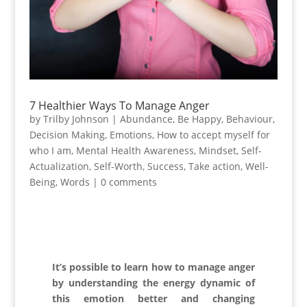
7 Healthier Ways To Manage Anger
by
Trilby Johnson
|
Abundance
,
Be Happy
,
Behaviour
,
Decision Making
,
Emotions
,
How to accept myself for
who I am
,
Mental Health Awareness
,
Mindset
,
Self-
Actualization
,
Self-Worth
,
Success
,
Take action
,
Well-
Being
,
Words
|
0 comments
It’s possible to learn how to manage anger
by understanding the energy dynamic of
this emotion better and changing