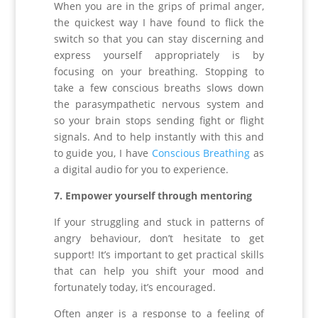
When you are in the grips of primal anger,
the quickest way I have found to flick the
switch so that you can stay discerning and
express yourself appropriately is by
focusing on your breathing. Stopping to
take a few conscious breaths slows down
the parasympathetic nervous system and
so your brain stops sending fight or flight
signals. And to help instantly with this and
to guide you, I have
Conscious Breathing
as
a digital audio for you to experience.
7. Empower yourself through mentoring
If your struggling and stuck in patterns of
angry behaviour, don’t hesitate to get
support! It’s important to get practical skills
that can help you shift your mood and
fortunately today, it’s encouraged.
Often anger is a response to a feeling of