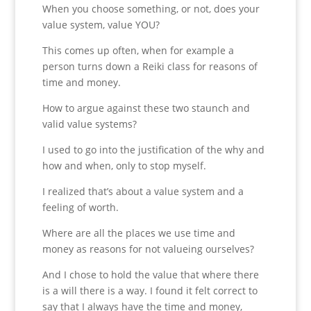
When you choose something, or not, does your
value system, value YOU?
This comes up often, when for example a
person turns down a Reiki class for reasons of
time and money.
How to argue against these two staunch and
valid value systems?
I used to go into the justification of the why and
how and when, only to stop myself.
I realized that’s about a value system and a
feeling of worth.
Where are all the places we use time and
money as reasons for not valueing ourselves?
And I chose to hold the value that where there
is a will there is a way. I found it felt correct to
say that I always have the time and money,