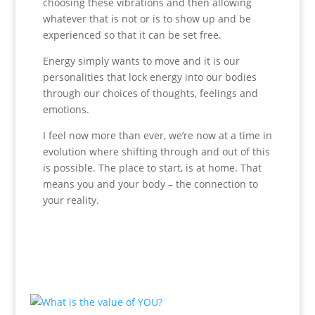
choosing these vibrations and then allowing
whatever that is not or is to show up and be
experienced so that it can be set free.
Energy simply wants to move and it is our
personalities that lock energy into our bodies
through our choices of thoughts, feelings and
emotions.
I feel now more than ever, we’re now at a time in
evolution where shifting through and out of this
is possible. The place to start, is at home. That
means you and your body – the connection to
your reality.