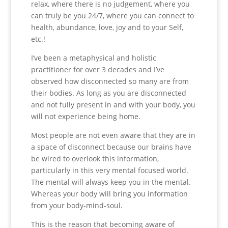
relax, where there is no judgement, where you
can truly be you 24/7, where you can connect to
health, abundance, love, joy and to your Self,
etc.!
I’ve been a metaphysical and holistic
practitioner for over 3 decades and I’ve
observed how disconnected so many are from
their bodies. As long as you are disconnected
and not fully present in and with your body, you
will not experience being home.
Most people are not even aware that they are in
a space of disconnect because our brains have
be wired to overlook this information,
particularly in this very mental focused world.
The mental will always keep you in the mental.
Whereas your body will bring you information
from your body-mind-soul.
This is the reason that becoming aware of