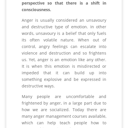
perspective so that there is a shift in
consciousness.
Anger is usually considered an unsavoury
and destructive type of emotion. In other
words, unsavoury is a belief that only fuels
its often volatile nature. When out of
control, angry feelings can escalate into
violence and destruction and so frightens
us. Yet, anger is an emotion like any other.
It is when this emotion is misdirected or
impeded that it can build up into
something explosive and be expressed in
destructive ways.
Many people are uncomfortable and
frightened by anger, in a large part due to
how we are socialized. Today there are
many anger management courses available,
which can help teach people how to