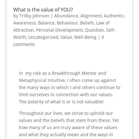
What is the value of YOU?
by
Trilby Johnson
|
Abundance
,
Alignment
,
Authentic
,
Awareness
,
Balance
,
Behaviour
,
Beliefs
,
Law of
Attraction
,
Personal Development
,
Question
,
Self-
Worth
,
Uncategorized
,
Value
,
Well-Being
|
0
comments
In my role as a Breakthrough Mentor and
Metaphysical Intuitive, I often come up against
the many ways in which I and others continue to
limit ourselves in connection with our values.
The polarity of what is or is not valuable!
Throughout our lives, we strive to uphold our
values and the beliefs that stem from these. Yet
how many of us are truly aware of these values
and what they actually mean and the ways in