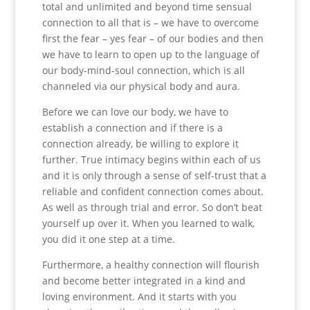
total and unlimited and beyond time sensual
connection to all that is – we have to overcome
first the fear – yes fear – of our bodies and then
we have to learn to open up to the language of
our body-mind-soul connection, which is all
channeled via our physical body and aura.
Before we can love our body, we have to
establish a connection and if there is a
connection already, be willing to explore it
further. True intimacy begins within each of us
and it is only through a sense of self-trust that a
reliable and confident connection comes about.
As well as through trial and error. So don’t beat
yourself up over it. When you learned to walk,
you did it one step at a time.
Furthermore, a healthy connection will flourish
and become better integrated in a kind and
loving environment. And it starts with you