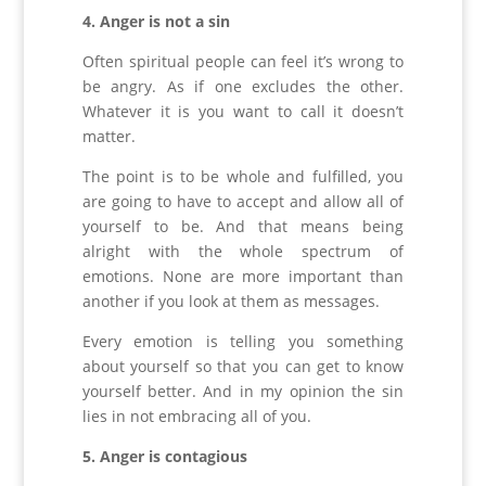
4. Anger is not a sin
Often spiritual people can feel it’s wrong to
be angry. As if one excludes the other.
Whatever it is you want to call it doesn’t
matter.
The point is to be whole and fulfilled, you
are going to have to accept and allow all of
yourself to be. And that means being
alright with the whole spectrum of
emotions. None are more important than
another if you look at them as messages.
Every emotion is telling you something
about yourself so that you can get to know
yourself better. And in my opinion the sin
lies in not embracing all of you.
5. Anger is contagious