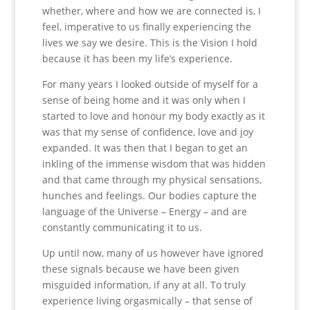
whether, where and how we are connected is, I
feel, imperative to us finally experiencing the
lives we say we desire. This is the Vision I hold
because it has been my life’s experience.
For many years I looked outside of myself for a
sense of being home and it was only when I
started to love and honour my body exactly as it
was that my sense of confidence, love and joy
expanded. It was then that I began to get an
inkling of the immense wisdom that was hidden
and that came through my physical sensations,
hunches and feelings. Our bodies capture the
language of the Universe – Energy – and are
constantly communicating it to us.
Up until now, many of us however have ignored
these signals because we have been given
misguided information, if any at all. To truly
experience living orgasmically – that sense of