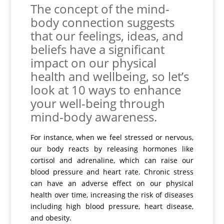
The concept of the mind-
body connection suggests
that our feelings, ideas, and
beliefs have a significant
impact on our physical
health and wellbeing, so let’s
look at 10 ways to enhance
your well-being through
mind-body awareness.
For instance, when we feel stressed or nervous,
our body reacts by releasing hormones like
cortisol and adrenaline, which can raise our
blood pressure and heart rate. Chronic stress
can have an adverse effect on our physical
health over time, increasing the risk of diseases
including high blood pressure, heart disease,
and obesity.