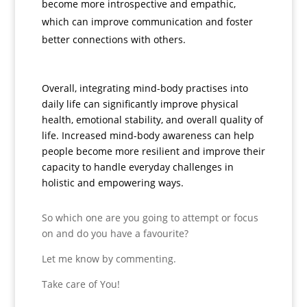
become more introspective and empathic,
which can improve communication and foster
better connections with others.
Overall, integrating mind-body practises into
daily life can significantly improve physical
health, emotional stability, and overall quality of
life. Increased mind-body awareness can help
people become more resilient and improve their
capacity to handle everyday challenges in
holistic and empowering ways.
So which one are you going to attempt or focus
on and do you have a favourite?
Let me know by commenting.
Take care of You!