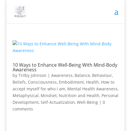
10 Ways to Enhance Well-Being With Mind-Body
Awareness
by
Trilby Johnson
|
Awareness
,
Balance
,
Behaviour
,
Beliefs
,
Consciousness
,
Embodiment
,
Health
,
How to
accept myself for who I am
,
Mental Health Awareness
,
Metaphysical
,
Mindset
,
Nutrition and Health
,
Personal
Development
,
Self-Actualization
,
Well-Being
|
0
comments