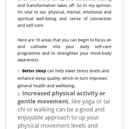
and transformation takes off. So in my opinion,
it’s vital to our physical, mental, emotional and
spiritual well-being and sense of connection
and self-care.
Here are 10 areas that you can begin to focus on
and cultivate into your daily self-care
programme and to strenghten your mind-body
awareness.
Better sleep
can help lower stress levels and
enhance sleep quality, which in turn improves
general health and wellbeing.
Increased physical activity or
gentle movement
, like yoga or tai
chi or walking can be a good and
enjoyable approach to up your
physical movement levels and