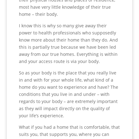
most have very little knowledge of their true
home – their body.
I know this is why so many give away their
power to health professionals who supposedly
know more about their home than they do. And
this is partially true because we have been led
away from our true homes. Everything is within
and your access route is via your body.
So as your body is the place that you really live
in and with for your whole life, what kind of a
home do you want to experience and have? The
conditions that you live in and under – with
regards to your body – are extremely important
as they will impact directly on the quality of
your life’s experience.
What if you had a home that is comfortable, that
suits you, that supports you, where you can