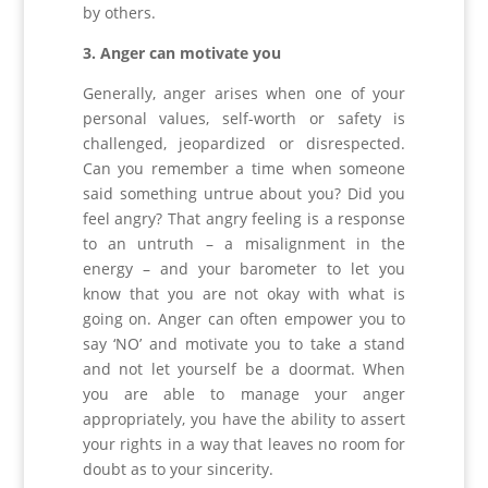
by others.
3. Anger can motivate you
Generally, anger arises when one of your
personal values, self-worth or safety is
challenged, jeopardized or disrespected.
Can you remember a time when someone
said something untrue about you? Did you
feel angry? That angry feeling is a response
to an untruth – a misalignment in the
energy – and your barometer to let you
know that you are not okay with what is
going on. Anger can often empower you to
say ‘NO’ and motivate you to take a stand
and not let yourself be a doormat. When
you are able to manage your anger
appropriately, you have the ability to assert
your rights in a way that leaves no room for
doubt as to your sincerity.