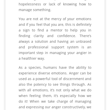
hopelessness or lack of knowing how to
manage something.
You are not at the mercy of your emotions
and if you feel that you are, this is definitely
a sign to find a mentor to help you in
finding clarity and confidence. There’s
always a solution and having an unbiased
and professional support system is an
important step in managing your angier in
a healthier way.
As a species, humans have the ability to
experience diverse emotions. Anger can be
used as a powerful tool of discernment and
also the potency to see things through. As
with all emotions, it’s not only what we do
when feeling them, it’s especially how we
do it! When we take charge of managing
and expressing our anger constructively, we