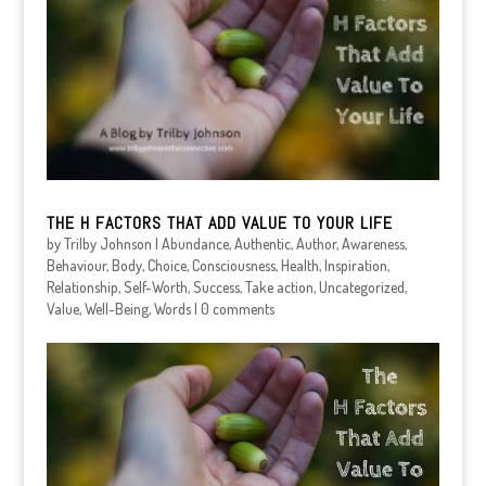
THE H FACTORS THAT ADD VALUE TO YOUR LIFE
by
Trilby Johnson
|
Abundance
,
Authentic
,
Author
,
Awareness
,
Behaviour
,
Body
,
Choice
,
Consciousness
,
Health
,
Inspiration
,
Relationship
,
Self-Worth
,
Success
,
Take action
,
Uncategorized
,
Value
,
Well-Being
,
Words
|
0 comments