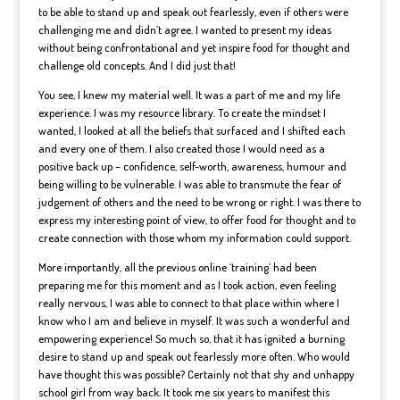
to be able to stand up and speak out fearlessly, even if others were
challenging me and didn’t agree. I wanted to present my ideas
without being confrontational and yet inspire food for thought and
challenge old concepts. And I did just that!
You see, I knew my material well. It was a part of me and my life
experience. I was my resource library. To create the mindset I
wanted, I looked at all the beliefs that surfaced and I shifted each
and every one of them. I also created those I would need as a
positive back up – confidence, self-worth, awareness, humour and
being willing to be vulnerable. I was able to transmute the fear of
judgement of others and the need to be wrong or right. I was there to
express my interesting point of view, to offer food for thought and to
create connection with those whom my information could support.
More importantly, all the previous online ‘training’ had been
preparing me for this moment and as I took action, even feeling
really nervous, I was able to connect to that place within where I
know who I am and believe in myself. It was such a wonderful and
empowering experience! So much so, that it has ignited a burning
desire to stand up and speak out fearlessly more often. Who would
have thought this was possible? Certainly not that shy and unhappy
school girl from way back. It took me six years to manifest this