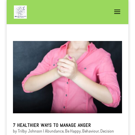
7 HEALTHIER WAYS TO MANAGE ANGER
by
Trilby Johnson
|
Abundance
,
Be Happy
,
Behaviour
,
Decision