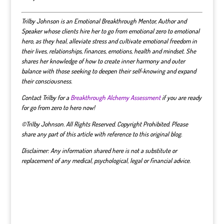
Trilby Johnson is an Emotional Breakthrough Mentor, Author and
Speaker whose clients hire her to go from emotional zero to emotional
hero, as they heal, alleviate stress and cultivate emotional freedom in
their lives, relationships, finances, emotions, health and mindset.
She
shares her knowledge of how to create inner harmony and outer
balance with those seeking to deepen their self-knowing and expand
their consciousness.
Contact Trilby for a
Breakthrough Alchemy Assessment
if you are ready
for go from zero to hero now!
©Trilby Johnson. All Rights Reserved. Copyright Prohibited. Please
share any part of this article with reference to this original blog.
Disclaimer: Any information shared here is not a substitute or
replacement of any medical, psychological, legal or financial advice.