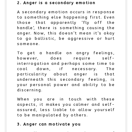
2. Anger is a secondary emotion
A secondary emotion occurs in response
to something else happening first. Even
those that apparently ‘fly off the
handle’, there is something causing the
anger. Now, this doesn’t mean it’s okay
to go ballistic, be aggressive or hurt
someone.
To get a handle on angry feelings,
however, does require self-
interrogation and perhaps some time to
cool down, if necessary. The
particularity about anger is that
underneath this secondary feeling, is
your personal power and ability to be
discerning.
When you are in touch with these
aspects, it makes you calmer and self-
assured, less liable to allow yourself
to be manipulated by others.
3. Anger can motivate you