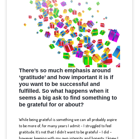
There’s so much emphasis around
‘gratitude’ and how important it is if
you want to be successful and
fulfilled. So what happens when it
seems a big ask to find
something to
be grateful for or about?
While being grateful is something we can all probably aspire
to be more of, for many years I admit – I struggled to feel
gratitude. It’s not that I didn’t want to be grateful – I did –
however, keeping with my own integrity and honesty, I knew I