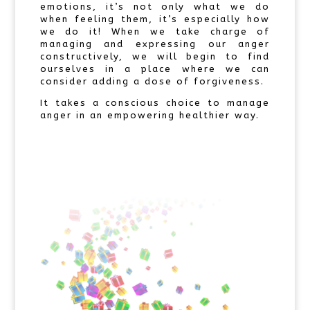
emotions, it’s not only what we do
when feeling them, it’s especially how
we do it! When we take charge of
managing and expressing our anger
constructively, we will begin to find
ourselves in a place where we can
consider adding a dose of forgiveness.
It takes a conscious choice to manage
anger in an empowering healthier way.