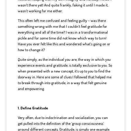
wasn’t there yet! And quite frankly, faking it until I made it,
wasn’t working for me either.
This often left me confused and feeling guilty – was there
something wrong with me that I couldn’t feel gratitude for
everything and all of the time? I was in a transformational
pickle and for some time did not know which way to turn!
Have you ever felt like this and wondered what’s going on or
how to change it?
Quite simply, as the individual you are, the way in which you
experience events and gratitude, is totally exclusive to you. So
when presented with a new concept, it’s up to you to find the
doorway in. Here are some of clues I followed that helped me
to break through into gratitude, in a way that felt genuine
and empowering.
1. Define Gratitude
Very often, due to indoctrination and socialization, you can
get pulled into the definition of the ‘group consciousness’
around different concepts. Gratitude, is simply one example.