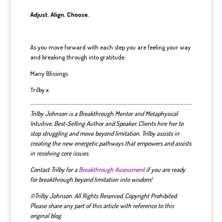
Adjust. Align. Choose.
As you move forward with each step you are feeling your way
and breaking through into gratitude.
Many Blissings
Trilby x
Trilby Johnson is a Breakthrough Mentor and Metaphysical
Intuitive, Best-Selling Author and Speaker. Clients hire her to
stop struggling and move beyond limitation. Trilby assists in
creating the new energetic pathways that empowers and assists
in resolving core issues.
Contact Trilby for a
Breakthrough Assessment
if you are ready
for breakthrough beyond limitation into wisdom!
©Trilby Johnson. All Rights Reserved. Copyright Prohibited.
Please share any part of this article with reference to this
original blog.