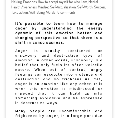
Making
,
Emotions
,
How to accept myself for who I am
,
Mental
Health Awareness
,
Mindset
,
Self-Actualization
,
Self-Worth
,
Success
,
Take action
,
Well-Being
,
Words
|
0 comments
It’s possible to learn how to manage
anger by understanding the energy
dynamic of this emotion better and
changing perspective so that there is a
shift in consciousness.
Anger is usually considered an
unsavoury and destructive type of
emotion. In other words, unsavoury is a
belief that only fuels its often volatile
nature. When out of control, angry
feelings can escalate into violence and
destruction and so frightens us. Yet,
anger is an emotion like any other. It is
when this emotion is misdirected or
impeded that it can build up into
something explosive and be expressed
in destructive ways.
Many people are uncomfortable and
frightened by anger, in a large part due