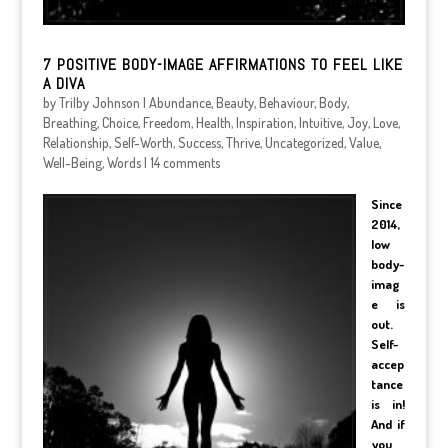
7 POSITIVE BODY-IMAGE AFFIRMATIONS TO FEEL LIKE
A DIVA
by
Trilby Johnson
|
Abundance
,
Beauty
,
Behaviour
,
Body
,
Breathing
,
Choice
,
Freedom
,
Health
,
Inspiration
,
Intuitive
,
Joy
,
Love
,
Relationship
,
Self-Worth
,
Success
,
Thrive
,
Uncategorized
,
Value
,
Well-Being
,
Words
|
14 comments
Since
2014,
low
body-
imag
e is
out.
Self-
accep
tance
is in!
And if
you