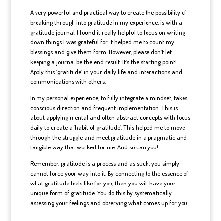
A very powerful and practical way to create the possibility of
breaking through into gratitude in my experience, is with a
gratitude journal. I found it really helpful to focus on writing
down things I was grateful for. It helped me to count my
blessings and give them form. However, please don’t let
keeping a journal be the end result. It’s the starting point!
Apply this ‘gratitude’ in your daily life and interactions and
communications with others.
In my personal experience, to fully integrate a mindset, takes
conscious direction and frequent implementation. This is
about applying mental and often abstract concepts with focus
daily to create a ‘habit of gratitude’. This helped me to move
through the struggle and meet gratitude in a pragmatic and
tangible way that worked for me. And so can you!
Remember, gratitude is a process and as such, you simply
cannot force your way into it. By connecting to the essence of
what gratitude feels like for you, then you will have your
unique form of gratitude. You do this by systematically
assessing your feelings and observing what comes up for you.