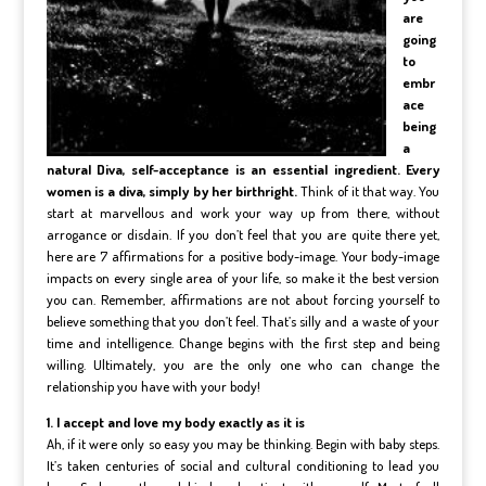
are
going
to
embr
ace
being
a
natural Diva, self-acceptance is an essential ingredient. Every
women is a diva, simply by her birthright.
Think of it that way. You
start at marvellous and work your way up from there, without
arrogance or disdain. If you don’t feel that you are quite there yet,
here are 7 affirmations for a positive body-image. Your body-image
impacts on every single area of your life, so make it the best version
you can. Remember, affirmations are not about forcing yourself to
believe something that you don’t feel. That’s silly and a waste of your
time and intelligence. Change begins with the first step and being
willing. Ultimately, you are the only one who can change the
relationship you have with your body!
1. I accept and love my body exactly as it is
Ah, if it were only so easy you may be thinking. Begin with baby steps.
It’s taken centuries of social and cultural conditioning to lead you