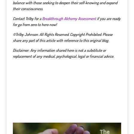
balance with those seeking to deepen their self-knowing and expand
their consciousness.
Contact Trilby for a
Breakthrough Alchemy Assessment
if you are ready
for go from zero to hero now!
©Trilby Johnson. All Rights Reserved. Copyright Prohibited. Please
share any part of this article with reference to this original blog.
Disclaimer: Any information shared here is not a substitute or
replacement of any medical, psychological, legal or financial advice.