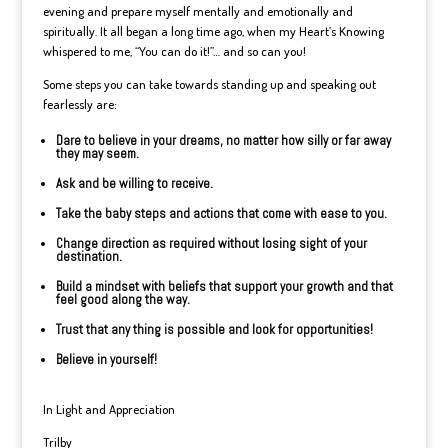
evening and prepare myself mentally and emotionally and
spiritually. It all began a long time ago, when my Heart’s Knowing
whispered to me, “You can do it!”… and so can you!
Some steps you can take towards standing up and speaking out
fearlessly are:
Dare to believe in your dreams, no matter how silly or far away
they may seem.
Ask and be willing to receive.
Take the baby steps and actions that come with ease to you.
Change direction as required without losing sight of your
destination.
Build a mindset with beliefs that support your growth and that
feel good along the way.
Trust that any thing is possible and look for opportunities!
Believe in yourself!
In Light and Appreciation
Trilby