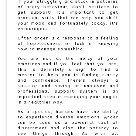
If your struggling and stuck in patterns
of angry behaviour, don't hesitate to
get support! It's important to get
practical skills that can help you shift
your mood and fortunately today, it's
encouraged.
Often anger is a response to a feeling
of hopelessness or lack of knowing
how to manage something.
You are not at the mercy of your
emotions and if you feel that you are,
this is definitely a sign to find a
mentor to help you in finding clarity
and confidence. There's always a
solution and having an unbiased and
professional support system is an
important step in managing your angier
in a healthier way.
As a species, humans have the ability
to experience diverse emotions. Anger
can be used as a powerful tool of
discernment and also the potency to
see things through. As with all