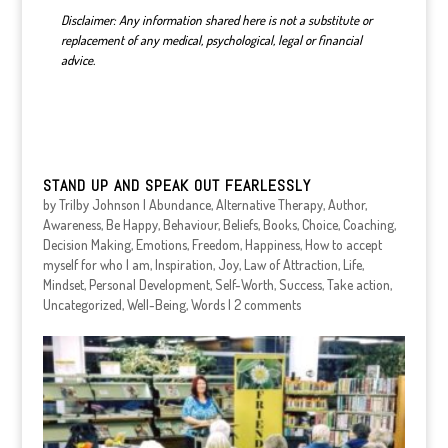
Disclaimer: Any information shared here is not a substitute or
replacement of any medical, psychological, legal or financial
advice.
STAND UP AND SPEAK OUT FEARLESSLY
by
Trilby Johnson
|
Abundance
,
Alternative Therapy
,
Author
,
Awareness
,
Be Happy
,
Behaviour
,
Beliefs
,
Books
,
Choice
,
Coaching
,
Decision Making
,
Emotions
,
Freedom
,
Happiness
,
How to accept
myself for who I am
,
Inspiration
,
Joy
,
Law of Attraction
,
Life
,
Mindset
,
Personal Development
,
Self-Worth
,
Success
,
Take action
,
Uncategorized
,
Well-Being
,
Words
|
2 comments