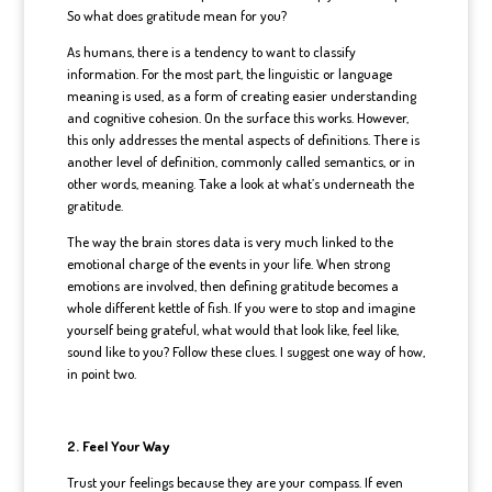
So what does gratitude mean for you?
As humans, there is a tendency to want to classify
information. For the most part, the linguistic or language
meaning is used, as a form of creating easier understanding
and cognitive cohesion. On the surface this works. However,
this only addresses the mental aspects of definitions. There is
another level of definition, commonly called semantics, or in
other words, meaning. Take a look at what’s underneath the
gratitude.
The way the brain stores data is very much linked to the
emotional charge of the events in your life. When strong
emotions are involved, then defining gratitude becomes a
whole different kettle of fish. If you were to stop and imagine
yourself being grateful, what would that look like, feel like,
sound like to you? Follow these clues. I suggest one way of how,
in point two.
2. Feel Your Way
Trust your feelings because they are your compass. If even