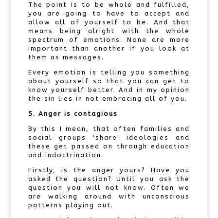
The point is to be whole and fulfilled,
you are going to have to accept and
allow all of yourself to be. And that
means being alright with the whole
spectrum of emotions. None are more
important than another if you look at
them as messages.
Every emotion is telling you something
about yourself so that you can get to
know yourself better. And in my opinion
the sin lies in not embracing all of you.
5. Anger is contagious
By this I mean, that often families and
social groups 'share' ideologies and
these get passed on through education
and indoctrination.
Firstly, is the anger yours? Have you
asked the question? Until you ask the
question you will not know. Often we
are walking around with unconscious
patterns playing out.