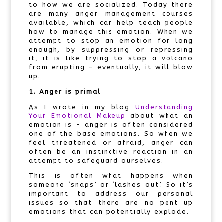
to how we are socialized. Today there
are many anger management courses
available, which can help teach people
how to manage this emotion. When we
attempt to stop an emotion for long
enough, by suppressing or repressing
it, it is like trying to stop a volcano
from erupting – eventually, it will blow
up.
1. Anger is primal
As I wrote in my blog
Understanding
Your Emotional Makeup
about what an
emotion is - anger is often considered
one of the base emotions. So when we
feel threatened or afraid, anger can
often be an instinctive reaction in an
attempt to safeguard ourselves.
This is often what happens when
someone ‘snaps’ or ‘lashes out’. So it’s
important to address our personal
issues so that there are no pent up
emotions that can potentially explode.