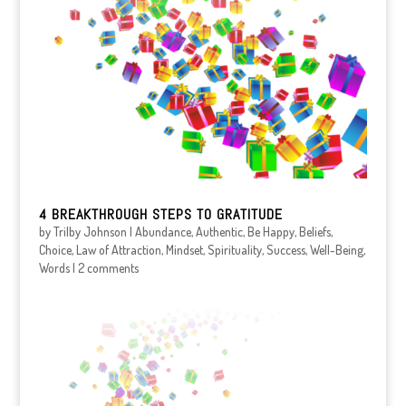
4 BREAKTHROUGH STEPS TO GRATITUDE
by
Trilby Johnson
|
Abundance
,
Authentic
,
Be Happy
,
Beliefs
,
Choice
,
Law of Attraction
,
Mindset
,
Spirituality
,
Success
,
Well-Being
,
Words
|
2 comments