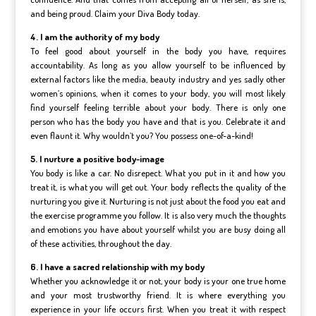
and being proud. Claim your Diva Body today.
4. I am the authority of my body
To feel good about yourself in the body you have, requires
accountability. As long as you allow yourself to be influenced by
external factors like the media, beauty industry and yes sadly other
women’s opinions, when it comes to your body, you will most likely
find yourself feeling terrible about your body. There is only one
person who has the body you have and that is you. Celebrate it and
even flaunt it. Why wouldn’t you? You possess one-of-a-kind!
5. I nurture a positive body-image
You body is like a car. No disrepect. What you put in it and how you
treat it, is what you will get out. Your body reflects the quality of the
nurturing you give it. Nurturing is not just about the food you eat and
the exercise programme you follow. It is also very much the thoughts
and emotions you have about yourself whilst you are busy doing all
of these activities, throughout the day.
6. I have a sacred relationship with my body
Whether you acknowledge it or not, your body is your one true home
and your most trustworthy friend. It is where everything you
experience in your life occurs first. When you treat it with respect