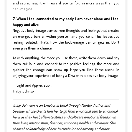
and sacredness, it will reward you tenfold in more ways than you
can imagine.
7. When I feel connected to my body, I am never alone and I feel
happy and alive
Negative body-image comes from thoughts and feelings that creates
an energetic barrier within yourself and you cells. This leaves you
feeling isolated. That’s how the body-image demon gets in. Don’t
even give them a chance!
As with anything, the more you use these, write them down and say
them out loud and connect to the positive feelings, the more and
quicker the change can show up. Hope you find these useful in
enjoying your experience of being a Diva with a positive body-image.
In Light and Appreciation.
Trilby Johnson
Trilby Johnson is an Emotional Breakthrough Mentor, Author and
Speaker whose clients hire her to go from emotional zero to emotional
hero, as they heal, alleviate stress and cultivate emotional freedom in
their lives, relationships, finances, emotions, health and mindset.
She
shares her knowledge of how to create inner harmony and outer