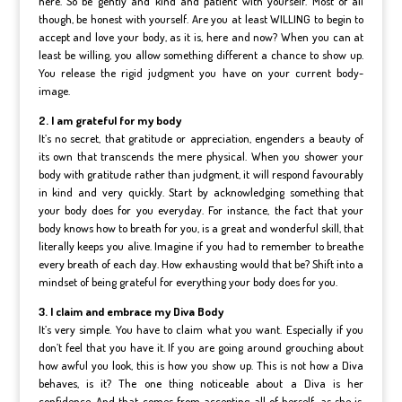
here. So be gently and kind and patient with yourself. Most of all
though, be honest with yourself. Are you at least WILLING to begin to
accept and love your body, as it is, here and now? When you can at
least be willing, you allow something different a chance to show up.
You release the rigid judgment you have on your current body-
image.
2. I am grateful for my body
It’s no secret, that gratitude or appreciation, engenders a beauty of
its own that transcends the mere physical. When you shower your
body with gratitude rather than judgment, it will respond favourably
in kind and very quickly. Start by acknowledging something that
your body does for you everyday. For instance, the fact that your
body knows how to breath for you, is a great and wonderful skill, that
literally keeps you alive. Imagine if you had to remember to breathe
every breath of each day. How exhausting would that be? Shift into a
mindset of being grateful for everything your body does for you.
3. I claim and embrace my Diva Body
It’s very simple. You have to claim what you want. Especially if you
don’t feel that you have it. If you are going around grouching about
how awful you look, this is how you show up. This is not how a Diva
behaves, is it? The one thing noticeable about a Diva is her
confidence. And that comes from accepting all of herself, as she is,