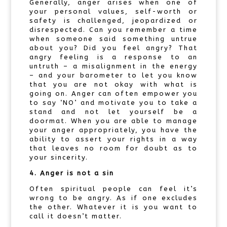
Generally, anger arises when one of
your personal values, self-worth or
safety is challenged, jeopardized or
disrespected. Can you remember a time
when someone said something untrue
about you? Did you feel angry? That
angry feeling is a response to an
untruth – a misalignment in the energy
– and your barometer to let you know
that you are not okay with what is
going on. Anger can often empower you
to say ‘NO’ and motivate you to take a
stand and not let yourself be a
doormat. When you are able to manage
your anger appropriately, you have the
ability to assert your rights in a way
that leaves no room for doubt as to
your sincerity.
4. Anger is not a sin
Often spiritual people can feel it’s
wrong to be angry. As if one excludes
the other. Whatever it is you want to
call it doesn’t matter.