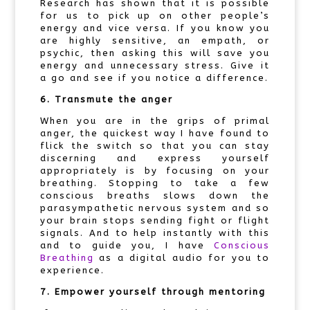
Research has shown that it is possible
for us to pick up on other people’s
energy and vice versa. If you know you
are highly sensitive, an empath, or
psychic, then asking this will save you
energy and unnecessary stress. Give it
a go and see if you notice a difference.
6. Transmute the anger
When you are in the grips of primal
anger, the quickest way I have found to
flick the switch so that you can stay
discerning and express yourself
appropriately is by focusing on your
breathing. Stopping to take a few
conscious breaths slows down the
parasympathetic nervous system and so
your brain stops sending fight or flight
signals. And to help instantly with this
and to guide you, I have
Conscious
Breathing
as a digital audio for you to
experience.
7. Empower yourself through mentoring