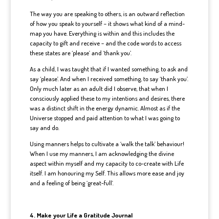
The way you are speaking to others, is an outward reflection
of how you speak to yourself – it shows what kind of a mind-
map you have. Everything is within and this includes the
capacity to gift and receive – and the code words to access
these states are ‘please’ and ‘thank you’.
As a child, I was taught that if I wanted something, to ask and
say ‘please’. And when I received something, to say ‘thank you’.
Only much later as an adult did I observe, that when I
consciously applied these to my intentions and desires, there
was a distinct shift in the energy dynamic. Almost as if the
Universe stopped and paid attention to what I was going to
say and do.
Using manners helps to cultivate a ‘walk the talk’ behaviour!
When I use my manners, I am acknowledging the divine
aspect within myself and my capacity to co-create with Life
itself. I am honouring my Self. This allows more ease and joy
and a feeling of being ‘great-full’.
4. Make your Life a Gratitude Journal