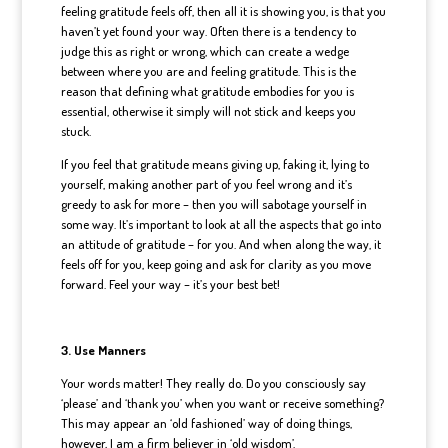
feeling gratitude feels off, then all it is showing you, is that you
haven’t yet found your way. Often there is a tendency to
judge this as right or wrong, which can create a wedge
between where you are and feeling gratitude. This is the
reason that defining what gratitude embodies for you is
essential, otherwise it simply will not stick and keeps you
stuck.
If you feel that gratitude means giving up, faking it, lying to
yourself, making another part of you feel wrong and it’s
greedy to ask for more – then you will sabotage yourself in
some way. It’s important to look at all the aspects that go into
an attitude of gratitude – for you. And when along the way, it
feels off for you, keep going and ask for clarity as you move
forward. Feel your way – it’s your best bet!
3. Use Manners
Your words matter! They really do. Do you consciously say
‘please’ and ‘thank you’ when you want or receive something?
This may appear an ‘old fashioned’ way of doing things,
however, I am a firm believer in ‘old wisdom’.