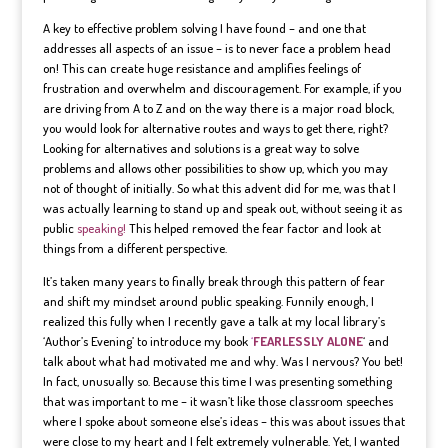
A key to effective problem solving I have found – and one that
addresses all aspects of an issue – is to never face a problem head
on! This can create huge resistance and amplifies feelings of
frustration and overwhelm and discouragement. For example, if you
are driving from A to Z and on the way there is a major road block,
you would look for alternative routes and ways to get there, right?
Looking for alternatives and solutions is a great way to solve
problems and allows other possibilities to show up, which you may
not of thought of initially. So what this advent did for me, was that I
was actually learning to stand up and speak out, without seeing it as
public
speaking!
This helped removed the fear factor and look at
things from a different perspective.
It’s taken many years to finally break through this pattern of fear
and shift my mindset around public speaking. Funnily enough, I
realized this fully when I recently gave a talk at my local library’s
‘Author’s Evening’ to introduce my book
‘
FEARLESSLY ALONE
‘ and
talk about what had motivated me and why. Was I nervous? You bet!
In fact, unusually so. Because this time I was presenting something
that was important to me – it wasn’t like those classroom speeches
where I spoke about someone else’s ideas – this was about issues that
were close to my heart and I felt extremely vulnerable. Yet, I wanted