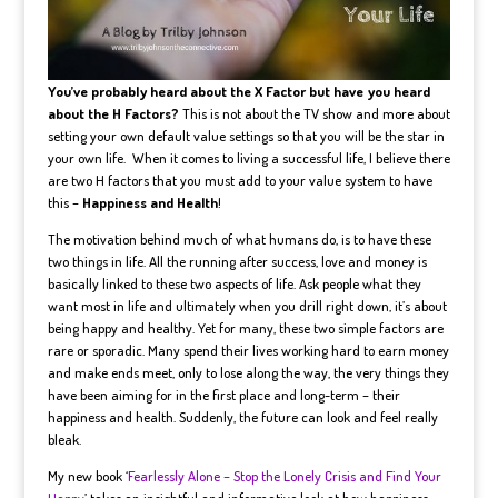
You’ve probably heard about the X Factor but have you heard
about the H Factors?
This is not about the TV show and more about
setting your own default value settings so that you will be the star in
your own life. When it comes to living a successful life, I believe there
are two H factors that you must add to your value system to have
this –
Happiness and Health
!
The motivation behind much of what humans do, is to have these
two things in life. All the running after success, love and money is
basically linked to these two aspects of life. Ask people what they
want most in life and ultimately when you drill right down, it’s about
being happy and healthy. Yet for many, these two simple factors are
rare or sporadic. Many spend their lives working hard to earn money
and make ends meet, only to lose along the way, the very things they
have been aiming for in the first place and long-term – their
happiness and health. Suddenly, the future can look and feel really
bleak.
My new book ‘
Fearlessly Alone – Stop the Lonely Crisis and Find Your