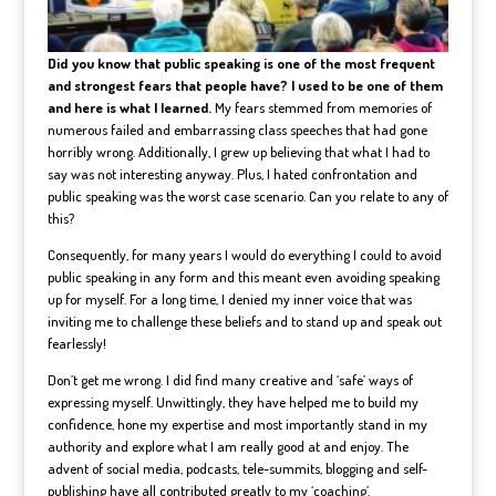
Did you know that public speaking is one of the most frequent
and strongest fears that people have? I used to be one of them
and here is what I learned.
My fears stemmed from memories of
numerous failed and embarrassing class speeches that had gone
horribly wrong. Additionally, I grew up believing that what I had to
say was not interesting anyway. Plus, I hated confrontation and
public speaking was the worst case scenario. Can you relate to any of
this?
Consequently, for many years I would do everything I could to avoid
public speaking in any form and this meant even avoiding speaking
up for myself. For a long time, I denied my inner voice that was
inviting me to challenge these beliefs and to stand up and speak out
fearlessly!
Don’t get me wrong. I did find many creative and ‘safe’ ways of
expressing myself. Unwittingly, they have helped me to build my
confidence, hone my expertise and most importantly stand in my
authority and explore what I am really good at and enjoy. The
advent of social media, podcasts, tele-summits, blogging and self-
publishing have all contributed greatly to my ‘coaching’.