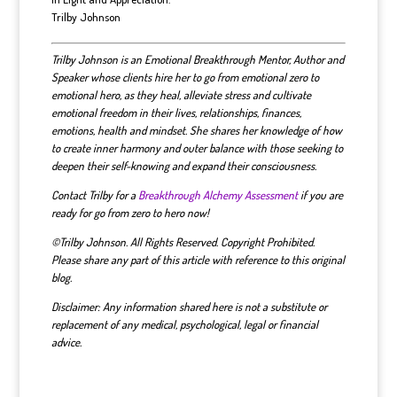
Trilby Johnson
Trilby Johnson is an Emotional Breakthrough Mentor, Author and
Speaker whose clients hire her to go from emotional zero to
emotional hero, as they heal, alleviate stress and cultivate
emotional freedom in their lives, relationships, finances,
emotions, health and mindset.
She shares her knowledge of how
to create inner harmony and outer balance with those seeking to
deepen their self-knowing and expand their consciousness.
Contact Trilby for a
Breakthrough Alchemy Assessment
if you are
ready for go from zero to hero now!
©Trilby Johnson. All Rights Reserved. Copyright Prohibited.
Please share any part of this article with reference to this original
blog.
Disclaimer: Any information shared here is not a substitute or
replacement of any medical, psychological, legal or financial
advice.