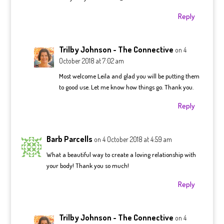
Reply
Trilby Johnson - The Connective
on 4
October 2018 at 7:02 am
Most welcome Leila and glad you will be putting them
to good use. Let me know how things go. Thank you.
Reply
Barb Parcells
on 4 October 2018 at 4:59 am
What a beautiful way to create a loving relationship with
your body! Thank you so much!
Reply
Trilby Johnson - The Connective
on 4