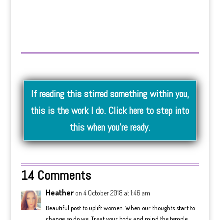
If reading this stirred something within you,
this is the work I do. Click here to step into
this when you’re ready.
14 Comments
Heather
on 4 October 2018 at 1:46 am
Beautiful post to uplift women. When our thoughts start to
change so do we. Treat your body and mind the temple