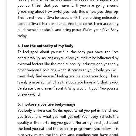
you don’t feel that you have it. If you are going around
grouching about how awful you look, this is how you show up.
This is not how a Diva behaves, is it? The one thing noticeable
about a Diva is her confidence. And that comes from accepting
all of herself, as she is, and being proud. Claim your Diva Body
today.
4. I am the authority of my body
To feel good about yourself in the body you have, requires
accountability. As long as you allow yourself to be influenced by
external factors like the media, beauty industry and yes sadly
other women’s opinions, when it comes to your body, you will
most likely find yourself feeling terrible about your body. There
is only one person who has the body you have and that is you.
Celebrate it and even flaunt it. Why wouldn’t you? You possess
one-of-a-kind!
5. I nurture a positive body-image
You body is like a car. No disrepect. What you put in it and how
you treat it, is what you will get out. Your body reflects the
quality of the nurturing you give it. Nurturing is not just about
the food you eat and the exercise programme you follow. It is
also very much the thoughts and emotions you have about