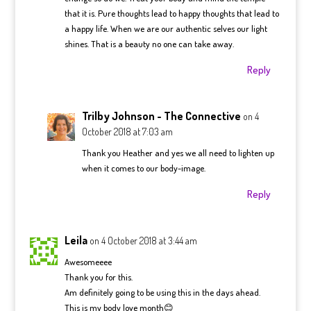
that it is. Pure thoughts lead to happy thoughts that lead to
a happy life. When we are our authentic selves our light
shines. That is a beauty no one can take away.
Reply
Trilby Johnson - The Connective
on 4
October 2018 at 7:03 am
Thank you Heather and yes we all need to lighten up
when it comes to our body-image.
Reply
Leila
on 4 October 2018 at 3:44 am
Awesomeeee
Thank you for this.
Am definitely going to be using this in the days ahead.
This is my body love month😊