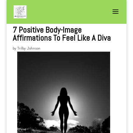
7 Positive Body-Image
Affirmations To Feel Like A Diva
by
Trilby Johnson