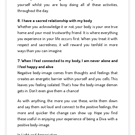
yourself whilst you are busy doing all of these activities,
throughout the day.
6. I have a sacred relationship with my body
Whether you acknowledge it or not, your body is your one true
home and your most trustworthy friend. It is where everything
you experience in your life occurs first. When you treat it with
respect and sacredness, it will reward you tenfold in more
ways than you can imagine.
7. When I feel connected to my body, I am never alone and
I feel happy and alive
Negative body-image comes from thoughts and feelings that
creates an energetic barrier within yourself and you cells. This
leaves you feeling isolated. That’s how the body-image demon
gets in. Don’t even give them a chance!
As with anything, the more you use these, write them down
and say them out loud and connect to the positive feelings, the
more and quicker the change can show up. Hope you find
these useful in enjoying your experience of being a Diva with a
positive body-image.
In Light and Appreciation.