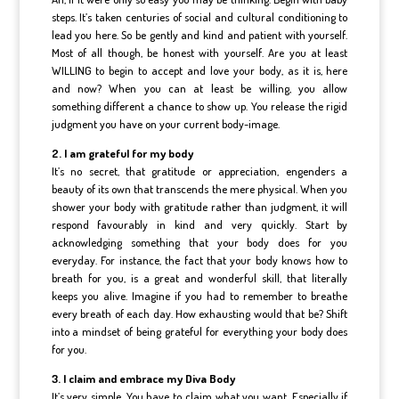
steps. It’s taken centuries of social and cultural conditioning to
lead you here. So be gently and kind and patient with yourself.
Most of all though, be honest with yourself. Are you at least
WILLING to begin to accept and love your body, as it is, here
and now? When you can at least be willing, you allow
something different a chance to show up. You release the rigid
judgment you have on your current body-image.
2. I am grateful for my body
It’s no secret, that gratitude or appreciation, engenders a
beauty of its own that transcends the mere physical. When you
shower your body with gratitude rather than judgment, it will
respond favourably in kind and very quickly. Start by
acknowledging something that your body does for you
everyday. For instance, the fact that your body knows how to
breath for you, is a great and wonderful skill, that literally
keeps you alive. Imagine if you had to remember to breathe
every breath of each day. How exhausting would that be? Shift
into a mindset of being grateful for everything your body does
for you.
3. I claim and embrace my Diva Body
It’s very simple. You have to claim what you want. Especially if