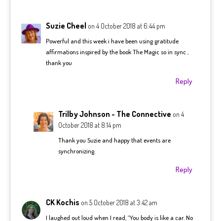
Suzie Cheel
on 4 October 2018 at 6:44 pm
Powerful and this week i have been using gratitude
affirmations inspired by the book The Magic so in sync ,
thank you
Reply
Trilby Johnson - The Connective
on 4
October 2018 at 8:14 pm
Thank you Suzie and happy that events are
synchronizing.
Reply
CK Kochis
on 5 October 2018 at 3:42 am
I laughed out loud when I read, “You body is like a car. No