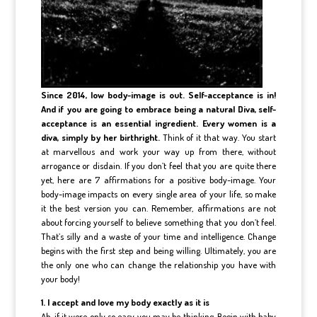
Since 2014, low body-image is out. Self-acceptance is in!
And if you are going to embrace being a natural Diva, self-
acceptance is an essential ingredient. Every women is a
diva, simply by her birthright.
Think of it that way. You start
at marvellous and work your way up from there, without
arrogance or disdain. If you don’t feel that you are quite there
yet, here are 7 affirmations for a positive body-image. Your
body-image impacts on every single area of your life, so make
it the best version you can. Remember, affirmations are not
about forcing yourself to believe something that you don’t feel.
That’s silly and a waste of your time and intelligence. Change
begins with the first step and being willing. Ultimately, you are
the only one who can change the relationship you have with
your body!
1. I accept and love my body exactly as it is
Ah, if it were only so easy you may be thinking. Begin with baby