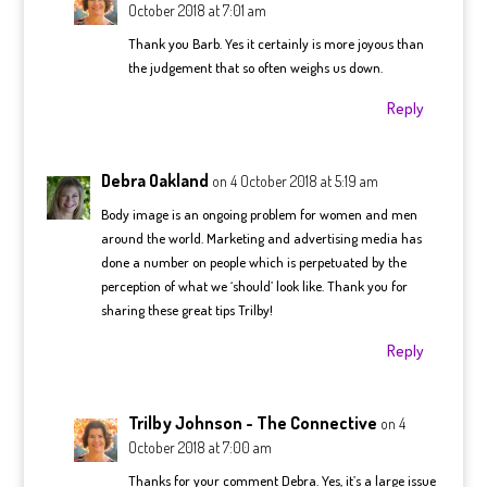
October 2018 at 7:01 am
Thank you Barb. Yes it certainly is more joyous than
the judgement that so often weighs us down.
Reply
Debra Oakland
on 4 October 2018 at 5:19 am
Body image is an ongoing problem for women and men
around the world. Marketing and advertising media has
done a number on people which is perpetuated by the
perception of what we ‘should’ look like. Thank you for
sharing these great tips Trilby!
Reply
Trilby Johnson - The Connective
on 4
October 2018 at 7:00 am
Thanks for your comment Debra. Yes, it’s a large issue