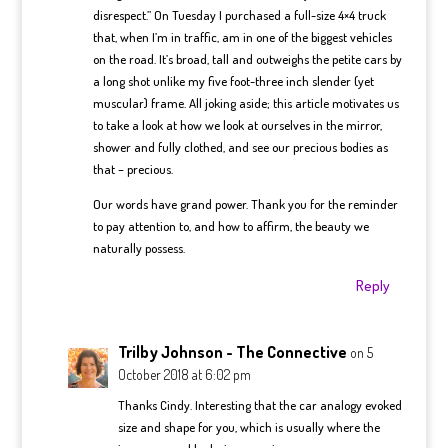
disrespect.” On Tuesday I purchased a full-size 4×4 truck
that, when I’m in traffic, am in one of the biggest vehicles
on the road. It’s broad, tall and outweighs the petite cars by
a long shot unlike my five foot-three inch slender (yet
muscular) frame. All joking aside; this article motivates us
to take a look at how we look at ourselves in the mirror,
shower and fully clothed, and see our precious bodies as
that – precious.
Our words have grand power. Thank you for the reminder
to pay attention to, and how to affirm, the beauty we
naturally possess.
Reply
Trilby Johnson - The Connective
on 5
October 2018 at 6:02 pm
Thanks Cindy. Interesting that the car analogy evoked
size and shape for you, which is usually where the