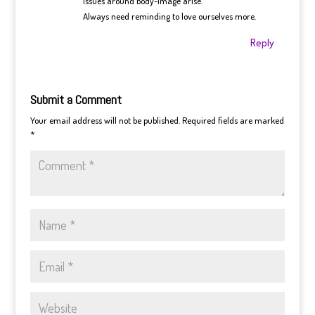
issues around body-image arise.
Always need reminding to love ourselves more.
Reply
Submit a Comment
Your email address will not be published.
Required fields are marked
*