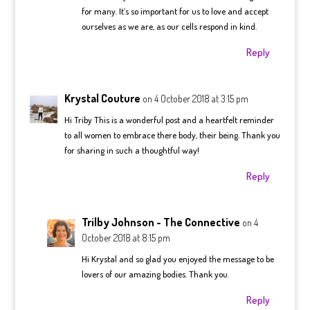
for many. It’s so important for us to love and accept
ourselves as we are, as our cells respond in kind.
Reply
Krystal Couture
on 4 October 2018 at 3:15 pm
Hi Triby This is a wonderful post and a heartfelt reminder
to all women to embrace there body, their being. Thank you
for sharing in such a thoughtful way!
Reply
Trilby Johnson - The Connective
on 4
October 2018 at 8:15 pm
Hi Krystal and so glad you enjoyed the message to be
lovers of our amazing bodies. Thank you.
Reply