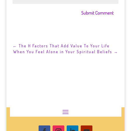
Submit Comment
←
The H Factors That Add Value To Your Life
When You Feel Alone in Your Spiritual Beliefs
→