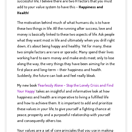
successful life, I believe there are two H factors that you must
add to your value system to have this –
Happiness and
Health
!
The motivation behind much of what humans do, is to have
these two things in life. All the running after success, love and
money is basically linked to these two aspects of life. Ask people
what they want most in life and ultimately when you drill right
down, it’s about being happy and healthy. Yet for many, these
two simple factors are rare or sporadic. Many spend their lives
working hard to earn money and make ends meet, only to lose
along the way, the very things they have been aiming for in the
first place and long-term – their happiness and health.
Suddenly, the future can look and feel really bleak.
My new book ‘
Fearlessly Alone – Stop the Lonely Crisis and Find
Your Happy
’ takes an insightful and informative look at how
happiness and health are imperative to living a fulfilled life
and how to achieve them. It is important to add and prioritize
these values in your life, to give yourself a fighting chance at
peace, prosperity and a purposeful relationship with yourself
and consequently others too.
Your values are a set of core principles that you use in making