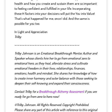
health and how you create and sustain them are so important
to feeling confident and fulfilled in your life. Incorporating
these H Factors into your decisions will put the You into Value!
That’s what happened for me, once I did. And the same is
possible for you too.
In Light and Appreciation
Trilby
——————————————————————————
Trilby Johnson is an Emotional Breakthrough Mentor, Author and
Speaker whose clients hire her to go from emotional zero to
emotional hero, as they heal, alleviate stress and cultivate
emotional freedom in their lives, relationships, finances,
emotions, health and mindset.
She shares her knowledge of how
to create inner harmony and outer balance with those seeking to
deepen their self-knowing and expand their consciousness.
Contact Trilby for a
Breakthrough Alchemy Assessment
if you are
ready for go from zero to hero now!
©Trilby Johnson. All Rights Reserved. Copyright Prohibited.
Please share any part of this article with reference to this original