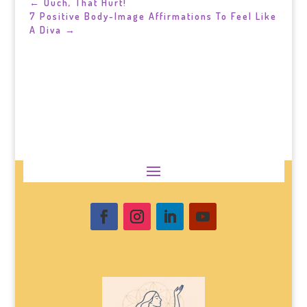
←
Ouch, That Hurt!
7 Positive Body-Image Affirmations To Feel Like
A Diva
→