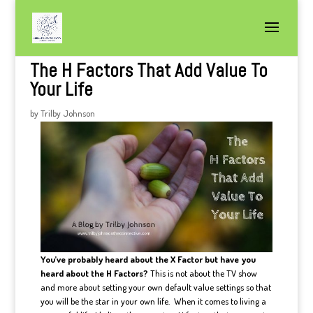
The H Factors That Add Value To
Your Life
by
Trilby Johnson
You’ve probably heard about the X Factor but have you
heard about the H Factors?
This is not about the TV show
and more about setting your own default value settings so that
you will be the star in your own life. When it comes to living a