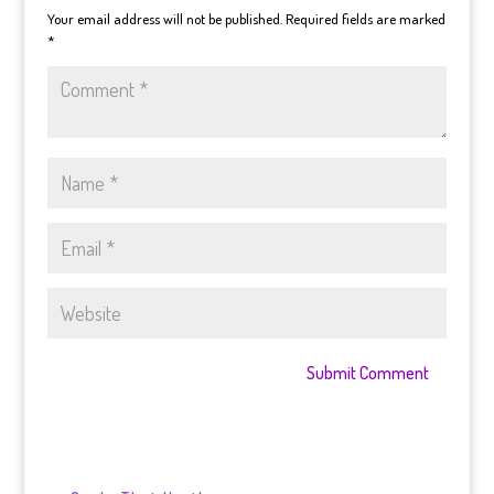
Your email address will not be published.
Required fields are marked
*
Submit Comment