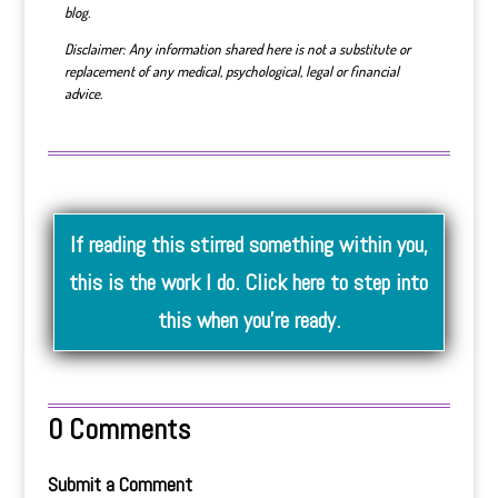
blog.
Disclaimer: Any information shared here is not a substitute or
replacement of any medical, psychological, legal or financial
advice.
If reading this stirred something within you,
this is the work I do. Click here to step into
this when you’re ready.
0 Comments
Submit a Comment