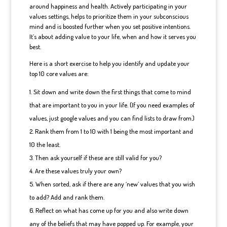
around happiness and health. Actively participating in your
values settings, helps to prioritize them in your subconscious
mind and is boosted further when you set positive intentions.
It’s about adding value to your life, when and how it serves you
best.
Here is a short exercise to help you identify and update your
top 10 core values are:
Sit down and write down the first things that come to mind
that are important to you in your life. (If you need examples of
values, just google values and you can find lists to draw from.)
Rank them from 1 to 10 with 1 being the most important and
10 the least.
Then ask yourself if these are still valid for you?
Are these values truly your own?
When sorted, ask if there are any ‘new’ values that you wish
to add? Add and rank them.
Reflect on what has come up for you and also write down
any of the beliefs that may have popped up. For example, your