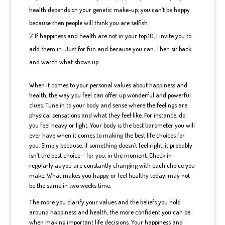
health depends on your genetic make-up; you can’t be happy
because then people will think you are selfish.
If happiness and health are not in your top 10, I invite you to
add them in. Just for fun and because you can. Then sit back
and watch what shows up.
When it comes to your personal values about happiness and
health, the way you feel can offer up wonderful and powerful
clues. Tune in to your body and sense where the feelings are
physical sensations and what they feel like. For instance, do
you feel heavy or light. Your body is the best barometer you will
ever have when it comes to making the best life choices for
you. Simply because, if something doesn’t feel right, it probably
isn’t the best choice – for you, in the moment. Check in
regularly as you are constantly changing with each choice you
make. What makes you happy or feel healthy today, may not
be the same in two weeks time.
The more you clarify your values and the beliefs you hold
around happiness and health, the more confident you can be
when making important life decisions. Your happiness and