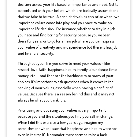
decision across your life based on importance and need. Not to
be confused with your beliefs, which are basically assumptions
that we take to be true. A conflict of values can arise when two
important values come into play and you have to make an
important life decision. For instance, whether to stay in a job
you hate and find boring for security because you’ve been
there for years, or to go for a new job where you can express
your value of creativity and independence but there is less job
and financial security.
Throughout your life, you strive to meet your values – like
respect, love, faith, happiness, health, family, abundance, time,
money, etc – and that are the backbone to so many of your
choices. It’s important to ask questions when it comes to the
ranking of your values, especially when having a conflict of
values. Because there is a reason behind this and it may not
always be what you think it is.
Prioritizing and updating your values is very important
because you and the situations you find yourself in change.
When I did this exercise a few years ago, imagine my
astonishment when I saw that happiness and health were not
even in the top 10. No wonder there seemed to be a lack