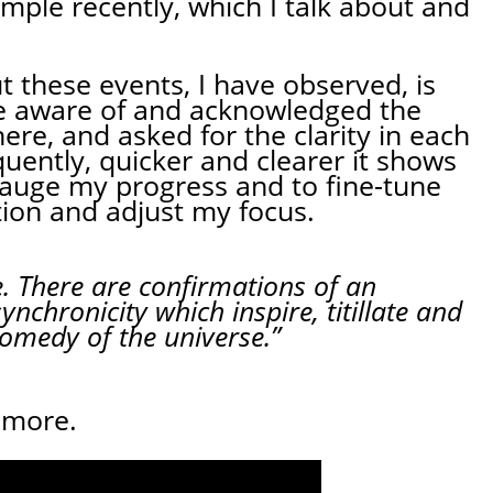
example recently, which I talk about and
 these events, I have observed, is
e aware of and acknowledged the
ere, and asked for the clarity in each
ently, quicker and clearer it shows
gauge my progress and to fine-tune
tion and adjust my focus.
e. There are confirmations of an
ynchronicity which inspire, titillate and
comedy of the universe.”
 more.