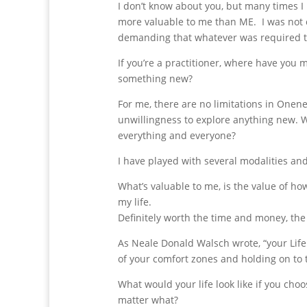
I don’t know about you, but many times
more valuable to me than ME. I was not 
demanding that whatever was required to
If you’re a practitioner, where have you
something new?
For me, there are no limitations in Onene
unwillingness to explore anything new. Wh
everything and everyone?
I have played with several modalities and
What’s valuable to me, is the value of 
my life.
Definitely worth the time and money, the 
As Neale Donald Walsch wrote, “your Life
of your comfort zones and holding on to
What would your life look like if you cho
matter what?