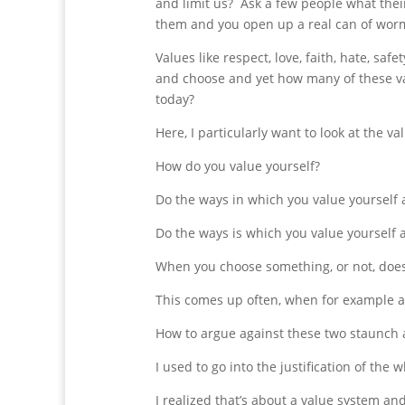
and limit us? Ask a few people what thei
them and you open up a real can of wor
Values like respect, love, faith, hate, sa
and choose and yet how many of these valu
today?
Here, I particularly want to look at the va
How do you value yourself?
Do the ways in which you value yourself 
Do the ways is which you value yourself a
When you choose something, or not, does
This comes up often, when for example a
How to argue against these two staunch 
I used to go into the justification of th
I realized that’s about a value system and