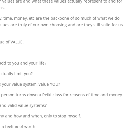
r values are and what these values actually represent to and for
ms.
fety, time, money, etc are the backbone of so much of what we do
es are truly of our own choosing and are they still valid for us
lue of VALUE.
add to you and your life?
ctually limit you?
 your value system, value YOU?
 person turns down a Reiki class for reasons of time and money.
and valid value systems?
e why and how and when, only to stop myself.
 a feeling of worth.