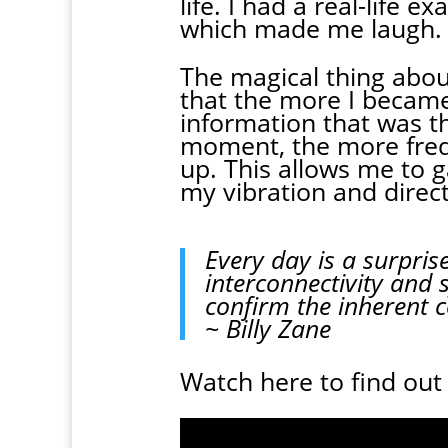
life. I had a real-life 
which made me laugh.
The magical thing about
that the more I becam
information that was th
moment, the more frequ
up. This allows me to 
my vibration and direc
Every day is a surpris
interconnectivity and s
confirm the inherent 
~ Billy Zane
Watch here to find out