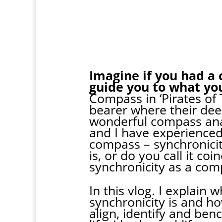
Imagine if you had a 
guide you to what yo
Compass in ‘Pirates of
bearer where their dee
wonderful compass anal
and I have experienced 
compass – synchronici
is, or do you call it c
synchronicity as a com
In this vlog. I explain
synchronicity is and ho
align, identify and be