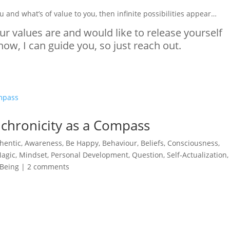
u and what’s of value to you, then infinite possibilities appear…
ur values are and would like to release yourself
ow, I can guide you, so just reach out.
nchronicity as a Compass
hentic
,
Awareness
,
Be Happy
,
Behaviour
,
Beliefs
,
Consciousness
,
agic
,
Mindset
,
Personal Development
,
Question
,
Self-Actualization
-Being
|
2 comments