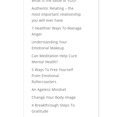
What is the value of YOU?
Authentic Relating – the
most important relationship
you will ever have
7 Healthier Ways To Manage
Anger
Understanding Your
Emotional Makeup
Can Meditation Help Cure
Mental Health?
5 Ways To Free Yourself
From Emotional
Rollercoasters
An Ageless Mindset
Change Your Body-Image
4 Breakthrough Steps To
Gratitude