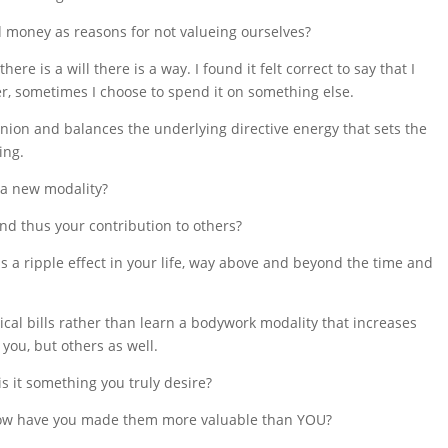
 money as reasons for not valueing ourselves?
ere is a will there is a way. I found it felt correct to say that I
, sometimes I choose to spend it on something else.
inion and balances the underlying directive energy that sets the
ing.
 a new modality?
 and thus your contribution to others?
s a ripple effect in your life, way above and beyond the time and
cal bills rather than learn a bodywork modality that increases
you, but others as well.
s it something you truly desire?
How have you made them more valuable than YOU?