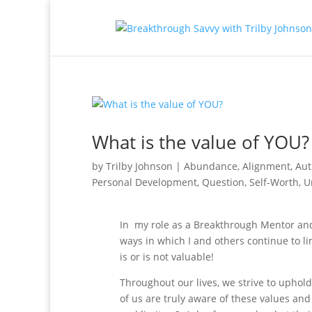
What is the value of YOU?
by
Trilby Johnson
|
Abundance
,
Alignment
,
Aut
Personal Development
,
Question
,
Self-Worth
,
U
In my role as a Breakthrough Mentor and
ways in which I and others continue to li
is or is not valuable!
Throughout our lives, we strive to uphol
of us are truly aware of these values an