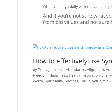
When you align daily with the value of yo
And if you’re not sure what yo
from old values and not sure h
How to effectively use Sy
by
Trilby Johnson
|
Abundance
,
Alignment
,
Aut
Freedom
,
Happiness
,
Health
,
Inspiration
,
Life
,
M
Worth
,
Spirituality
,
Success
,
Thrive
,
Value
,
Well