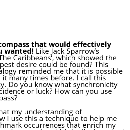
compass that would effectively
u wanted!
Like Jack Sparrow’s
 The Caribbeans’, which showed the
pest desire could be found? This
ogy reminded me that it is possible
it many times before. I call this
ty. Do you know what synchronicity
oincidence or luck? How can you use
pass?
 what my understanding of
w I use this a technique to help me
nchmark occurrences that enrich my