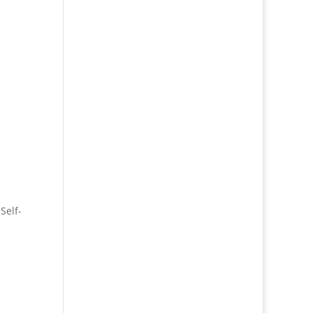
,
Self-