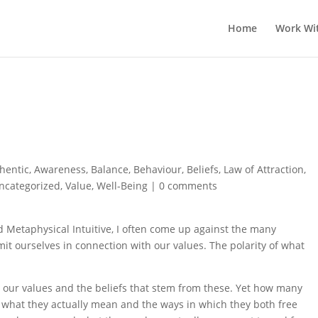
Home
Work Wi
hentic
,
Awareness
,
Balance
,
Behaviour
,
Beliefs
,
Law of Attraction
,
ncategorized
,
Value
,
Well-Being
|
0 comments
 Metaphysical Intuitive, I often come up against the many
mit ourselves in connection with our values. The polarity of what
d our values and the beliefs that stem from these. Yet how many
d what they actually mean and the ways in which they both free