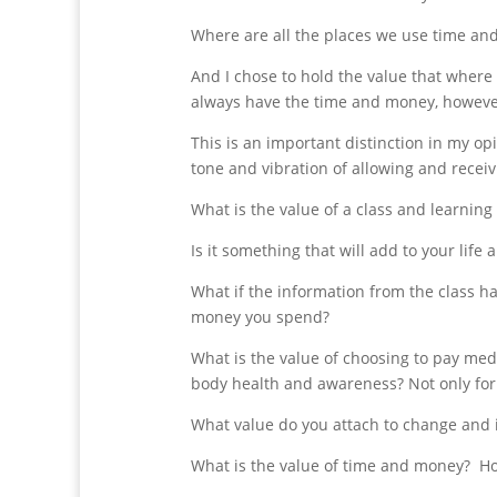
Where are all the places we use time and
And I chose to hold the value that where th
always have the time and money, however
This is an important distinction in my op
tone and vibration of allowing and receiv
What is the value of a class and learning
Is it something that will add to your life
What if the information from the class ha
money you spend?
What is the value of choosing to pay medi
body health and awareness? Not only for 
What value do you attach to change and i
What is the value of time and money? 