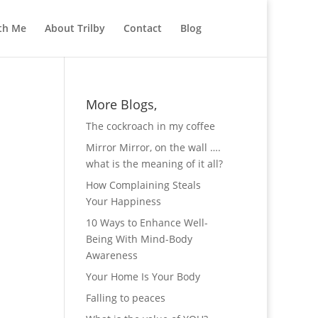
th Me
About Trilby
Contact
Blog
More Blogs,
The cockroach in my coffee
Mirror Mirror, on the wall ….
what is the meaning of it all?
How Complaining Steals
Your Happiness
10 Ways to Enhance Well-
Being With Mind-Body
Awareness
Your Home Is Your Body
Falling to peaces