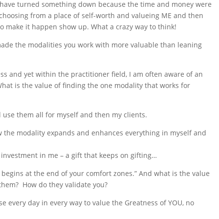
 I have turned something down because the time and money were
choosing from a place of self-worth and valueing ME and then
 make it happen show up. What a crazy way to think!
 made the modalities you work with more valuable than leaning
ss and yet within the practitioner field, I am often aware of an
at is the value of finding the one modality that works for
 use them all for myself and then my clients.
how the modality expands and enhances everything in myself and
investment in me – a gift that keeps on gifting…
 begins at the end of your comfort zones.” And what is the value
 them? How do they validate you?
ose every day in every way to value the Greatness of YOU, no