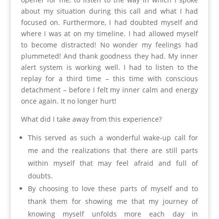
about my situation during this call and what I had
focused on. Furthermore, I had doubted myself and
where I was at on my timeline. I had allowed myself
to become distracted! No wonder my feelings had
plummeted! And thank goodness they had. My inner
alert system is working well. I had to listen to the
replay for a third time – this time with conscious
detachment – before I felt my inner calm and energy
once again. It no longer hurt!
What did I take away from this experience?
This served as such a wonderful wake-up call for
me and the realizations that there are still parts
within myself that may feel afraid and full of
doubts.
By choosing to love these parts of myself and to
thank them for showing me that my journey of
knowing myself unfolds more each day in