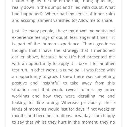
floundering. By the end of the call, I hung up feeling
really down in the dumps and filled with doubt. What
had happened?! Where had my sense of inner calm
and accomplishment vanished to? Allow me to share.
Just like many people, I have my ‘down’ moments and
experience feelings of doubt, fear, anger at times – it
is part of the human experience. Thank goodness
though, that I have the strategy that I mentioned
earlier above, because here Life had presented me
with an opportunity to apply it – take it for another
test run. In other words, a curve ball. I was faced with
an opportunity to grow. I knew there was something
positive and insightful to take away from this
situation and that would reveal to me, my inner
workings and how they were derailing me and
looking for fine-tuning. Whereas previously, these
kinds of moments would last for days, if not weeks or
months and become situations, nowadays I am happy
to say that whilst they hurt in the moment, they no