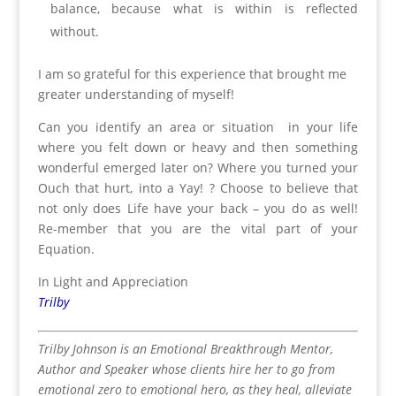
balance, because what is within is reflected
without.
I am so grateful for this experience that brought me
greater understanding of myself!
Can you identify an area or situation in your life
where you felt down or heavy and then something
wonderful emerged later on? Where you turned your
Ouch that hurt, into a Yay! ? Choose to believe that
not only does Life have your back – you do as well!
Re-member that you are the vital part of your
Equation.
In Light and Appreciation
Trilby
Trilby Johnson is an Emotional Breakthrough Mentor,
Author and Speaker whose clients hire her to go from
emotional zero to emotional hero, as they heal, alleviate