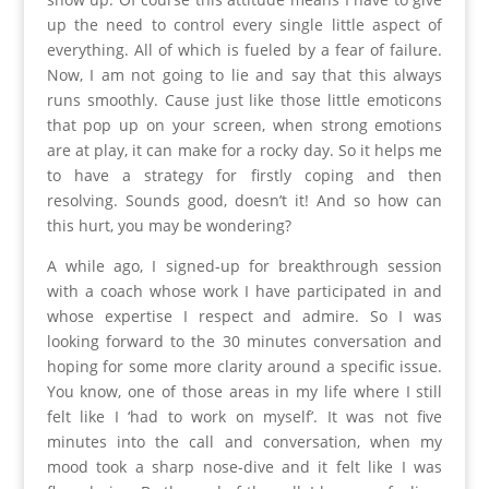
up the need to control every single little aspect of
everything. All of which is fueled by a fear of failure.
Now, I am not going to lie and say that this always
runs smoothly. Cause just like those little emoticons
that pop up on your screen, when strong emotions
are at play, it can make for a rocky day. So it helps me
to have a strategy for firstly coping and then
resolving. Sounds good, doesn’t it! And so how can
this hurt, you may be wondering?
A while ago, I signed-up for breakthrough session
with a coach whose work I have participated in and
whose expertise I respect and admire. So I was
looking forward to the 30 minutes conversation and
hoping for some more clarity around a specific issue.
You know, one of those areas in my life where I still
felt like I ‘had to work on myself’. It was not five
minutes into the call and conversation, when my
mood took a sharp nose-dive and it felt like I was