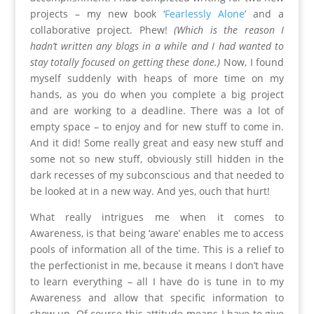
projects – my new book ‘
Fearlessly Alone
’ and a
collaborative project. Phew!
(Which is the reason I
hadn’t written any blogs in a while and I had wanted to
stay totally focused on getting these done.)
Now, I found
myself suddenly with heaps of more time on my
hands, as you do when you complete a big project
and are working to a deadline. There was a lot of
empty space – to enjoy and for new stuff to come in.
And it did! Some really great and easy new stuff and
some not so new stuff, obviously still hidden in the
dark recesses of my subconscious and that needed to
be looked at in a new way. And yes, ouch that hurt!
What really intrigues me when it comes to
Awareness, is that being ‘aware’ enables me to access
pools of information all of the time. This is a relief to
the perfectionist in me, because it means I don’t have
to learn everything – all I have do is tune in to my
Awareness and allow that specific information to
show up. Of course this attitude means I have to give