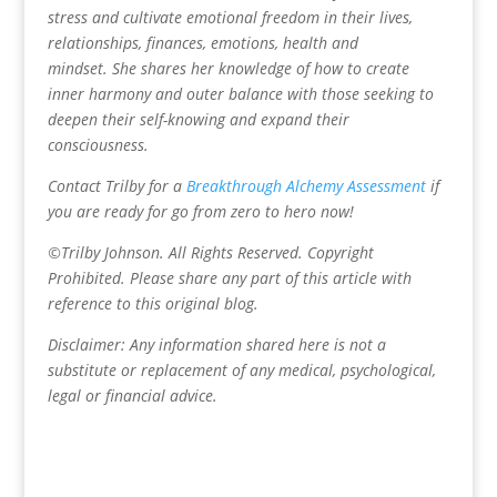
stress and cultivate emotional freedom in their lives,
relationships, finances, emotions, health and
mindset.
She shares her knowledge of how to create
inner harmony and outer balance with those seeking to
deepen their self-knowing and expand their
consciousness.
Contact Trilby for a
Breakthrough Alchemy Assessment
if
you are ready for go from zero to hero now!
©Trilby Johnson. All Rights Reserved. Copyright
Prohibited. Please share any part of this article with
reference to this original blog.
Disclaimer: Any information shared here is not a
substitute or replacement of any medical, psychological,
legal or financial advice.