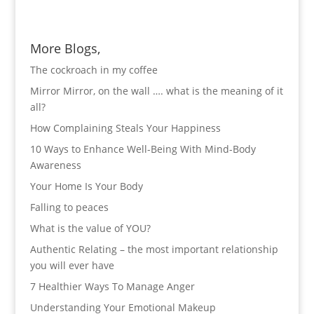
More Blogs,
The cockroach in my coffee
Mirror Mirror, on the wall …. what is the meaning of it
all?
How Complaining Steals Your Happiness
10 Ways to Enhance Well-Being With Mind-Body
Awareness
Your Home Is Your Body
Falling to peaces
What is the value of YOU?
Authentic Relating – the most important relationship
you will ever have
7 Healthier Ways To Manage Anger
Understanding Your Emotional Makeup