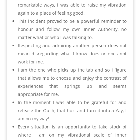
remarkable ways, I was able to raise my vibration
again to a place of feeling good.
This incident proved to be a powerful reminder to
honour and follow my own Inner Authority, no
matter what or who I was talking to.
Respecting and admiring another person does not
mean disregarding what I know does or does not
work for me.
I am the one who picks up the tab and so I figure
that allows me to choose and enjoy the contrast of
experiences that springs up and seems
appropriate for me.
In the moment I was able to be grateful for and
release the Ouch, that hurt and turn it into a Yay, I
am on my way!
Every situation is an opportunity to take stock of
where I am on my vibrational scale of inner