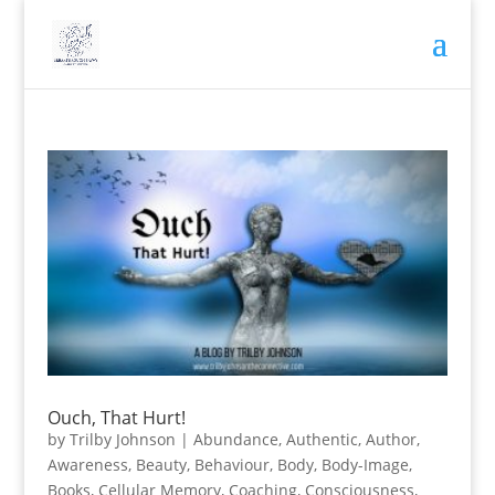
Ouch, That Hurt!
by
Trilby Johnson
|
Abundance
,
Authentic
,
Author
,
Awareness
,
Beauty
,
Behaviour
,
Body
,
Body-Image
,
Books
,
Cellular Memory
,
Coaching
,
Consciousness
,