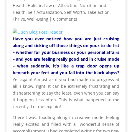
Health
,
Holistic
,
Law of Attraction
,
Nutrition and
Health
,
Self-Actualization
,
Self-Worth
,
Take action
,
Thrive
,
Well-Being
|
0 comments
Have you ever noticed how you are just cruising
along and ticking off those things on your to-do-list
– whether for your business or your personal affairs
– and you are feeling really good and in cruise mode
– when suddenly, it’s like a trap door opens up
beneath your feet and you fall into the black abyss?
Yet again! Almost as if you had made no progress at
all. I know, right! It can be extremely frustrating and
disheartening to say the least, even when you can say
it happens less often. This is what happened to me
recently. Let me explain!
There I was, toodling along in creative mode, feeling
really excited and filled with a wonderful sense of
accomplishment. I had completed writing for two new