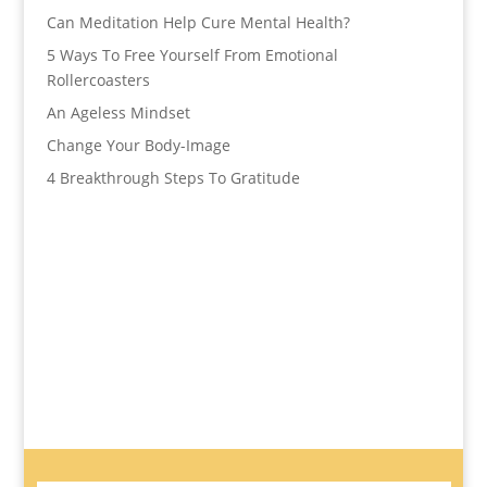
Can Meditation Help Cure Mental Health?
5 Ways To Free Yourself From Emotional
Rollercoasters
An Ageless Mindset
Change Your Body-Image
4 Breakthrough Steps To Gratitude