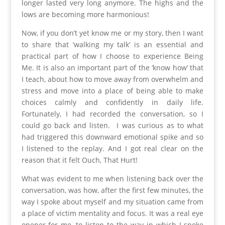
longer lasted very long anymore. The highs and the
lows are becoming more harmonious!
Now, if you don’t yet know me or my story, then I want
to share that ‘walking my talk’ is an essential and
practical part of how I choose to experience Being
Me. It is also an important part of the ‘know how’ that
I teach, about how to move away from overwhelm and
stress and move into a place of being able to make
choices calmly and confidently in daily life.
Fortunately, I had recorded the conversation, so I
could go back and listen. I was curious as to what
had triggered this downward emotional spike and so
I listened to the replay. And I got real clear on the
reason that it felt Ouch, That Hurt!
What was evident to me when listening back over the
conversation, was how, after the first few minutes, the
way I spoke about myself and my situation came from
a place of victim mentality and focus. It was a real eye
opener for me, to listen to the way in which I spoke