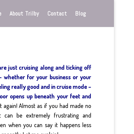
e
About Trilby
Contact
Blog
e just cruising along and ticking off
 – whether for your business or your
eling really good and in cruise mode –
 door opens up beneath your feet and
t again! Almost as if you had made no
 It can be extremely frustrating and
even when you can say it happens less