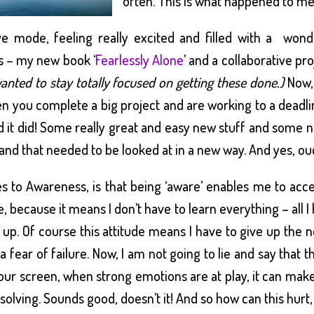
often. This is what happened to me 
ive mode, feeling really excited and filled with a won
s – my new book ‘
Fearlessly Alone
’ and a collaborative pr
wanted to stay totally focused on getting these done.)
Now, 
 you complete a big project and are working to a deadlin
 it did! Some really great and easy new stuff and some not
nd that needed to be looked at in a new way. And yes, ouc
 to Awareness, is that being ‘aware’ enables me to acces
 me, because it means I don’t have to learn everything – all
 up. Of course this attitude means I have to give up the ne
 a fear of failure. Now, I am not going to lie and say that t
our screen, when strong emotions are at play, it can make
resolving. Sounds good, doesn’t it! And so how can this hu