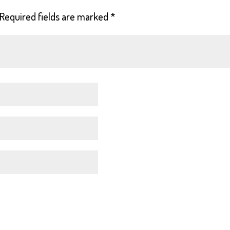
Required fields are marked
*