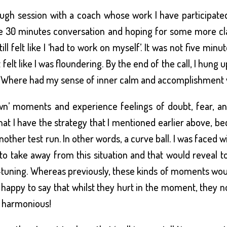
ough session with a coach whose work I have participate
he 30 minutes conversation and hoping for some more clar
ill felt like I ‘had to work on myself’. It was not five min
elt like I was floundering. By the end of the call, I hung
! Where had my sense of inner calm and accomplishment v
wn’ moments and experience feelings of doubt, fear, ang
at I have the strategy that I mentioned earlier above, b
 another test run. In other words, a curve ball. I was faced 
 to take away from this situation and that would reveal
-tuning. Whereas previously, these kinds of moments woul
happy to say that whilst they hurt in the moment, they n
 harmonious!