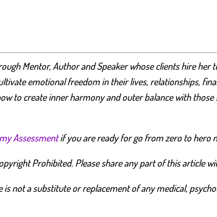
rough Mentor, Author and Speaker whose clients hire her 
cultivate emotional freedom in their lives, relationships, fi
ow to create inner harmony and outer balance with those 
emy Assessment
if you are ready for go from zero to hero 
yright Prohibited. Please share any part of this article with
is not a substitute or replacement of any medical, psycholog