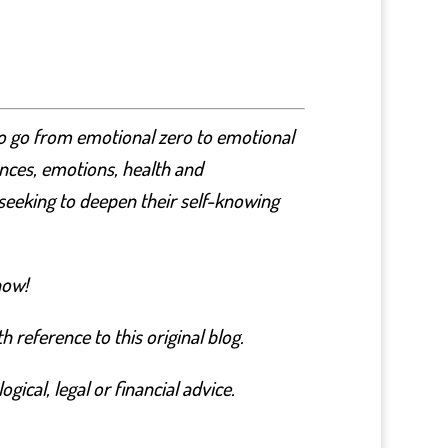
to go from emotional zero to emotional
nances, emotions, health and
seeking to deepen their self-knowing
now!
 reference to this original blog.
ical, legal or financial advice.