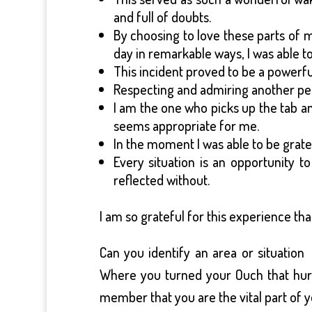
and full of doubts.
By choosing to love these parts of
day in remarkable ways, I was able to
This incident proved to be a powerfu
Respecting and admiring another pe
I am the one who picks up the tab an
seems appropriate for me.
In the moment I was able to be gratef
Every situation is an opportunity t
reflected without.
I am so grateful for this experience t
Can you identify an area or situatio
Where you turned your Ouch that hurt,
member that you are the vital part of y