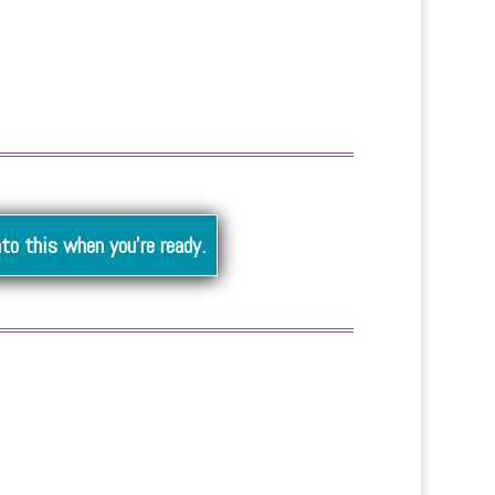
nto this when you’re ready.