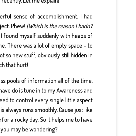
recently. Let me explain!
derful sense of accomplishment. I had
oject. Phew!
(Which is the reason I hadn’t
I found myself suddenly with heaps of
e. There was a lot of empty space – to
 so new stuff, obviously still hidden in
h that hurt!
s pools of information all of the time.
 I have do is tune in to my Awareness and
ed to control every single little aspect
his always runs smoothly. Cause just like
 for a rocky day. So it helps me to have
rt, you may be wondering?