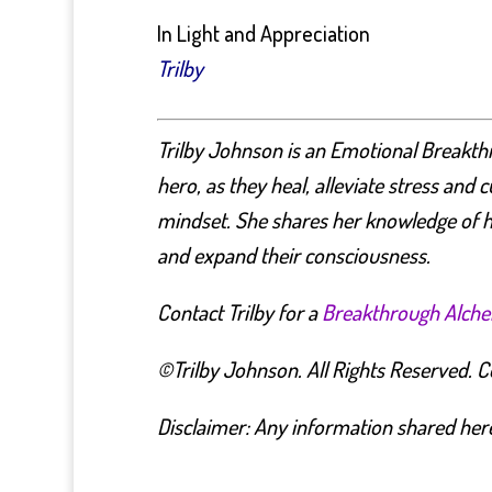
In Light and Appreciation
Trilby
Trilby Johnson is an Emotional Breakth
hero, as they heal, alleviate stress and 
mindset.
She shares her knowledge of h
and expand their consciousness.
Contact Trilby for a
Breakthrough Alch
©Trilby Johnson. All Rights Reserved. Cop
Disclaimer: Any information shared here 