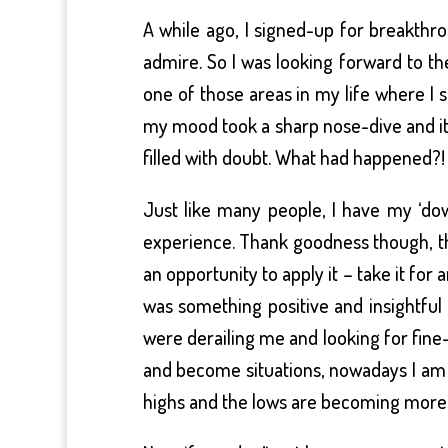
A while ago, I signed-up for breakthr
admire. So I was looking forward to t
one of those areas in my life where I st
my mood took a sharp nose-dive and it f
filled with doubt. What had happened?
Just like many people, I have my ‘do
experience. Thank goodness though, th
an opportunity to apply it – take it for
was something positive and insightful
were derailing me and looking for fine
and become situations, nowadays I am 
highs and the lows are becoming more