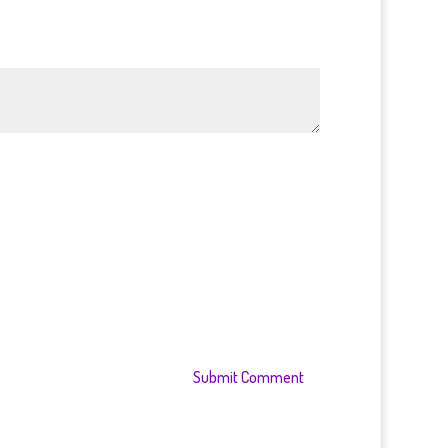
Submit Comment