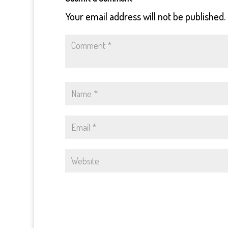
Your email address will not be published.