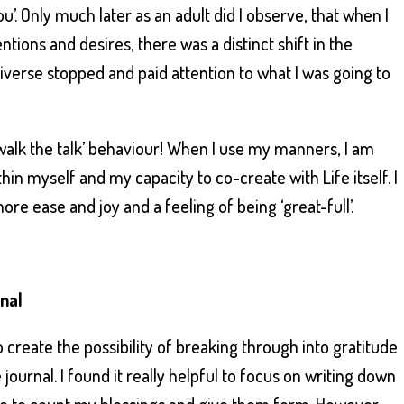
’. Only much later as an adult did I observe, that when I
tions and desires, there was a distinct shift in the
iverse stopped and paid attention to what I was going to
‘walk the talk’ behaviour! When I use my manners, I am
in myself and my capacity to co-create with Life itself. I
re ease and joy and a feeling of being ‘great-full’.
rnal
 create the possibility of breaking through into gratitude
 journal. I found it really helpful to focus on writing down