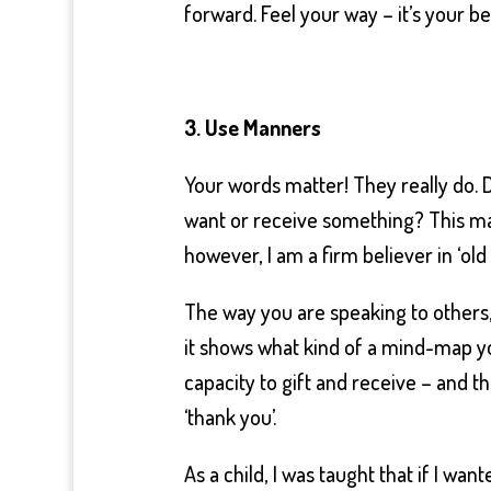
forward. Feel your way – it’s your be
3. Use Manners
Your words matter! They really do. 
want or receive something? This may
however, I am a firm believer in ‘old
The way you are speaking to others,
it shows what kind of a mind-map you
capacity to gift and receive – and t
‘thank you’.
As a child, I was taught that if I wa