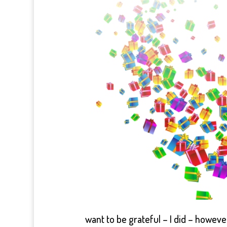
want to be grateful – I did – howeve