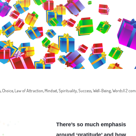
s
,
Choice
,
Law of Attraction
,
Mindset
,
Spirituality
,
Success
,
Well-Being
,
Words
|
2 com
There’s so much emphasis
around ‘gratitude’ and how