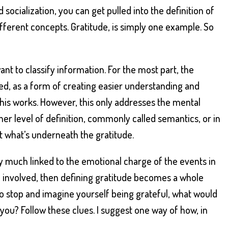
 socialization, you can get pulled into the definition of
fferent concepts. Gratitude, is simply one example. So
nt to classify information. For the most part, the
sed, as a form of creating easier understanding and
this works. However, this only addresses the mental
ther level of definition, commonly called semantics, or in
t what’s underneath the gratitude.
ry much linked to the emotional charge of the events in
 involved, then defining gratitude becomes a whole
e to stop and imagine yourself being grateful, what would
to you? Follow these clues. I suggest one way of how, in