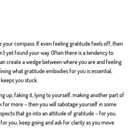
 your compass. If even feeling gratitude feels off, then
ven’t yet found your way. Often there is a tendency to
h can create a wedge between where you are and feeling
fining what gratitude embodies for you is essential,
d keeps you stuck.
ng up, faking it, lying to yourself, making another part of
sk for more – then you will sabotage yourself in some
 aspects that go into an attitude of gratitude – for you.
 for you, keep going and ask for clarity as you move