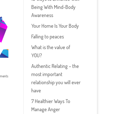
Being With Mind-Body
Awareness
Your Home Is Your Body
Falling to peaces
What is the value of
YOU?
Authentic Relating – the
most important
ments
relationship you will ever
have
7 Healthier Ways To
Manage Anger