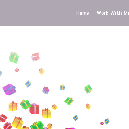
Home
Work With M