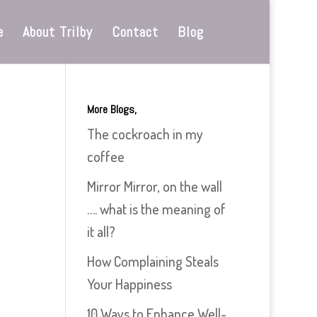
e
About Trilby
Contact
Blog
More Blogs,
The cockroach in my
coffee
Mirror Mirror, on the wall
…. what is the meaning of
it all?
How Complaining Steals
Your Happiness
10 Ways to Enhance Well-