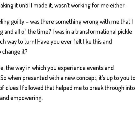
aking it until I made it, wasn’t working for me either.
ling guilty – was there something wrong with me that I
g and all of the time? I was in a transformational pickle
 way to turn! Have you ever felt like this and
 change it?
are, the way in which you experience events and
u. So when presented with a new concept, it’s up to you to
of clues I followed that helped me to break through into
ne and empowering.