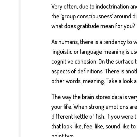
Very often, due to indoctrination and
the ‘group consciousness’ around di
what does gratitude mean for you?
As humans, there is a tendency to wa
linguistic or language meaning is u
cognitive cohesion. On the surface 
aspects of definitions. There is ano
other words, meaning. Take a look a
The way the brain stores data is ve
your life. When strong emotions are
different kettle of fish. If you wer
that look like, feel like, sound like 
point two.