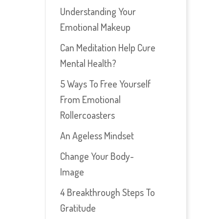
Understanding Your
Emotional Makeup
Can Meditation Help Cure
Mental Health?
5 Ways To Free Yourself
From Emotional
Rollercoasters
An Ageless Mindset
Change Your Body-
Image
4 Breakthrough Steps To
Gratitude