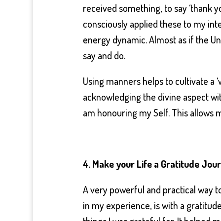
received something, to say ‘thank you
consciously applied these to my inten
energy dynamic. Almost as if the Un
say and do.
Using manners helps to cultivate a 
acknowledging the divine aspect with
am honouring my Self. This allows mo
4. Make your Life a Gratitude Jou
A very powerful and practical way to
in my experience, is with a gratitude