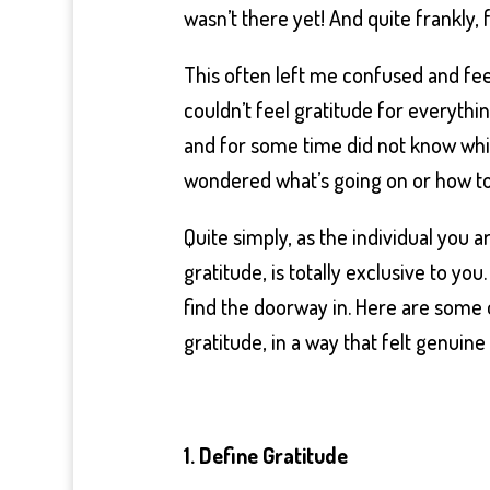
wasn’t there yet! And quite frankly, f
This often left me confused and fee
couldn’t feel gratitude for everythin
and for some time did not know which
wondered what’s going on or how to
Quite simply, as the individual you 
gratitude, is totally exclusive to yo
find the doorway in. Here are some 
gratitude, in a way that felt genui
1. Define Gratitude