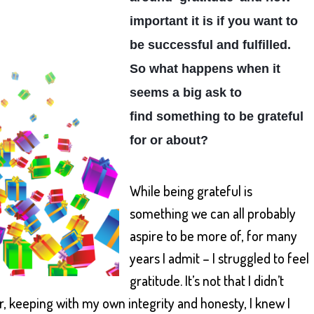
important it is if you want to
be successful and fulfilled.
So what happens when it
seems a big ask to
find
something to be grateful
for or about?
While being grateful is
something we can all probably
aspire to be more of, for many
years I admit – I struggled to feel
gratitude. It’s not that I didn’t
r, keeping with my own integrity and honesty, I knew I