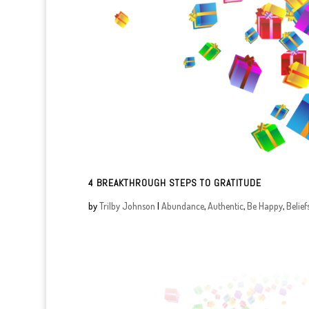
4 BREAKTHROUGH STEPS TO GRATITUDE
by
Trilby Johnson
|
Abundance
,
Authentic
,
Be Happy
,
Belief