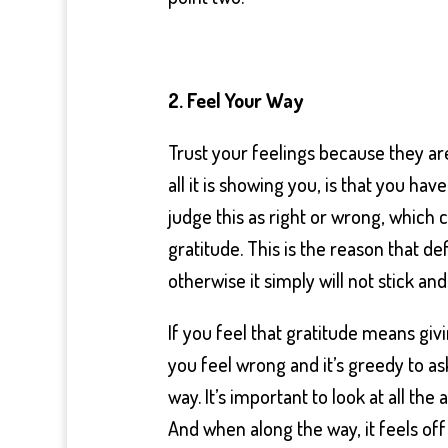
2. Feel Your Way
Trust your feelings because they are
all it is showing you, is that you ha
judge this as right or wrong, whic
gratitude. This is the reason that de
otherwise it simply will not stick an
If you feel that gratitude means givi
you feel wrong and it’s greedy to a
way. It’s important to look at all the
And when along the way, it feels off