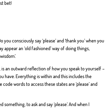
st bet!
Do you consciously say ‘please’ and ‘thank you’ when you
 appear an ‘old fashioned’ way of doing things,
 wisdom’.
 is an outward reflection of how you speak to yourself –
 have. Everything is within and this includes the
he code words to access these states are ‘please’ and
nted something, to ask and say ‘please’. And when I