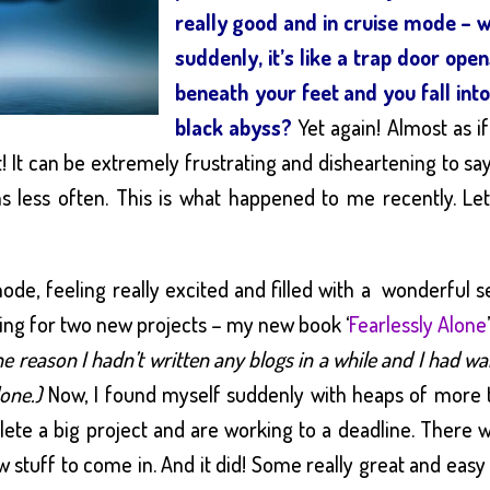
really good and in cruise mode – 
suddenly, it’s like a trap door ope
beneath your feet and you fall int
black abyss?
Yet again! Almost as i
t! It can be extremely frustrating and disheartening to sa
s less often. This is what happened to me recently. Le
mode, feeling really excited and filled with a wonderful 
ing for two new projects – my new book ‘
Fearlessly Alone
he reason I hadn’t written any blogs in a while and I had w
done.)
Now, I found myself suddenly with heaps of more 
te a big project and are working to a deadline. There 
w stuff to come in. And it did! Some really great and eas