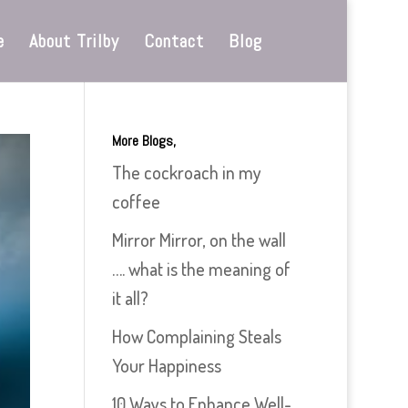
e
About Trilby
Contact
Blog
More Blogs,
The cockroach in my
coffee
Mirror Mirror, on the wall
…. what is the meaning of
it all?
How Complaining Steals
Your Happiness
10 Ways to Enhance Well-