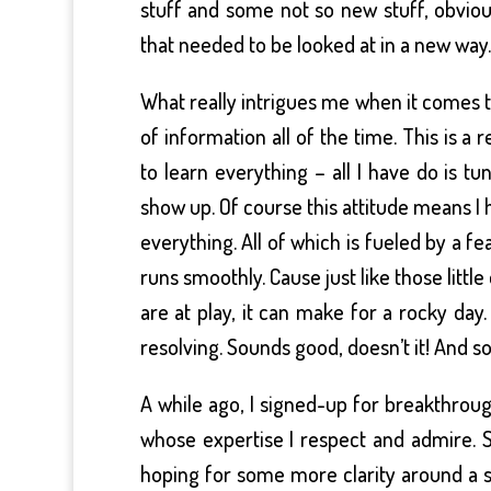
stuff and some not so new stuff, obviou
that needed to be looked at in a new way.
What really intrigues me when it comes t
of information all of the time. This is a 
to learn everything – all I have do is t
show up. Of course this attitude means I h
everything. All of which is fueled by a fea
runs smoothly. Cause just like those lit
are at play, it can make for a rocky day.
resolving. Sounds good, doesn’t it! And 
A while ago, I signed-up for breakthrou
whose expertise I respect and admire. 
hoping for some more clarity around a sp