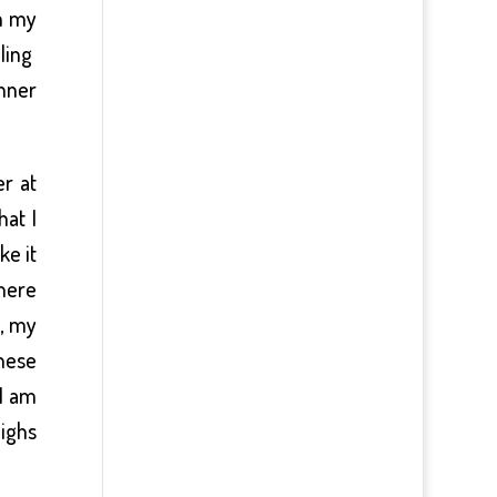
en my
eling
nner
r at
hat I
ke it
there
e, my
these
 I am
highs