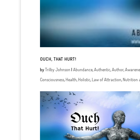
OUCH, THAT HURT!
by
Trilby Johnson
|
Abundance
,
Authentic
,
Author
,
Awarene
Consciousness
,
Health
,
Holistic
,
Law of Attraction
,
Nutrition 