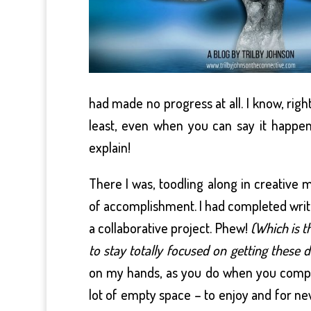
had made no progress at all. I know, righ
least, even when you can say it happen
explain!
There I was, toodling along in creative 
of accomplishment. I had completed writ
a collaborative project. Phew!
(Which is t
to stay totally focused on getting these 
on my hands, as you do when you comple
lot of empty space – to enjoy and for ne