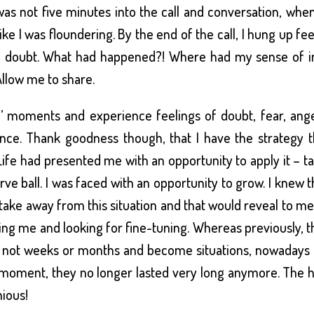
 It was not five minutes into the call and conversation, wh
ike I was floundering. By the end of the call, I hung up fe
ith doubt. What had happened?! Where had my sense of i
llow me to share.
’ moments and experience feelings of doubt, fear, ange
nce. Thank goodness though, that I have the strategy t
fe had presented me with an opportunity to apply it – ta
urve ball. I was faced with an opportunity to grow. I knew 
 take away from this situation and that would reveal to m
ing me and looking for fine-tuning. Whereas previously, 
if not weeks or months and become situations, nowadays
he moment, they no longer lasted very long anymore. The 
ious!