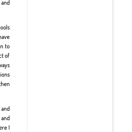
s and
pools
 have
on to
ct of
lways
tions
 then
n and
n and
ere I