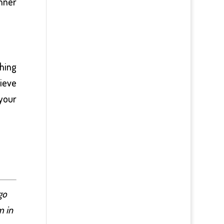
nner
thing
lieve
 your
go
m in