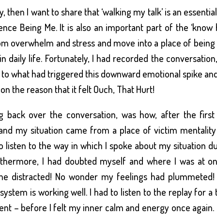
 then I want to share that ‘walking my talk’ is an essentia
ence Being Me. It is also an important part of the ‘know
om overwhelm and stress and move into a place of being
 daily life. Fortunately, I had recorded the conversation,
s to what had triggered this downward emotional spike and
 on the reason that it felt Ouch, That Hurt!
 back over the conversation, was how, after the first
and my situation came from a place of victim mentality
o listen to the way in which I spoke about my situation d
Furthermore, I had doubted myself and where I was at o
ome distracted! No wonder my feelings had plummeted!
ystem is working well. I had to listen to the replay for a 
nt – before I felt my inner calm and energy once again. 