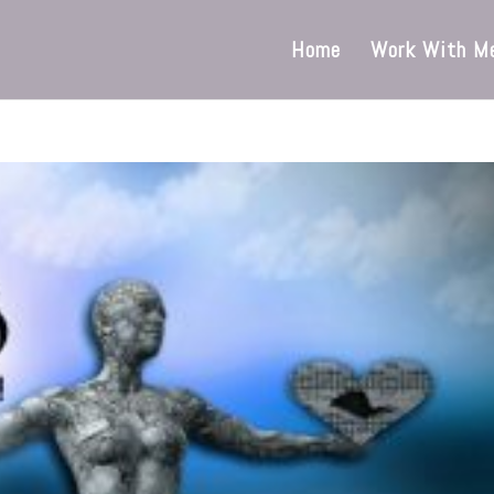
Home
Work With M