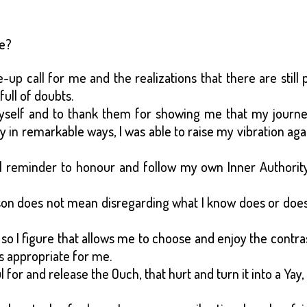
ce?
p call for me and the realizations that there are still 
full of doubts.
myself and to thank them for showing me that my journe
in remarkable ways, I was able to raise my vibration aga
l reminder to honour and follow my own Inner Authority
on does not mean disregarding what I know does or does
so I figure that allows me to choose and enjoy the contra
s appropriate for me.
 for and release the Ouch, that hurt and turn it into a Yay,