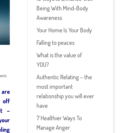
Being With Mind-Body
Awareness
Your Home Is Your Body
Falling to peaces
What is the value of
YOU?
ents
Authentic Relating – the
most important
 are
relationship you will ever
 off
have
st –
7 Healthier Ways To
your
Manage Anger
ling