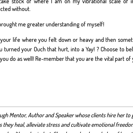
 take stock of where I am on my vibrational scale of i
ected without.
t brought me greater understanding of myself!
n your life where you felt down or heavy and then some
turned your Ouch that hurt, into a Yay! ? Choose to be
 you do as well! Re-member that you are the vital part of
ugh Mentor, Author and Speaker whose clients hire her to 
 they heal, alleviate stress and cultivate emotional freedo