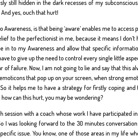
sly still hidden in the dark recesses of my subconsciou
 And yes, ouch that hurt!
o Awareness, is that being ‘aware’ enables me to access 
relief to the perfectionist in me, because it means I don’t
une in to my Awareness and allow that specific informati
ave to give up the need to control every single little aspe
r of failure. Now, I am not going to lie and say that this a
tle emoticons that pop up on your screen, when strong emo
 So it helps me to have a strategy for firstly coping and
so how can this hurt, you may be wondering?
gh session with a coach whose work I have participated i
So I was looking forward to the 30 minutes conversatio
ecific issue. You know, one of those areas in my life wh