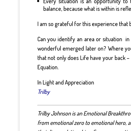
Every situation is an opportunity to
balance, because what is within is refl
I am so grateful for this experience tha
Can you identify an area or situation i
wonderful emerged later on? Where you 
that not only does Life have your back –
Equation.
In Light and Appreciation
Trilby
Trilby Johnson is an Emotional Breakthro
from emotional zero to emotional hero, as