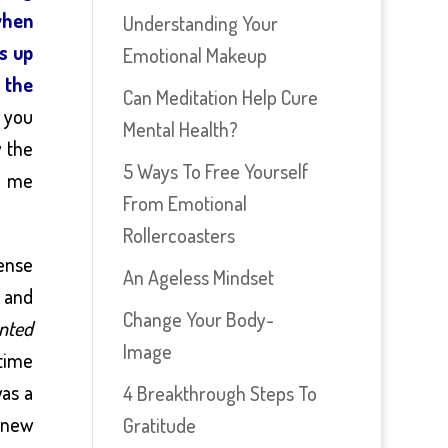
when
Understanding Your
ns up
Emotional Makeup
o the
Can Meditation Help Cure
f you
Mental Health?
y the
5 Ways To Free Yourself
t me
From Emotional
Rollercoasters
sense
An Ageless Mindset
’ and
Change Your Body-
anted
Image
time
was a
4 Breakthrough Steps To
y new
Gratitude