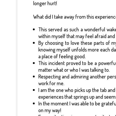
longer hurt!
What did I take away from this experien
This served as such a wonderful wake-u
within myself that may feel afraid and 
By choosing to love these parts of 
knowing myself unfolds more each day 
a place of feeling good.
This incident proved to be a powerfu
matter what or who I was talking to.
Respecting and admiring another pers
work for me.
I am the one who picks up the tab and 
experiences that springs up and seem
In the moment I was able to be grateful
on my way!