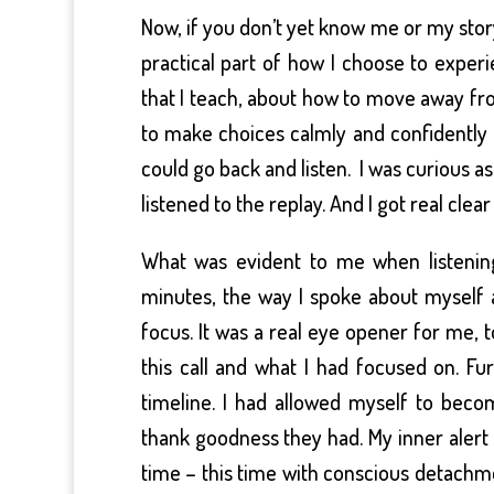
Now, if you don’t yet know me or my story,
practical part of how I choose to experi
that I teach, about how to move away fr
to make choices calmly and confidently in
could go back and listen. I was curious a
listened to the replay. And I got real clear
What was evident to me when listening
minutes, the way I spoke about myself 
focus. It was a real eye opener for me, t
this call and what I had focused on. 
timeline. I had allowed myself to bec
thank goodness they had. My inner alert s
time – this time with conscious detachme