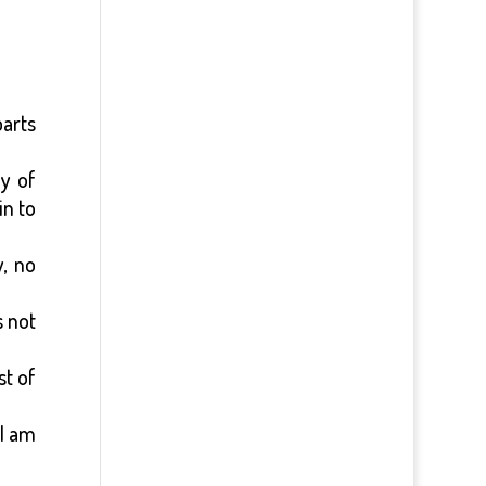
parts
y of
in to
, no
 not
st of
 I am