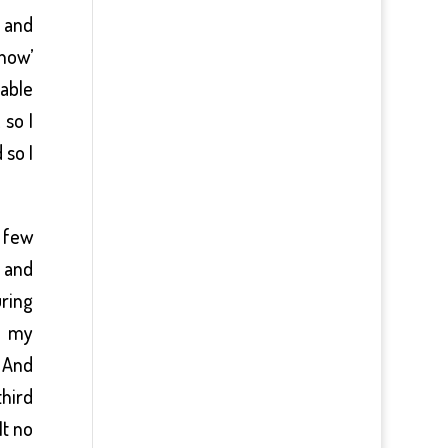
l and
 how’
 able
 so I
 so I
 few
 and
uring
n my
 And
third
It no