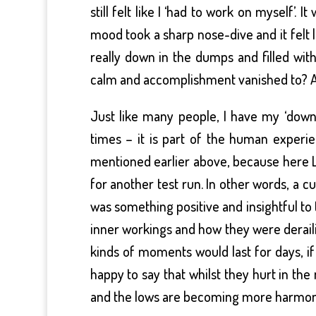
still felt like I ‘had to work on myself’.
mood took a sharp nose-dive and it felt l
really down in the dumps and filled w
calm and accomplishment vanished to? A
Just like many people, I have my ‘down
times – it is part of the human experie
mentioned earlier above, because here Li
for another test run. In other words, a c
was something positive and insightful to
inner workings and how they were derail
kinds of moments would last for days, 
happy to say that whilst they hurt in t
and the lows are becoming more harmon