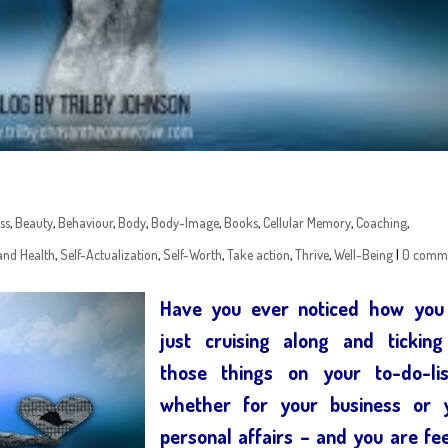
ss
,
Beauty
,
Behaviour
,
Body
,
Body-Image
,
Books
,
Cellular Memory
,
Coaching
,
and Health
,
Self-Actualization
,
Self-Worth
,
Take action
,
Thrive
,
Well-Being
|
0 comm
Have you ever noticed how you
just cruising along and ticking
those things on your to-do-li
whether for your business or 
personal affairs – and you are fee