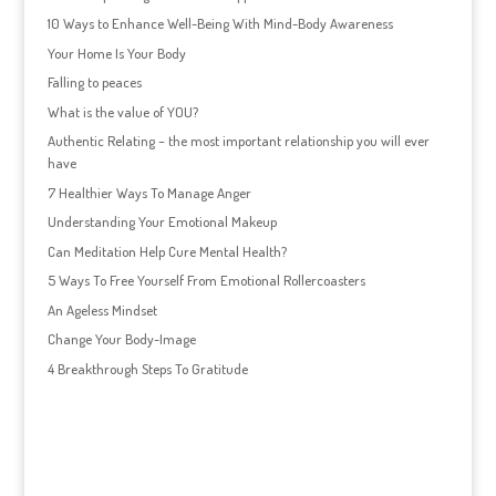
10 Ways to Enhance Well-Being With Mind-Body Awareness
Your Home Is Your Body
Falling to peaces
What is the value of YOU?
Authentic Relating – the most important relationship you will ever
have
7 Healthier Ways To Manage Anger
Understanding Your Emotional Makeup
Can Meditation Help Cure Mental Health?
5 Ways To Free Yourself From Emotional Rollercoasters
An Ageless Mindset
Change Your Body-Image
4 Breakthrough Steps To Gratitude