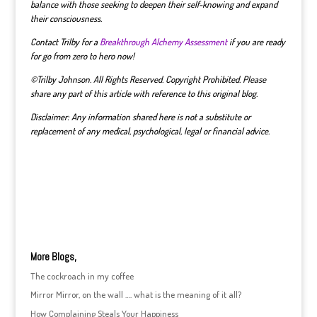
balance with those seeking to deepen their self-knowing and expand
their consciousness.
Contact Trilby for a
Breakthrough Alchemy Assessment
if you are ready
for go from zero to hero now!
©Trilby Johnson. All Rights Reserved. Copyright Prohibited. Please
share any part of this article with reference to this original blog.
Disclaimer: Any information shared here is not a substitute or
replacement of any medical, psychological, legal or financial advice.
More Blogs,
The cockroach in my coffee
Mirror Mirror, on the wall …. what is the meaning of it all?
How Complaining Steals Your Happiness