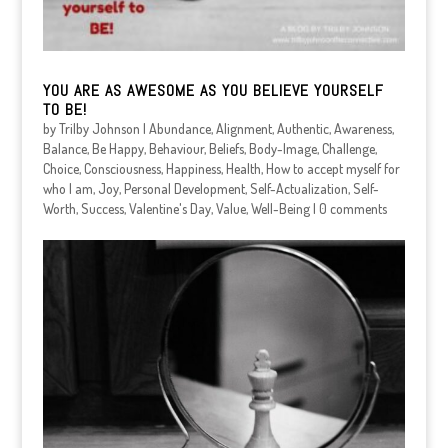
YOU ARE AS AWESOME AS YOU BELIEVE YOURSELF
TO BE!
by
Trilby Johnson
|
Abundance
,
Alignment
,
Authentic
,
Awareness
,
Balance
,
Be Happy
,
Behaviour
,
Beliefs
,
Body-Image
,
Challenge
,
Choice
,
Consciousness
,
Happiness
,
Health
,
How to accept myself for
who I am
,
Joy
,
Personal Development
,
Self-Actualization
,
Self-
Worth
,
Success
,
Valentine's Day
,
Value
,
Well-Being
|
0 comments