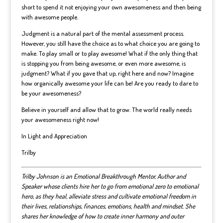
short to spend it not enjoying your own awesomeness and then being
with awesome people.
Judgment is a natural part of the mental assessment process.
However, you still have the choice as to what choice you are going to
make. To play small or to play awesome! What if the only thing that
is stopping you from being awesome, or even more awesome, is
judgment? What if you gave that up, right here and now? Imagine
how organically awesome your life can be! Are you ready to dare to
be your awesomeness?
Believe in yourself and allow that to grow. The world really needs
your awesomeness right now!
In Light and Appreciation
Trilby
Trilby Johnson is an Emotional Breakthrough Mentor, Author and
Speaker whose clients hire her to go from emotional zero to emotional
hero, as they heal, alleviate stress and cultivate emotional freedom in
their lives, relationships, finances, emotions, health and mindset.
She
shares her knowledge of how to create inner harmony and outer