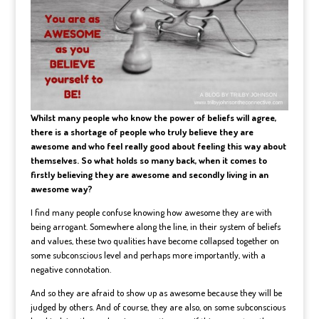
Whilst many people who know the power of beliefs will agree,
there is a shortage of people who truly believe they are
awesome and who feel really good about feeling this way about
themselves. So what holds so many back, when it comes to
firstly believing they are awesome and secondly living in an
awesome way?
I find many people confuse knowing how awesome they are with
being arrogant. Somewhere along the line, in their system of beliefs
and values, these two qualities have become collapsed together on
some subconscious level and perhaps more importantly, with a
negative connotation.
And so they are afraid to show up as awesome because they will be
judged by others. And of course, they are also, on some subconscious