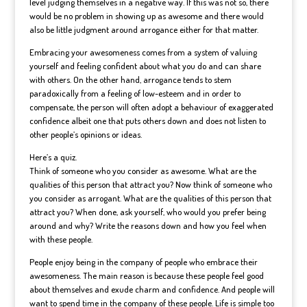
level judging themselves in a negative way. If this was not so, there
would be no problem in showing up as awesome and there would
also be little judgment around arrogance either for that matter.
Embracing your awesomeness comes from a system of valuing
yourself and feeling confident about what you do and can share
with others. On the other hand, arrogance tends to stem
paradoxically from a feeling of low-esteem and in order to
compensate, the person will often adopt a behaviour of exaggerated
confidence albeit one that puts others down and does not listen to
other people’s opinions or ideas.
Here’s a quiz.
Think of someone who you consider as awesome. What are the
qualities of this person that attract you? Now think of someone who
you consider as arrogant. What are the qualities of this person that
attract you? When done, ask yourself, who would you prefer being
around and why? Write the reasons down and how you feel when
with these people.
People enjoy being in the company of people who embrace their
awesomeness. The main reason is because these people feel good
about themselves and exude charm and confidence. And people will
want to spend time in the company of these people. Life is simple too