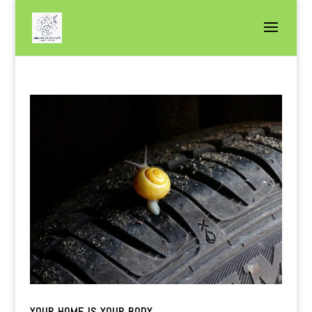
YOUR HOME IS YOUR BODY