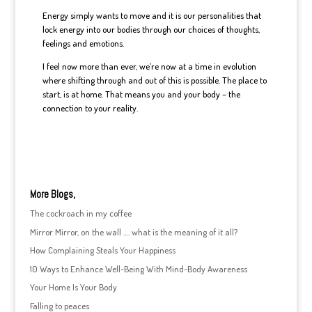
Energy simply wants to move and it is our personalities that
lock energy into our bodies through our choices of thoughts,
feelings and emotions.
I feel now more than ever, we’re now at a time in evolution
where shifting through and out of this is possible. The place to
start, is at home. That means you and your body – the
connection to your reality.
More Blogs,
The cockroach in my coffee
Mirror Mirror, on the wall …. what is the meaning of it all?
How Complaining Steals Your Happiness
10 Ways to Enhance Well-Being With Mind-Body Awareness
Your Home Is Your Body
Falling to peaces