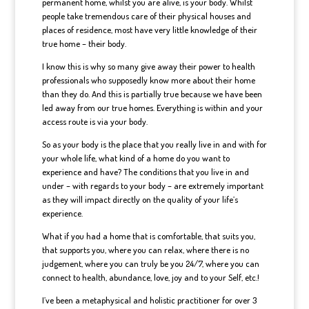
permanent home, whilst you are alive, is your body. Whilst
people take tremendous care of their physical houses and
places of residence, most have very little knowledge of their
true home – their body.
I know this is why so many give away their power to health
professionals who supposedly know more about their home
than they do. And this is partially true because we have been
led away from our true homes. Everything is within and your
access route is via your body.
So as your body is the place that you really live in and with for
your whole life, what kind of a home do you want to
experience and have? The conditions that you live in and
under – with regards to your body – are extremely important
as they will impact directly on the quality of your life’s
experience.
What if you had a home that is comfortable, that suits you,
that supports you, where you can relax, where there is no
judgement, where you can truly be you 24/7, where you can
connect to health, abundance, love, joy and to your Self, etc.!
I’ve been a metaphysical and holistic practitioner for over 3