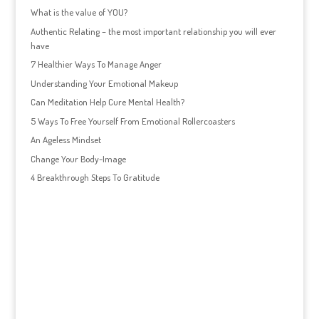
What is the value of YOU?
Authentic Relating – the most important relationship you will ever
have
7 Healthier Ways To Manage Anger
Understanding Your Emotional Makeup
Can Meditation Help Cure Mental Health?
5 Ways To Free Yourself From Emotional Rollercoasters
An Ageless Mindset
Change Your Body-Image
4 Breakthrough Steps To Gratitude