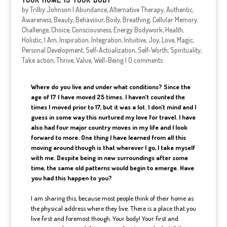
by
Trilby Johnson
|
Abundance
,
Alternative Therapy
,
Authentic
,
Awareness
,
Beauty
,
Behaviour
,
Body
,
Breathing
,
Cellular Memory
,
Challenge
,
Choice
,
Consciousness
,
Energy Bodywork
,
Health
,
Holistic
,
I Am
,
Inspiration
,
Integration
,
Intuitive
,
Joy
,
Love
,
Magic
,
Personal Development
,
Self-Actualization
,
Self-Worth
,
Spirituality
,
Take action
,
Thrive
,
Value
,
Well-Being
|
0 comments
Where do you live and under what conditions? Since the
age of 17 I have moved 25 times. I haven’t counted the
times I moved prior to 17, but it was a lot. I don’t mind and I
guess in some way this nurtured my love for travel. I have
also had four major country moves in my life and I look
forward to more. One thing I have learned from all this
moving around though is that wherever I go, I take myself
with me. Despite being in new surroundings after some
time, the same old patterns would begin to emerge. Have
you had this happen to you?
I am sharing this, because most people think of their home as
the physical address where they live. There is a place that you
live first and foremost though. Your body! Your first and