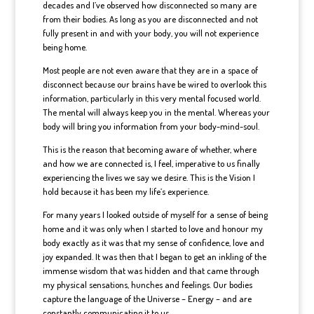
decades and I’ve observed how disconnected so many are
from their bodies. As long as you are disconnected and not
fully present in and with your body, you will not experience
being home.
Most people are not even aware that they are in a space of
disconnect because our brains have be wired to overlook this
information, particularly in this very mental focused world.
The mental will always keep you in the mental. Whereas your
body will bring you information from your body-mind-soul.
This is the reason that becoming aware of whether, where
and how we are connected is, I feel, imperative to us finally
experiencing the lives we say we desire. This is the Vision I
hold because it has been my life’s experience.
For many years I looked outside of myself for a sense of being
home and it was only when I started to love and honour my
body exactly as it was that my sense of confidence, love and
joy expanded. It was then that I began to get an inkling of the
immense wisdom that was hidden and that came through
my physical sensations, hunches and feelings. Our bodies
capture the language of the Universe – Energy – and are
constantly communicating it to us.