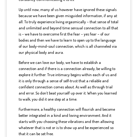
Up until now, many of us however have ignored these signals
because we have been given misguided information, if any at
all. To truly experience living orgasmically – that sense of total
and unlimited and beyond time sensual connection to all that
is – we have to overcome first the fear – yes fear – of our
bodies and then we have to learn to open up to the language
of our body-mind-soul connection, which is all channeled via
our physical body and aura.
Before we can love our body, we have to establish a
connection and if there is a connection already, be willing to
explore it further. True intimacy begins within each of us and
it is only through a sense of self-trust that a reliable and
confident connection comes about. As well as through trial
and error. So don’t beat yourself up over it. When you learned
to walk, you did it one step at a time.
Furthermore, a healthy connection will flourish and become
better integrated in a kind and loving environment. And it
starts with you choosing these vibrations and then allowing
whatever that is not or is to show up and be experienced so
that it can be set free.