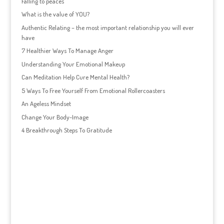
Falling to peaces
What is the value of YOU?
Authentic Relating – the most important relationship you will ever
have
7 Healthier Ways To Manage Anger
Understanding Your Emotional Makeup
Can Meditation Help Cure Mental Health?
5 Ways To Free Yourself From Emotional Rollercoasters
An Ageless Mindset
Change Your Body-Image
4 Breakthrough Steps To Gratitude