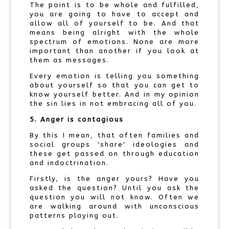
The point is to be whole and fulfilled,
you are going to have to accept and
allow all of yourself to be. And that
means being alright with the whole
spectrum of emotions. None are more
important than another if you look at
them as messages.
Every emotion is telling you something
about yourself so that you can get to
know yourself better. And in my opinion
the sin lies in not embracing all of you.
5. Anger is contagious
By this I mean, that often families and
social groups 'share' ideologies and
these get passed on through education
and indoctrination.
Firstly, is the anger yours? Have you
asked the question? Until you ask the
question you will not know. Often we
are walking around with unconscious
patterns playing out.