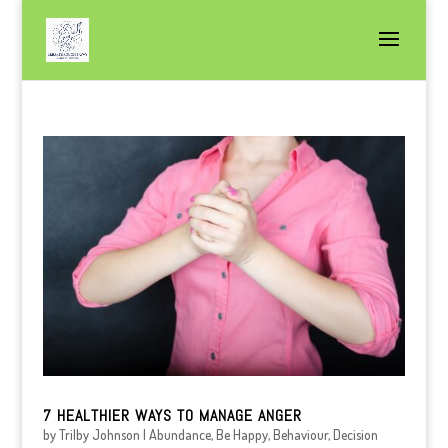
7 HEALTHIER WAYS TO MANAGE ANGER
by
Trilby Johnson
|
Abundance
,
Be Happy
,
Behaviour
,
Decision