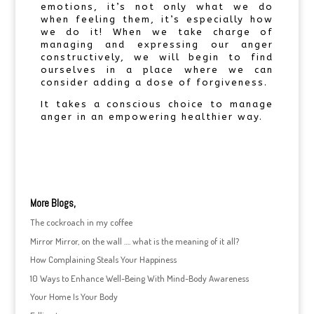
emotions, it’s not only what we do
when feeling them, it’s especially how
we do it! When we take charge of
managing and expressing our anger
constructively, we will begin to find
ourselves in a place where we can
consider adding a dose of forgiveness.
It takes a conscious choice to manage
anger in an empowering healthier way.
More Blogs,
The cockroach in my coffee
Mirror Mirror, on the wall …. what is the meaning of it all?
How Complaining Steals Your Happiness
10 Ways to Enhance Well-Being With Mind-Body Awareness
Your Home Is Your Body