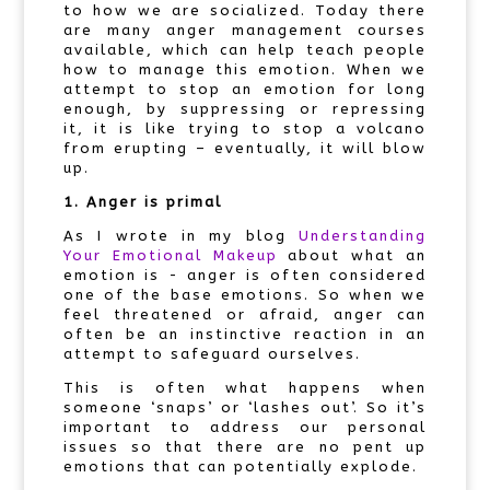
to how we are socialized. Today there
are many anger management courses
available, which can help teach people
how to manage this emotion. When we
attempt to stop an emotion for long
enough, by suppressing or repressing
it, it is like trying to stop a volcano
from erupting – eventually, it will blow
up.
1. Anger is primal
As I wrote in my blog
Understanding
Your Emotional Makeup
about what an
emotion is - anger is often considered
one of the base emotions. So when we
feel threatened or afraid, anger can
often be an instinctive reaction in an
attempt to safeguard ourselves.
This is often what happens when
someone ‘snaps’ or ‘lashes out’. So it’s
important to address our personal
issues so that there are no pent up
emotions that can potentially explode.