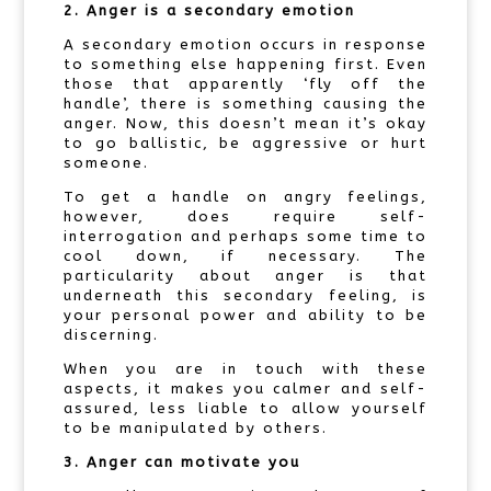
2. Anger is a secondary emotion
A secondary emotion occurs in response
to something else happening first. Even
those that apparently ‘fly off the
handle’, there is something causing the
anger. Now, this doesn’t mean it’s okay
to go ballistic, be aggressive or hurt
someone.
To get a handle on angry feelings,
however, does require self-
interrogation and perhaps some time to
cool down, if necessary. The
particularity about anger is that
underneath this secondary feeling, is
your personal power and ability to be
discerning.
When you are in touch with these
aspects, it makes you calmer and self-
assured, less liable to allow yourself
to be manipulated by others.
3. Anger can motivate you