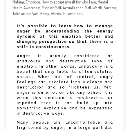
Making
,
Emotions
,
How to accept myself for who I am
,
Mental
Health Awareness
,
Mindset
,
Self-Actualization
,
Self-Worth
,
Success
,
Take action
,
Well-Being
,
Words
|
0 comments
It’s possible to learn how to manage
anger by understanding the energy
dynamic of this emotion better and
changing perspective so that there is a
shift in consciousness.
Anger is usually considered an
unsavoury and destructive type of
emotion. In other words, unsavoury is a
belief that only fuels its often volatile
nature. When out of control, angry
feelings can escalate into violence and
destruction and so frightens us. Yet,
anger is an emotion like any other. It is
when this emotion is misdirected or
impeded that it can build up into
something explosive and be expressed
in destructive ways.
Many people are uncomfortable and
frightened by anger, in a large part due