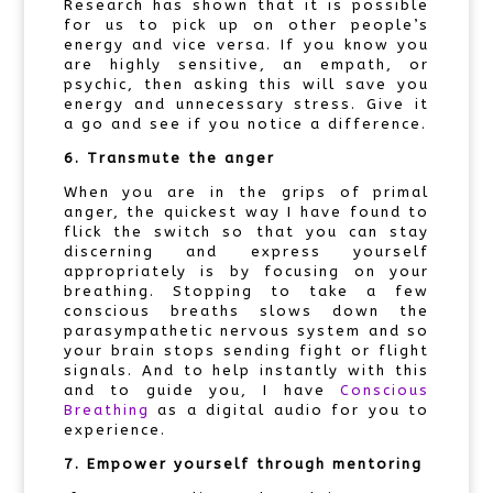
Research has shown that it is possible
for us to pick up on other people’s
energy and vice versa. If you know you
are highly sensitive, an empath, or
psychic, then asking this will save you
energy and unnecessary stress. Give it
a go and see if you notice a difference.
6. Transmute the anger
When you are in the grips of primal
anger, the quickest way I have found to
flick the switch so that you can stay
discerning and express yourself
appropriately is by focusing on your
breathing. Stopping to take a few
conscious breaths slows down the
parasympathetic nervous system and so
your brain stops sending fight or flight
signals. And to help instantly with this
and to guide you, I have
Conscious
Breathing
as a digital audio for you to
experience.
7. Empower yourself through mentoring