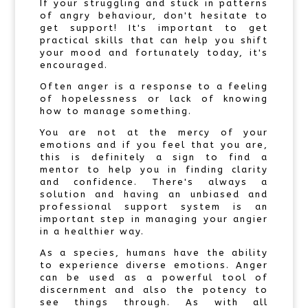
If your struggling and stuck in patterns
of angry behaviour, don't hesitate to
get support! It's important to get
practical skills that can help you shift
your mood and fortunately today, it's
encouraged.
Often anger is a response to a feeling
of hopelessness or lack of knowing
how to manage something.
You are not at the mercy of your
emotions and if you feel that you are,
this is definitely a sign to find a
mentor to help you in finding clarity
and confidence. There's always a
solution and having an unbiased and
professional support system is an
important step in managing your angier
in a healthier way.
As a species, humans have the ability
to experience diverse emotions. Anger
can be used as a powerful tool of
discernment and also the potency to
see things through. As with all