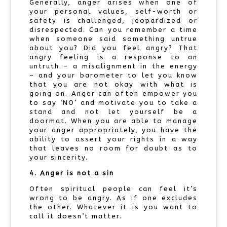
Generally, anger arises when one of
your personal values, self-worth or
safety is challenged, jeopardized or
disrespected. Can you remember a time
when someone said something untrue
about you? Did you feel angry? That
angry feeling is a response to an
untruth – a misalignment in the energy
– and your barometer to let you know
that you are not okay with what is
going on. Anger can often empower you
to say ‘NO’ and motivate you to take a
stand and not let yourself be a
doormat. When you are able to manage
your anger appropriately, you have the
ability to assert your rights in a way
that leaves no room for doubt as to
your sincerity.
4. Anger is not a sin
Often spiritual people can feel it’s
wrong to be angry. As if one excludes
the other. Whatever it is you want to
call it doesn’t matter.