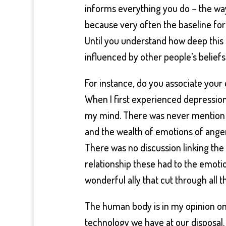
informs everything you do – the wa
because very often the baseline for 
Until you understand how deep this 
influenced by other people’s beliefs
For instance, do you associate your
When I first experienced depression
my mind. There was never mention 
and the wealth of emotions of anger
There was no discussion linking the 
relationship these had to the emotion
wonderful ally that cut through all t
The human body is in my opinion on
technology we have at our disposal. 