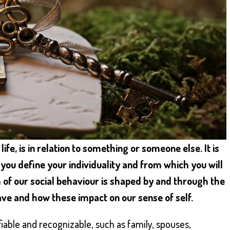
ife, is in relation to something or someone else. It is
you define your individuality and from which you will
 of our social behaviour is shaped by and through the
ave and how these impact on our sense of self.
fiable and recognizable, such as family, spouses,