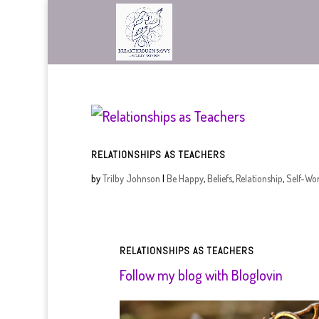
RELATIONSHIPS AS TEACHERS
by
Trilby Johnson
|
Be Happy
,
Beliefs
,
Relationship
,
Self-Wo
RELATIONSHIPS AS TEACHERS
Follow my blog with Bloglovin