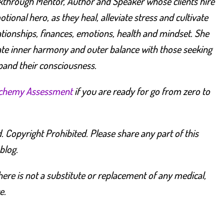
kthrough Mentor, Author and Speaker whose clients hire
ional hero, as they heal, alleviate stress and cultivate
lationships, finances, emotions, health and mindset.
She
te inner harmony and outer balance with those seeking
pand their consciousness.
lchemy Assessment
if you are ready for go from zero to
. Copyright Prohibited. Please share any part of this
 blog.
ere is not a substitute or replacement of any medical,
e.