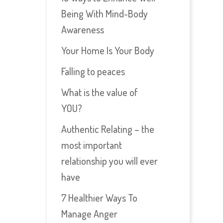
Being With Mind-Body
Awareness
Your Home Is Your Body
Falling to peaces
What is the value of
YOU?
Authentic Relating – the
most important
relationship you will ever
have
7 Healthier Ways To
Manage Anger