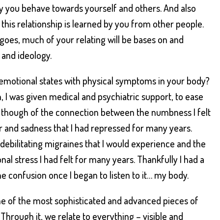
y you behave towards yourself and others. And also
this relationship is learned by you from other people.
goes, much of your relating will be bases on and
 and ideology.
 emotional states with physical symptoms in your body?
, I was given medical and psychiatric support, to ease
though of the connection between the numbness I felt
 and sadness that I had repressed for many years.
debilitating migraines that I would experience and the
al stress I had felt for many years. Thankfully I had a
he confusion once I began to listen to it… my body.
e of the most sophisticated and advanced pieces of
Through it, we relate to everything – visible and