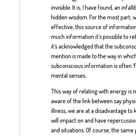
invisible. It is, I have found, an infal
hidden wisdom. For the most part, w
effective, this source of informati
much information it’s possible to re
it’s acknowledged that the subconsc
mention is made to the way in which
subconscious information is often ‘f
mental senses.
This way of relating with energy is
aware of the link between say physi
illness, we are at a disadvantage to
will impact on and have repercussion
and situations. Of course, the same 