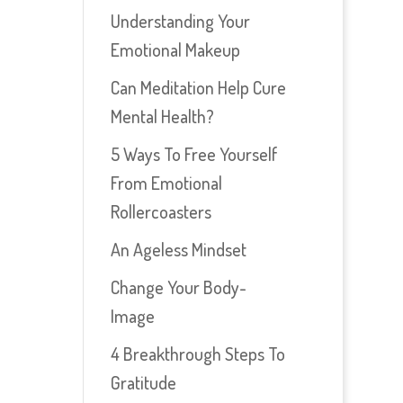
Understanding Your
Emotional Makeup
Can Meditation Help Cure
Mental Health?
5 Ways To Free Yourself
From Emotional
Rollercoasters
An Ageless Mindset
Change Your Body-
Image
4 Breakthrough Steps To
Gratitude