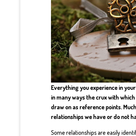
Everything you experience in your l
in many ways the crux with which 
draw on as reference points. Much
relationships we have or do not h
Some relationships are easily identi