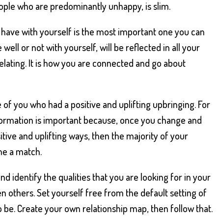
ople who are predominantly unhappy, is slim.
u have with yourself is the most important one you can
well or not with yourself, will be reflected in all your
elating. It is how you are connected and go about
 of you who had a positive and uplifting upbringing. For
formation is important because, once you change and
sitive and uplifting ways, then the majority of your
me a match.
and identify the qualities that you are looking for in your
en others. Set yourself free from the default setting of
o be. Create your own relationship map, then follow that.