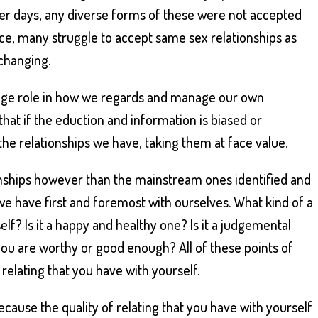
lier days, any diverse forms of these were not accepted
nce, many struggle to accept same sex relationships as
 changing.
huge role in how we regards and manage our own
 that if the eduction and information is biased or
 the relationships we have, taking them at face value.
nships however than the mainstream ones identified and
we have first and foremost with ourselves. What kind of a
elf? Is it a happy and healthy one? Is it a judgemental
 you are worthy or good enough? All of these points of
f relating that you have with yourself.
cause the quality of relating that you have with yourself