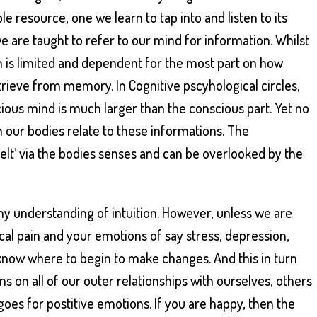
lible resource, one we learn to tap into and listen to its
e are taught to refer to our mind for information. Whilst
on is limited and dependent for the most part on how
trieve from memory. In Cognitive pscyhological circles,
ious mind is much larger than the conscious part. Yet no
 our bodies relate to these informations. The
elt’ via the bodies senses and can be overlooked by the
 my understanding of intuition. However, unless we are
cal pain and your emotions of say stress, depression,
 know where to begin to make changes. And this in turn
s on all of our outer relationships with ourselves, others
goes for postitive emotions. If you are happy, then the