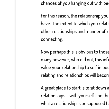
chances of you hanging out with pe
For this reason, the relationship yo
have. The extent to which you relate 
other relationships and manner of r
connecting.
Now perhaps this is obvious to those
many however, who did not, this in
value your relationship to self in po
relating and relationships will beco
A great place to start is to sit down 
relationships – with yourself and th
what a relationship is or supposed t