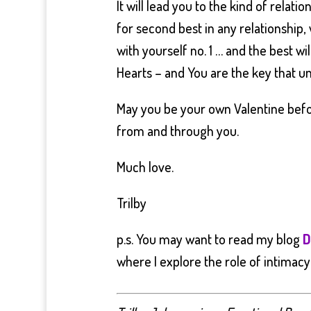
It will lead you to the kind of relati
for second best in any relationship,
with yourself no. 1 … and the best wil
Hearts – and You are the key that unl
May you be your own Valentine befo
from and through you.
Much love.
Trilby
p.s. You may want to read my blog
D
where I explore the role of intimacy 