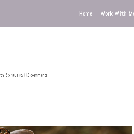
Home
Work With M
rth
,
Spirituality
|
12 comments