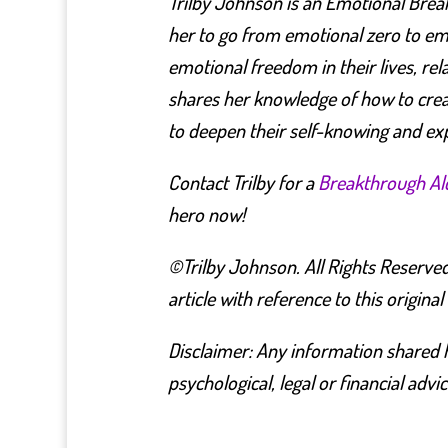
Trilby Johnson is an Emotional Brea
her to go from emotional zero to emot
emotional freedom in their lives, re
shares her knowledge of how to crea
to deepen their self-knowing and ex
Contact Trilby for a
Breakthrough A
hero now!
©Trilby Johnson. All Rights Reserved
article with reference to this original
Disclaimer: Any information shared h
psychological, legal or financial advic