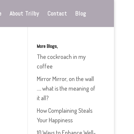
e
About Trilby
Contact
Blog
More Blogs,
The cockroach in my
coffee
Mirror Mirror, on the wall
…. what is the meaning of
it all?
How Complaining Steals
Your Happiness
10 Ways to Enhance Well-