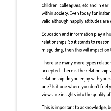
children, colleagues, etc and in ear
within society. Even today for insta
valid although happily attitudes are
Education and information play a 
relationships. So it stands to reason
misguiding, then this will impact on
There are many more types relatio
accepted. There is the relationship 
relationship do you enjoy with yours
one? Is it one where you don’t feel
views are insights into the quality o
This is important to acknowledge, be