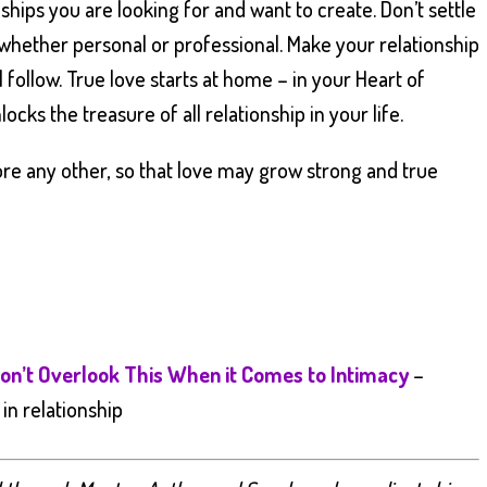
onships you are looking for and want to create. Don’t settle
 whether personal or professional. Make your relationship
l follow. True love starts at home – in your Heart of
ocks the treasure of all relationship in your life.
re any other, so that love may grow strong and true
on’t Overlook This When it Comes to Intimacy
–
in relationship