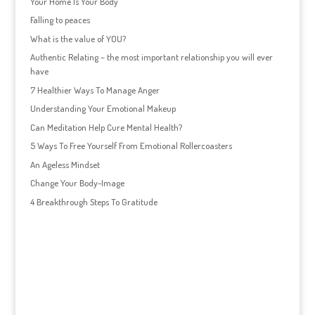
Your Home Is Your Body
Falling to peaces
What is the value of YOU?
Authentic Relating – the most important relationship you will ever
have
7 Healthier Ways To Manage Anger
Understanding Your Emotional Makeup
Can Meditation Help Cure Mental Health?
5 Ways To Free Yourself From Emotional Rollercoasters
An Ageless Mindset
Change Your Body-Image
4 Breakthrough Steps To Gratitude