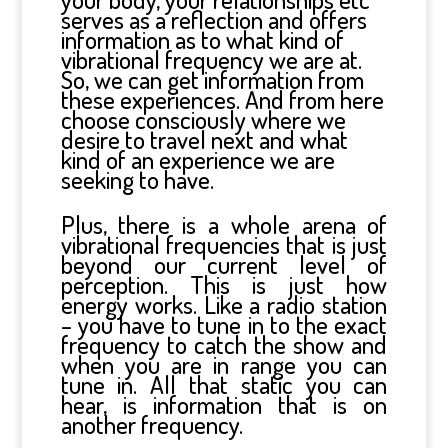
serves as a reflection and offers
information as to what kind of
vibrational frequency we are at.
So, we can get information from
these experiences. And from here
choose consciously where we
desire to travel next and what
kind of an experience we are
seeking to have.
Plus, there is a whole arena of
vibrational frequencies that is just
beyond our current level of
perception. This is just how
energy works. Like a radio station
– you have to tune in to the exact
frequency to catch the show and
when you are in range you can
tune in. All that static you can
hear, is information that is on
another frequency.