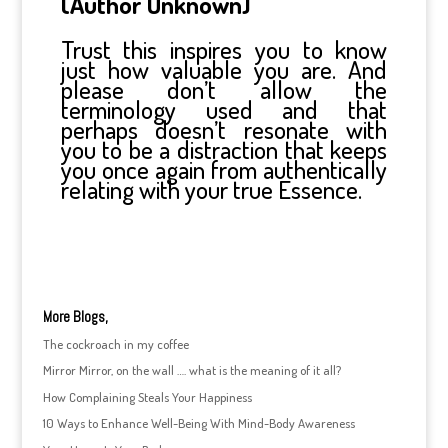
(Author Unknown)
Trust this inspires you to know
just how valuable you are. And
please don’t allow the
terminology used and that
perhaps doesn’t resonate with
you to be a distraction that keeps
you once again from authentically
relating with your true Essence.
More Blogs,
The cockroach in my coffee
Mirror Mirror, on the wall …. what is the meaning of it all?
How Complaining Steals Your Happiness
10 Ways to Enhance Well-Being With Mind-Body Awareness