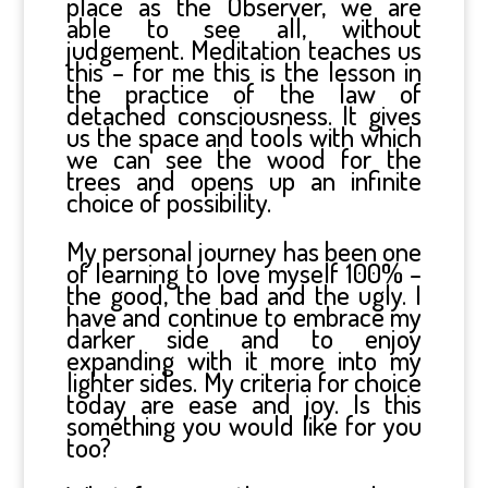
place as the Observer, we are
able to see all, without
judgement. Meditation teaches us
this – for me this is the lesson in
the practice of the law of
detached consciousness. It gives
us the space and tools with which
we can see the wood for the
trees and opens up an infinite
choice of possibility.
My personal journey has been one
of learning to love myself 100% –
the good, the bad and the ugly. I
have and continue to embrace my
darker side and to enjoy
expanding with it more into my
lighter sides. My criteria for choice
today are ease and joy. Is this
something you would like for you
too?