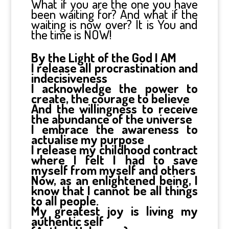
What if you are the one you have
been waiting for? And what if the
waiting is now over? It is You and
the time is NOW!
By the Light of the God I AM
I release all procrastination and
indecisiveness
I acknowledge the power to
create, the courage to believe
And the willingness to receive
the abundance of the universe
I embrace the awareness to
actualise my purpose
I release my childhood contract
where I felt I had to save
myself from myself and others
Now, as an enlightened being, I
know that I cannot be all things
to all people.
My greatest joy is living my
authentic self