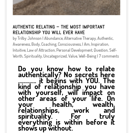
AUTHENTIC RELATING – THE MOST IMPORTANT
RELATIONSHIP YOU WILL EVER HAVE
by
Trilby Johnson
|
Abundance
,
Alternative Therapy
,
Authentic
,
Awareness
,
Body
,
Coaching
,
Consciousness
,
I Am
,
Inspiration
,
Intuitive
,
Law of Attraction
,
Personal Development
,
Question
,
Self-
Worth
,
Spirituality
,
Uncategorized
,
Value
,
Well-Being
|
7 comments
Do you know how to relate
authentically? No secrets here
…………. it begins with YOU. The
kind of relationship you have
with yourself, will impact on
other areas of your life. On
your health, wealth,
relationships, work and
spirituality. For truly
everything is within before it
shows up without.