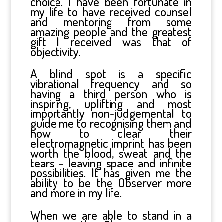
choice. I have been fortunate in
my life to have received counsel
and mentoring from some
amazing people and the greatest
gift I received was that of
objectivity.
A blind spot is a specific
vibrational frequency and so
having a third person who is
inspiring, uplifting and most
importantly non-judgemental to
guide me to recognising them and
how to clear their
electromagnetic imprint has been
worth the blood, sweat and the
tears – leaving space and infinite
possibilities. It has given me the
ability to be the Observer more
and more in my life.
When we are able to stand in a