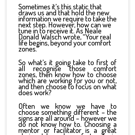
Sometimes it’s this static that
draws us and that hold the new
information we require to take the
next step. However, how can we
tune in to receive it. As Neale
Donald Walsch wrote, “Your real
life begins, beyond your comfort
zones.”
So what’s it going take to first of
all recognise those comfort
zones, then know how to choose
which are working for you or not,
and then choose to focus on what
does work?
Often we know we have to
choose something different – the
signs are all around – however we
do not know how to. Choosing a
mentor or facilitator is a great