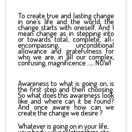
To create true and lasting change
in one’s life and the world, the
change starts with oneself. And I
mean change as in stepping into
or towards total, complete, all-
encompassing, unconditional
allowance and gratefulness for
who we are, in all our complex,
confusing, magnificence ….. NOW!
Awareness to what is going on, is
the first step and then choosing.
So what does this awareness look
like and where can it be found?
And once aware how can we
create the change we desire ?
Whatever is going on in your life,
your body, your relationships etc