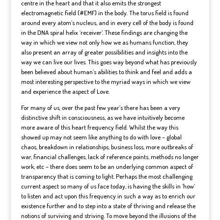
centre in the heart and that it also emits the strongest
electromagnetic field (#EMF) in the body. The torus field is found
around every atom’s nucleus, and in every cell of the body is found
in the DNA spiral helix ‘receiver’. These findings are changing the
way in which we view not only how we as humans function, they
also present an array of greater possibilities and insights into the
way we can live our lives. This goes way beyond what has previously
been believed about human’s abilities to think and feel and adds a
most interesting perspective to the myriad ways in which we view
and experience the aspect of Love.
For many of us, over the past few year’s there has been a very
distinctive shift in consciousness, as we have intuitively become
more aware of this heart frequency field. Whilst the way this
showed up may not seem like anything to do with love – global
chaos, breakdown in relationships, business loss, more outbreaks of
war, financial challenges, lack of reference points, methods no longer
work, etc – there does seem to be an underlying common aspect of
transparency that is coming to light. Perhaps the most challenging
current aspect so many of us face today, is having the skills in ‘how’
to listen and act upon this frequency in such a way as to enrich our
existence further and to step into a state of thriving and release the
notions of surviving and striving. To move beyond the illusions of the