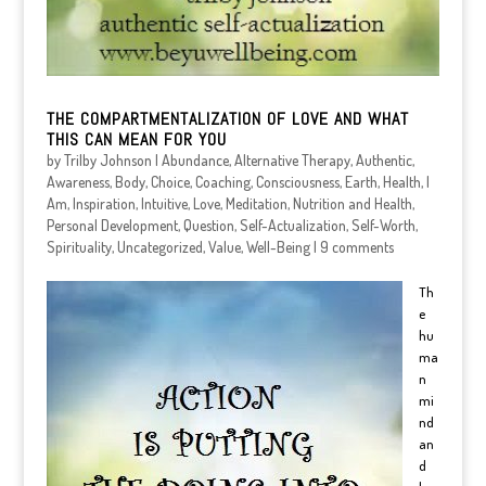
THE COMPARTMENTALIZATION OF LOVE AND WHAT
THIS CAN MEAN FOR YOU
by
Trilby Johnson
|
Abundance
,
Alternative Therapy
,
Authentic
,
Awareness
,
Body
,
Choice
,
Coaching
,
Consciousness
,
Earth
,
Health
,
I
Am
,
Inspiration
,
Intuitive
,
Love
,
Meditation
,
Nutrition and Health
,
Personal Development
,
Question
,
Self-Actualization
,
Self-Worth
,
Spirituality
,
Uncategorized
,
Value
,
Well-Being
|
9 comments
Th
e
hu
ma
n
mi
nd
an
d