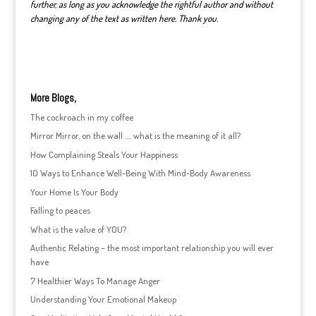
further, as long as you acknowledge the rightful author and without
changing any of the text as written here. Thank you.
More Blogs,
The cockroach in my coffee
Mirror Mirror, on the wall …. what is the meaning of it all?
How Complaining Steals Your Happiness
10 Ways to Enhance Well-Being With Mind-Body Awareness
Your Home Is Your Body
Falling to peaces
What is the value of YOU?
Authentic Relating – the most important relationship you will ever
have
7 Healthier Ways To Manage Anger
Understanding Your Emotional Makeup