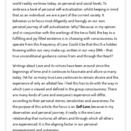
world reality we know today, on personal and social levels. To
embrace a level of personal self-actualization, whilst keeping in mind
that as an individual, we are a part of the current society. It
behooves us to focus most diligently and lovingly on our own
personal journey of self-actualization. Why? Because, in my opinion
and in conjunction with the workings of the torus field, the key to a
fulfilling and joy filled existence is in choosing with consciousness, to
operate from this frequency of Love. Could it be that this IS a hidden
Knowing within our very make-up, written in our very DNA – that
true unconditional guidance comes from and through the Heart?
Writings about Love and its virtues have been around since the
beginnings of time and it continues to fascinate and allure so many
today. Yet for so many true Love continues to remain elusive and the
experience of only an alloted few. I feel this has to do with the way in
which Love is viewed and defined in the group consciousness. There
are many kinds of Love and everyone’s experience will differ,
according to their personal stories, sensitivities and awareness. For
the purpose of this article, the focus is on
Self-Love
, because in my
observation and personal journey, it really is the one Love
relationship that nurtures all others and through which all others
are experienced. It is the aligning factor in our personal
empowerment and autonomy.