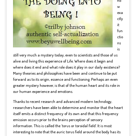
ho
w
exa
ctly
it
fun
ctio
ns
is
still very much a mystery today, even to scientists and those of us
alive and living this experience of Life. Where does it begin and
where does it end and what role does it play in our daily existence?
Many theories and philosophies have been and continue to be put
forward as to its origin, essence and functioning. Perhaps an even
greater mystery however, is that of the human heart and its role in
our human experience and emotions.
Thanks to recent research and advanced modern technology,
researchers have been able to determine and monitor that the heart
itself emits a distinct frequency of its own and that this frequency
emission occurs prior to the brains perception of sensory
information. This is called the ‘torus or toroidal field’. It is most
interesting to note that the auric torus field around the body has its