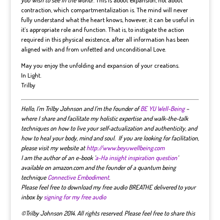
contraction, which compartmentalization is. The mind will never
fully understand what the heart knows, however, it can be useful in
it’s appropriate role and function. That is, to instigate the action
required in this physical existence, after all information has been
aligned with and from unfetted and unconditional Love.
May you enjoy the unfolding and expansion of your creations.
In Light.
Trilby
Hello, I’m Trilby Johnson and I’m the founder of
BE YU Well-Being
–
where I share and facilitate my holistic expertise and walk-the-talk
techniques on how to live your self-actualization and authenticity, and
how to heal your body, mind and soul. If you are looking for facilitation,
please visit my website at
http://www.beyuwellbeing.com
I am the author of an e-book ‘
a-Ha insight inspiration question
‘
available on amazon.com and the founder of a quantum being
technique
Connective Embodiment
.
Please feel free to download my free audio BREATHE delivered to your
inbox by
signing for my free audio
©Trilby Johnson 2014. All rights reserved. Please feel free to share this