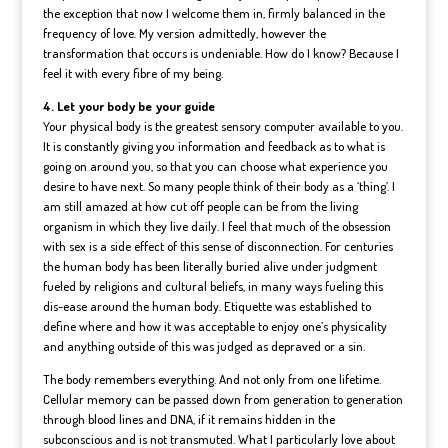
the exception that now I welcome them in, firmly balanced in the
frequency of love. My version admittedly, however the
transformation that occurs is undeniable. How do I know? Because I
feel it with every fibre of my being.
4. Let your body be your guide
Your physical body is the greatest sensory computer available to you.
It is constantly giving you information and feedback as to what is
going on around you, so that you can choose what experience you
desire to have next. So many people think of their body as a ‘thing’. I
am still amazed at how cut off people can be from the living
organism in which they live daily. I feel that much of the obsession
with sex is a side effect of this sense of disconnection. For centuries
the human body has been literally buried alive under judgment
fueled by religions and cultural beliefs, in many ways fueling this
dis-ease around the human body. Etiquette was established to
define where and how it was acceptable to enjoy one’s physicality
and anything outside of this was judged as depraved or a sin.
The body remembers everything. And not only from one lifetime.
Cellular memory can be passed down from generation to generation
through blood lines and DNA, if it remains hidden in the
subconscious and is not transmuted. What I particularly love about