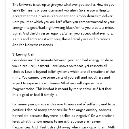
The Universe is set-up to give you whatever you ask for. How do you
‘ask’? By means of your dominant vibration. So are you willing to
accept that the Universe is abundant and simply desires to deliver
unto you that which you ask for? When you compartmentalize your
energy into good/bad, right/wrong, black/white you create a mixed
signal. And the Universe responds. When you accept whatever it is,
as it is and embrace it with love, there literally are no limitations.
And the Universe responds.
3. Loving it all
Love does not discriminate between good and bad energy. To do so
would require judgment. Love knows no taboos, yet respects all
choices. Love is beyond belief systems, which are all creations of the
mind. You cannot love some parts of yourself and not others and
expect to experience wholeness. What you will experience is
fragmentation. This is what is meant by the shadow-self. Not that
this is good or bad. It simply is.
For many years, in my endeavour to move out of suffering and to be
positive, I denied many emotions like fear, anger, anxiety, sadness,
hatred etc. because they were labelled as ‘negative’. On a vibrational
level, what this now means to me, is that these are heavier
frequencies. And I feel it straight away when I pick up on them. With