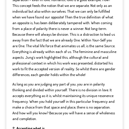
This concept feeds the notion that we are separate. Not only as an
individual but also within ourselves. That we can only be fulfilled
when we have found our opposite! Then the true definition of what
an opposite is, has been deliberately tampered with. When coming
from a place of polarity there is never a winner. Not long-term.
Because there will always be division. This is a distraction to lead us
away from the fact that we are already One. Within Your-Self you
are One. The vital life force that animates us all, is the same Source.
Everything is already within each of us. The feminine and masculine
aspects. Jung’s work highlighted this, although the cultural and
professional context in which his work was presented, distorted his
work to fit the accepted version of reality. So whilst there are gender
differences, each gender holds within the whole!
As long as you are judging any part of you, you are in polarity
thinking and divided within yourself. There is no division in love. It
accepts everything as it is, whilst maintaining its unique resonence
frequency. When you hold yourself in this particular frequency and
make a choice from that space and place, there is no separation.
And how will you know? Because you will have a sense of wholeness
and completion.
2. Accepting what is