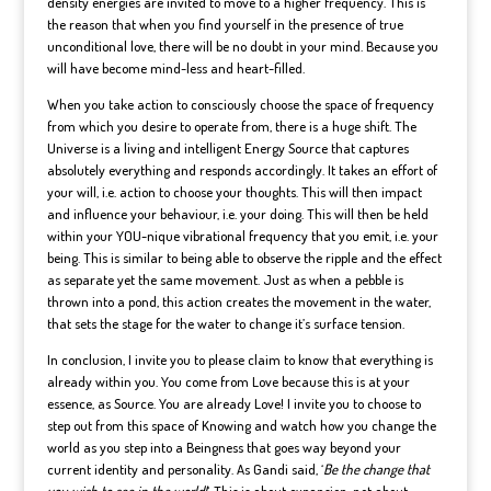
density energies are invited to move to a higher frequency. This is
the reason that when you find yourself in the presence of true
unconditional love, there will be no doubt in your mind. Because you
will have become mind-less and heart-filled.
When you take action to consciously choose the space of frequency
from which you desire to operate from, there is a huge shift. The
Universe is a living and intelligent Energy Source that captures
absolutely everything and responds accordingly. It takes an effort of
your will, i.e. action to choose your thoughts. This will then impact
and influence your behaviour, i.e. your doing. This will then be held
within your YOU-nique vibrational frequency that you emit, i.e. your
being. This is similar to being able to observe the ripple and the effect
as separate yet the same movement. Just as when a pebble is
thrown into a pond, this action creates the movement in the water,
that sets the stage for the water to change it’s surface tension.
In conclusion, I invite you to please claim to know that everything is
already within you. You come from Love because this is at your
essence, as Source. You are already Love! I invite you to choose to
step out from this space of Knowing and watch how you change the
world as you step into a Beingness that goes way beyond your
current identity and personality. As Gandi said, ‘
Be the change that
you wish to see in the world!
‘. This is about expansion, not about