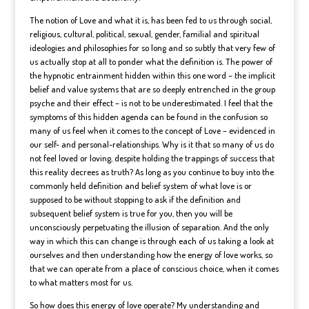
The notion of Love and what it is, has been fed to us through social,
religious, cultural, political, sexual, gender, familial and spiritual
ideologies and philosophies for so long and so subtly that very few of
us actually stop at all to ponder what the definition is. The power of
the hypnotic entrainment hidden within this one word – the implicit
belief and value systems that are so deeply entrenched in the group
psyche and their effect – is not to be underestimated. I feel that the
symptoms of this hidden agenda can be found in the confusion so
many of us feel when it comes to the concept of Love – evidenced in
our self- and personal-relationships. Why is it that so many of us do
not feel loved or loving, despite holding the trappings of success that
this reality decrees as truth? As long as you continue to buy into the
commonly held definition and belief system of what love is or
supposed to be without stopping to ask if the definition and
subsequent belief system is true for you, then you will be
unconsciously perpetuating the illusion of separation. And the only
way in which this can change is through each of us taking a look at
ourselves and then understanding how the energy of love works, so
that we can operate from a place of conscious choice, when it comes
to what matters most for us.
So how does this energy of love operate? My understanding and