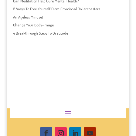
Can Meditation Help Cure Mental Health?
5 Ways To Free Yourself From Emotional Rollercoasters
An Ageless Mindset
Change Your Body-Image
4 Breakthrough Steps To Gratitude