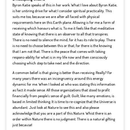
Byron Katie speaks of this in her work. What I love about Byron Katie,
is her untiring drive for what I consider spiritual practicality. This
suits me too, because we are after all faced with physical
requirements here on this Earth plane. Allowing is for me a form of
receiving which honours what is. To me it feels like that meditative
state of knowing that there is an observer to all that transpires.
There is no need to silence the mind, for it has its role to play. There
is no need to choose between this or that, for there is the knowing
that I am not that. There is the peace that comes with taking
respons-ability for what is in my life now and then consciously
choosing which step to take next and the direction.
A common belief is that giving is better than receiving. Really? For
many years there was an incongruency around this energy
dynamic for me. When I looked at who was stating this information
as fact it made sense. All those organizations that stood to profit
financially from people’s sense of guilt. Guilt, like many emotions, is
based in limited thinking. It is time to re-cognize that the Universe is
abundant. Just look at Nature to see this and also please
acknowledge that you are a part of this Nature. Whist there is an
order within Nature there is no judgment. There is a natural gifting
just because!