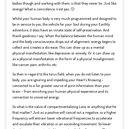
bodies though and working with them, is that they never lie. Just like
energy! What a coincidence, n’est pas. 🙂
Whilst your human body is very much programmed and designed to
be in service to you, the vehicle for your Soul during your Earthly
adventure, it does have an innate state of self-preservation. And
thank goodness I say. When the balance between the human mind
and the body consciousness drops out of alignment, energy begins to
collect and creates a dis-ease. This can show up as a mental
physical manifestation, like depression or anxiety. Or it can show up
as a physical manifestation in the form of a physical misalignment,
like cancer, pain, arthritis, etc.
So then in regard to the torus field, when you do not listen to your
body, you are ignoring and impeding your Heart’s Knowing –
connected to a far greater source of pure information than your
brain – from enriching your human physical experience and its
connection to universal energy.
So what is the value of compartmentalizing Love, or anything else for
that matter? Just as a positive will cancel out a negative, so a higher
frequency will entrain lower vibrational frequencies to accelerate
and escalate their vibration in an ascending movement. So lower