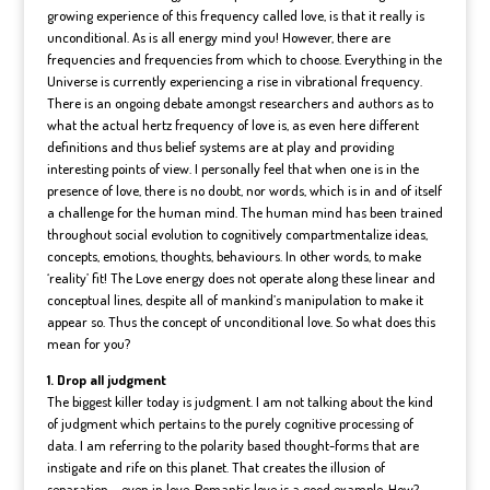
growing experience of this frequency called love, is that it really is
unconditional. As is all energy mind you! However, there are
frequencies and frequencies from which to choose. Everything in the
Universe is currently experiencing a rise in vibrational frequency.
There is an ongoing debate amongst researchers and authors as to
what the actual hertz frequency of love is, as even here different
definitions and thus belief systems are at play and providing
interesting points of view. I personally feel that when one is in the
presence of love, there is no doubt, nor words, which is in and of itself
a challenge for the human mind. The human mind has been trained
throughout social evolution to cognitively compartmentalize ideas,
concepts, emotions, thoughts, behaviours. In other words, to make
‘reality’ fit! The Love energy does not operate along these linear and
conceptual lines, despite all of mankind’s manipulation to make it
appear so. Thus the concept of unconditional love. So what does this
mean for you?
1. Drop all judgment
The biggest killer today is judgment. I am not talking about the kind
of judgment which pertains to the purely cognitive processing of
data. I am referring to the polarity based thought-forms that are
instigate and rife on this planet. That creates the illusion of
separation – even in love. Romantic love is a good example. How?