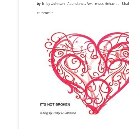
by
Trilby Johnson
|
Abundance
,
Awareness
,
Behaviour
,
Chal
comments