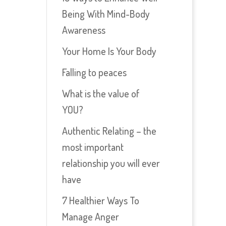
Being With Mind-Body
Awareness
Your Home Is Your Body
Falling to peaces
What is the value of
YOU?
Authentic Relating – the
most important
relationship you will ever
have
7 Healthier Ways To
Manage Anger