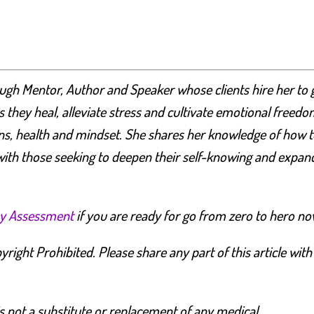
ugh Mentor, Author and Speaker whose clients hire her to 
 they heal, alleviate stress and cultivate emotional freedo
ons, health and mindset.
She shares her knowledge of how t
ith those seeking to deepen their self-knowing and expan
y Assessment
if you are ready for go from zero to hero no
right Prohibited. Please share any part of this article with
s not a substitute or replacement of any medical,