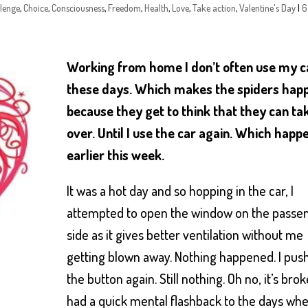
lenge
,
Choice
,
Consciousness
,
Freedom
,
Health
,
Love
,
Take action
,
Valentine's Day
|
6
Working from home I don’t often use my c
these days. Which makes the spiders hap
because they get to think that they can ta
over. Until I use the car again. Which hap
earlier this week.
It was a hot day and so hopping in the car, I
attempted to open the window on the passe
side as it gives better ventilation without me
getting blown away. Nothing happened. I pus
the button again. Still nothing. Oh no, it’s brok
had a quick mental flashback to the days wh