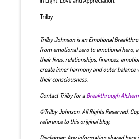
In Light, Love and Appreciation.
Trilby
Trilby Johnson is an Emotional Breakthro
from emotional zero to emotional hero, as
their lives, relationships, finances, emoti
create inner harmony and outer balance w
their consciousness.
Contact Trilby for a
Breakthrough Alchem
©Trilby Johnson. All Rights Reserved. Copy
reference to this original blog.
Disclaimer: Any information shared here i