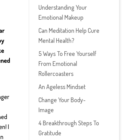
Understanding Your
Emotional Makeup
Can Meditation Help Cure
ar
Mental Health?
py
ke
5 Ways To Free Yourself
pened
From Emotional
Rollercoasters
An Ageless Mindset
nger
Change Your Body-
Image
hed
4 Breakthrough Steps To
en! I
Gratitude
en