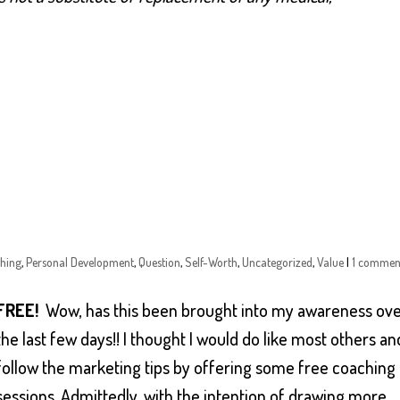
hing
,
Personal Development
,
Question
,
Self-Worth
,
Uncategorized
,
Value
|
1 commen
FREE!
Wow, has this been brought into my awareness ov
the last few days!! I thought I would do like most others an
follow the marketing tips by offering some free coaching
sessions. Admittedly, with the intention of drawing more