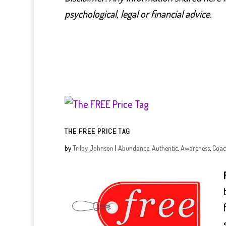
psychological, legal or financial advice.
THE FREE PRICE TAG
by
Trilby Johnson
|
Abundance
,
Authentic
,
Awareness
,
Coac