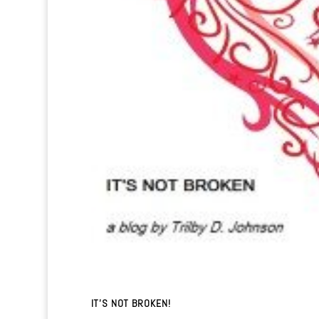
IT’S NOT BROKEN!