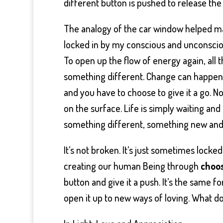
different button is pushed to release th
The analogy of the car window helped mak
locked in by my conscious and unconscio
To open up the flow of energy again, all
something different. Change can happen at
and you have to choose to give it a go. N
on the surface. Life is simply waiting and
something different, something new and 
It’s not broken. It’s just sometimes locke
creating our human Being through
choos
button and give it a push. It’s the same for
open it up to new ways of loving. What d