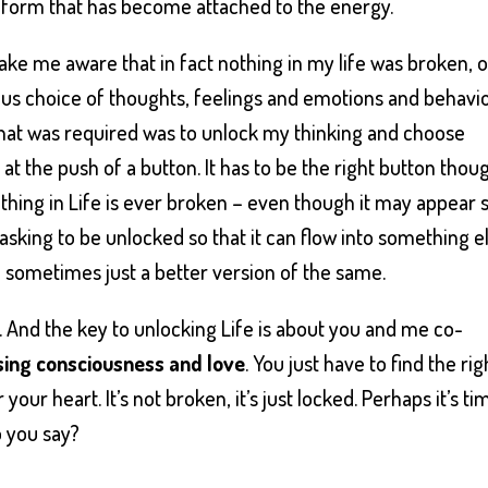
e form that has become attached to the energy.
e me aware that in fact nothing in my life was broken, o
us choice of thoughts, feelings and emotions and behavio
 that was required was to unlock my thinking and choose
 the push of a button. It has to be the right button thou
othing in Life is ever broken – even though it may appear 
 asking to be unlocked so that it can flow into something e
sometimes just a better version of the same.
d. And the key to unlocking Life is about you and me co-
ing consciousness and love
. You just have to find the rig
 your heart. It’s not broken, it’s just locked. Perhaps it’s ti
o you say?