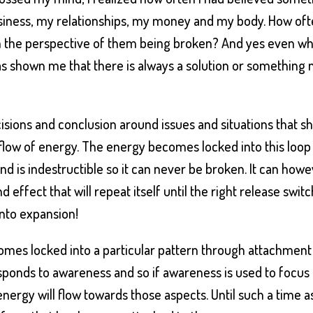
usiness, my relationships, my money and my body. How of
om the perspective of them being broken? And yes even w
as shown me that there is always a solution or something
sions and conclusion around issues and situations that s
he flow of energy. The energy becomes locked into this loop
and is indestructible so it can never be broken. It can how
effect that will repeat itself until the right release switc
into expansion!
mes locked into a particular pattern through attachment 
esponds to awareness and so if awareness is used to focus
ergy will flow towards those aspects. Until such a time a