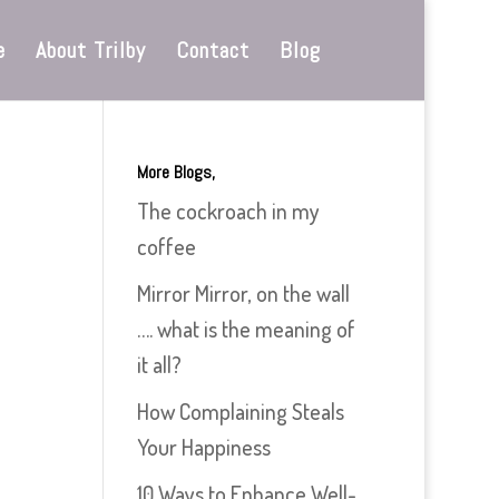
e
About Trilby
Contact
Blog
More Blogs,
The cockroach in my
coffee
Mirror Mirror, on the wall
…. what is the meaning of
it all?
How Complaining Steals
Your Happiness
10 Ways to Enhance Well-