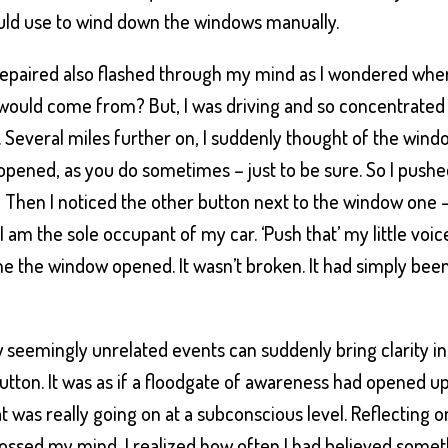
ould use to wind down the windows manually.
repaired also flashed through my mind as I wondered whe
would come from? But, I was driving and so concentrated
. Several miles further on, I suddenly thought of the wind
t opened, as you do sometimes – just to be sure. So I push
! Then I noticed the other button next to the window one 
s I am the sole occupant of my car. ‘Push that’ my little voic
time the window opened. It wasn’t broken. It had simply bee
w seemingly unrelated events can suddenly bring clarity in
 button. It was as if a floodgate of awareness had opened u
t was really going on at a subconscious level. Reflecting o
rossed my mind, I realized how often I had believed some