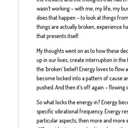
wasn’t working – with me, my life, my b
does that happen – to look at things fr
things are actually broken, experience h
that presents itself.
My thoughts went on as to how these deci
up in our lives, create interruption in t
the ‘broken’ belief! Energy loves to flow 
become locked into a pattern of cause and 
pushed. And then it’s off again – flowing 
So what locks the energy in? Energy beco
specific vibrational frequency. Energy r
particular aspects, then more and more en