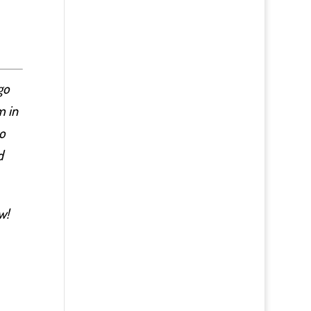
go
m in
o
d
w!