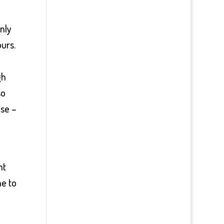
nly
urs.
gh
so
lse –
ht
me to