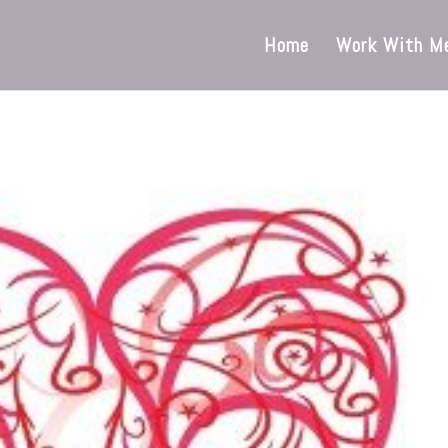
Home
Work With M