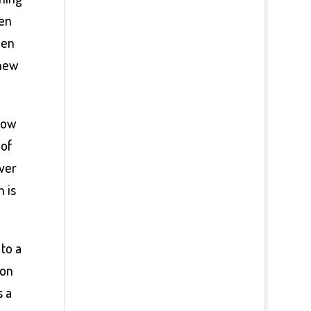
ten
hen
 new
how
 of
ever
h is
to a
 on
s a