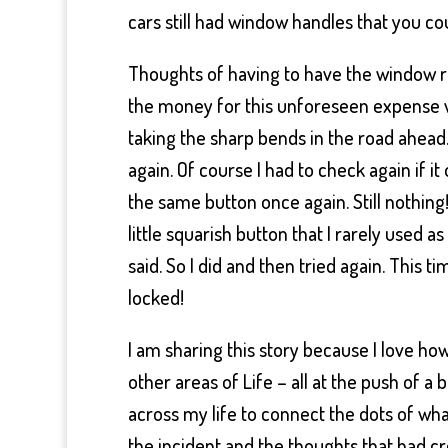
cars still had window handles that you c
Thoughts of having to have the window 
the money for this unforeseen expense 
taking the sharp bends in the road ahead
again. Of course I had to check again if i
the same button once again. Still nothing
little squarish button that I rarely used a
said. So I did and then tried again. This 
locked!
I am sharing this story because I love ho
other areas of Life – all at the push of a
across my life to connect the dots of wha
the incident and the thoughts that had c