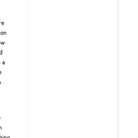
re
 on
ow
ed
– a
e
n
p
n
thing