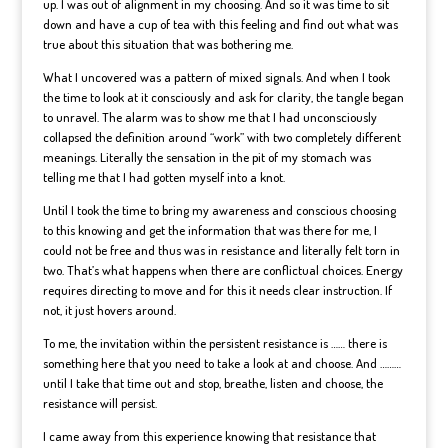
up. I was out of alignment in my choosing. And so it was time to sit
down and have a cup of tea with this feeling and find out what was
true about this situation that was bothering me.
What I uncovered was a pattern of mixed signals. And when I took
the time to look at it consciously and ask for clarity, the tangle began
to unravel. The alarm was to show me that I had unconsciously
collapsed the definition around “work” with two completely different
meanings. Literally the sensation in the pit of my stomach was
telling me that I had gotten myself into a knot.
Until I took the time to bring my awareness and conscious choosing
to this knowing and get the information that was there for me, I
could not be free and thus was in resistance and literally felt torn in
two. That’s what happens when there are conflictual choices. Energy
requires directing to move and for this it needs clear instruction. If
not, it just hovers around.
To me, the invitation within the persistent resistance is …… there is
something here that you need to take a look at and choose. And ………
until I take that time out and stop, breathe, listen and choose, the
resistance will persist.
I came away from this experience knowing that resistance that