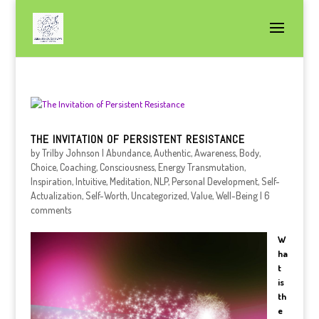
THE INVITATION OF PERSISTENT RESISTANCE
by
Trilby Johnson
|
Abundance
,
Authentic
,
Awareness
,
Body
,
Choice
,
Coaching
,
Consciousness
,
Energy Transmutation
,
Inspiration
,
Intuitive
,
Meditation
,
NLP
,
Personal Development
,
Self-
Actualization
,
Self-Worth
,
Uncategorized
,
Value
,
Well-Being
|
6
comments
W
ha
t
is
th
e