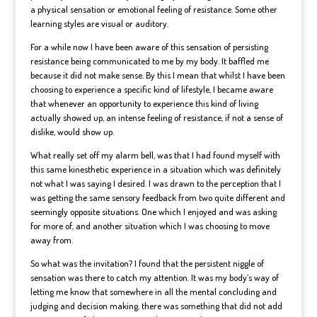
a physical sensation or emotional feeling of resistance. Some other
learning styles are visual or auditory.
For a while now I have been aware of this sensation of persisting
resistance being communicated to me by my body. It baffled me
because it did not make sense. By this I mean that whilst I have been
choosing to experience a specific kind of lifestyle, I became aware
that whenever an opportunity to experience this kind of living
actually showed up, an intense feeling of resistance, if not a sense of
dislike, would show up.
What really set off my alarm bell, was that I had found myself with
this same kinesthetic experience in a situation which was definitely
not what I was saying I desired. I was drawn to the perception that I
was getting the same sensory feedback from two quite different and
seemingly opposite situations. One which I enjoyed and was asking
for more of, and another situation which I was choosing to move
away from.
So what was the invitation? I found that the persistent niggle of
sensation was there to catch my attention. It was my body’s way of
letting me know that somewhere in all the mental concluding and
judging and decision making, there was something that did not add