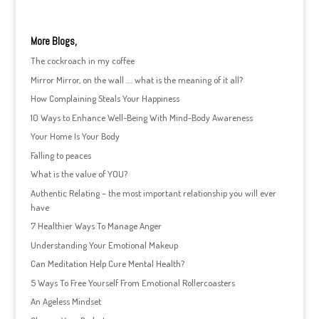
More Blogs,
The cockroach in my coffee
Mirror Mirror, on the wall …. what is the meaning of it all?
How Complaining Steals Your Happiness
10 Ways to Enhance Well-Being With Mind-Body Awareness
Your Home Is Your Body
Falling to peaces
What is the value of YOU?
Authentic Relating – the most important relationship you will ever
have
7 Healthier Ways To Manage Anger
Understanding Your Emotional Makeup
Can Meditation Help Cure Mental Health?
5 Ways To Free Yourself From Emotional Rollercoasters
An Ageless Mindset