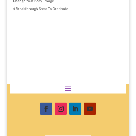
Change Your Body-Image
4 Breakthrough Steps To Gratitude