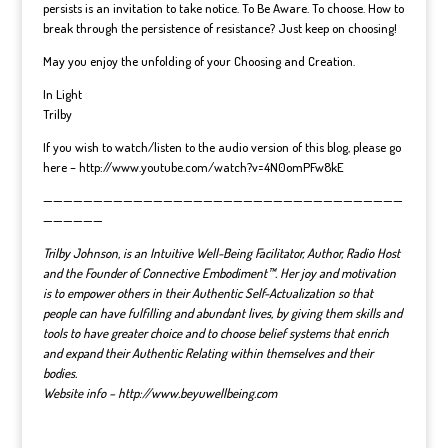
persists is an invitation to take notice. To Be Aware. To choose. How to
break through the persistence of resistance? Just keep on choosing!
May you enjoy the unfolding of your Choosing and Creation.
In Light
Trilby
If you wish to watch/listen to the audio version of this blog, please go
here – http://www.youtube.com/watch?v=4N0omPFw8kE
————————————————————————————————————
——————
Trilby Johnson, is an Intuitive Well-Being Facilitator, Author, Radio Host
and the Founder of Connective Embodiment™. Her joy and motivation
is to empower others in their Authentic Self-Actualization so that
people can have fulfilling and abundant lives, by giving them skills and
tools to have greater choice and to choose belief systems that enrich
and expand their Authentic Relating within themselves and their
bodies.
Website info – http://www.beyuwellbeing.com