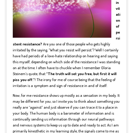
in
vit
ati
on
of
pe
rsi
stent resistance?
Are you one of those people who gets highly
irritated by the saying, “What you resist will persist.”? Well I certainly
have had periods of a love-hate relationship on hearing and saying
this myself, depending on which side of the resistance I was standing
on at the time. I often have to chuckle when I remember Gloria
Steinem’s quote, that
“The truth will set you free, but first it will
piss you off.”
! The irony for me of course being that the feeling of
irritation is a symptom and sign of resistance in and of itself.
Now, for me resistance shows up mostly as a sensation in my body. It
may be different for you, so I invite you to think about something you
really are “against” and just observe if you can trace it to a place in
your body. The human body is a barometer of information and is
continually sending us information through our neural pathways
and nervous systems to keep us up to date and ready to act. As I am
primarily kinesthetic in my learning style, the signals come to me as