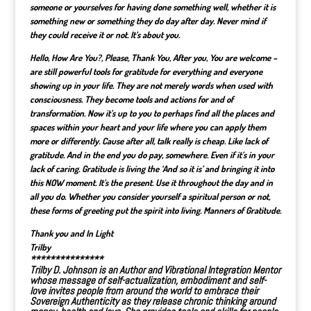
someone or yourselves for having done something well, whether it is
something new or something they do day after day. Never mind if
they could receive it or not. It’s about you.
Hello, How Are You?, Please, Thank You, After you, You are welcome
–
are still powerful tools for gratitude for everything and everyone
showing up in your life. They are not merely words when used with
consciousness. They become tools and actions for and of
transformation. Now it’s up to you to perhaps find all the places and
spaces within your heart and your life where you can apply them
more or differently. Cause after all, talk really is cheap. Like lack of
gratitude. And in the end you do pay, somewhere. Even if it’s in your
lack of caring. Gratitude is living the ‘And so it is’ and bringing it into
this NOW moment. It’s the present. Use it throughout the day and in
all you do. Whether you consider yourself a spiritual person or not,
these forms of greeting put the spirit into living. Manners of Gratitude.
Thank you and In Light
Trilby
***************
Trilby D. Johnson is an
Author
and Vibrational Integration Mentor
whose message of self-actualization, embodiment and self-
love invites people from around the world to embrace their
Sovereign Authenticity as they
release chronic thinking around