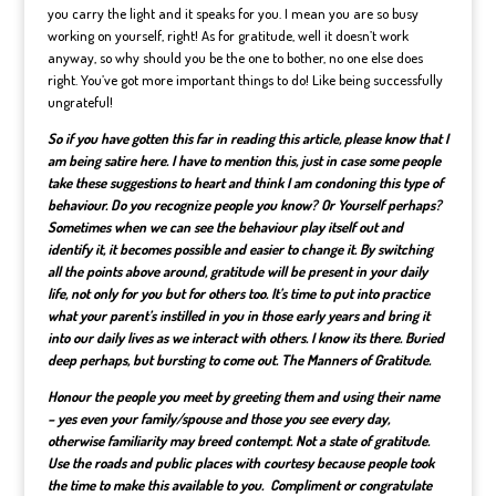
you carry the light and it speaks for you. I mean you are so busy
working on yourself, right! As for gratitude, well it doesn’t work
anyway, so why should you be the one to bother, no one else does
right. You’ve got more important things to do! Like being successfully
ungrateful!
So if you have gotten this far in reading this article, please know that I
am being satire here. I have to mention this, just in case some people
take these suggestions to heart and think I am condoning this type of
behaviour. Do you recognize people you know? Or Yourself perhaps?
Sometimes when we can see the behaviour play itself out and
identify it, it becomes possible and easier to change it. By switching
all the points above around, gratitude will be present in your daily
life, not only for you but for others too. It’s time to put into practice
what your parent’s instilled in you in those early years and bring it
into our daily lives as we interact with others. I know its there. Buried
deep perhaps, but bursting to come out. The Manners of Gratitude.
Honour the people you meet by greeting them and using their name
– yes even your family/spouse and those you see every day,
otherwise familiarity may breed contempt. Not a state of gratitude.
Use the roads and public places with courtesy because people took
the time to make this available to you. Compliment or congratulate