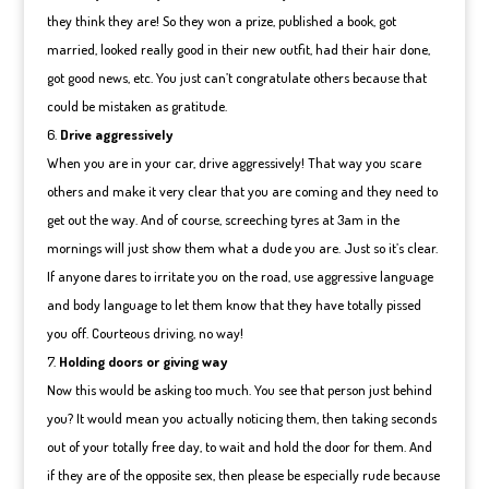
they think they are! So they won a prize, published a book, got
married, looked really good in their new outfit, had their hair done,
got good news, etc. You just can’t congratulate others because that
could be mistaken as gratitude.
Drive aggressively
When you are in your car, drive aggressively! That way you scare
others and make it very clear that you are coming and they need to
get out the way. And of course, screeching tyres at 3am in the
mornings will just show them what a dude you are. Just so it’s clear.
If anyone dares to irritate you on the road, use aggressive language
and body language to let them know that they have totally pissed
you off. Courteous driving, no way!
Holding doors or giving way
Now this would be asking too much. You see that person just behind
you? It would mean you actually noticing them, then taking seconds
out of your totally free day, to wait and hold the door for them. And
if they are of the opposite sex, then please be especially rude because