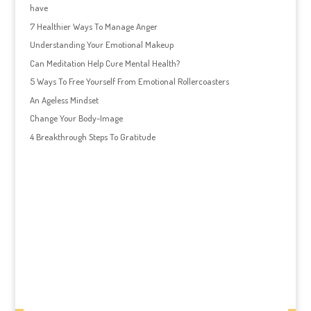
have
7 Healthier Ways To Manage Anger
Understanding Your Emotional Makeup
Can Meditation Help Cure Mental Health?
5 Ways To Free Yourself From Emotional Rollercoasters
An Ageless Mindset
Change Your Body-Image
4 Breakthrough Steps To Gratitude