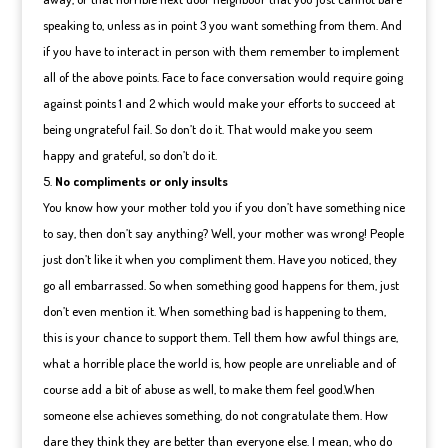
speaking to, unless as in point 3 you want something from them. And
if you have to interact in person with them remember to implement
all of the above points. Face to face conversation would require going
against points 1 and 2 which would make your efforts to succeed at
being ungrateful fail. So don’t do it. That would make you seem
happy and grateful, so don’t do it.
No compliments or only insults
You know how your mother told you if you don’t have something nice
to say, then don’t say anything? Well, your mother was wrong! People
just don’t like it when you compliment them. Have you noticed, they
go all embarrassed. So when something good happens for them, just
don’t even mention it. When something bad is happening to them,
this is your chance to support them. Tell them how awful things are,
what a horrible place the world is, how people are unreliable and of
course add a bit of abuse as well, to make them feel good.When
someone else achieves something, do not congratulate them. How
dare they think they are better than everyone else. I mean, who do