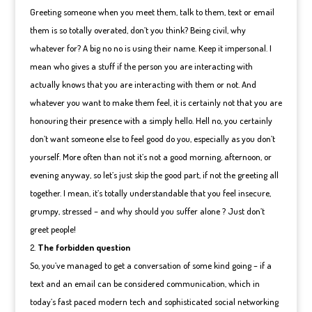
Greeting someone when you meet them, talk to them, text or email
them is so totally overated, don’t you think? Being civil, why
whatever for? A big no no is using their name. Keep it impersonal. I
mean who gives a stuff if the person you are interacting with
actually knows that you are interacting with them or not. And
whatever you want to make them feel, it is certainly not that you are
honouring their presence with a simply hello. Hell no, you certainly
don’t want someone else to feel good do you, especially as you don’t
yourself. More often than not it’s not a good morning, afternoon, or
evening anyway, so let’s just skip the good part, if not the greeting all
together. I mean, it’s totally understandable that you feel insecure,
grumpy, stressed – and why should you suffer alone ? Just don’t
greet people!
The forbidden question
So, you’ve managed to get a conversation of some kind going – if a
text and an email can be considered communication, which in
today’s fast paced modern tech and sophisticated social networking