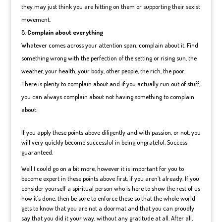
they may just think you are hitting on them or supporting their sexist
movement.
Complain about everything
Whatever comes across your attention span, complain about it. Find
something wrong with the perfection of the setting or rising sun, the
weather, your health, your body, other people, the rich, the poor.
There is plenty to complain about and if you actually run out of stuff,
you can always complain about not having something to complain
about.
If you apply these points above diligently and with passion, or not, you
will very quickly become successful in being ungrateful. Success
guaranteed.
Well I could go on a bit more, however it is important for you to
become expert in these points above first, if you aren’t already. If you
consider yourself a spiritual person who is here to show the rest of us
how it’s done, then be sure to enforce these so that the whole world
gets to know that you are not a doormat and that you can proudly
say that you did it your way, without any gratitude at all. After all,