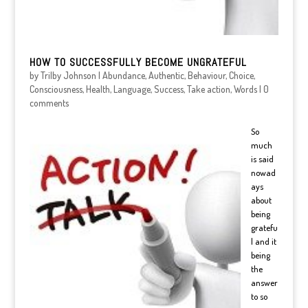
HOW TO SUCCESSFULLY BECOME UNGRATEFUL
by
Trilby Johnson
|
Abundance
,
Authentic
,
Behaviour
,
Choice
,
Consciousness
,
Health
,
Language
,
Success
,
Take action
,
Words
|
0
comments
So
much
is said
nowad
ays
about
being
gratefu
l and it
being
the
answer
to so