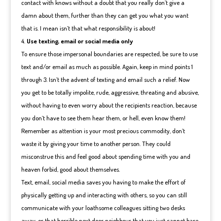
contact with knows without a doubt that you really don’t give a
damn about them, further than they can get you what you want
that is. I mean isn’t that what responsibility is about!
Use texting, email or social media only
To ensure those impersonal boundaries are respected, be sure to use
text and/or email as much as possible. Again, keep in mind points 1
through 3. Isn’t the advent of texting and email such a relief. Now
you get to be totally impolite, rude, aggressive, threating and abusive,
without having to even worry about the recipients reaction, because
you don’t have to see them hear them, or hell, even know them!
Remember as attention is your most precious commodity, don’t
waste it by giving your time to another person. They could
misconstrue this and feel good about spending time with you and
heaven forbid, good about themselves.
Text, email, social media saves you having to make the effort of
physically getting up and interacting with others, so you can still
communicate with your loathsome colleagues sitting two desks
away, or that horrible next door neighbour that you just cannot bare