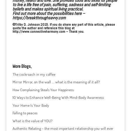
money, health and love
. She provides tools and skills for people
to live a life free of
pain, suffering, sadness and self-limiting
beliefs
and makes spiritual living practical.
Find out more about the possibilities here –
https://breakthroughsavvy.com
©Trilby D. Johnson 2015. If you do share any part of this article, please
quote the author and reference this blog at
http://www.connectiveharmony.com – Thank you.
More Blogs,
The cockroach in my coffee
Mirror Mirror, on the wall …. what is the meaning of it all?
How Complaining Steals Your Happiness
10 Ways to Enhance Well-Being With Mind-Body Awareness
Your Home Is Your Body
Falling to peaces
What is the value of YOU?
Authentic Relating – the most important relationship you will ever