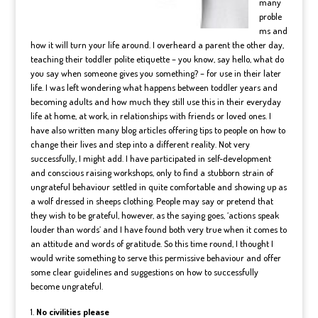
many
proble
ms and
how it will turn your life around. I overheard a parent the other day,
teaching their toddler polite etiquette – you know, say hello, what do
you say when someone gives you something? – for use in their later
life. I was left wondering what happens between toddler years and
becoming adults and how much they still use this in their everyday
life at home, at work, in relationships with friends or loved ones. I
have also written many blog articles offering tips to people on how to
change their lives and step into a different reality. Not very
successfully, I might add. I have participated in self-development
and conscious raising workshops, only to find a stubborn strain of
ungrateful behaviour settled in quite comfortable and showing up as
a wolf dressed in sheeps clothing. People may say or pretend that
they wish to be grateful, however, as the saying goes, ‘actions speak
louder than words’ and I have found both very true when it comes to
an attitude and words of gratitude. So this time round, I thought I
would write something to serve this permissive behaviour and offer
some clear guidelines and suggestions on how to successfully
become ungrateful.
No civilities please