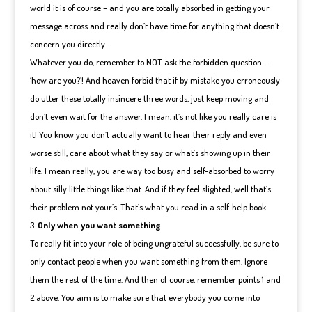
world it is of course – and you are totally absorbed in getting your
message across and really don’t have time for anything that doesn’t
concern you directly.
Whatever you do, remember to NOT ask the forbidden question –
‘how are you?’! And heaven forbid that if by mistake you erroneously
do utter these totally insincere three words, just keep moving and
don’t even wait for the answer. I mean, it’s not like you really care is
it! You know you don’t actually want to hear their reply and even
worse still, care about what they say or what’s showing up in their
life. I mean really, you are way too busy and self-absorbed to worry
about silly little things like that. And if they feel slighted, well that’s
their problem not your’s. That’s what you read in a self-help book.
Only when you want something
To really fit into your role of being ungrateful successfully, be sure to
only contact people when you want something from them. Ignore
them the rest of the time. And then of course, remember points 1 and
2 above. You aim is to make sure that everybody you come into