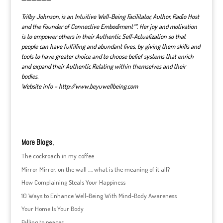
——————
Trilby Johnson, is an Intuitive Well-Being Facilitator, Author, Radio Host
and the Founder of Connective Embodiment™. Her joy and motivation
is to empower others in their Authentic Self-Actualization so that
people can have fulfilling and abundant lives, by giving them skills and
tools to have greater choice and to choose belief systems that enrich
and expand their Authentic Relating within themselves and their
bodies.
Website info – http://www.beyuwellbeing.com
More Blogs,
The cockroach in my coffee
Mirror Mirror, on the wall …. what is the meaning of it all?
How Complaining Steals Your Happiness
10 Ways to Enhance Well-Being With Mind-Body Awareness
Your Home Is Your Body
Falling to peaces