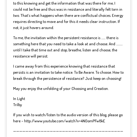
to this knowing and get the information that was there for me, I
could not be free and thus was in resistance and literally felt torn in
two. That’s what happens when there are conflictual choices. Energy
requires directing to move and for this it needs clear instruction. If
not, it just hovers around.
To me, the invitation within the persistent resistance is …… there is
something here that you need to take a look at and choose. And ………
until I take that time out and stop, breathe, listen and choose, the
resistance will persist.
I came away from this experience knowing that resistance that
persists is an invitation to take notice. To Be Aware. To choose. How to
break through the persistence of resistance? Just keep on choosing!
May you enjoy the unfolding of your Choosing and Creation.
In Light
Trilby
If you wish to watch/listen to the audio version of this blog, please go
here – http://www.youtube.com/watch?v=4N0omPFw8kE
————————————————————————————————————