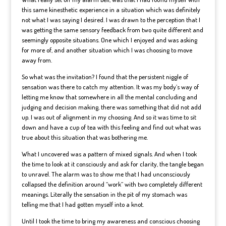
this same kinesthetic experience in a situation which was definitely
not what I was saying I desired. I was drawn to the perception that I
was getting the same sensory feedback from two quite different and
seemingly opposite situations. One which I enjoyed and was asking
for more of, and another situation which I was choosing to move
away from.
So what was the invitation? I found that the persistent niggle of
sensation was there to catch my attention. It was my body’s way of
letting me know that somewhere in all the mental concluding and
judging and decision making, there was something that did not add
up. I was out of alignment in my choosing. And so it was time to sit
down and have a cup of tea with this feeling and find out what was
true about this situation that was bothering me.
What I uncovered was a pattern of mixed signals. And when I took
the time to look at it consciously and ask for clarity, the tangle began
to unravel. The alarm was to show me that I had unconsciously
collapsed the definition around “work” with two completely different
meanings. Literally the sensation in the pit of my stomach was
telling me that I had gotten myself into a knot.
Until I took the time to bring my awareness and conscious choosing