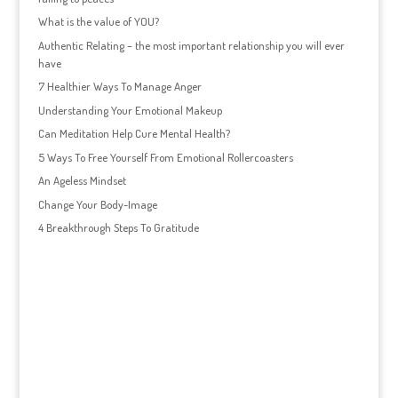
What is the value of YOU?
Authentic Relating – the most important relationship you will ever
have
7 Healthier Ways To Manage Anger
Understanding Your Emotional Makeup
Can Meditation Help Cure Mental Health?
5 Ways To Free Yourself From Emotional Rollercoasters
An Ageless Mindset
Change Your Body-Image
4 Breakthrough Steps To Gratitude