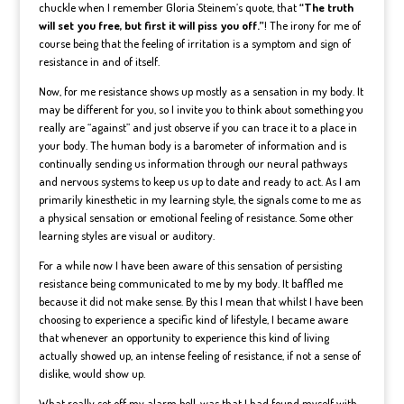
chuckle when I remember Gloria Steinem’s quote, that
“The truth
will set you free, but first it will piss you off.”
! The irony for me of
course being that the feeling of irritation is a symptom and sign of
resistance in and of itself.
Now, for me resistance shows up mostly as a sensation in my body. It
may be different for you, so I invite you to think about something you
really are “against” and just observe if you can trace it to a place in
your body. The human body is a barometer of information and is
continually sending us information through our neural pathways
and nervous systems to keep us up to date and ready to act. As I am
primarily kinesthetic in my learning style, the signals come to me as
a physical sensation or emotional feeling of resistance. Some other
learning styles are visual or auditory.
For a while now I have been aware of this sensation of persisting
resistance being communicated to me by my body. It baffled me
because it did not make sense. By this I mean that whilst I have been
choosing to experience a specific kind of lifestyle, I became aware
that whenever an opportunity to experience this kind of living
actually showed up, an intense feeling of resistance, if not a sense of
dislike, would show up.
What really set off my alarm bell, was that I had found myself with