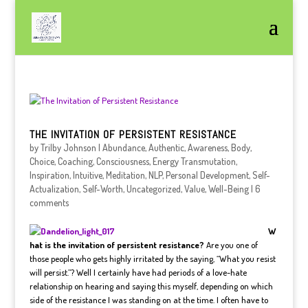
THE INVITATION OF PERSISTENT RESISTANCE
by
Trilby Johnson
|
Abundance
,
Authentic
,
Awareness
,
Body
,
Choice
,
Coaching
,
Consciousness
,
Energy Transmutation
,
Inspiration
,
Intuitive
,
Meditation
,
NLP
,
Personal Development
,
Self-
Actualization
,
Self-Worth
,
Uncategorized
,
Value
,
Well-Being
|
6
comments
W
hat is the invitation of persistent resistance?
Are you one of
those people who gets highly irritated by the saying, “What you resist
will persist.”? Well I certainly have had periods of a love-hate
relationship on hearing and saying this myself, depending on which
side of the resistance I was standing on at the time. I often have to