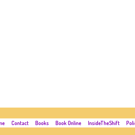
me
Contact
Books
Book Online
InsideTheShift
Poli