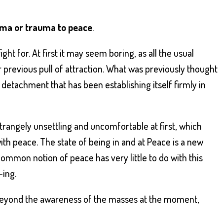
ama or trauma to peace
.
ght for. At first it may seem boring, as all the usual
r previous pull of attraction. What was previously thought
f detachment that has been establishing itself firmly in
trangely unsettling and uncomfortable at first, which
th peace. The state of being in and at Peace is a new
ommon notion of peace has very little to do with this
-ing.
beyond the awareness of the masses at the moment,