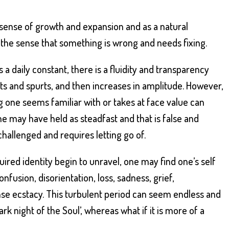
 sense of growth and expansion and as a natural
 the sense that something is wrong and needs fixing.
 daily constant, there is a fluidity and transparency
rsts and spurts, and then increases in amplitude. However,
 one seems familiar with or takes at face value can
e may have held as steadfast and that is false and
 challenged and requires letting go of.
uired identity begin to unravel, one may find one’s self
fusion, disorientation, loss, sadness, grief,
se ecstacy. This turbulent period can seem endless and
rk night of the Soul’, whereas what if it is more of a