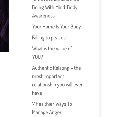
Being With Mind-Body
Awareness
Your Home Is Your Body
Falling to peaces
What is the value of
YOU?
Authentic Relating – the
most important
relationship you will ever
have
7 Healthier Ways To
Manage Anger