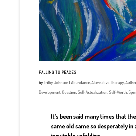
FALLING TO PEACES
by
Trilby Johnson
|
Abundance
,
Alternative Therapy
,
Authen
Development
,
Question
,
Self-Actualization
,
Self-Worth
,
Spiri
It’s been said many times that the 
same old same so desperately in a
inevitable unfolding.