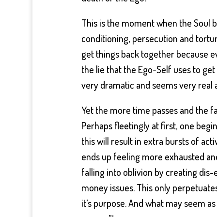
This is the moment when the Soul be
conditioning, persecution and tortu
get things back together because ever
the lie that the Ego-Self uses to get 
very dramatic and seems very real 
Yet the more time passes and the fa
Perhaps fleetingly at first, one beg
this will result in extra bursts of act
ends up feeling more exhausted and
falling into oblivion by creating dis
money issues. This only perpetuates 
it’s purpose. And what may seem as if o