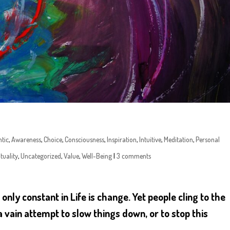
tic
,
Awareness
,
Choice
,
Consciousness
,
Inspiration
,
Intuitive
,
Meditation
,
Personal
tuality
,
Uncategorized
,
Value
,
Well-Being
|
3 comments
only constant in Life is change. Yet people cling to the
 vain attempt to slow things down, or to stop this