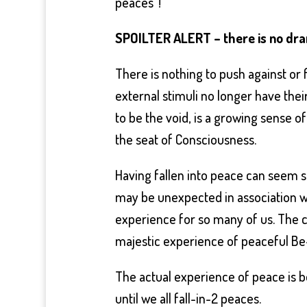
peaces”!
SPOILTER ALERT – there is no dr
There is nothing to push against or fi
external stimuli no longer have thei
to be the void, is a growing sense o
the seat of Consciousness.
Having fallen into peace can seem s
may be unexpected in association wi
experience for so many of us. The c
majestic experience of peaceful Be
The actual experience of peace is 
until we all fall-in-2 peaces.