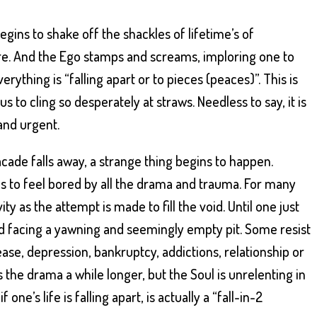
gins to shake off the shackles of lifetime’s of
re. And the Ego stamps and screams, imploring one to
ything is “falling apart or to pieces (peaces)”. This is
us to cling so desperately at straws. Needless to say, it is
and urgent.
cade falls away, a strange thing begins to happen.
ins to feel bored by all the drama and trauma. For many
ivity as the attempt is made to fill the void. Until one just
 facing a yawning and seemingly empty pit. Some resist
-ease, depression, bankruptcy, addictions, relationship or
the drama a while longer, but the Soul is unrelenting in
ne’s life is falling apart, is actually a “fall-in-2