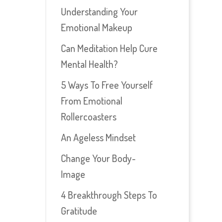
Understanding Your
Emotional Makeup
Can Meditation Help Cure
Mental Health?
5 Ways To Free Yourself
From Emotional
Rollercoasters
An Ageless Mindset
Change Your Body-
Image
4 Breakthrough Steps To
Gratitude