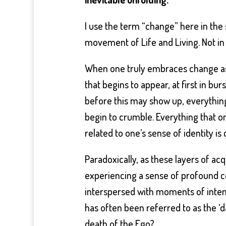
I use the term “change” here in the
movement of Life and Living. Not in
When one truly embraces change as a
that begins to appear, at first in bu
before this may show up, everything
begin to crumble. Everything that on
related to one’s sense of identity is
Paradoxically, as these layers of acq
experiencing a sense of profound con
interspersed with moments of inten
has often been referred to as the ‘da
death of the Ego?