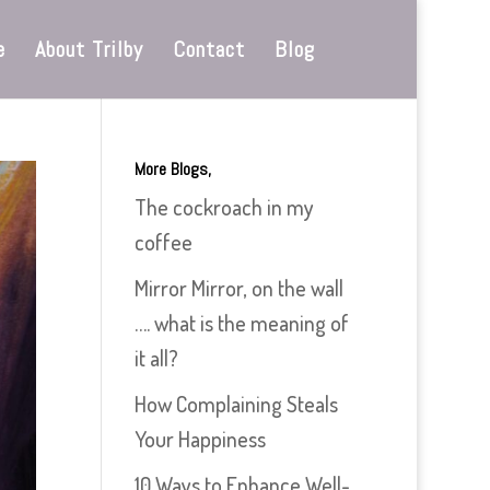
e
About Trilby
Contact
Blog
More Blogs,
The cockroach in my
coffee
Mirror Mirror, on the wall
…. what is the meaning of
it all?
How Complaining Steals
Your Happiness
10 Ways to Enhance Well-