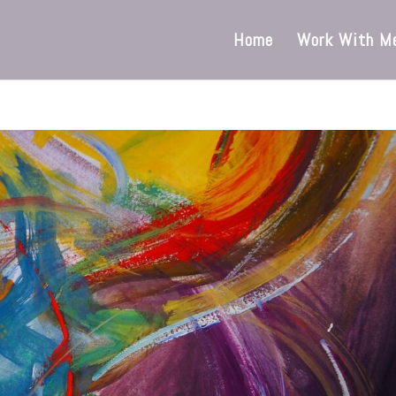
Home
Work With M