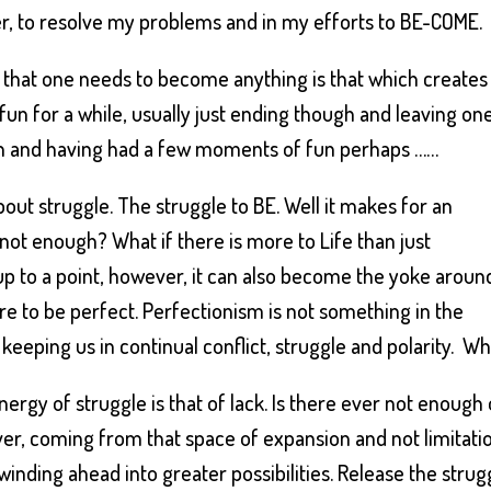
ter, to resolve my problems and in my efforts to BE-COME.
 that one needs to become anything is that which creates
– fun for a while, usually just ending though and leaving on
eth and having had a few moments of fun perhaps ……
out struggle. The struggle to BE. Well it makes for an
s not enough? What if there is more to Life than just
up to a point, however, it can also become the yoke aroun
re to be perfect. Perfectionism is not something in the
keeping us in continual conflict, struggle and polarity. W
ergy of struggle is that of lack. Is there ever not enough 
er, coming from that space of expansion and not limitati
nding ahead into greater possibilities. Release the strug