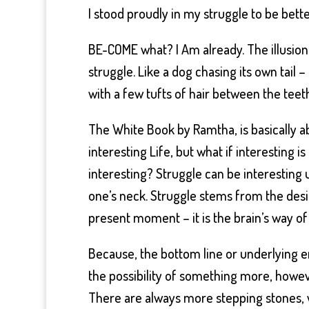
I stood proudly in my struggle to be bet
BE-COME what? I Am already. The illusion
struggle. Like a dog chasing its own tail 
with a few tufts of hair between the te
The White Book by Ramtha, is basically ab
interesting Life, but what if interesting i
interesting? Struggle can be interesting 
one’s neck. Struggle stems from the desi
present moment – it is the brain’s way of 
Because, the bottom line or underlying en
the possibility of something more, howev
There are always more stepping stones, wi