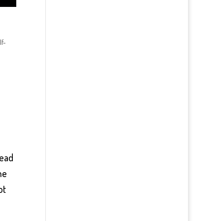
lf-
lead
he
ot