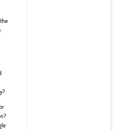
 the
e
d
hy?
or
on?
gle