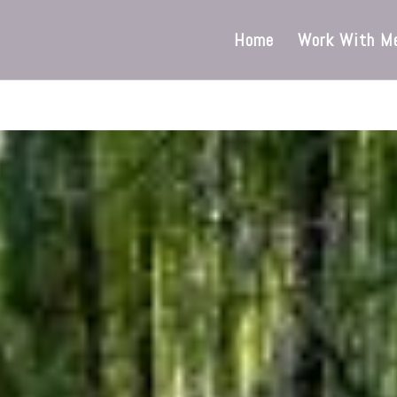
Home
Work With M