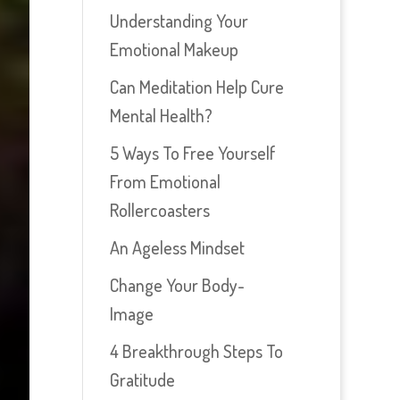
Understanding Your
Emotional Makeup
Can Meditation Help Cure
Mental Health?
5 Ways To Free Yourself
From Emotional
Rollercoasters
An Ageless Mindset
Change Your Body-
Image
4 Breakthrough Steps To
Gratitude