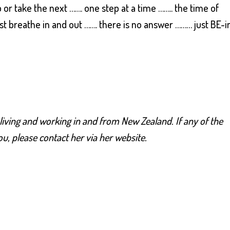
r take the next ……. one step at a time …….. the time of
st breathe in and out ……. there is no answer ……… just BE-i
, living and working in and from New Zealand. If any of the
u, please contact her via her website.