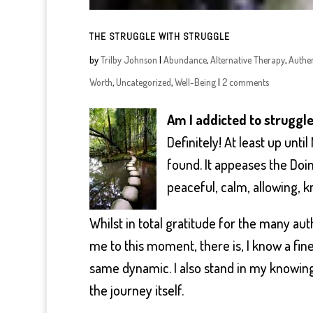
THE STRUGGLE WITH STRUGGLE
by
Trilby Johnson
|
Abundance
,
Alternative Therapy
,
Authen
Worth
,
Uncategorized
,
Well-Being
|
2 comments
Am I addicted to struggl
Definitely! At least up unt
found. It appeases the Doin
peaceful, calm, allowing, k
Whilst in total gratitude for the many a
me to this moment, there is, I know a fin
same dynamic. I also stand in my knowing
the journey itself.