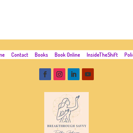
me
Contact
Books
Book Online
InsideTheShift
Poli