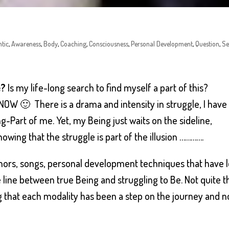
tic
,
Awareness
,
Body
,
Coaching
,
Consciousness
,
Personal Development
,
Question
,
Se
e?
Is my life-long search to find myself a part of this?
il NOW 🙂 There is a drama and intensity in struggle, I have
g-Part of me. Yet, my Being just waits on the sideline,
nowing that the struggle is part of the illusion ………….
uthors, songs, personal development techniques that have 
e line between true Being and struggling to Be. Not quite t
 that each modality has been a step on the journey and n