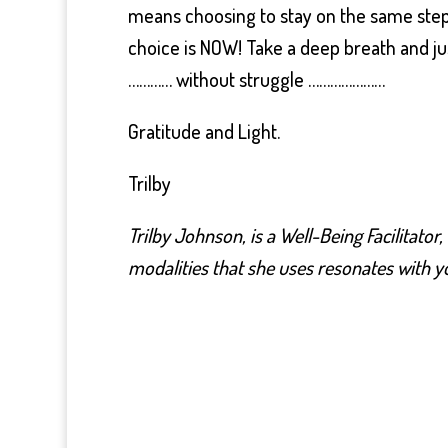
means choosing to stay on the same step o
choice is NOW! Take a deep breath and ju
………… without struggle …………………
Gratitude and Light.
Trilby
Trilby Johnson, is a Well-Being Facilitator
modalities that she uses resonates with yo