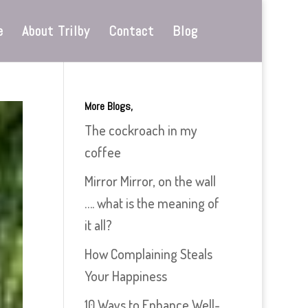
e
About Trilby
Contact
Blog
More Blogs,
The cockroach in my
coffee
Mirror Mirror, on the wall
…. what is the meaning of
it all?
How Complaining Steals
Your Happiness
10 Ways to Enhance Well-