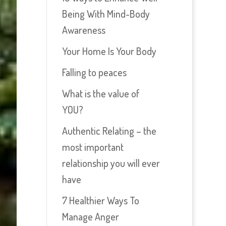
Being With Mind-Body
Awareness
Your Home Is Your Body
Falling to peaces
What is the value of
YOU?
Authentic Relating – the
most important
relationship you will ever
have
7 Healthier Ways To
Manage Anger