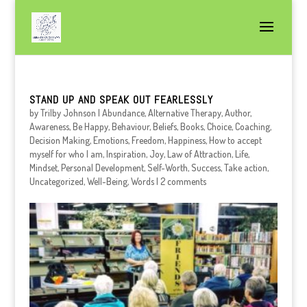
STAND UP AND SPEAK OUT FEARLESSLY
by
Trilby Johnson
|
Abundance
,
Alternative Therapy
,
Author
,
Awareness
,
Be Happy
,
Behaviour
,
Beliefs
,
Books
,
Choice
,
Coaching
,
Decision Making
,
Emotions
,
Freedom
,
Happiness
,
How to accept
myself for who I am
,
Inspiration
,
Joy
,
Law of Attraction
,
Life
,
Mindset
,
Personal Development
,
Self-Worth
,
Success
,
Take action
,
Uncategorized
,
Well-Being
,
Words
|
2 comments