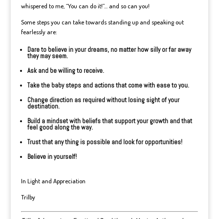
whispered to me, “You can do it!”… and so can you!
Some steps you can take towards standing up and speaking out
fearlessly are:
Dare to believe in your dreams, no matter how silly or far away
they may seem.
Ask and be willing to receive.
Take the baby steps and actions that come with ease to you.
Change direction as required without losing sight of your
destination.
Build a mindset with beliefs that support your growth and that
feel good along the way.
Trust that any thing is possible and look for opportunities!
Believe in yourself!
In Light and Appreciation
Trilby