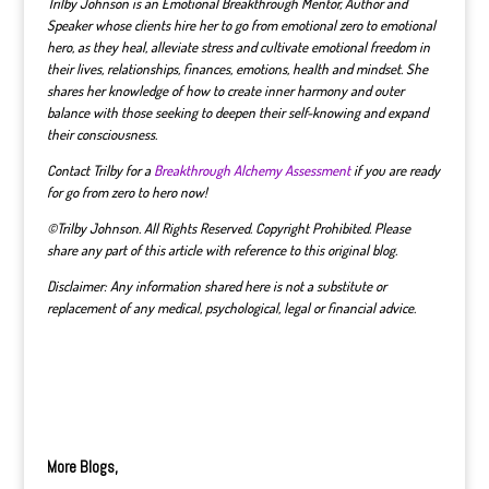
Trilby Johnson is an Emotional Breakthrough Mentor, Author and
Speaker whose clients hire her to go from emotional zero to emotional
hero, as they heal, alleviate stress and cultivate emotional freedom in
their lives, relationships, finances, emotions, health and mindset.
She
shares her knowledge of how to create inner harmony and outer
balance with those seeking to deepen their self-knowing and expand
their consciousness.
Contact Trilby for a
Breakthrough Alchemy Assessment
if you are ready
for go from zero to hero now!
©Trilby Johnson. All Rights Reserved. Copyright Prohibited. Please
share any part of this article with reference to this original blog.
Disclaimer: Any information shared here is not a substitute or
replacement of any medical, psychological, legal or financial advice.
More Blogs,