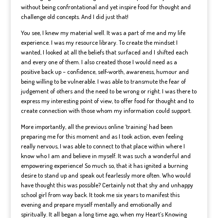
without being confrontational and yet inspire food for thought and
challenge old concepts. And I did just that!
You see, I knew my material well. It was a part of me and my life
experience. I was my resource library. To create the mindset I
wanted, I looked at all the beliefs that surfaced and I shifted each
and every one of them. I also created those I would need as a
positive back up – confidence, self-worth, awareness, humour and
being willing to be vulnerable. I was able to transmute the fear of
judgement of others and the need to be wrong or right. I was there to
express my interesting point of view, to offer food for thought and to
create connection with those whom my information could support.
More importantly, all the previous online ‘training’ had been
preparing me for this moment and as I took action, even feeling
really nervous, I was able to connect to that place within where I
know who I am and believe in myself. It was such a wonderful and
empowering experience! So much so, that it has ignited a burning
desire to stand up and speak out fearlessly more often. Who would
have thought this was possible? Certainly not that shy and unhappy
school girl from way back. It took me six years to manifest this
evening and prepare myself mentally and emotionally and
spiritually. It all began a long time ago, when my Heart’s Knowing