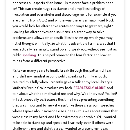
addresses all aspects of an issue – is to never face a problem head
on! This can create huge resistance and amplifies feelings of
frustration and overwhelm and discouragement. For example, if you
are driving from A to Z and on the way there is a major road block,
you would look for alternative routes and ways to get there, right?
Looking for alternatives and solutions is a great way to solve
problems and allows other possibilities to show up, which you may
not of thought of initially. So what this advent did for me, was that I
was actually learning to stand up and speak out, without seeing it as
public
speaking!
This helped removed the fear factor and look at
things from a different perspective.
It’s taken many years to finally break through this pattern of fear
and shift my mindset around public speaking. Funnily enough, I
realized this fully when I recently gave a talk at my local library’s
‘Author’s Evening’ to introduce my book
‘
FEARLESSLY ALONE
‘ and
talk about what had motivated me and why. Was I nervous? You bet!
In fact, unusually so. Because this time I was presenting something
that was important to me – it wasn’t like those classroom speeches
where I spoke about someone else’s ideas – this was about issues that
were close to my heart and I felt extremely vulnerable. Yet, I wanted
to be able to stand up and speak out fearlessly, even if others were
challenging me and didn’t agree. I wanted to present my ideas