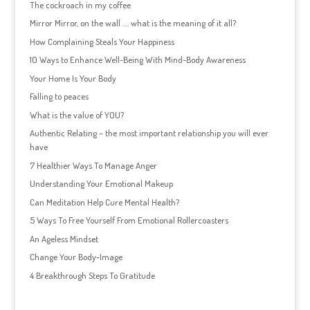
The cockroach in my coffee
Mirror Mirror, on the wall …. what is the meaning of it all?
How Complaining Steals Your Happiness
10 Ways to Enhance Well-Being With Mind-Body Awareness
Your Home Is Your Body
Falling to peaces
What is the value of YOU?
Authentic Relating – the most important relationship you will ever
have
7 Healthier Ways To Manage Anger
Understanding Your Emotional Makeup
Can Meditation Help Cure Mental Health?
5 Ways To Free Yourself From Emotional Rollercoasters
An Ageless Mindset
Change Your Body-Image
4 Breakthrough Steps To Gratitude