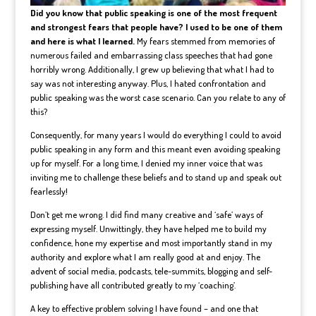
Did you know that public speaking is one of the most frequent
and strongest fears that people have? I used to be one of them
and here is what I learned.
My fears stemmed from memories of
numerous failed and embarrassing class speeches that had gone
horribly wrong. Additionally, I grew up believing that what I had to
say was not interesting anyway. Plus, I hated confrontation and
public speaking was the worst case scenario. Can you relate to any of
this?
Consequently, for many years I would do everything I could to avoid
public speaking in any form and this meant even avoiding speaking
up for myself. For a long time, I denied my inner voice that was
inviting me to challenge these beliefs and to stand up and speak out
fearlessly!
Don’t get me wrong. I did find many creative and ‘safe’ ways of
expressing myself. Unwittingly, they have helped me to build my
confidence, hone my expertise and most importantly stand in my
authority and explore what I am really good at and enjoy. The
advent of social media, podcasts, tele-summits, blogging and self-
publishing have all contributed greatly to my ‘coaching’.
A key to effective problem solving I have found – and one that