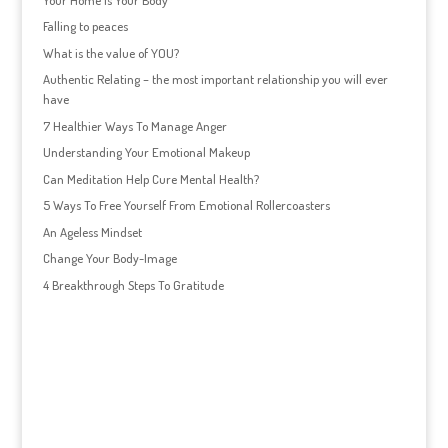
Falling to peaces
What is the value of YOU?
Authentic Relating – the most important relationship you will ever
have
7 Healthier Ways To Manage Anger
Understanding Your Emotional Makeup
Can Meditation Help Cure Mental Health?
5 Ways To Free Yourself From Emotional Rollercoasters
An Ageless Mindset
Change Your Body-Image
4 Breakthrough Steps To Gratitude