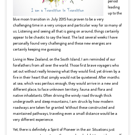
period
leading
up to the
blue moon transition in July 2015 has proven to be a very
challenging time in a very unique and particular way for so many of
us. Listening and seeing all that is going on around, things certainly
appear to be chaotic to say the least. The last several weeks I have
personally found very challenging and these new energies are
certainly keeping me guessing.
Living in New Zealand, on the South Island, I am reminded of our
forefathers from all over the world. Those first brave voyagers who
set out without really knowing what they would find, yet driven by a
fire in their heart that simply would not be quietened. After months
at sea, which was perilous enough, they would arrive in a new and
different place, to face unknown territory, fauna and flora and
native inhabitants. Often driving the windy road through thick
undergrowth and steep mountains, I am struck by how modern
roadways are taken for granted. Without these constructed and
maintained pathways, traveling even a small distance would be a
very different experience.
Yet, there is definitely a Spirit of Pioneer in the air. Situations just