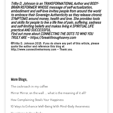
Trilby D. Johnson is an
TRANSFORMATIONAL Author
and BODY-
BRAIN REFORMER WHOSE message of self-actualization,
embodiment and self-love invites people from around the world
to embrace their Sovereign Authenticity as they release chronic
SYMPTOMS around money, health and love. She provides tools
and skills for people to live a life free of pain, suffering, sadness
and self-limiting beliefs and makes living A SPIRITUAL LIFE
practical AND SUCCESSFUL.
Find out more about CONNECTING THE DOTS TO WHO YOU
TRULY ARE –
https://breakthroughsavvy.com
©Trilby D. Johnson 2015. If you do share any part of this article, please
quote the author and reference this blog at
http://www.connectiveharmony.com
– Thank you.
More Blogs,
The cockroach in my coffee
Mirror Mirror, on the wall …. what is the meaning of it all?
How Complaining Steals Your Happiness
10 Ways to Enhance Well-Being With Mind-Body Awareness
Your Home Is Your Body