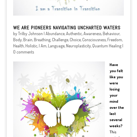
WE ARE PIONEERS NAVIGATING UNCHARTED WATERS
by
Trilby Johnson
|
Abundance
,
Authentic
,
Awareness
,
Behaviour
,
Body
,
Brain
,
Breathing
,
Challenge
,
Choice
,
Consciousness
,
Freedom
,
Health
,
Holistic
,
I Am
,
Language
,
Neuroplasticity
,
Quantum Healing
|
0 comments
Have
you felt
like you
were
losing
your
mind
over the
last
several
weeks?
This