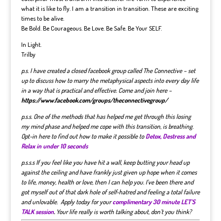
what it is like to fly. I am a transition in transition. These are exciting
times to be alive.
Be Bold. Be Courageous. Be Love. Be Safe. Be Your SELF.
In Light.
Trilby
p.s. I have created a closed facebook group called The Connective – set
up to discuss how to marry the metaphysical aspects into every day life
in a way that is practical and effective. Come and join here –
https://www.facebook.com/groups/theconnectivegroup/
p.s.s. One of the methods that has helped me get through this losing
my mind phase and helped me cope with this transition, is breathing.
Opt-in here to find out how to make it possible to
Detox, Destress and
Relax in under 10 seconds
p.s.s.s If you feel like you have hit a wall, keep butting your head up
against the ceiling and have frankly just given up hope when it comes
to life, money, health or love, then I can help you. I’ve been there and
got myself out of that dark hole of self-hatred and feeling a total failure
and unlovable. Apply today for your
complimentary 30 minute LET’S
TALK session
.
Your life really is worth talking about, don’t you think?