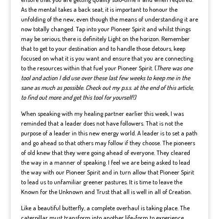
As the mental takes a back seat, it is important to honour the
unfolding of the new, even though the means of understanding it are
now totally changed. Tap into your Pioneer Spirit and whilst things
may be serious, there is definitely Light on the horizon. Remember
that to get to your destination and to handle those detours, keep
focused on what it is you want and ensure that you are connecting
to the resources within that fuel your Pioneer Spirit. (
There was one
tool and action I did use over these last few weeks to keep me in the
sane as much as possible. Check out my p.s.s. at the end of this article,
to find out more and get this tool for yourself!)
When speaking with my healing partner earlier this week, I was
reminded that a leader does not have followers. That is not the
purpose of a leader in this new energy world. A leader is to set a path
and go ahead so that others may follow if they choose. The pioneers
of old knew that they were going ahead of everyone. They cleared
the way in a manner of speaking. I feel we are being asked to lead
the way with our Pioneer Spirit and in turn allow that Pioneer Spirit
to lead us to unfamiliar greener pastures. It is time to leave the
Known for the Unknown and Trust that all is well in all of Creation.
Like a beautiful butterfly, a complete overhaul is taking place. The
caterpillar must transform into another life-form to experience