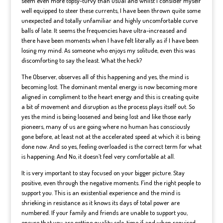
seem even more topsy-turvy than usual and whilst I consider myself
well equipped to steer these currents, I have been thrown quite some
unexpected and totally unfamiliar and highly uncomfortable curve
balls of late. It seems the frequencies have ultra-increased and
there have been moments when I have felt literally as if I have been
losing my mind. As someone who enjoys my solitude, even this was
discomforting to say the least. What the heck?
The Observer, observes all of this happening and yes, the mind is
becoming lost. The dominant mental energy is now becoming more
aligned in compliment to the heart energy and this is creating quite
a bit of movement and disruption as the process plays itself out. So
yes the mind is being loosened and being lost and like those early
pioneers, many of us are going where no human has consciously
gone before, at least not at the accelerated speed at which it is being
done now. And so yes, feeling overloaded is the correct term for what
is happening. And No, it doesn’t feel very comfortable at all.
It is very important to stay focused on your bigger picture. Stay
positive, even through the negative moments. Find the right people to
support you. This is an existential experience and the mind is
shrieking in resistance as it knows its days of total power are
numbered. If your family and friends are unable to support you,
ensure that you are getting quality solo-time if and when required.