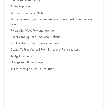
Falling to peaces
What is the value of YOU?
Authentic Relating – the most important relationship you will ever
have
7 Healthier Ways To Manage Anger
Understanding Your Emotional Makeup
Can Meditation Help Cure Mental Health?
5 Ways To Free Yourself From Emotional Rollercoasters
An Ageless Mindset
Change Your Body-Image
4 Breakthrough Steps To Gratitude