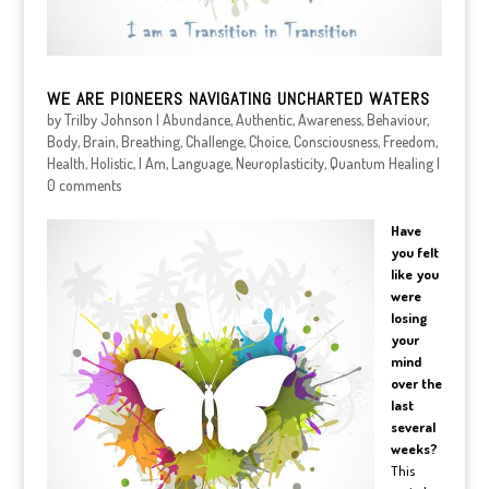
WE ARE PIONEERS NAVIGATING UNCHARTED WATERS
by
Trilby Johnson
|
Abundance
,
Authentic
,
Awareness
,
Behaviour
,
Body
,
Brain
,
Breathing
,
Challenge
,
Choice
,
Consciousness
,
Freedom
,
Health
,
Holistic
,
I Am
,
Language
,
Neuroplasticity
,
Quantum Healing
|
0 comments
Have
you felt
like you
were
losing
your
mind
over the
last
several
weeks?
This