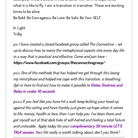
what it is like to fly. I am a transition in transition. These are exciting
times to be alive.
Be Bold. Be Courageous. Be Love. Be Safe. Be Your SELF.
In Light.
Trilby
p.s. I have created a closed facebook group called The Connective – set
up to discuss how to marry the metaphysical aspects into every day life
in a way that is practical and effective. Come and join here –
https://www.facebook.com/groups/theconnectivegroup/
p.s.s. One of the methods that has helped me get through this losing
my mind phase and helped me cope with this transition, is breathing.
Opt-in here to find out how to make it possible to
Detox, Destress and
Relax in under 10 seconds
p.s.s.s If you feel like you have hit a wall, keep butting your head up
against the ceiling and have frankly just given up hope when it comes
to life, money, health or love, then I can help you. I’ve been there and
got myself out of that dark hole of self-hatred and feeling a total failure
and unlovable. Apply today for your
complimentary 30 minute LET’S
TALK session
.
Your life really is worth talking about, don’t you think?