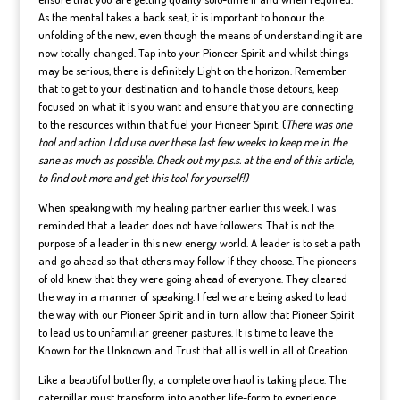
As the mental takes a back seat, it is important to honour the
unfolding of the new, even though the means of understanding it are
now totally changed. Tap into your Pioneer Spirit and whilst things
may be serious, there is definitely Light on the horizon. Remember
that to get to your destination and to handle those detours, keep
focused on what it is you want and ensure that you are connecting
to the resources within that fuel your Pioneer Spirit. (
There was one
tool and action I did use over these last few weeks to keep me in the
sane as much as possible. Check out my p.s.s. at the end of this article,
to find out more and get this tool for yourself!)
When speaking with my healing partner earlier this week, I was
reminded that a leader does not have followers. That is not the
purpose of a leader in this new energy world. A leader is to set a path
and go ahead so that others may follow if they choose. The pioneers
of old knew that they were going ahead of everyone. They cleared
the way in a manner of speaking. I feel we are being asked to lead
the way with our Pioneer Spirit and in turn allow that Pioneer Spirit
to lead us to unfamiliar greener pastures. It is time to leave the
Known for the Unknown and Trust that all is well in all of Creation.
Like a beautiful butterfly, a complete overhaul is taking place. The
caterpillar must transform into another life-form to experience