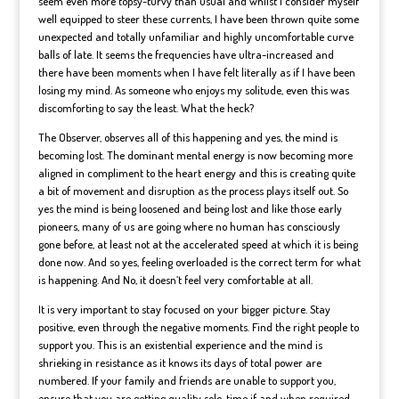
seem even more topsy-turvy than usual and whilst I consider myself
well equipped to steer these currents, I have been thrown quite some
unexpected and totally unfamiliar and highly uncomfortable curve
balls of late. It seems the frequencies have ultra-increased and
there have been moments when I have felt literally as if I have been
losing my mind. As someone who enjoys my solitude, even this was
discomforting to say the least. What the heck?
The Observer, observes all of this happening and yes, the mind is
becoming lost. The dominant mental energy is now becoming more
aligned in compliment to the heart energy and this is creating quite
a bit of movement and disruption as the process plays itself out. So
yes the mind is being loosened and being lost and like those early
pioneers, many of us are going where no human has consciously
gone before, at least not at the accelerated speed at which it is being
done now. And so yes, feeling overloaded is the correct term for what
is happening. And No, it doesn’t feel very comfortable at all.
It is very important to stay focused on your bigger picture. Stay
positive, even through the negative moments. Find the right people to
support you. This is an existential experience and the mind is
shrieking in resistance as it knows its days of total power are
numbered. If your family and friends are unable to support you,
ensure that you are getting quality solo-time if and when required.