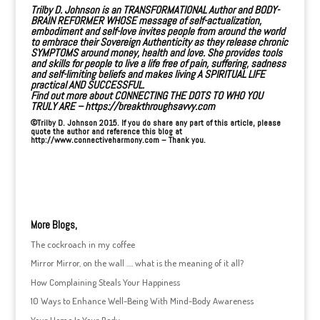
Trilby D. Johnson is an
TRANSFORMATIONAL Author
and BODY-
BRAIN REFORMER WHOSE message of self-actualization,
embodiment and self-love invites people from around the world
to embrace their Sovereign Authenticity as they release chronic
SYMPTOMS around money, health and love. She provides tools
and skills for people to live a life free of pain, suffering, sadness
and self-limiting beliefs and makes living A SPIRITUAL LIFE
practical AND SUCCESSFUL.
Find out more about CONNECTING THE DOTS TO WHO YOU
TRULY ARE –
https://breakthroughsavvy.com
©Trilby D. Johnson 2015. If you do share any part of this article, please
quote the author and reference this blog at
http://www.connectiveharmony.com
– Thank you.
More Blogs,
The cockroach in my coffee
Mirror Mirror, on the wall …. what is the meaning of it all?
How Complaining Steals Your Happiness
10 Ways to Enhance Well-Being With Mind-Body Awareness
Your Home Is Your Body