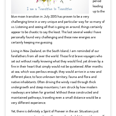
period
leading
up to the
blue moon transition in July 2015 has proven to be a very
challenging time in a very unique and particular way for so many of
us. Listening and seeing all that is going on around, things certainly
appear to be chaotic to say the least. The last several weeks I have
personally found very challenging and these new energies are
certainly keeping me guessing.
Living in New Zealand, on the South Island, I am reminded of our
forefathers from all over the world. Those first brave voyagers who
set out without really knowing what they would find, yet driven by a
fire in their heart that simply would not be quietened. After months
at sea, which was perilous enough, they would arrive in a new and
different place, to face unknown territory, fauna and flora and
native inhabitants. Often driving the windy road through thick
undergrowth and steep mountains, I am struck by how modern
roadways are taken for granted. Without these constructed and
maintained pathways, traveling even a small distance would be a
very different experience.
Yet, there is definitely a Spirit of Pioneer in the air. Situations just