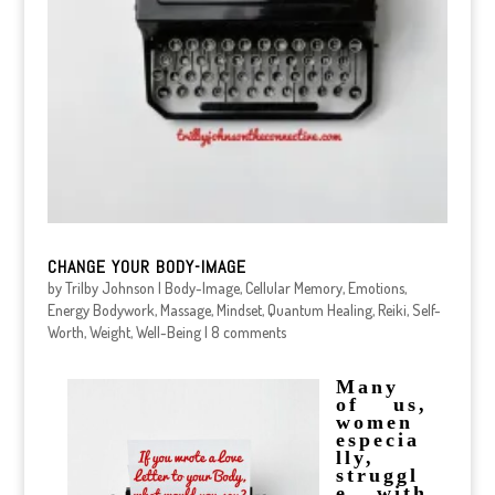
CHANGE YOUR BODY-IMAGE
by
Trilby Johnson
|
Body-Image
,
Cellular Memory
,
Emotions
,
Energy Bodywork
,
Massage
,
Mindset
,
Quantum Healing
,
Reiki
,
Self-
Worth
,
Weight
,
Well-Being
|
8 comments
Many
of us,
women
especia
lly,
struggl
e with