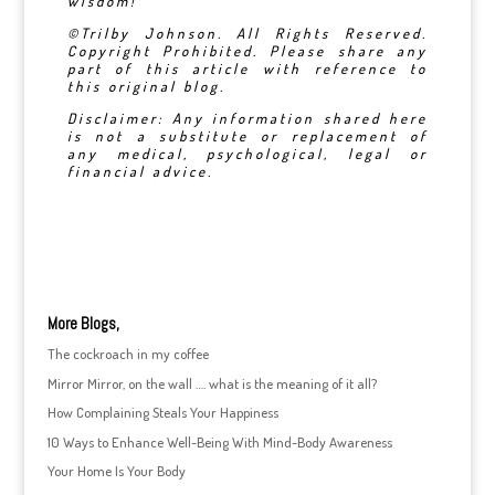
wisdom!
©Trilby Johnson. All Rights Reserved.
Copyright Prohibited. Please share any
part of this article with reference to
this original blog.
Disclaimer: Any information shared here
is not a substitute or replacement of
any medical, psychological, legal or
financial advice.
More Blogs,
The cockroach in my coffee
Mirror Mirror, on the wall …. what is the meaning of it all?
How Complaining Steals Your Happiness
10 Ways to Enhance Well-Being With Mind-Body Awareness
Your Home Is Your Body