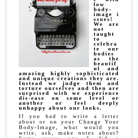
low
body-
image
i
ssues!
We are
not
taught
to
celebra
te our
bodies
as the
beautif
ul and
amazing highly sophisticated
and unique creations they are.
Instead we judge them and
torture ourselves and then are
surprised with we experience
dis-ease on some level or
another or feel deeply
unhappy about our looks.
If you had to write a letter
about or on your Change Your
Body-Image, what would you
write, ask, make notes about?