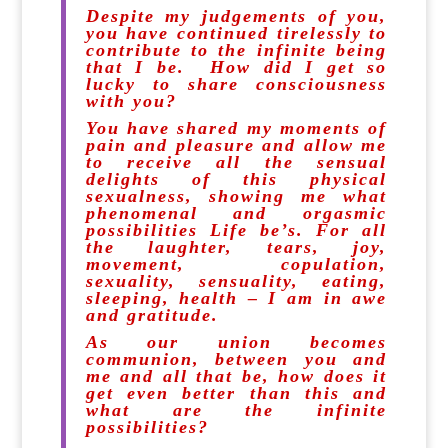
Despite my judgements of you,
you have continued tirelessly to
contribute to the infinite being
that I be. How did I get so
lucky to share consciousness
with you?
You have shared my moments of
pain and pleasure and allow me
to receive all the sensual
delights of this physical
sexualness, showing me what
phenomenal and orgasmic
possibilities Life be’s. For all
the laughter, tears, joy,
movement, copulation,
sexuality, sensuality, eating,
sleeping, health – I am in awe
and gratitude.
As our union becomes
communion, between you and
me and all that be, how does it
get even better than this and
what are the infinite
possibilities?