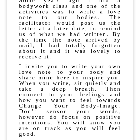
Some years ago I did a
bodywork class and one of the
activities was to write a love
note to our bodies. The
facilitator would post us the
letter at a later date, to remind
us of what we had written. By
the time the note arrived by
mail, I had totally forgotten
about it and it was lovely to
receive it.
I invite you to write your own
love note to your body and
share mine here to inspire you.
When you write, sit quietly and
take a deep breath. Then
connect to your feelings and
how you want to feel towards
Change Your Body-Image.
Don’t sensor your words,
however do focus on positive
intentions. You will know you
are on track as you will feel
good.