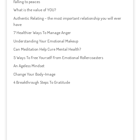
Falling to peaces
What is the value of YOU?
Authentic Relating – the most important relationship you will ever
have
7 Healthier Ways To Manage Anger
Understanding Your Emotional Makeup
Can Meditation Help Cure Mental Health?
5 Ways To Free Yourself From Emotional Rollercoasters
An Ageless Mindset
Change Your Body-Image
4 Breakthrough Steps To Gratitude