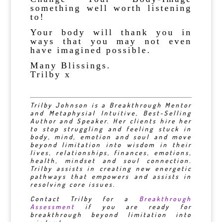
something well worth listening
to!
Your body will thank you in
ways that you may not even
have imagined possible.
Many Blissings.
Trilby x
Trilby Johnson is a Breakthrough Mentor
and Metaphysial Intuitive, Best-Selling
Author and Speaker. Her clients hire her
to stop struggling and feeling stuck in
body, mind, emotion and soul and move
beyond limitation into wisdom in their
lives, relationships, finances, emotions,
health, mindset and soul connection.
Trilby assists in creating new energetic
pathways that empowers and assists in
resolving core issues.
Contact Trilby for a
Breakthrough
Assessment
if you are ready for
breakthrough beyond limitation into