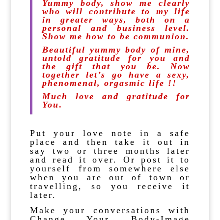
Yummy body, show me clearly
who will contribute to my life
in greater ways, both on a
personal and business level.
Show me how to be communion.
Beautiful yummy body of mine,
untold gratitude for you and
the gift that you be. Now
together let’s go have a sexy,
phenomenal, orgasmic life !!
Much love and grati
tude for
You
.
Put your love note in a safe
place and then take it out in
say two or three months later
and read it over. Or post it to
yourself from somewhere else
when you are out of town or
travelling, so you receive it
later.
Make your conversations with
Change Your Body-Image