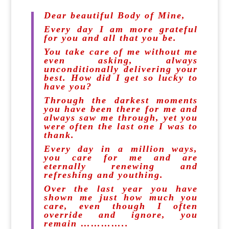
Dear beautiful Body of Mine,
Every day I am more grateful
for you and all that you be.
You take care of me without me
even asking, always
unconditionally delivering your
best. How did I get so lucky to
have you?
Through the darkest moments
you have been there for me and
always saw me through, yet you
were often the last one I was to
thank.
Every day in a million ways,
you care for me and are
eternally renewing and
refreshing and youthing.
Over the last year you have
shown me just how much you
care, even though I often
override and ignore, you
remain …………..