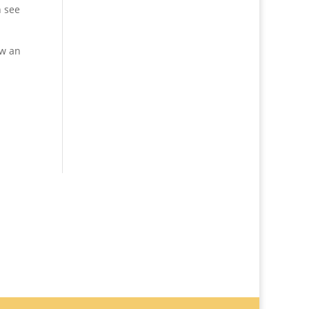
n see
ow an