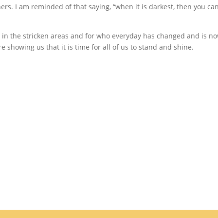
ers. I am reminded of that saying, “when it is darkest, then you ca
 in the stricken areas and for who everyday has changed and is n
 showing us that it is time for all of us to stand and shine.