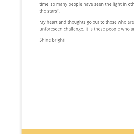
time, so many people have seen the light in oth
the stars”.
My heart and thoughts go out to those who are
unforeseen challenge. It is these people who are
Shine bright!