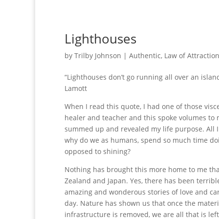
Lighthouses
by
Trilby Johnson
|
Authentic
,
Law of Attractio
“Lighthouses don’t go running all over an island
Lamott
When I read this quote, I had one of those visce
healer and teacher and this spoke volumes to m
summed up and revealed my life purpose. All I 
why do we as humans, spend so much time doin
opposed to shining?
Nothing has brought this more home to me th
Zealand and Japan. Yes, there has been terrible 
amazing and wonderous stories of love and ca
day. Nature has shown us that once the mater
infrastructure is removed, we are all that is lef