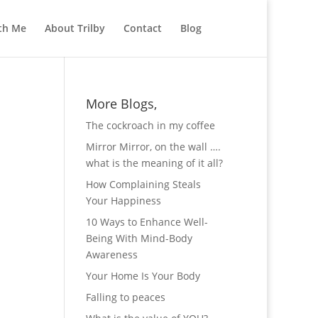
th Me
About Trilby
Contact
Blog
More Blogs,
The cockroach in my coffee
Mirror Mirror, on the wall ….
what is the meaning of it all?
How Complaining Steals
Your Happiness
10 Ways to Enhance Well-
Being With Mind-Body
Awareness
Your Home Is Your Body
Falling to peaces