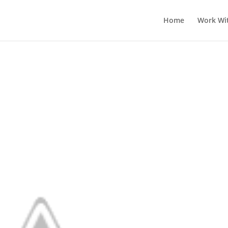
Home
Work Wi