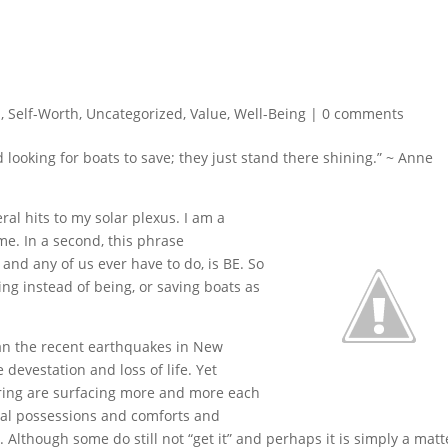
n
,
Self-Worth
,
Uncategorized
,
Value
,
Well-Being
|
0 comments
 looking for boats to save; they just stand there shining.” ~ Anne
ral hits to my solar plexus. I am a
e. In a second, this phrase
and any of us ever have to do, is BE. So
g instead of being, or saving boats as
an the recent earthquakes in New
devestation and loss of life. Yet
ring are surfacing more and more each
ial possessions and comforts and
t. Although some do still not “get it” and perhaps it is simply a matt