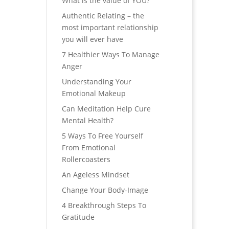
What is the value of YOU?
Authentic Relating – the
most important relationship
you will ever have
7 Healthier Ways To Manage
Anger
Understanding Your
Emotional Makeup
Can Meditation Help Cure
Mental Health?
5 Ways To Free Yourself
From Emotional
Rollercoasters
An Ageless Mindset
Change Your Body-Image
4 Breakthrough Steps To
Gratitude