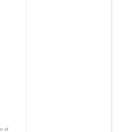
er of