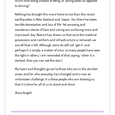
much time doing instead of being, or saving boats as opposed
to shining?
Nothing has brought this more home to me than the recent
earthquakes in New Zealand and Japan. Yes, there has been
terrible devestation and loss of life. Yet amazing and
wonderous stories of love and caring are surfacing more and
more each day. Nature has shown us that once the material
possessions and comforts and infrastructure is removed, we
are all that is left. Although some do still not “get it” and
perhaps it is simply a matter of time, so many people have seen
the light in others. I am reminded of that saying, “when it is
darkest, then you can see the stars”.
My heart and thoughts go out to those who are in the stricken
areas and for who everyday has changed and is now an
unforeseen challenge. It is these people who are showing us
that it is time for all of us to stand and shine.
Shine bright!