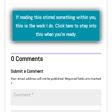
If reading this stirred something within you,
this is the work I do. Click here to step into
this when you’re ready.
0 Comments
Submit a Comment
Your email address will not be published.
Required fields are marked
*