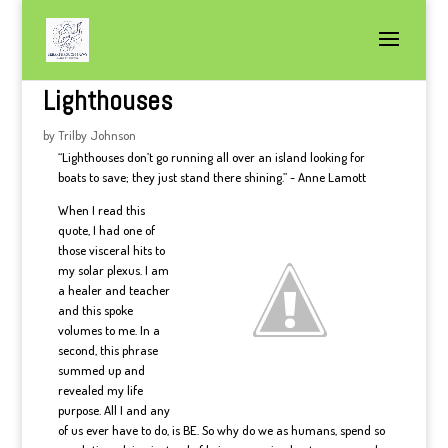
Lighthouses
by
Trilby Johnson
“Lighthouses don’t go running all over an island looking for
boats to save; they just stand there shining.” ~ Anne Lamott
When I read this
quote, I had one of
those visceral hits to
my solar plexus. I am
a healer and teacher
and this spoke
volumes to me. In a
second, this phrase
summed up and
revealed my life
purpose. All I and any
of us ever have to do, is BE. So why do we as humans, spend so