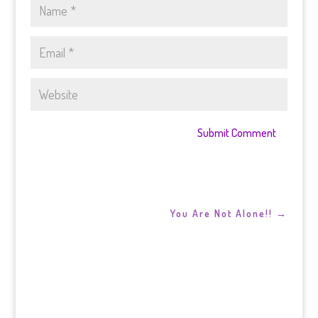
Submit Comment
You Are Not Alone!!
→