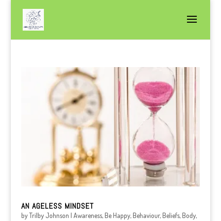
AN AGELESS MINDSET
by
Trilby Johnson
|
Awareness
,
Be Happy
,
Behaviour
,
Beliefs
,
Body
,