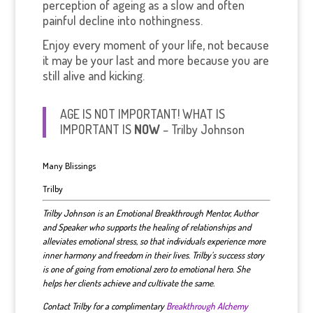
perception of ageing as a slow and often
painful decline into nothingness.
Enjoy every moment of your life, not because
it may be your last and more because you are
still alive and kicking.
AGE IS NOT IMPORTANT! WHAT IS
IMPORTANT IS
NOW
– Trilby Johnson
Many Blissings
Trilby
Trilby Johnson is an Emotional Breakthrough Mentor, Author
and Speaker who supports the healing of relationships and
alleviates emotional stress, so that individuals experience more
inner harmony and freedom in their lives. Trilby’s success story
is one of going from emotional zero to emotional hero. She
helps her clients achieve and cultivate the same.
Contact Trilby for a complimentary
Breakthrough Alchemy