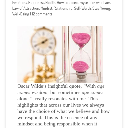
Emotions
,
Happiness
,
Health
,
How to accept myself for who I am
,
Law of Attraction
,
Mindset
,
Relationship
,
Self-Worth
,
Stay Young
,
Well-Being
|
12 comments
Oscar Wilde’s insightful quote, “
With
age
comes wisdom
, but sometimes
age comes
alone.”, really resonates with me. T
his
highlights that across our lives we always
have the choice of what we believe and how
we respond. This is the essence of any
mindset and being responsible when it