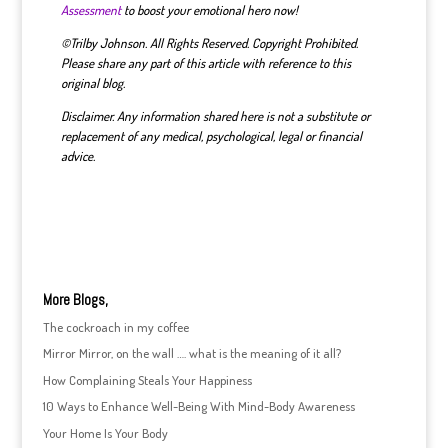
Assessment
to boost your emotional hero now!
©Trilby Johnson. All Rights Reserved. Copyright Prohibited.
Please share any part of this article with reference to this
original blog.
Disclaimer. Any information shared here is not a substitute or
replacement of any medical, psychological, legal or financial
advice.
More Blogs,
The cockroach in my coffee
Mirror Mirror, on the wall …. what is the meaning of it all?
How Complaining Steals Your Happiness
10 Ways to Enhance Well-Being With Mind-Body Awareness
Your Home Is Your Body