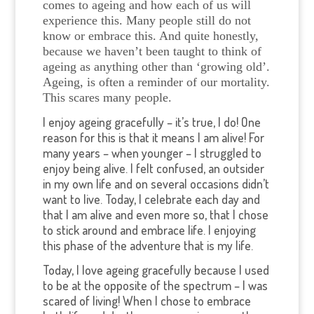
comes to ageing and how each of us will
experience this.
Many people still do not
know or embrace this. And quite honestly,
because we haven’t been taught to think of
ageing as anything other than ‘growing old’.
Ageing, is often a reminder of our mortality.
This scares many people.
I enjoy ageing gracefully – it’s true, I do! One
reason for this is that it means I am alive! For
many years – when younger – I struggled to
enjoy being alive. I felt confused, an outsider
in my own life and on several occasions didn’t
want to live. Today, I celebrate each day and
that I am alive and even more so, that I chose
to stick around and embrace life. I enjoying
this phase of the adventure that is my life.
Today, I love ageing gracefully because I used
to be at the opposite of the spectrum – I was
scared of living! When I chose to embrace