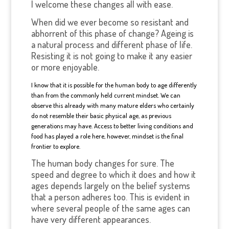
I welcome these changes all with ease.
When did we ever become so resistant and
abhorrent of this phase of change? Ageing is
a natural process and different phase of life.
Resisting it is not going to make it any easier
or more enjoyable.
I know that it is possible for the human body to age differently
than from the commonly held current mindset. We can
observe this already with many mature elders who certainly
do not resemble their basic physical age, as previous
generations may have. Access to better living conditions and
food has played a role here, however, mindset is the final
frontier to explore.
The human body changes for sure. The
speed and degree to which it does and how it
ages depends largely on the belief systems
that a person adheres too. This is evident in
where several people of the same ages can
have very different appearances.