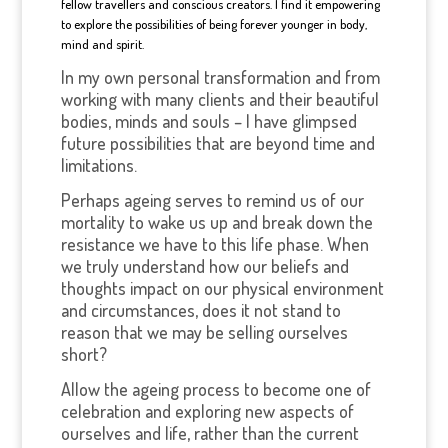
fellow travellers and conscious creators. I find it empowering
to explore the possibilities of being forever younger in body,
mind and spirit.
In my own personal transformation and from
working with many clients and their beautiful
bodies, minds and souls – I have glimpsed
future possibilities that are beyond time and
limitations.
Perhaps ageing serves to remind us of our
mortality to wake us up and break down the
resistance we have to this life phase. When
we truly understand how our beliefs and
thoughts impact on our physical environment
and circumstances, does it not stand to
reason that we may be selling ourselves
short?
Allow the ageing process to become one of
celebration and exploring new aspects of
ourselves and life, rather than the current