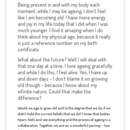
Being present in and with my body each
moment, while I may be ageing, I don’t feel
like I am becoming old. I have more energy
and joy in my life today that I did when I was
much younger. I find it amazing when I do
think about my physical age, because it really
is just a reference number on my birth
certificate.
What about the future? Well I will deal with
that one day at a time. I love ageing gracefully
and while I do this, I feel alive. Yes, I have up
and down days – I don’t blame it on growing
old though – because I know about my
infinite nature. Could that make the
difference?
Would we age or grow old and to the degree that we do, if we
didn’t hold the current beliefs that we do? I know that bodies
hears, feels and see everything and the process of ageing is a
collaboration. Together, we are on a wonderful journey – two