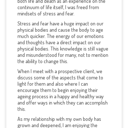
both life and death as an experience on the
continuum of life itself, I was freed from
mindsets of stress and fear.
Stress and fear have a huge impact on our
physical bodies and cause the body to age
much quicker. The energy of our emotions
and thoughts have a direct impact on our
physical bodies. This knowledge is still vague
and misunderstood for many, not to mention
the ability to change this.
When I meet with a prospective client, we
discuss some of the aspects that come to
light for them and also where I can
encourage them to begin enjoying their
ageing process in a happy and healthy way
and offer ways in which they can accomplish
this.
As my relationship with my own body has
grown and deepened, I am enjoying the