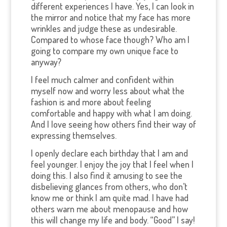
different experiences I have. Yes, I can look in
the mirror and notice that my face has more
wrinkles and judge these as undesirable.
Compared to whose face though? Who am I
going to compare my own unique face to
anyway?
I feel much calmer and confident within
myself now and worry less about what the
fashion is and more about feeling
comfortable and happy with what I am doing.
And I love seeing how others find their way of
expressing themselves.
I openly declare each birthday that I am and
feel younger. I enjoy the joy that I feel when I
doing this. I also find it amusing to see the
disbelieving glances from others, who don’t
know me or think I am quite mad. I have had
others warn me about menopause and how
this will change my life and body. “Good” I say!