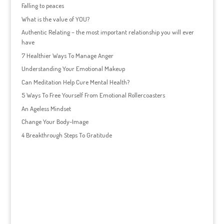
Falling to peaces
What is the value of YOU?
Authentic Relating – the most important relationship you will ever
have
7 Healthier Ways To Manage Anger
Understanding Your Emotional Makeup
Can Meditation Help Cure Mental Health?
5 Ways To Free Yourself From Emotional Rollercoasters
An Ageless Mindset
Change Your Body-Image
4 Breakthrough Steps To Gratitude