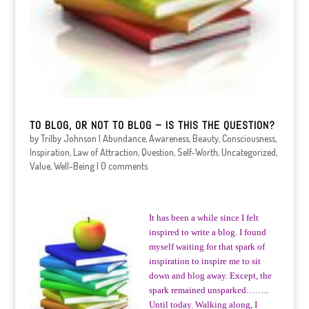
TO BLOG, OR NOT TO BLOG – IS THIS THE QUESTION?
by
Trilby Johnson
|
Abundance
,
Awareness
,
Beauty
,
Consciousness
,
Inspiration
,
Law of Attraction
,
Question
,
Self-Worth
,
Uncategorized
,
Value
,
Well-Being
|
0 comments
It has been a while since I felt
inspired to write a blog. I found
myself waiting for that spark of
inspiration to inspire me to sit
down and blog away. Except, the
spark remained unsparked……..
Until today. Walking along, I