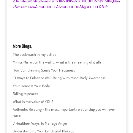
20&o=1&p=8&l=bpl&asins=1601450818&fc1=000000&IS2=1&lt1=_blan
k&m=amazon&lc1=0000FF&bc1=000000&bg1=FFFFFF&f=ifr
More Blogs,
The cockroach in my coffee
Mirror Mirror, on the wall …. what is the meaning of it all?
How Complaining Steals Your Happiness
10 Ways to Enhance Well-Being With Mind-Body Awareness
Your Home Is Your Body
Falling to peaces
What is the value of YOU?
Authentic Relating – the most important relationship you will ever
have
7 Healthier Ways To Manage Anger
Understanding Your Emotional Makeup