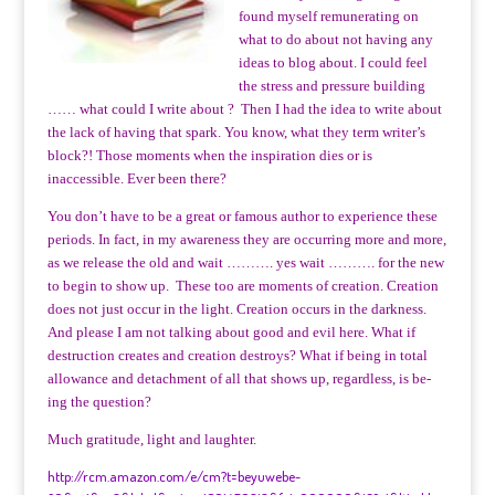
found myself remunerating on
what to do about not having any
ideas to blog about. I could feel
the stress and pressure building
…… what could I write about ? Then I had the idea to write about
the lack of having that spark. You know, what they term writer’s
block?! Those moments when the inspiration dies or is
inaccessible. Ever been there?
You don’t have to be a great or famous author to experience these
periods. In fact, in my awareness they are occurring more and more,
as we release the old and wait ………. yes wait ………. for the new
to begin to show up. These too are moments of creation. Creation
does not just occur in the light. Creation occurs in the darkness.
And please I am not talking about good and evil here. What if
destruction creates and creation destroys? What if being in total
allowance and detachment of all that shows up, regardless, is be-
ing the question?
Much gratitude, light and laughter.
http://rcm.amazon.com/e/cm?t=beyuwebe-