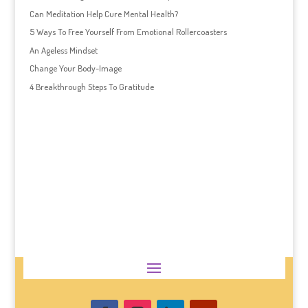
Can Meditation Help Cure Mental Health?
5 Ways To Free Yourself From Emotional Rollercoasters
An Ageless Mindset
Change Your Body-Image
4 Breakthrough Steps To Gratitude