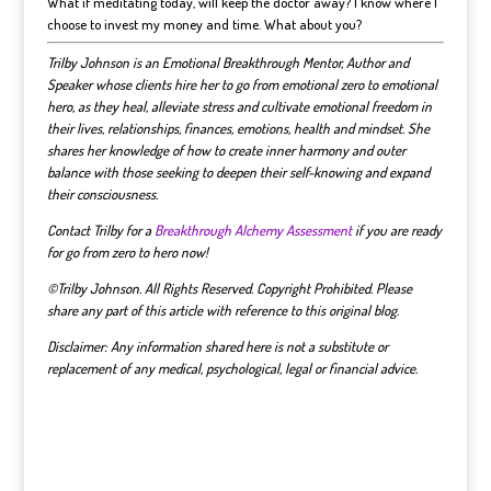
What if meditating today, will keep the doctor away? I know where I
choose to invest my money and time. What about you?
Trilby Johnson is an Emotional Breakthrough Mentor, Author and
Speaker whose clients hire her to go from emotional zero to emotional
hero, as they heal, alleviate stress and cultivate emotional freedom in
their lives, relationships, finances, emotions, health and mindset.
She
shares her knowledge of how to create inner harmony and outer
balance with those seeking to deepen their self-knowing and expand
their consciousness.
Contact Trilby for a
Breakthrough Alchemy Assessment
if you are ready
for go from zero to hero now!
©Trilby Johnson. All Rights Reserved. Copyright Prohibited. Please
share any part of this article with reference to this original blog.
Disclaimer: Any information shared here is not a substitute or
replacement of any medical, psychological, legal or financial advice.