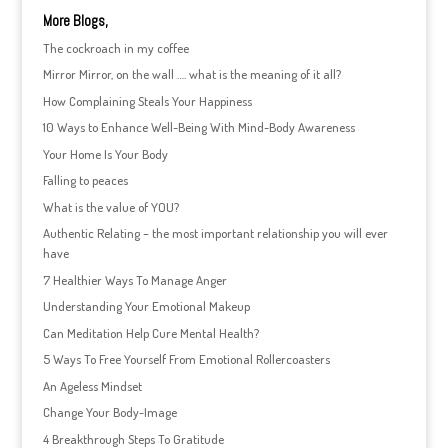
More Blogs,
The cockroach in my coffee
Mirror Mirror, on the wall …. what is the meaning of it all?
How Complaining Steals Your Happiness
10 Ways to Enhance Well-Being With Mind-Body Awareness
Your Home Is Your Body
Falling to peaces
What is the value of YOU?
Authentic Relating – the most important relationship you will ever
have
7 Healthier Ways To Manage Anger
Understanding Your Emotional Makeup
Can Meditation Help Cure Mental Health?
5 Ways To Free Yourself From Emotional Rollercoasters
An Ageless Mindset
Change Your Body-Image
4 Breakthrough Steps To Gratitude