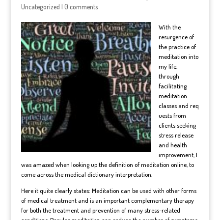
Uncategorized
|
0 comments
With the
resurgence of
the practice of
meditation into
my life,
through
facilitating
m
editation
classes and req
uests from
clients seeking
stress release
and health
improvement, I
was amazed when looking up the definition of meditation online, to
come across the medical dictionary interpretation.
Here it quite clearly states: Meditation can be used with other forms
of medical treatment and is an important complementary therapy
for both the treatment and prevention of many stress-related
conditions. Regular meditation can reduce the number of symptoms