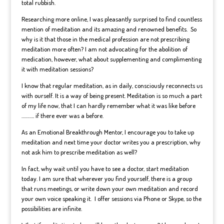
total rubbish.
Researching more online, I was pleasantly surprised to find countless
mention of meditation and its amazing and renowned benefits. So
why is it that those in the medical profession are not prescribing
meditation more often? I am not advocating for the abolition of
medication, however, what about supplementing and complimenting
it with meditation sessions?
I know that regular meditation, as in daily, consciously reconnects us
with ourself. It is a way of being present. Meditation is so much a part
of my life now, that I can hardly remember what it was like before
……….. if there ever was a before.
As an Emotional Breakthrough Mentor, I encourage you to take up
meditation and next time your doctor writes you a prescription, why
not ask him to prescribe meditation as well?
In fact, why wait until you have to see a doctor, start meditation
today. I am sure that wherever you find yourself, there is a group
that runs meetings, or write down your own meditation and record
your own voice speaking it.
I offer sessions via Phone or Skype
, so the
possibilities are infinite.