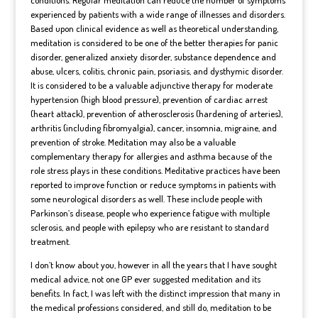
experienced by patients with a wide range of illnesses and disorders.
Based upon clinical evidence as well as theoretical understanding,
meditation is considered to be one of the better therapies for
panic
disorder
, generalized anxiety disorder, substance dependence and
abuse
, ulcers, colitis, chronic
pain
, psoriasis, and dysthymic disorder.
It is considered to be a valuable adjunctive therapy for moderate
hypertension
(high blood pressure), prevention of cardiac arrest
(
heart attack
), prevention of
atherosclerosis
(hardening of arteries),
arthritis (including fibromyalgia), cancer, insomnia, migraine, and
prevention of
stroke
. Meditation may also be a valuable
complementary therapy for
allergies
and
asthma
because of the
role stress plays in these conditions. Meditative practices have been
reported to improve function or reduce symptoms in patients with
some neurological disorders as well. These include people with
Parkinson’s disease, people who experience
fatigue
with
multiple
sclerosis
, and people with epilepsy who are resistant to standard
treatment.
I don’t know about you, however in all the years that I have sought
medical advice, not one GP ever suggested meditation and its
benefits. In fact, I was left with the distinct impression that many in
the medical professions considered, and still do, meditation to be