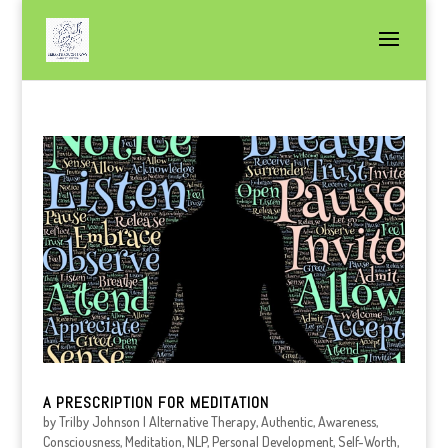
A PRESCRIPTION FOR MEDITATION
by
Trilby Johnson
|
Alternative Therapy
,
Authentic
,
Awareness
,
Consciousness
,
Meditation
,
NLP
,
Personal Development
,
Self-Worth
,