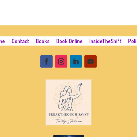
me
Contact
Books
Book Online
InsideTheShift
Poli