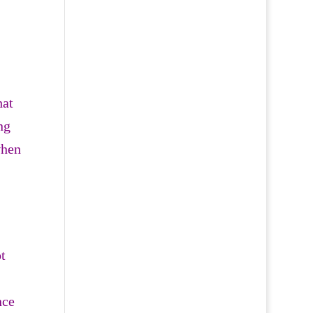
hat
ng
when
t
nce