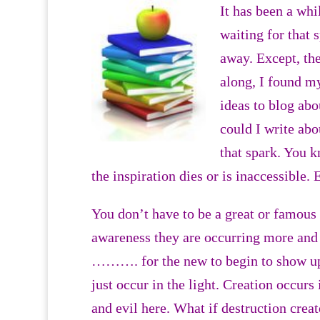
It has been a whil
waiting for that 
away. Except, th
along, I found m
ideas to blog abo
could I write abo
that spark. You 
the inspiration dies or is inaccessible.
You don’t have to be a great or famous 
awareness they are occurring more and
………. for the new to begin to show up.
just occur in the light. Creation occurs
and evil here. What if destruction crea