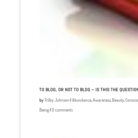
TO BLOG, OR NOT TO BLOG – IS THIS THE QUESTIO
by
Trilby Johnson
|
Abundance
,
Awareness
,
Beauty
,
Consci
Being
|
0 comments