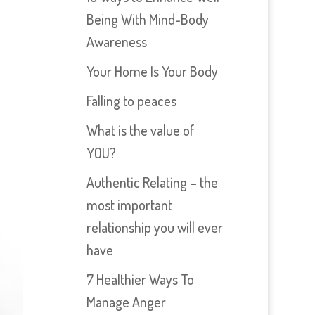
Being With Mind-Body
Awareness
Your Home Is Your Body
Falling to peaces
What is the value of
YOU?
Authentic Relating – the
most important
relationship you will ever
have
7 Healthier Ways To
Manage Anger