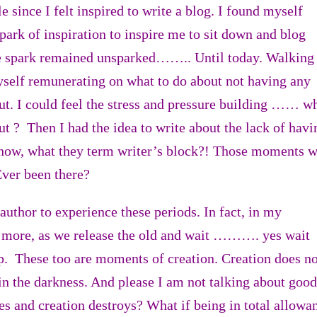
e since I felt inspired to write a blog. I found myself
spark of inspiration to inspire me to sit down and blog
e spark remained unsparked…….. Until today. Walking
yself remunerating on what to do about not having any
ut. I could feel the stress and pressure building …… w
ut ? Then I had the idea to write about the lack of havi
know, what they term writer’s block?! Those moments 
 Ever been there?
author to experience these periods. In fact, in my
 more, as we release the old and wait ………. yes wait
 These too are moments of creation. Creation does no
 in the darkness. And please I am not talking about good
tes and creation destroys? What if being in total allowa