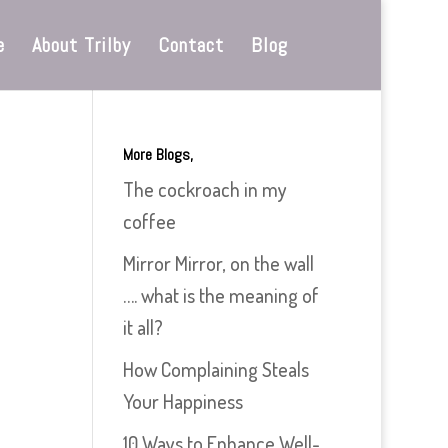
e
About Trilby
Contact
Blog
More Blogs,
The cockroach in my
coffee
Mirror Mirror, on the wall
…. what is the meaning of
it all?
How Complaining Steals
Your Happiness
10 Ways to Enhance Well-