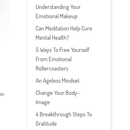
Understanding Your
Emotional Makeup
Can Meditation Help Cure
Mental Health?
5 Ways To Free Yourself
From Emotional
Rollercoasters
An Ageless Mindset
Change Your Body-
ell-
Image
4 Breakthrough Steps To
Gratitude