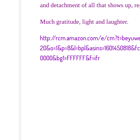
and detachment of all that shows up, re
Much gratitude, light and laughter.
http://rcm.amazon.com/e/cm?t=beyuw
20&o=1&p=8&l=bpl&asins=1601450818&f
0000&bg1=FFFFFF&f=ifr