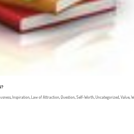
N?
ousness
,
Inspiration
,
Law of Attraction
,
Question
,
Self-Worth
,
Uncategorized
,
Value
,
W