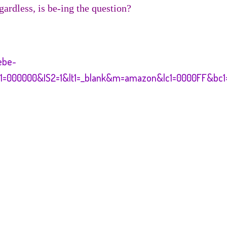
gardless, is be-ing the question?
ebe-
c1=000000&IS2=1&lt1=_blank&m=amazon&lc1=0000FF&bc1