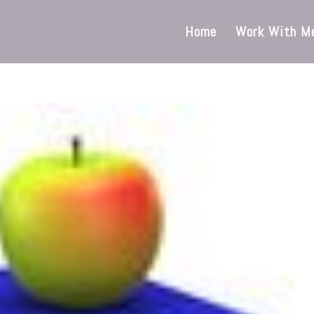
Home
Work With M