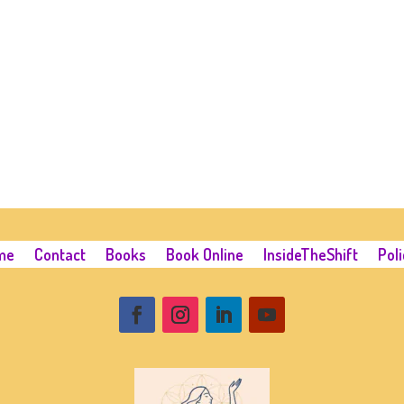
me
Contact
Books
Book Online
InsideTheShift
Poli