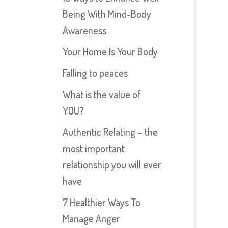
Being With Mind-Body
Awareness
Your Home Is Your Body
Falling to peaces
What is the value of
YOU?
Authentic Relating – the
most important
relationship you will ever
have
7 Healthier Ways To
Manage Anger