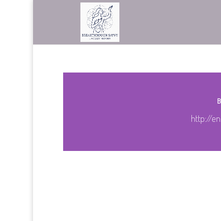
B
http://en