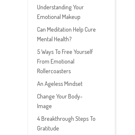
Understanding Your
Emotional Makeup
Can Meditation Help Cure
Mental Health?
5 Ways To Free Yourself
From Emotional
Rollercoasters
An Ageless Mindset
Change Your Body-
Image
4 Breakthrough Steps To
Gratitude