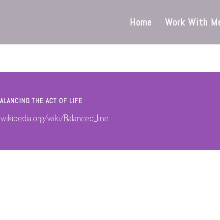
Home
Work With M
ALANCING THE ACT OF LIFE
.wikipedia.org/wiki/Balanced_line