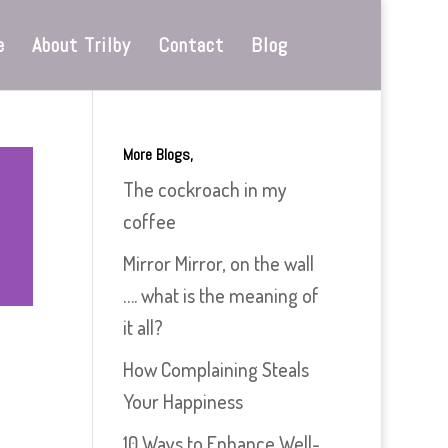
e
About Trilby
Contact
Blog
More Blogs,
The cockroach in my
coffee
Mirror Mirror, on the wall
…. what is the meaning of
it all?
How Complaining Steals
Your Happiness
10 Ways to Enhance Well-