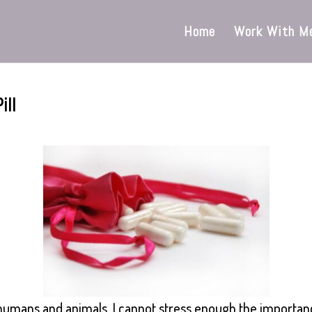
Home
Work With M
ill
r humans and animals, I cannot stress enough the importan