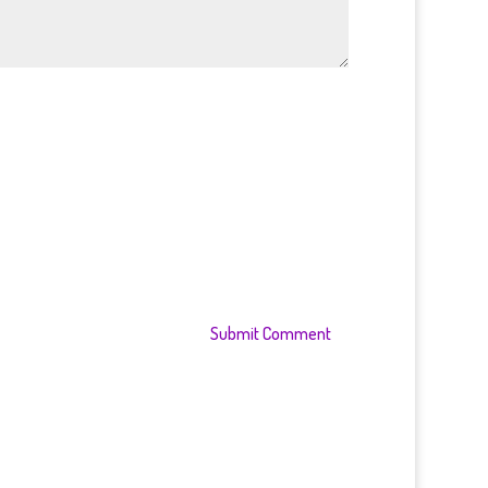
Submit Comment