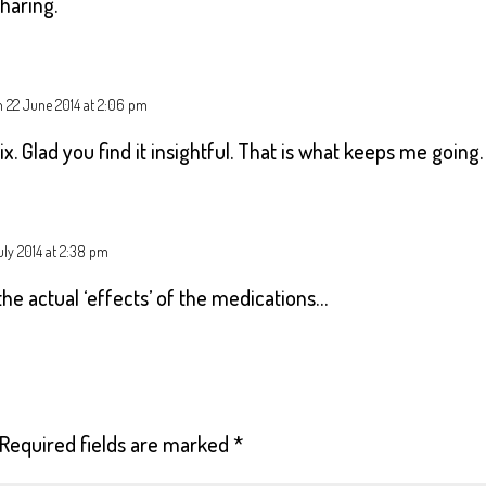
sharing.
 22 June 2014 at 2:06 pm
x. Glad you find it insightful. That is what keeps me going.
uly 2014 at 2:38 pm
he actual ‘effects’ of the medications…
Required fields are marked
*