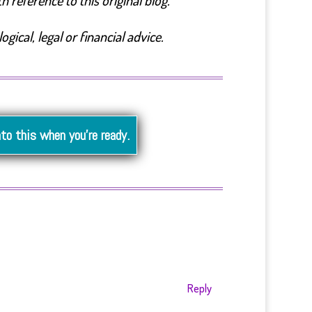
 reference to this original blog.
ical, legal or financial advice.
nto this when you’re ready.
Reply