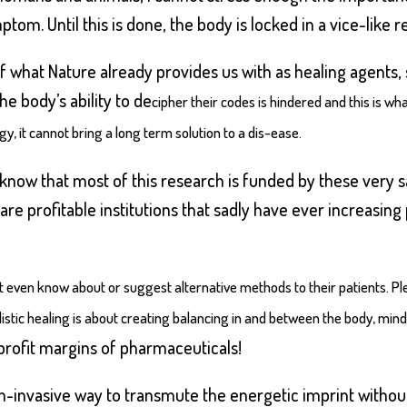
om. Until this is done, the body is locked in a vice-like re
 what Nature already provides us with as healing agents, s
e body’s ability to de
cipher their codes is hindered and this is wha
, it cannot bring a long term solution to a dis-ease.
e know that most of this research is funded by these ve
re profitable institutions that sadly have ever increasing
 even know about or suggest alternative methods to their patients. Ple
listic healing is about creating balancing in and between the body, mind
profit margins of pharmaceuticals!
on-invasive way to transmute the energetic imprint withou