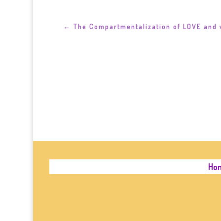
←
The Compartmentalization of LOVE and 
Ho