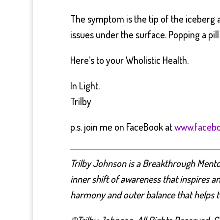
The symptom is the tip of the iceberg an
issues under the surface. Popping a pill 
Here’s to your Wholistic Health.
In Light.
Trilby
p.s. join me on FaceBook at
www.facebo
Trilby Johnson is a Breakthrough Mentor,
inner shift of awareness that inspires a
harmony and outer balance that helps to 