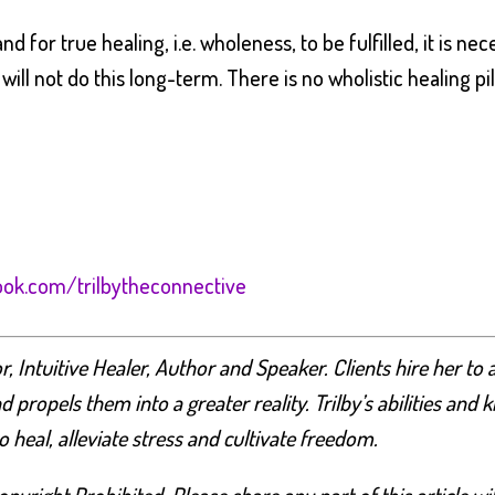
d for true healing, i.e. wholeness, to be fulfilled, it is n
will not do this long-term. There is no wholistic healing pill
ok.com/trilbytheconnective
 Intuitive Healer, Author and Speaker. Clients hire her to a
nd propels them into a greater reality. Trilby’s abilities a
heal, alleviate stress and cultivate freedom.