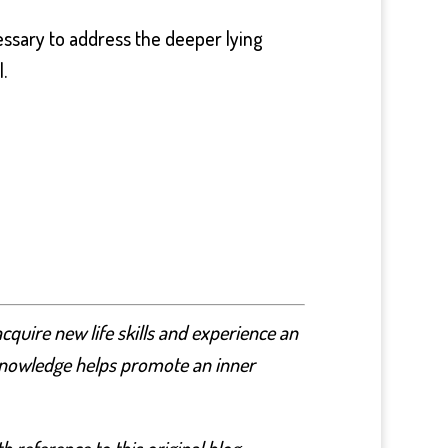
ecessary to address the deeper lying
.
cquire new life skills and experience an
nd knowledge helps promote an inner