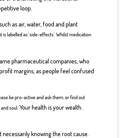
petitive loop.
uch as air, water, food and plant
t is labelled as ‘side-effects’. Whilst medication
ry same pharmaceutical companies, who
 profit margins, as people feel confused
ase be pro-active and ask them, or find out
Your health is your wealth.
 and soul.
t necessarily knowing the root cause.