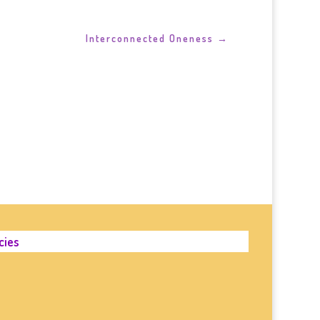
Interconnected Oneness
→
cies