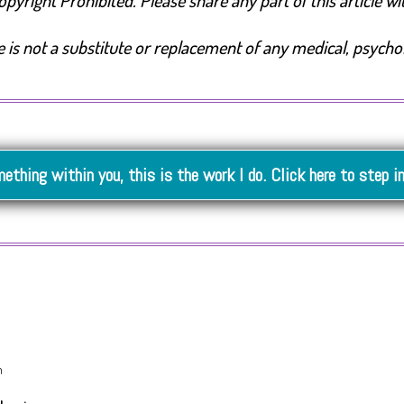
yright Prohibited. Please share any part of this article with
is not a substitute or replacement of any medical, psycholog
mething within you, this is the work I do. Click here to step i
m