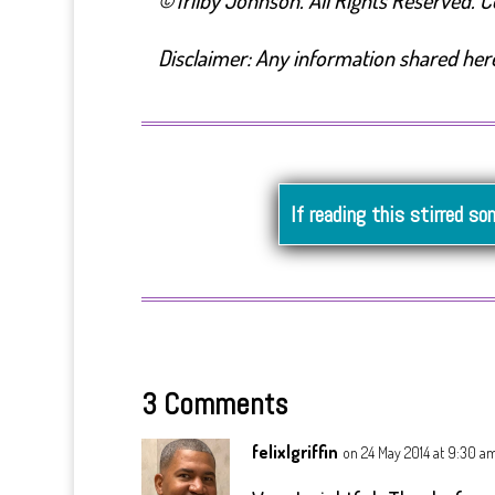
©Trilby Johnson. All Rights Reserved. Cop
Disclaimer: Any information shared here 
If reading this stirred so
3 Comments
felixlgriffin
on 24 May 2014 at 9:30 a