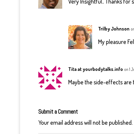
Very Insightful.. Thanks for 
Trilby Johnson
on
My pleasure Feli
Tita at yourbodytalks.info
on 1 J
Maybe the side-effects are t
Submit a Comment
Your email address will not be published.