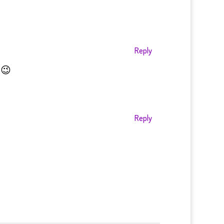
Reply
 😉
Reply