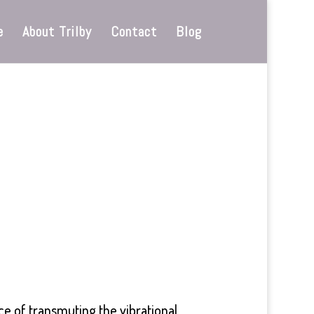
e
About Trilby
Contact
Blog
ce of transmuting the vibrational