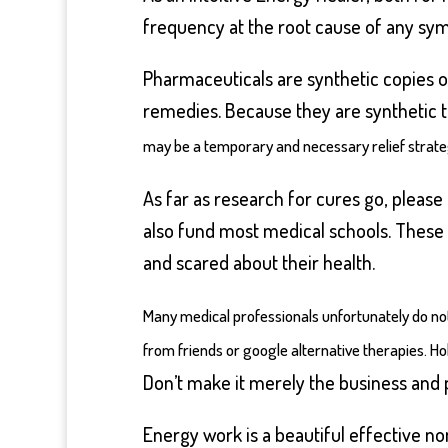
frequency at the root cause of any sympt
Pharmaceuticals are synthetic copies of
remedies. Because they are synthetic th
may be a temporary and necessary relief strategy
As far as research for cures go, pleas
also fund most medical schools. These a
and scared about their health.
Many medical professionals unfortunately do not
from friends or google alternative therapies. Ho
Don’t make it merely the business and 
Energy work is a beautiful effective n