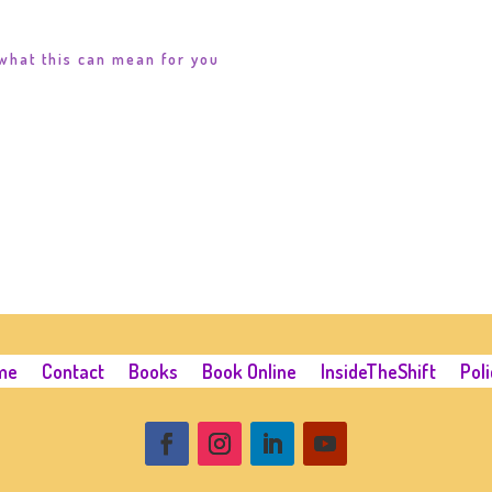
what this can mean for you
me
Contact
Books
Book Online
InsideTheShift
Poli