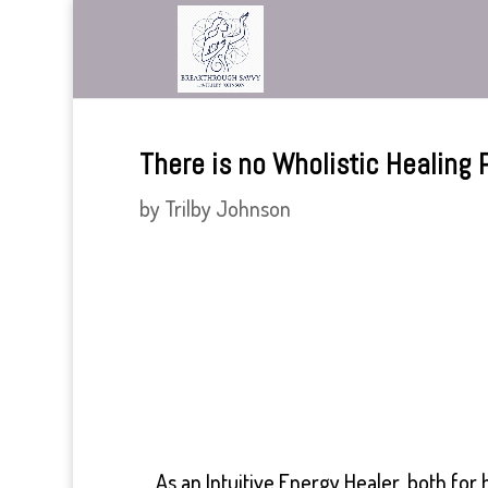
There is no Wholistic Healing P
by
Trilby Johnson
As an Intuitive Energy Healer, both fo