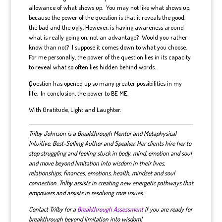
allowance of what shows up. You may not like what shows up,
because the power of the question is that it reveals the good,
the bad and the ugly. However, is having awareness around
what is really going on, not an advantage? Would you rather
know than not? I suppose it comes down to what you choose.
For me personally, the power of the question lies in its capacity
to reveal what so often lies hidden behind words.
Question has opened up so many greater possibilities in my
life. In conclusion, the power to BE ME.
With Gratitude, Light and Laughter.
Trilby Johnson is a Breakthrough Mentor and Metaphysical
Intuitive, Best-Selling Author and Speaker. Her clients hire her to
stop struggling and feeling stuck in body, mind, emotion and soul
and move beyond limitation into wisdom in their lives,
relationships, finances, emotions, health, mindset and soul
connection. Trilby assists in creating new energetic pathways that
empowers and assists in resolving core issues.
Contact Trilby for a
Breakthrough Assessment
if you are ready for
breakthrough beyond limitation into wisdom!