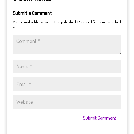
Submit a Comment
Your email address will not be published.
Required fields are marked
*
Submit Comment