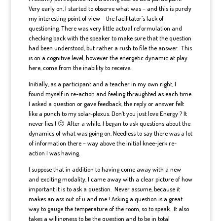
Very early on, I started to observe what was – and this is purely
my interesting point of view – the facilitator’s lack of
questioning. There was very little actual reformulation and
checking back with the speaker to make sure that the question
had been understood, but rather a rush to file the answer. This
is on a cognitive level, however the energetic dynamic at play
here, come from the inability to receive.
Initially, as a participant and a teacher in my own right, I
found myself in re-action and feeling thraughted as each time
I asked a question or gave feedback, the reply or answer felt
like a punch to my solar-plexus. Don’t you just love Energy ? It
never lies ! 🙂 After a while, I began to ask questions about the
dynamics of what was going on. Needless to say there was a lot
of information there – way above the initial knee-jerk re-
action I was having.
I suppose that in addition to having come away with a new
and exciting modality, I came away with a clear picture of how
important it is to ask a question. Never assume, because it
makes an ass out of u and me ! Asking a question is a great
way to gauge the temperature of the room, so to speak. It also
takes a willingness to be the question and to be in total