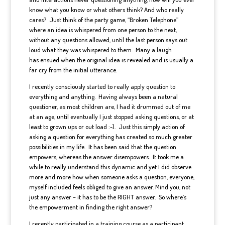
know what you know or what others think? And who really
cares? Just think of the party game, “Broken Telephone”
where an idea is whispered from one person to the next,
without any questions allowed, until the last person says out
loud what they was whispered to them. Many a laugh
has ensued when the original idea is revealed and is usually a
far cry from the initial utterance.
I recently consciously started to really apply question to
everything and anything. Having always been a natural
questioner, as most children are, I had it drummed out of me
at an age, until eventually I just stopped asking questions, or at
least to grown ups or out load :-). Just this simply action of
asking a question for everything has created so much greater
possibilities in my life. It has been said that the question
empowers, whereas the answer disempowers. It took me a
while to really understand this dynamic and yet I did observe
more and more how when someone asks a question, everyone,
myself included feels obliged to give an answer. Mind you, not
just any answer – it has to be the RIGHT answer. So where’s
the empowerment in finding the right answer?
I recently participated in a training course as a participant.