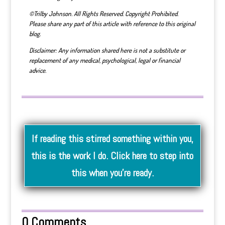
©Trilby Johnson. All Rights Reserved. Copyright Prohibited.
Please share any part of this article with reference to this original
blog.
Disclaimer: Any information shared here is not a substitute or
replacement of any medical, psychological, legal or financial
advice.
If reading this stirred something within you,
this is the work I do. Click here to step into
this when you’re ready.
0 Comments