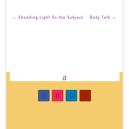
←
Shedding Light On the Subject
Body Talk
→