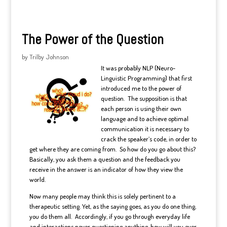
The Power of the Question
by
Trilby Johnson
It was probably NLP (Neuro-
Linguistic Programming) that first
introduced me to the power of
question. The supposition is that
each person is using their own
language and to achieve optimal
communication it is necessary to
crack the speaker’s code, in order to
get where they are coming from. So how do you go about this?
Basically, you ask them a question and the feedback you
receive in the answer is an indicator of how they view the
world.
Now many people may think this is solely pertinent to a
therapeutic setting. Yet, as the saying goes, as you do one thing,
you do them all. Accordingly, if you go through everyday life
and interactions never questioning anything, how will you ever