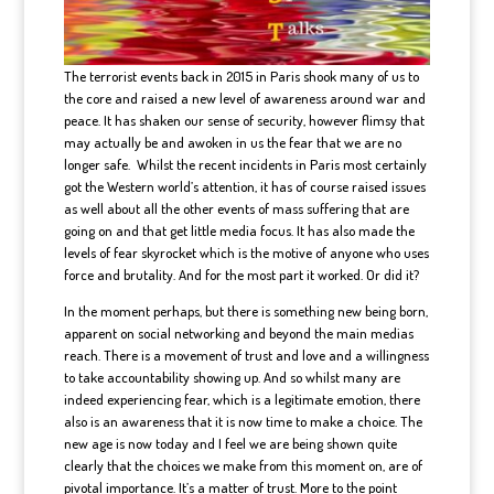
The terrorist events back in 2015 in Paris shook many of us to
the core and raised a new level of awareness around war and
peace. It has shaken our sense of security, however flimsy that
may actually be and awoken in us the fear that we are no
longer safe. Whilst the recent incidents in Paris most certainly
got the Western world’s attention, it has of course raised issues
as well about all the other events of mass suffering that are
going on and that get little media focus. It has also made the
levels of fear skyrocket which is the motive of anyone who uses
force and brutality. And for the most part it worked. Or did it?
In the moment perhaps, but there is something new being born,
apparent on social networking and beyond the main medias
reach. There is a movement of trust and love and a willingness
to take accountability showing up. And so whilst many are
indeed experiencing fear, which is a legitimate emotion, there
also is an awareness that it is now time to make a choice. The
new age is now today and I feel we are being shown quite
clearly that the choices we make from this moment on, are of
pivotal importance. It’s a matter of trust. More to the point