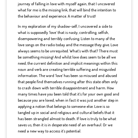
journey of falling in love with myself again, that I uncovered
what for me is the missing link, that will bind the intention to
the behaviour and experience. A matter of trust!
In my exploration of my shadow-self, I uncovered a side to
what is supposedly ‘love’ that is nasty, controlling, selfish,
disempowering and terribly confusing. Listen to many of the
love songs on the radio today and the message they give. Love
always seems to be unrequited. What’s with that? There must
be something missing! And whilst love does seem to be all we
need, the current definition and implicit meanings within this
noun and verb are creating terrible suffering and misguided
information. The word ‘love’ has been so misused and abused
that people find themselves running after this state often only
to crash down with terrible disappointment and harm. How
many times have you been told that it’s for your own good and
because you are loved, when in fact it was just another step in
applying a notion that belongs to someone else. Love is so
tangled up in social and religious and cultural beliefs that it
has been strangled almost to death. If love is truly to be what
saves us, then it is in desperate need of an overhaul. Or we
need a new way to access it’s potential.