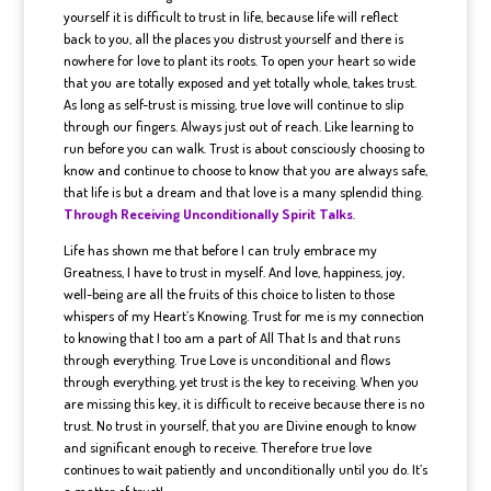
yourself it is difficult to trust in life, because life will reflect
back to you, all the places you distrust yourself and there is
nowhere for love to plant its roots. To open your heart so wide
that you are totally exposed and yet totally whole, takes trust.
As long as self-trust is missing, true love will continue to slip
through our fingers. Always just out of reach. Like learning to
run before you can walk. Trust is about consciously choosing to
know and continue to choose to know that you are always safe,
that life is but a dream and that love is a many splendid thing.
Through Receiving Unconditionally Spirit Talks
.
Life has shown me that before I can truly embrace my
Greatness, I have to trust in myself. And love, happiness, joy,
well-being are all the fruits of this choice to listen to those
whispers of my Heart’s Knowing. Trust for me is my connection
to knowing that I too am a part of All That Is and that runs
through everything. True Love is unconditional and flows
through everything, yet trust is the key to receiving. When you
are missing this key, it is difficult to receive because there is no
trust. No trust in yourself, that you are Divine enough to know
and significant enough to receive. Therefore true love
continues to wait patiently and unconditionally until you do. It’s
a matter of trust!