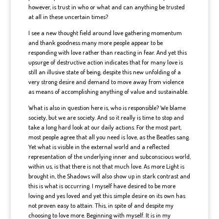
however, is trust in who or what and can anything be trusted
at all in these uncertain times?
I see a new thought field around love gathering momentum
and thank goodness many more people appear to be
responding with love rather than reacting in fear. And yet this
upsurge of destructive action indicates that for many love is
still an illusive state of being, despite this new unfolding of a
very strong desire and demand to move away from violence
as means of accomplishing anything of value and sustainable.
What is also in question here is, who is responsible? We blame
society, but we are society. And so it really is time to stop and
take a long hard look at our daily actions. For the most part,
most people agree that all you need is love, as the Beatles sang.
Yet what is visible in the external world and a reflected
representation of the underlying inner and subconscious world,
within us, is that there is not that much love. As more Light is
brought in, the Shadows will also show up in stark contrast and
this is what is occurring. I myself have desired to be more
loving and yes loved and yet this simple desire on its own has
not proven easy to attain. This, in spite of and despite my
choosing to love more. Beginning with myself. It is in my