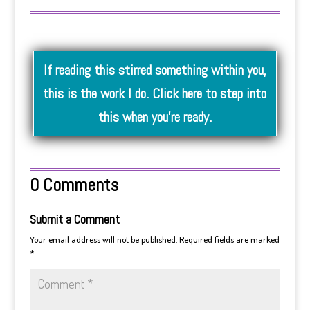
If reading this stirred something within you,
this is the work I do. Click here to step into
this when you’re ready.
0 Comments
Submit a Comment
Your email address will not be published.
Required fields are marked
*