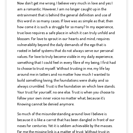
Now don’t get me wrong. I believe very much in love and yes I
am a romantic. However, I am no longer caught up in the
entrainment that is behind the general definition and use of
this word in so many cases. If love was as simple as that, then
how come it is such a struggle for so many? In my experience,
true love requires a safe place in which it can truly unfold and
blossom. For love to sprout in our hearts and mind, requires
vulnerability beyond the daily demands of the ego that is
rooted in belief systems that do not always serve our personal
values. For love to truly become visible in my daily experience,
something that I could feel in every fibre of my being, I first had
to choose to trust myself. Without trusting in me, my life lay
around me in tatters and no matter how much I wanted to
build something loving, the foundations were shaky and so
always crumbled. Trust is the foundation on which love stands.
Your trust for yourself, no one else. Trust is when you choose to
follow your own inner voice no matter what, because it’s
Knowing cannot be denied anymore.
So much of the misunderstanding around love I believe is
because it is like a carrot that has been dangled in front of our
noses for centuries. Yet it is seldom achievable by the masses.
For me the missing link is a matter of trust. Without trust in