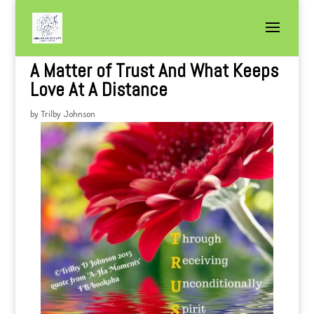
A Matter of Trust And What Keeps
Love At A Distance
by
Trilby Johnson