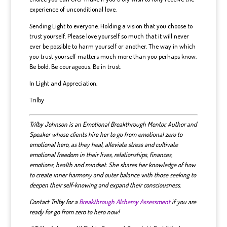
experience of unconditional love.
Sending Light to everyone. Holding a vision that you choose to
trust yourself. Please love yourself so much that it will never
ever be possible to harm yourself or another. The way in which
you trust yourself matters much more than you perhaps know.
Be bold. Be courageous. Be in trust.
In Light and Appreciation.
Trilby
Trilby Johnson is an Emotional Breakthrough Mentor, Author and
Speaker whose clients hire her to go from emotional zero to
emotional hero, as they heal, alleviate stress and cultivate
emotional freedom in their lives, relationships, finances,
emotions, health and mindset.
She shares her knowledge of how
to create inner harmony and outer balance with those seeking to
deepen their self-knowing and expand their consciousness.
Contact Trilby for a
Breakthrough Alchemy Assessment
if you are
ready for go from zero to hero now!