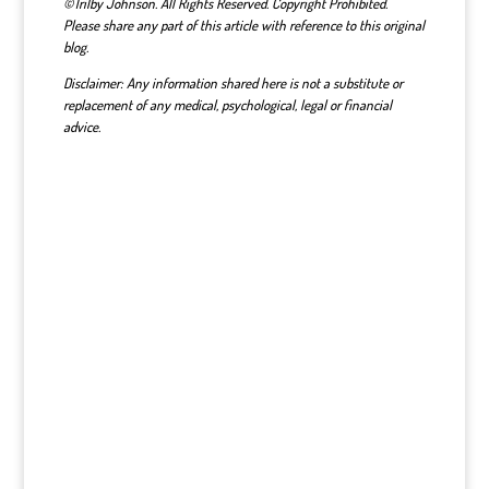
©Trilby Johnson. All Rights Reserved. Copyright Prohibited.
Please share any part of this article with reference to this original
blog.
Disclaimer: Any information shared here is not a substitute or
replacement of any medical, psychological, legal or financial
advice.