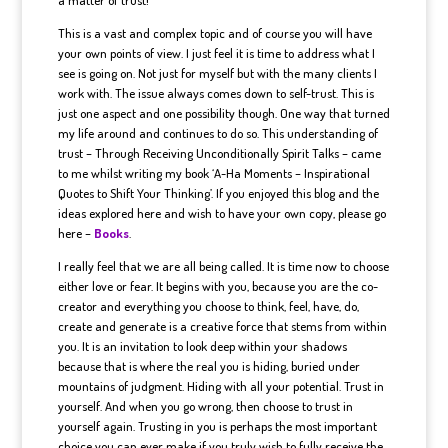
This is a vast and complex topic and of course you will have
your own points of view. I just feel it is time to address what I
see is going on. Not just for myself but with the many clients I
work with. The issue always comes down to self-trust. This is
just one aspect and one possibility though. One way that turned
my life around and continues to do so. This understanding of
trust – Through Receiving Unconditionally Spirit Talks – came
to me whilst writing my book ‘A-Ha Moments – Inspirational
Quotes to Shift Your Thinking’. If you enjoyed this blog and the
ideas explored here and wish to have your own copy, please go
here –
Books
.
I really feel that we are all being called. It is time now to choose
either love or fear. It begins with you, because you are the co-
creator and everything you choose to think, feel, have, do,
create and generate is a creative force that stems from within
you. It is an invitation to look deep within your shadows
because that is where the real you is hiding, buried under
mountains of judgment. Hiding with all your potential. Trust in
yourself. And when you go wrong, then choose to trust in
yourself again. Trusting in you is perhaps the most important
choice you can ever make if you truly wish to fully receive the