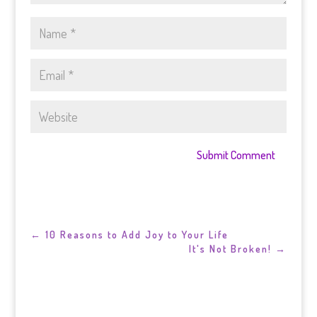
Submit Comment
←
10 Reasons to Add Joy to Your Life
It's Not Broken!
→