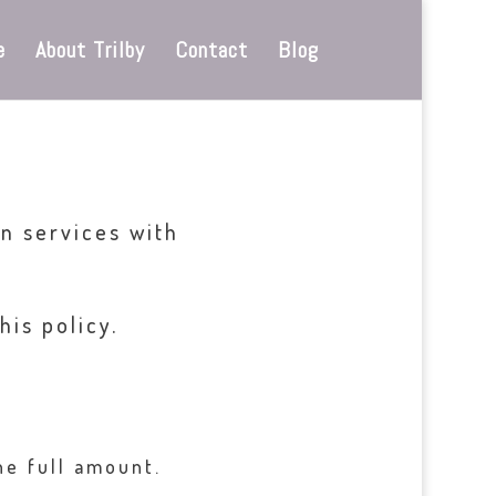
e
About Trilby
Contact
Blog
n services with
his policy.
he full amount.