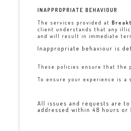
INAPPROPRIATE BEHAVIOUR
The services provided at
Break
client understands that any illi
and will result in immediate term
Inappropriate behaviour is de
These policies ensure that the 
To ensure your experience is a 
All issues and requests are t
addressed within 48 hours or 