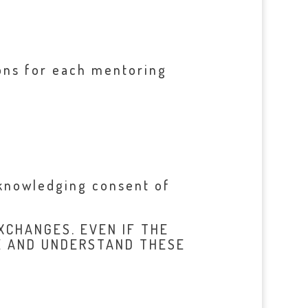
ions for each mentoring
cknowledging consent of
XCHANGES. EVEN IF THE
E AND UNDERSTAND THESE