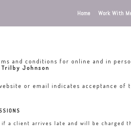
Home
Work With M
rms and conditions for online and in perso
 Trilby Johnson
website or email indicates acceptance of t
SSIONS
f a client arrives late and will be charged t