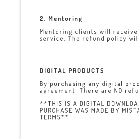
2. Mentoring
Mentoring clients will receive
service. The refund policy wil
DIGITAL PRODUCTS
By purchasing any digital pr
agreement. There are NO refun
**THIS IS A DIGITAL DOWNLOA
PURCHASE WAS MADE BY MIST
TERMS**