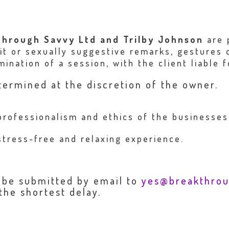
through Savvy Ltd and Trilby Johnson
are 
cit or sexually suggestive remarks, gestures
ination of a session, with the client liable f
termined at the discretion of the owner.
professionalism and ethics of the businesse
stress-free and relaxing experience.
o be submitted by email to
yes@breakthro
the shortest delay.