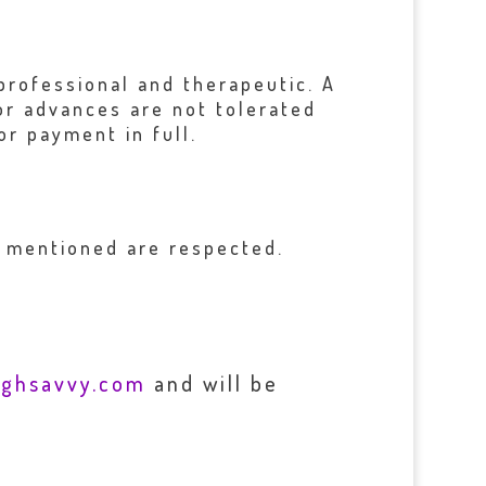
professional and therapeutic. A
 or advances are not tolerated
or payment in full.
s mentioned are respected.
ughsavvy.com
and will be