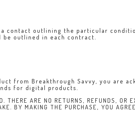
 a contact outlining the particular condit
l be outlined in each contract.
oduct from Breakthrough Savvy, you are a
ds for digital products.
D. THERE ARE NO RETURNS, REFUNDS, OR E
AKE. BY MAKING THE PURCHASE, YOU AGRE