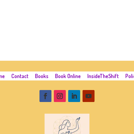
me
Contact
Books
Book Online
InsideTheShift
Poli