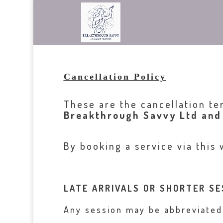
Cancellation Policy
These are the cancellation te
Breakthrough Savvy Ltd and
By booking a service via this 
LATE ARRIVALS OR SHORTER SE
Any session may be abbreviated i