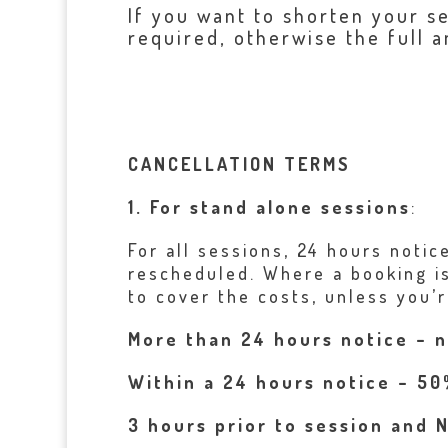
If you want to shorten your s
required, otherwise the full a
CANCELLATION TERMS
1. For stand alone sessions
:
For all sessions, 24 hours notic
rescheduled. Where a booking is
to cover the costs, unless you’r
More than 24 hours notice – 
Within a 24 hours notice – 50
3 hours prior to session and 