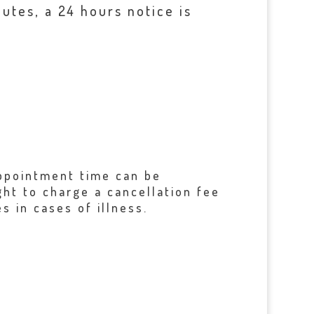
utes, a 24 hours notice is
 appointment time can be
ght to charge a cancellation fee
s in cases of illness.