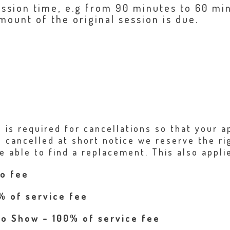
ession time, e.g from 90 minutes to 60 min
mount of the original session is due.
e is required for cancellations so that your
 cancelled at short notice we reserve the ri
e able to find a replacement. This also applie
no fee
% of service fee
No Show – 100% of service fee